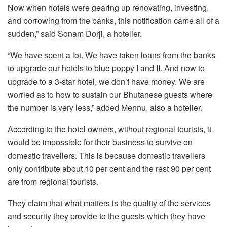
Now when hotels were gearing up renovating, investing,
and borrowing from the banks, this notification came all of a
sudden,” said Sonam Dorji, a hotelier.
“We have spent a lot. We have taken loans from the banks
to upgrade our hotels to blue poppy I and II. And now to
upgrade to a 3-star hotel, we don’t have money. We are
worried as to how to sustain our Bhutanese guests where
the number is very less,” added Mennu, also a hotelier.
According to the hotel owners, without regional tourists, it
would be impossible for their business to survive on
domestic travellers. This is because domestic travellers
only contribute about 10 per cent and the rest 90 per cent
are from regional tourists.
They claim that what matters is the quality of the services
and security they provide to the guests which they have