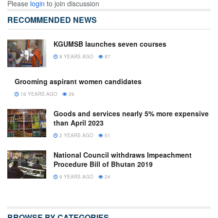
Please
login
to join discussion
RECOMMENDED NEWS
KGUMSB launches seven courses
8 YEARS AGO
87
Grooming aspirant women candidates
16 YEARS AGO
26
Goods and services nearly 5% more expensive
than April 2023
2 YEARS AGO
51
National Council withdraws Impeachment
Procedure Bill of Bhutan 2019
6 YEARS AGO
24
BROWSE BY CATEGORIES