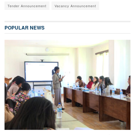
Tender Announcement
Vacancy Announcement
POPULAR NEWS