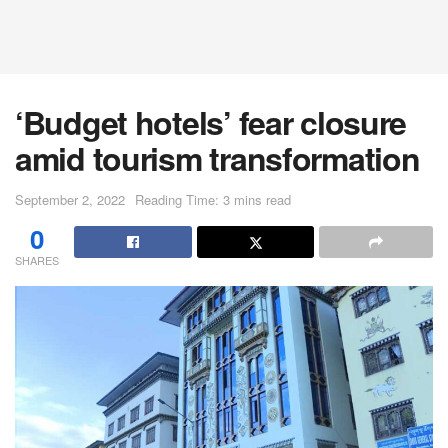
‘Budget hotels’ fear closure
amid tourism transformation
September 2, 2022
Reading Time: 3 mins read
0
SHARES