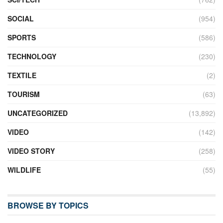
SOCIAL
(954)
SPORTS
(586)
TECHNOLOGY
(230)
TEXTILE
(2)
TOURISM
(63)
UNCATEGORIZED
(13,892)
VIDEO
(142)
VIDEO STORY
(258)
WILDLIFE
(55)
BROWSE BY TOPICS