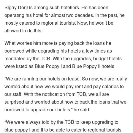
Sigay Dorji is among such hoteliers. He has been
operating his hotel for almost two decades. In the past, he
mostly catered to regional tourists. Now, he won’t be
allowed to do this.
What worries him more is paying back the loans he
borrowed while upgrading his hotels a few times as
mandated by the TCB. With the upgrades, budget hotels
were listed as Blue Poppy I and Blue Poppy II hotels.
“We are running our hotels on lease. So now, we are really
worried about how we would pay rent and pay salaries to
our staff. With the notification from TCB, we all are
surprised and worried about how to back the loans that we
borrowed to upgrade our hotels,” he said.
“We were always told by the TCB to keep upgrading to
blue poppy I and II to be able to cater to regional tourists.