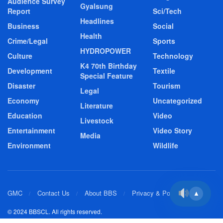
Audience Survey
Gyalsung
Report
Sci/Tech
Headlines
Business
Social
Health
Crime/Legal
Sports
HYDROPOWER
Culture
Technology
K4 70th Birthday
Development
Textile
Special Feature
Disaster
Tourism
Legal
Economy
Uncategorized
Literature
Education
Video
Livestock
Entertainment
Video Story
Media
Environment
Wildlife
GMC
Contact Us
About BBS
Privacy & Policy
▲
© 2024 BBSCL. All rights reserved.