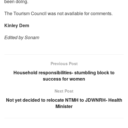
been doing.
The Tourism Council was not available for comments.
Kinley Dem
Edited by Sonam
Previous Post
Household responsibilities- stumbling block to
success for women
Next Post
Not yet decided to relocate NTMH to JDWNRH- Health
Minister