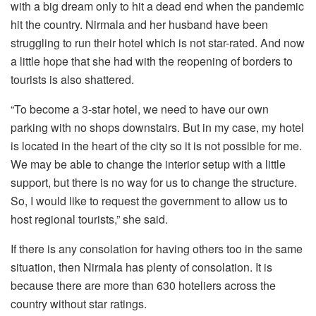
with a big dream only to hit a dead end when the pandemic
hit the country. Nirmala and her husband have been
struggling to run their hotel which is not star-rated. And now
a little hope that she had with the reopening of borders to
tourists is also shattered.
“To become a 3-star hotel, we need to have our own
parking with no shops downstairs. But in my case, my hotel
is located in the heart of the city so it is not possible for me.
We may be able to change the interior setup with a little
support, but there is no way for us to change the structure.
So, I would like to request the government to allow us to
host regional tourists,” she said.
If there is any consolation for having others too in the same
situation, then Nirmala has plenty of consolation. It is
because there are more than 630 hoteliers across the
country without star ratings.