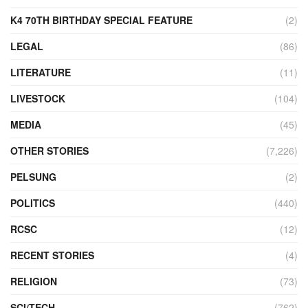
K4 70TH BIRTHDAY SPECIAL FEATURE
(2)
LEGAL
(86)
LITERATURE
(11)
LIVESTOCK
(104)
MEDIA
(45)
OTHER STORIES
(7,226)
PELSUNG
(2)
POLITICS
(440)
RCSC
(12)
RECENT STORIES
(4)
RELIGION
(73)
SCI/TECH
(762)