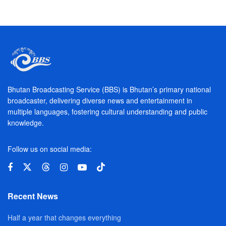
Bhutan Broadcasting Service (BBS) is Bhutan’s primary national
broadcaster, delivering diverse news and entertainment in
multiple languages, fostering cultural understanding and public
knowledge.
Follow us on social media:
Recent News
Half a year that changes everything