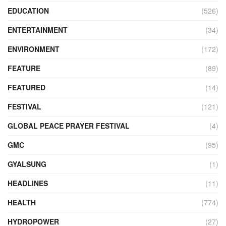
EDUCATION
(526)
ENTERTAINMENT
(34)
ENVIRONMENT
(172)
FEATURE
(89)
FEATURED
(14)
FESTIVAL
(121)
GLOBAL PEACE PRAYER FESTIVAL
(4)
GMC
(95)
GYALSUNG
(1)
HEADLINES
(11)
HEALTH
(774)
HYDROPOWER
(27)