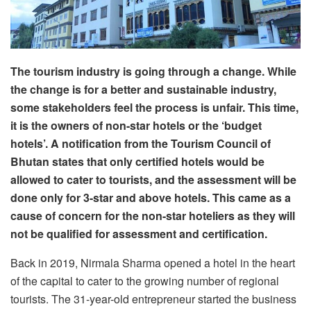
The tourism industry is going through a change. While
the change is for a better and sustainable industry,
some stakeholders feel the process is unfair. This time,
it is the owners of non-star hotels or the ‘budget
hotels’. A notification from the Tourism Council of
Bhutan states that only certified hotels would be
allowed to cater to tourists, and the assessment will be
done only for 3-star and above hotels. This came as a
cause of concern for the non-star hoteliers as they will
not be qualified for assessment and certification.
Back in 2019, Nirmala Sharma opened a hotel in the heart
of the capital to cater to the growing number of regional
tourists. The 31-year-old entrepreneur started the business