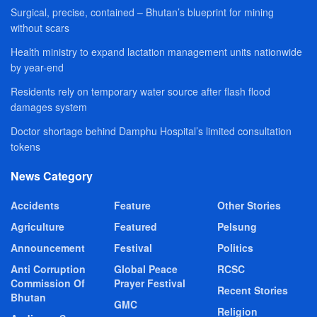
Surgical, precise, contained – Bhutan’s blueprint for mining
without scars
Health ministry to expand lactation management units nationwide
by year-end
Residents rely on temporary water source after flash flood
damages system
Doctor shortage behind Damphu Hospital’s limited consultation
tokens
News Category
Accidents
Feature
Other Stories
Agriculture
Featured
Pelsung
Announcement
Festival
Politics
Anti Corruption
Global Peace
RCSC
Commission Of
Prayer Festival
Recent Stories
Bhutan
GMC
Religion