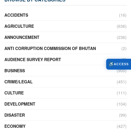
ACCIDENTS
(16)
AGRICULTURE
(636)
ANNOUNCEMENT
(236)
ANTI CORRUPTION COMMISSION OF BHUTAN
(2)
AUDIENCE SURVEY REPORT
(2)
ACCESS
BUSINESS
(900)
CRIME/LEGAL
(451)
CULTURE
(111)
DEVELOPMENT
(104)
DISASTER
(99)
ECONOMY
(427)