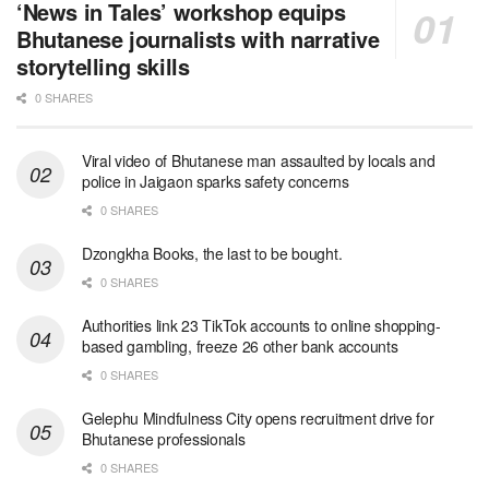
‘News in Tales’ workshop equips
Bhutanese journalists with narrative
storytelling skills
0 SHARES
Viral video of Bhutanese man assaulted by locals and
police in Jaigaon sparks safety concerns
0 SHARES
Dzongkha Books, the last to be bought.
0 SHARES
Authorities link 23 TikTok accounts to online shopping-
based gambling, freeze 26 other bank accounts
0 SHARES
Gelephu Mindfulness City opens recruitment drive for
Bhutanese professionals
0 SHARES