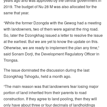
years ago and was approved by the central government in
2019. The budget of Nu 28 M was also allocated for the
same that year.
“While the former Dzongda with the Gewog had a meeting
with landowners, two of them were against the ring road.
So, later the Dzongkhag issued a letter to resolve the issue
at the earliest. But we are yet to know the update on this.
Otherwise, we are ready to implement the plan any time,”
said Sonam Dorji, the Development Regulatory Officer in
Trongsa.
The issue dominated the discussion during the last
Dzongkhag Tshogdu, held a month ago.
“The main reason was that landowners fear losing major
portion of land inherited from their parents to road
construction. If they agree to land pooling, then they will
only have about three or four decimals of landholdings