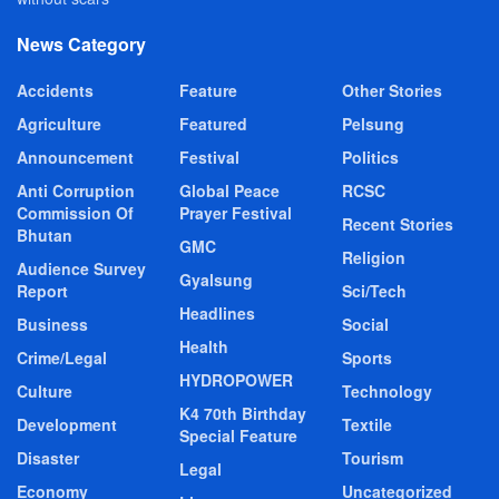
News Category
Accidents
Feature
Other Stories
Agriculture
Featured
Pelsung
Announcement
Festival
Politics
Anti Corruption
Global Peace
RCSC
Commission Of
Prayer Festival
Recent Stories
Bhutan
GMC
Religion
Audience Survey
Gyalsung
Report
Sci/Tech
Headlines
Business
Social
Health
Crime/Legal
Sports
HYDROPOWER
Culture
Technology
K4 70th Birthday
Development
Textile
Special Feature
Disaster
Tourism
Legal
Economy
Uncategorized