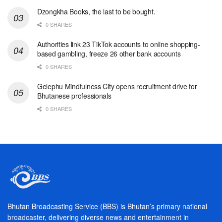
Dzongkha Books, the last to be bought.
0 SHARES
Authorities link 23 TikTok accounts to online shopping-
based gambling, freeze 26 other bank accounts
0 SHARES
Gelephu Mindfulness City opens recruitment drive for
Bhutanese professionals
0 SHARES
Bhutan Broadcasting Service (BBS) is Bhutan’s primary national
broadcaster, delivering diverse news and entertainment in