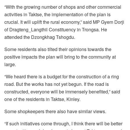
“With the growing number of shops and other commercial
activities in Taktse, the implementation of the plan is
crucial. It will uplift the rural economy,” said MP Gyem Dorji
of Dragteng­­_Langthil Constituency in Trongsa. He
attended the Dzongkhag Tshogdu.
Some residents also tilted their opinions towards the
positive impacts the plan will bring to the community at
large.
“We heard there is a budget for the construction of a ring
road. But the works has not yet begun. If the road is
constructed, everyone will be immensely benefited,” said
one of the residents in Taktse, Kinley.
Some shopkeepers there also have similar views.
“If such initiatives come through, I think there will be better