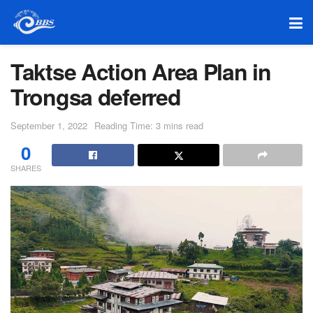
Taktse Action Area Plan in
Trongsa deferred
September 1, 2022
Reading Time: 3 mins read
0
SHARES