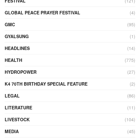
FESTIVAL
(121)
GLOBAL PEACE PRAYER FESTIVAL
(4)
GMC
(95)
GYALSUNG
(1)
HEADLINES
(14)
HEALTH
(775)
HYDROPOWER
(27)
K4 70TH BIRTHDAY SPECIAL FEATURE
(2)
LEGAL
(86)
LITERATURE
(11)
LIVESTOCK
(104)
MEDIA
(45)