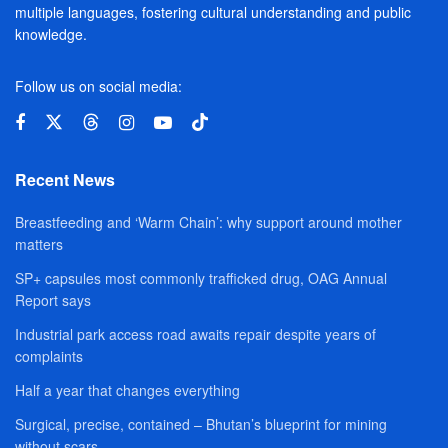
multiple languages, fostering cultural understanding and public
knowledge.
Follow us on social media:
Recent News
Breastfeeding and ‘Warm Chain’: why support around mother
matters
SP+ capsules most commonly trafficked drug, OAG Annual
Report says
Industrial park access road awaits repair despite years of
complaints
Half a year that changes everything
Surgical, precise, contained – Bhutan’s blueprint for mining
without scars