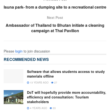
Isuna park- from a dumping site to a recreational centre
Next Post
Ambassador of Thailand to Bhutan initiate a cleaning
campaign at Thai Pavilion
Please
login
to join discussion
RECOMMENDED NEWS
Software that allows students access to study
materials offline
13 YEARS AGO
27
DoT will hopefully provide more accountability,
efficiency and consultation: Tourism
stakeholders
4 YEARS AGO
33