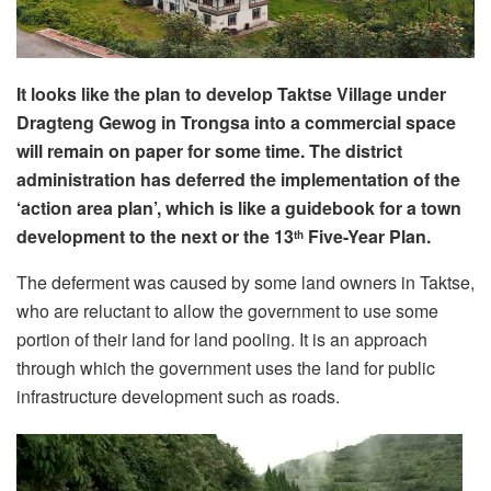
It looks like the plan to develop Taktse Village under
Dragteng Gewog in Trongsa into a commercial space
will remain on paper for some time. The district
administration has deferred the implementation of the
‘action area plan’, which is like a guidebook for a town
development to the next or the 13
Five-Year Plan.
th
The deferment was caused by some land owners in Taktse,
who are reluctant to allow the government to use some
portion of their land for land pooling. It is an approach
through which the government uses the land for public
infrastructure development such as roads.