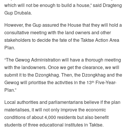
which will not be enough to build a house,” said Dragteng
Gup Drubala.
However, the Gup assured the House that they will hold a
consultative meeting with the land owners and other
stakeholders to decide the fate of the Taktse Action Area
Plan.
“The Gewog Administration will have a thorough meeting
with the landowners. Once we get the clearance, we will
submit it to the Dzongkhag. Then, the Dzongkhag and the
Gewog will prioritise the activities in the 13
Five-Year-
th
Plan.”
Local authorities and parliamentarians believe if the plan
materialises, it will not only improve the economic
conditions of about 4,000 residents but also benefit
students of three educational institutes in Taktse.