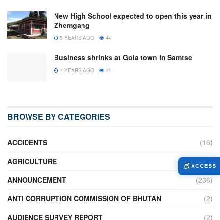
New High School expected to open this year in
Zhemgang
5 YEARS AGO
44
Business shrinks at Gola town in Samtse
7 YEARS AGO
21
BROWSE BY CATEGORIES
ACCIDENTS
(16)
AGRICULTURE
(636)
ACCESS
ANNOUNCEMENT
(236)
ANTI CORRUPTION COMMISSION OF BHUTAN
(2)
AUDIENCE SURVEY REPORT
(2)