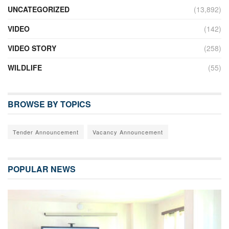
UNCATEGORIZED
(13,892)
VIDEO
(142)
VIDEO STORY
(258)
WILDLIFE
(55)
BROWSE BY TOPICS
Tender Announcement
Vacancy Announcement
POPULAR NEWS