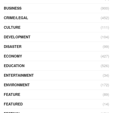
BUSINESS
(900)
CRIME/LEGAL
(452)
CULTURE
(111)
DEVELOPMENT
(104)
DISASTER
(99)
ECONOMY
(427)
EDUCATION
(526)
ENTERTAINMENT
(34)
ENVIRONMENT
(172)
FEATURE
(89)
FEATURED
(14)