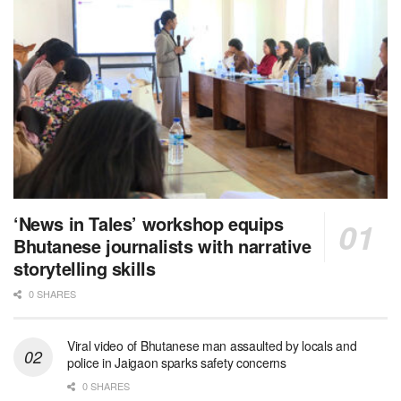
‘News in Tales’ workshop equips
Bhutanese journalists with narrative
storytelling skills
0 SHARES
Viral video of Bhutanese man assaulted by locals and
police in Jaigaon sparks safety concerns
0 SHARES