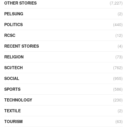
OTHER STORIES
(7,227)
PELSUNG
(2)
POLITICS
(440)
RCSC
(12)
RECENT STORIES
(4)
RELIGION
(73)
SCI/TECH
(762)
SOCIAL
(955)
SPORTS
(586)
TECHNOLOGY
(230)
TEXTILE
(2)
TOURISM
(63)