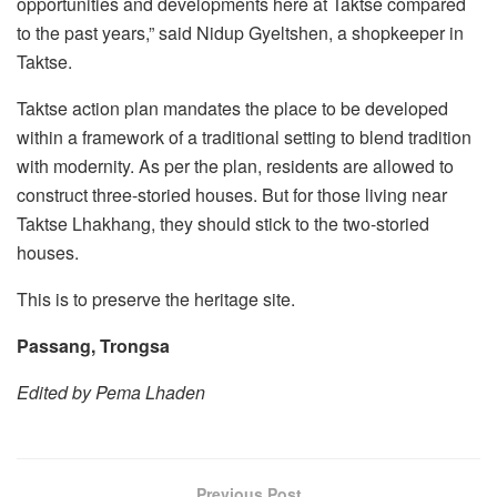
opportunities and developments here at Taktse compared
to the past years,” said Nidup Gyeltshen, a shopkeeper in
Taktse.
Taktse action plan mandates the place to be developed
within a framework of a traditional setting to blend tradition
with modernity. As per the plan, residents are allowed to
construct three-storied houses. But for those living near
Taktse Lhakhang, they should stick to the two-storied
houses.
This is to preserve the heritage site.
Passang, Trongsa
Edited by Pema Lhaden
Previous Post