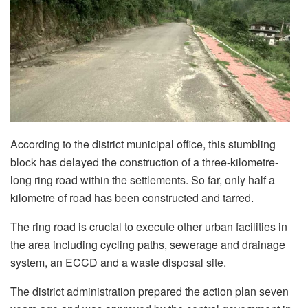
According to the district municipal office, this stumbling
block has delayed the construction of a three-kilometre-
long ring road within the settlements. So far, only half a
kilometre of road has been constructed and tarred.
The ring road is crucial to execute other urban facilities in
the area including cycling paths, sewerage and drainage
system, an ECCD and a waste disposal site.
The district administration prepared the action plan seven