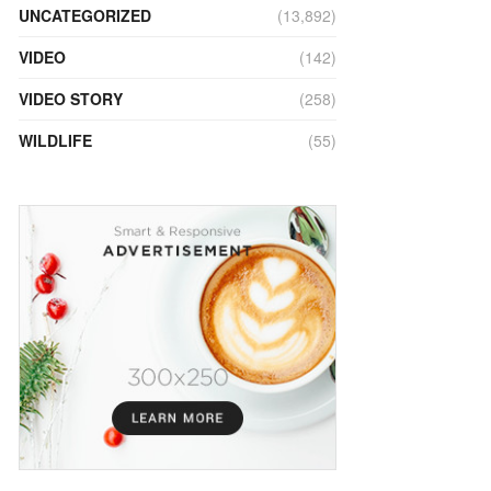
UNCATEGORIZED
(13,892)
VIDEO
(142)
VIDEO STORY
(258)
WILDLIFE
(55)