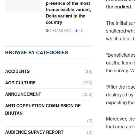
presence of the most
the earliest.
transmissible variant,
Delta variant in the
country
The initial s
shattered whe
5 YEARS AGO
19
which didn’t 
BROWSE BY CATEGORIES
“Beneficiarie
out the farm r
the survey. W
ACCIDENTS
(16)
AGRICULTURE
(636)
“After the roa
destroyed by 
ANNOUNCEMENT
(236)
expecting tha
ANTI CORRUPTION COMMISSION OF
BHUTAN
Moreover, the
(2)
that area as 
AUDIENCE SURVEY REPORT
(2)