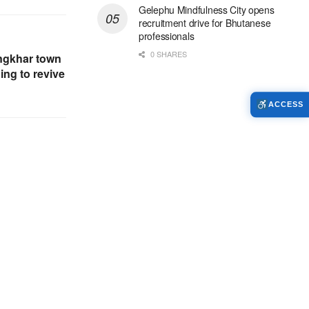
Gelephu Mindfulness City opens
recruitment drive for Bhutanese
professionals
0 SHARES
ngkhar town
ng to revive
ACCESS