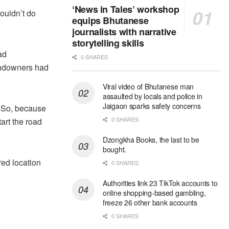
‘News in Tales’ workshop
couldn’t do
equips Bhutanese
journalists with narrative
storytelling skills
ad
0 SHARES
andowners had
Viral video of Bhutanese man
assaulted by locals and police in
Jaigaon sparks safety concerns
. So, because
0 SHARES
tart the road
Dzongkha Books, the last to be
bought.
red location
0 SHARES
Authorities link 23 TikTok accounts to
online shopping-based gambling,
freeze 26 other bank accounts
0 SHARES