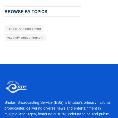
BROWSE BY TOPICS
Tender Announcement
Vacancy Announcement
Bhutan Broadcasting Service (BBS) is Bhutan’s primary national
broadcaster, delivering diverse news and entertainment in
multiple languages, fostering cultural understanding and public