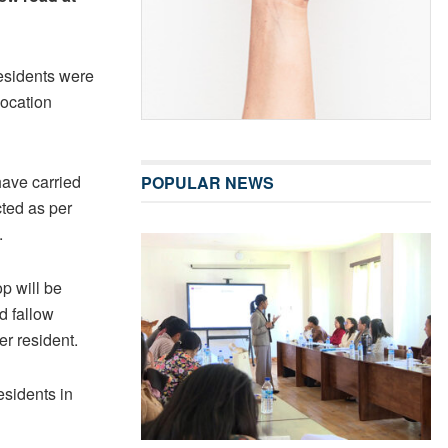
residents were
location
have carried
POPULAR NEWS
cted as per
.
op will be
d fallow
er resident.
esidents in