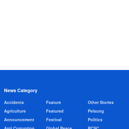
News Category
Accidents
Feature
Other Stories
Agriculture
Featured
Pelsung
Announcement
Festival
Politics
Anti Corruption
Global Peace
RCSC