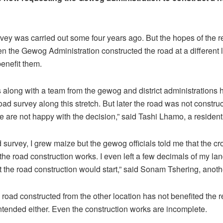
urvey was carried out some four years ago. But the hopes of the 
n the Gewog Administration constructed the road at a different 
benefit them.
s along with a team from the gewog and district administrations 
oad survey along this stretch. But later the road was not constru
e are not happy with the decision,” said Tashi Lhamo, a resident
d survey, I grew maize but the gewog officials told me that the cr
the road construction works. I even left a few decimals of my lan
t the road construction would start,” said Sonam Tshering, anoth
 road constructed from the other location has not benefited the r
intended either. Even the construction works are incomplete.