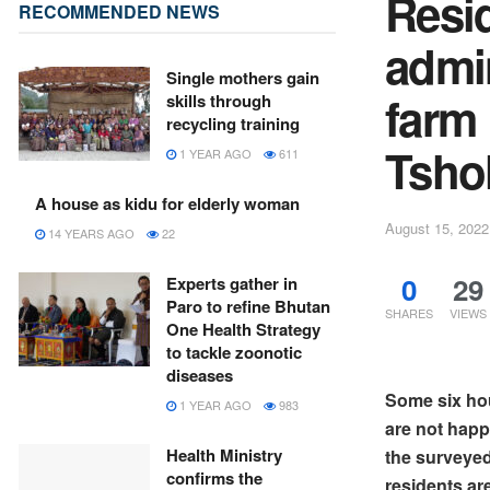
Resi
RECOMMENDED NEWS
admin
Single mothers gain
farm 
skills through
recycling training
Tsho
1 YEAR AGO
611
A house as kidu for elderly woman
August 15, 2022
14 YEARS AGO
22
0
29
Experts gather in
Paro to refine Bhutan
SHARES
VIEWS
One Health Strategy
to tackle zoonotic
diseases
Some six ho
1 YEAR AGO
983
are not happ
Health Ministry
the surveyed
confirms the
residents ar