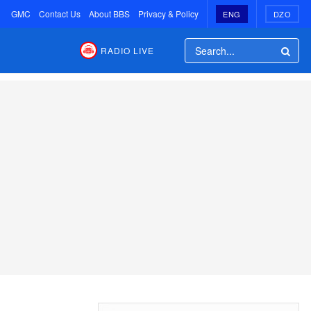
GMC
Contact Us
About BBS
Privacy & Policy
ENG
DZO
RADIO LIVE