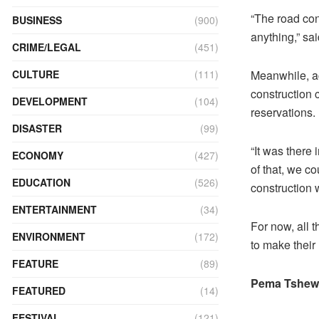
“The road con
BUSINESS
(900)
anything,” sa
CRIME/LEGAL
(451)
Meanwhile, ac
CULTURE
(111)
construction 
DEVELOPMENT
(104)
reservations.
DISASTER
(99)
“It was there
ECONOMY
(427)
of that, we co
EDUCATION
(526)
construction
ENTERTAINMENT
(34)
For now, all t
ENVIRONMENT
(172)
to make their
FEATURE
(89)
Pema Tshewa
FEATURED
(14)
FESTIVAL
(121)