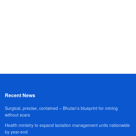
Recent News
Surgical, precise, contained – Bhutan’s blueprint for mining
without scars
Health ministry to expand lactation management units nationwide
by year-end