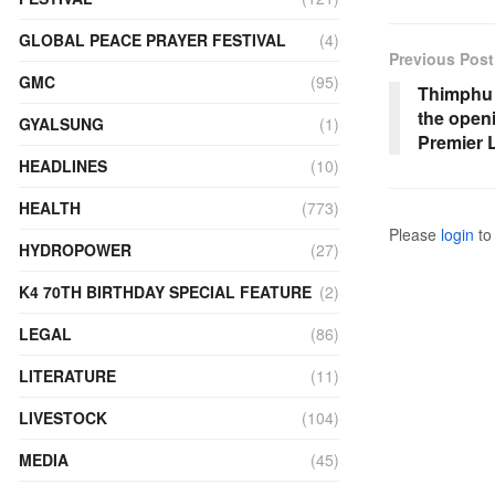
GLOBAL PEACE PRAYER FESTIVAL
(4)
Previous Post
GMC
(95)
Thimphu 
the open
GYALSUNG
(1)
Premier 
HEADLINES
(10)
HEALTH
(773)
Please
login
to 
HYDROPOWER
(27)
K4 70TH BIRTHDAY SPECIAL FEATURE
(2)
LEGAL
(86)
LITERATURE
(11)
LIVESTOCK
(104)
MEDIA
(45)