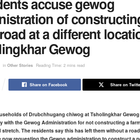
dents accuse gewog
istration of constructin
road at a different locati
lingkhar Gewog
in
Other Stories
Reading Time: 2 mins read
Share on Facebook
Share on Twitte
useholds of Drubchhugang chiwog at Tsholingkhar Gewog 
y with the Gewog Administration for not constructing a far
 stretch. The residents say this has left them without a road
e now requesting the Gewog administration to construct a n