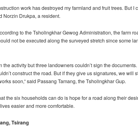
struction work has destroyed my farmland and fruit trees. But I 
id Norzin Drukpa, a resident.
cording to the Tsholingkhar Gewog Administration, the farm ro
could not be executed along the surveyed stretch since some l
 in the activity but three landowners couldn’t sign the documents
uldn’t construct the road. But if they give us signatures, we will s
 works soon,” said Passang Tamang, the Tsholingkhar Gup.
hat the six households can do is hope for a road along their desi
 lives easier and more comfortable.
ng, Tsirang