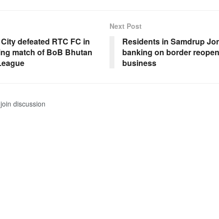
Next Post
City defeated RTC FC in
Residents in Samdrup Jo
ing match of BoB Bhutan
banking on border reopeni
League
business
join discussion