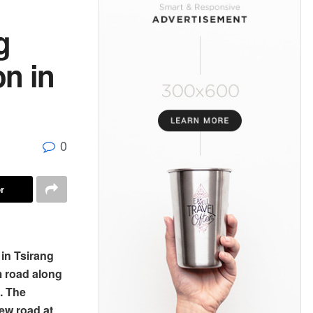
g
on in
0
r
in Tsirang
m road along
. The
ew road at