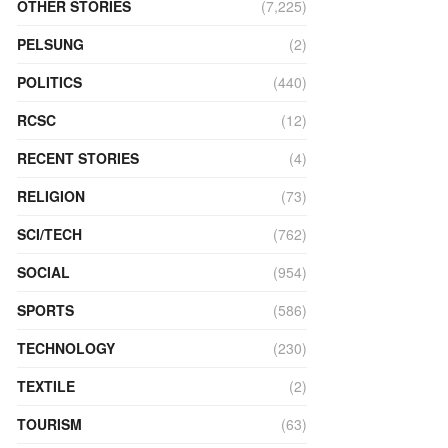
OTHER STORIES
(7,225)
PELSUNG
(2)
POLITICS
(440)
RCSC
(12)
RECENT STORIES
(4)
RELIGION
(73)
SCI/TECH
(762)
SOCIAL
(954)
SPORTS
(586)
TECHNOLOGY
(230)
TEXTILE
(2)
TOURISM
(63)