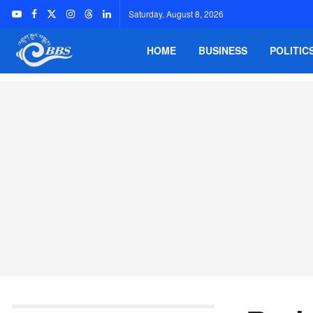
Saturday, August 8, 2026
HOME
BUSINESS
POLITIC