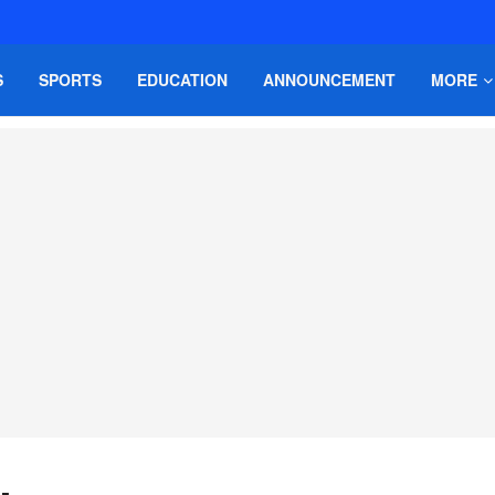
S
SPORTS
EDUCATION
ANNOUNCEMENT
MORE