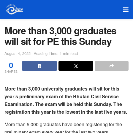
More than 3,000 graduates
will sit for PE this Sunday
August 4, 2022
Reading Time: 1 min read
0
SHARES
More than 3,000 university graduates will sit for this
year’s preliminary exam of the Bhutan Civil Service
Examination. The exam will be held this Sunday. The
registration this year is the lowest in the last five years.
More than 5,000 graduates have been registering for the
preliminary exam every year for the last two years.