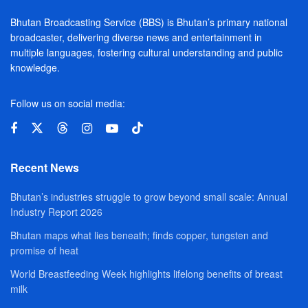
Bhutan Broadcasting Service (BBS) is Bhutan’s primary national
broadcaster, delivering diverse news and entertainment in
multiple languages, fostering cultural understanding and public
knowledge.
Follow us on social media:
Recent News
Bhutan’s industries struggle to grow beyond small scale: Annual
Industry Report 2026
Bhutan maps what lies beneath; finds copper, tungsten and
promise of heat
World Breastfeeding Week highlights lifelong benefits of breast
milk