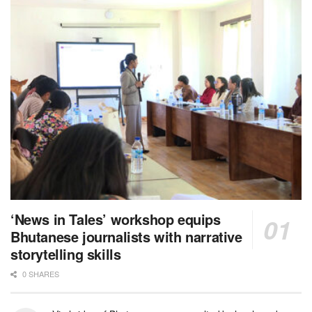
‘News in Tales’ workshop equips
Bhutanese journalists with narrative
storytelling skills
0 SHARES