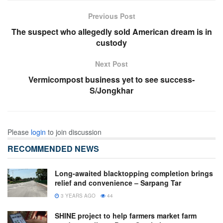
Previous Post
The suspect who allegedly sold American dream is in
custody
Next Post
Vermicompost business yet to see success-
S/Jongkhar
Please
login
to join discussion
RECOMMENDED NEWS
Long-awaited blacktopping completion brings
relief and convenience – Sarpang Tar
3 YEARS AGO
44
SHINE project to help farmers market farm