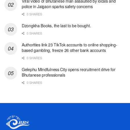
Viral video of Bhutanese man assaulted by locals and
police in Jaigaon sparks safety concerns
0 SHARES
Dzongkha Books, the last to be bought.
0 SHARES
Authorities link 23 TikTok accounts to online shopping-
based gambling, freeze 26 other bank accounts
0 SHARES
Gelephu Mindfulness City opens recruitment drive for
Bhutanese professionals
0 SHARES