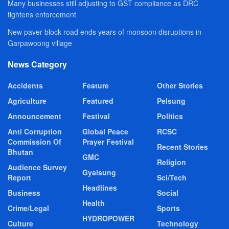
Many businesses still adjusting to GST compliance as DRC
tightens enforcement
New paver block road ends years of monsoon disruptions in
Garpawoong village
News Category
Accidents
Feature
Other Stories
Agriculture
Featured
Pelsung
Announcement
Festival
Politics
Anti Corruption
Global Peace
RCSC
Commission Of
Prayer Festival
Recent Stories
Bhutan
GMC
Religion
Audience Survey
Gyalsung
Report
Sci/Tech
Headlines
Business
Social
Health
Crime/Legal
Sports
HYDROPOWER
Culture
Technology