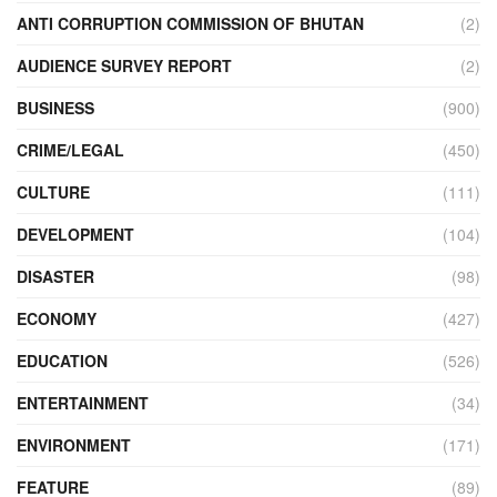
ANTI CORRUPTION COMMISSION OF BHUTAN
(2)
AUDIENCE SURVEY REPORT
(2)
BUSINESS
(900)
CRIME/LEGAL
(450)
CULTURE
(111)
DEVELOPMENT
(104)
DISASTER
(98)
ECONOMY
(427)
EDUCATION
(526)
ENTERTAINMENT
(34)
ENVIRONMENT
(171)
FEATURE
(89)