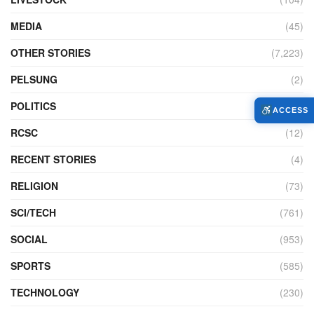
MEDIA
(45)
OTHER STORIES
(7,223)
PELSUNG
(2)
POLITICS
(440)
ACCESS
RCSC
(12)
RECENT STORIES
(4)
RELIGION
(73)
SCI/TECH
(761)
SOCIAL
(953)
SPORTS
(585)
TECHNOLOGY
(230)