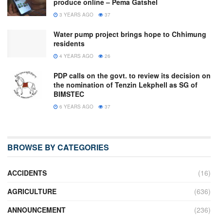
produce online – Pema Gatshel
3 YEARS AGO
37
Water pump project brings hope to Chhimung
residents
4 YEARS AGO
26
PDP calls on the govt. to review its decision on
the nomination of Tenzin Lekphell as SG of
BIMSTEC
6 YEARS AGO
37
BROWSE BY CATEGORIES
ACCIDENTS
(16)
AGRICULTURE
(636)
ANNOUNCEMENT
(236)