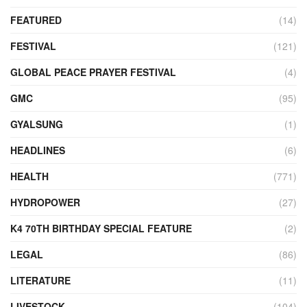
FEATURED
(14)
FESTIVAL
(121)
GLOBAL PEACE PRAYER FESTIVAL
(4)
GMC
(95)
GYALSUNG
(1)
HEADLINES
(6)
HEALTH
(771)
HYDROPOWER
(27)
K4 70TH BIRTHDAY SPECIAL FEATURE
(2)
LEGAL
(86)
LITERATURE
(11)
LIVESTOCK
(104)