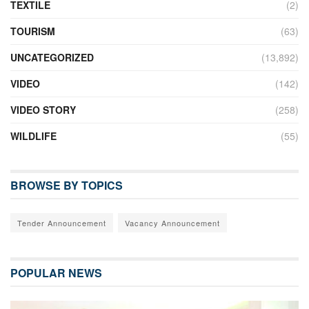
TEXTILE
(2)
TOURISM
(63)
UNCATEGORIZED
(13,892)
VIDEO
(142)
VIDEO STORY
(258)
WILDLIFE
(55)
BROWSE BY TOPICS
Tender Announcement
Vacancy Announcement
POPULAR NEWS