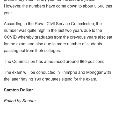
However, the numbers have come down to about 3,500 this
year.
According to the Royal Civil Service Commission, the
number was quite high in the last two years due to the
COVID whereby graduates from the previous years also sat
for the exam and also due to more number of students
passing out from their colleges.
The Commission has announced around 660 positions.
The exam will be conducted in Thimphu and Monggar with
the latter having 190 graduates sitting for the exam.
Samten Dolkar
Edited by Sonam