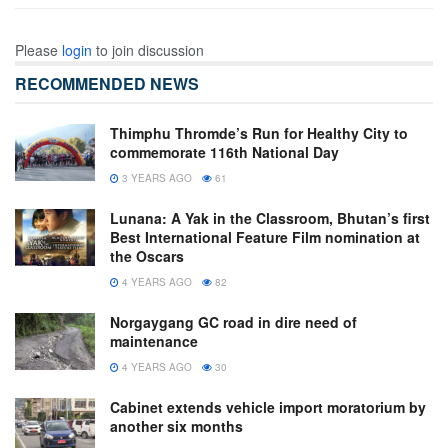
Please
login
to join discussion
RECOMMENDED NEWS
Thimphu Thromde’s Run for Healthy City to
commemorate 116th National Day
3 YEARS AGO
61
Lunana: A Yak in the Classroom, Bhutan’s first
Best International Feature Film nomination at
the Oscars
4 YEARS AGO
82
Norgaygang GC road in dire need of
maintenance
4 YEARS AGO
30
Cabinet extends vehicle import moratorium by
another six months