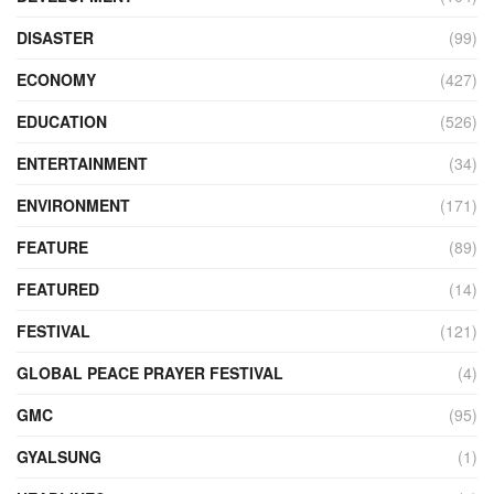
DISASTER
(99)
ECONOMY
(427)
EDUCATION
(526)
ENTERTAINMENT
(34)
ENVIRONMENT
(171)
FEATURE
(89)
FEATURED
(14)
FESTIVAL
(121)
GLOBAL PEACE PRAYER FESTIVAL
(4)
GMC
(95)
GYALSUNG
(1)