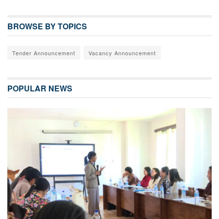
BROWSE BY TOPICS
Tender Announcement
Vacancy Announcement
POPULAR NEWS