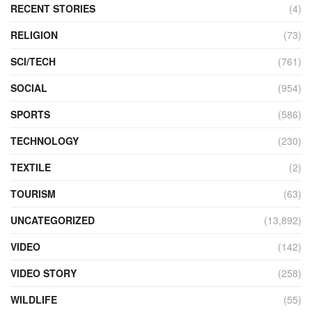
RECENT STORIES
(4)
RELIGION
(73)
SCI/TECH
(761)
SOCIAL
(954)
SPORTS
(586)
TECHNOLOGY
(230)
TEXTILE
(2)
TOURISM
(63)
UNCATEGORIZED
(13,892)
VIDEO
(142)
VIDEO STORY
(258)
WILDLIFE
(55)