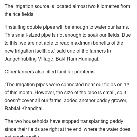
The irrigation source is located almost two kilometres from
the rice fields.
“Installing double pipes will be enough to water our farms.
This small-sized pipe is not enough to soak our fields. Due
to this, we are not able to reap maximum benefits of the
new irrigation facilities,” said one of the farmers in
Jangchhubling Village, Baki Ram Humagai.
Other farmers also cited familiar problems.
“The irrigation pipes were connected near our fields on 1
st
of this month. However, the size of the pipe is small, so it
doesn’t cover all our farms, added another paddy grower,
Rabilal Khandhal.
The two households have stopped transplanting paddy
since their fields are right at the end, where the water does
not reach easily.