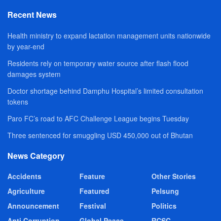
Recent News
Health ministry to expand lactation management units nationwide
by year-end
Residents rely on temporary water source after flash flood
damages system
Doctor shortage behind Damphu Hospital’s limited consultation
tokens
Paro FC’s road to AFC Challenge League begins Tuesday
Three sentenced for smuggling USD 450,000 out of Bhutan
News Category
Accidents
Feature
Other Stories
Agriculture
Featured
Pelsung
Announcement
Festival
Politics
Anti Corruption
Global Peace
RCSC