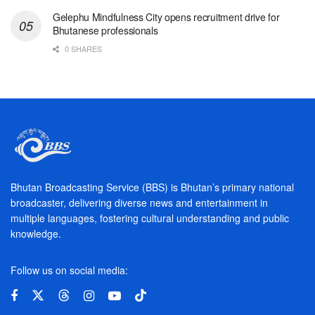
Gelephu Mindfulness City opens recruitment drive for
Bhutanese professionals
0 SHARES
Bhutan Broadcasting Service (BBS) is Bhutan’s primary national
broadcaster, delivering diverse news and entertainment in
multiple languages, fostering cultural understanding and public
knowledge.
Follow us on social media: