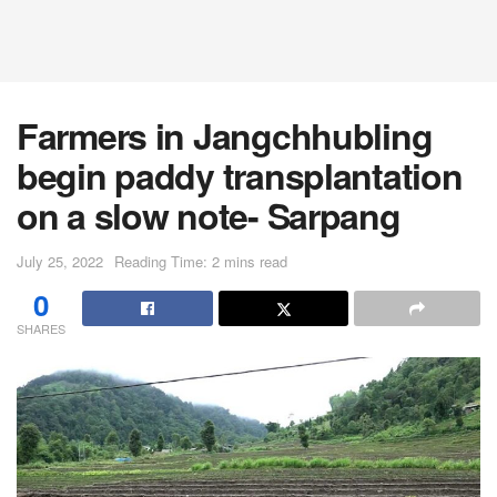
Farmers in Jangchhubling
begin paddy transplantation
on a slow note- Sarpang
July 25, 2022
Reading Time: 2 mins read
0
SHARES