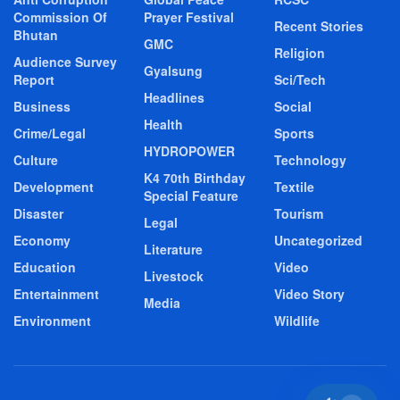
Commission Of
Prayer Festival
Recent Stories
Bhutan
GMC
Religion
Audience Survey
Gyalsung
Report
Sci/Tech
Headlines
Business
Social
Health
Crime/Legal
Sports
HYDROPOWER
Culture
Technology
K4 70th Birthday
Development
Textile
Special Feature
Disaster
Tourism
Legal
Economy
Uncategorized
Literature
Education
Video
Livestock
Entertainment
Video Story
Media
Environment
Wildlife