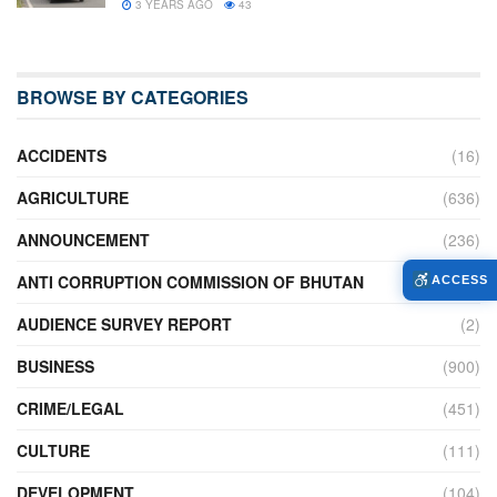
3 YEARS AGO
43
BROWSE BY CATEGORIES
ACCIDENTS
(16)
AGRICULTURE
(636)
ANNOUNCEMENT
(236)
ANTI CORRUPTION COMMISSION OF BHUTAN
(2)
ACCESS
AUDIENCE SURVEY REPORT
(2)
BUSINESS
(900)
CRIME/LEGAL
(451)
CULTURE
(111)
DEVELOPMENT
(104)