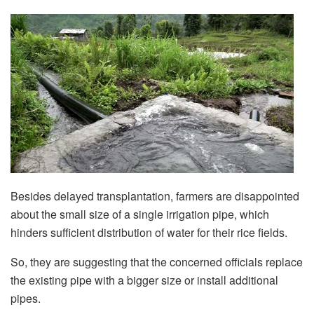
Besides delayed transplantation, farmers are disappointed
about the small size of a single irrigation pipe, which
hinders sufficient distribution of water for their rice fields.
So, they are suggesting that the concerned officials replace
the existing pipe with a bigger size or install additional
pipes.