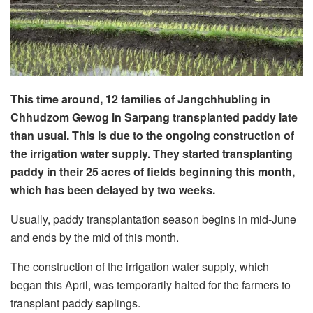
This time around, 12 families of Jangchhubling in
Chhudzom Gewog in Sarpang transplanted paddy late
than usual. This is due to the ongoing construction of
the irrigation water supply. They started transplanting
paddy in their 25 acres of fields beginning this month,
which has been delayed by two weeks.
Usually, paddy transplantation season begins in mid-June
and ends by the mid of this month.
The construction of the irrigation water supply, which
began this April, was temporarily halted for the farmers to
transplant paddy saplings.