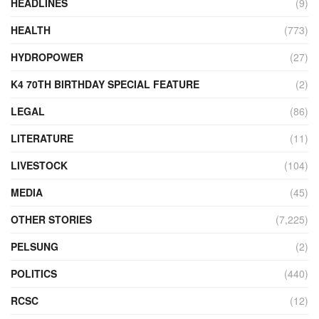
HEADLINES
(9)
HEALTH
(773)
HYDROPOWER
(27)
K4 70TH BIRTHDAY SPECIAL FEATURE
(2)
LEGAL
(86)
LITERATURE
(11)
LIVESTOCK
(104)
MEDIA
(45)
OTHER STORIES
(7,225)
PELSUNG
(2)
POLITICS
(440)
RCSC
(12)