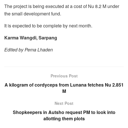
The project is being executed at a cost of Nu 8.2 M under
the small development fund.
It is expected to be complete by next month.
Karma Wangdi, Sarpang
Edited by Pema Lhaden
Previous Post
A kilogram of cordyceps from Lunana fetches Nu 2.851
M
Next Post
Shopkeepers in Autsho request PM to look into
allotting them plots