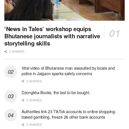
‘News in Tales’ workshop equips
Bhutanese journalists with narrative
storytelling skills
0 SHARES
Viral video of Bhutanese man assaulted by locals and
police in Jaigaon sparks safety concerns
0 SHARES
Dzongkha Books, the last to be bought.
0 SHARES
Authorities link 23 TikTok accounts to online shopping-
based gambling, freeze 26 other bank accounts
0 SHARES