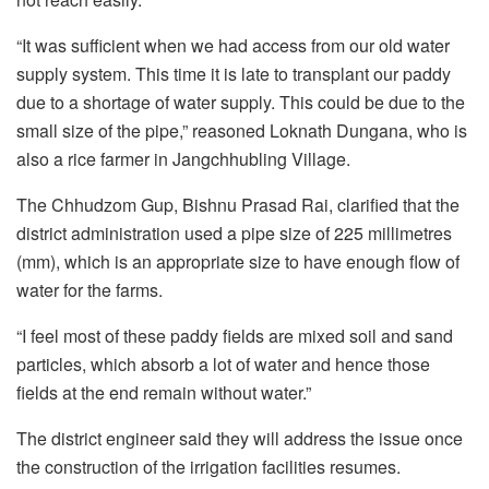
“It was sufficient when we had access from our old water
supply system. This time it is late to transplant our paddy
due to a shortage of water supply. This could be due to the
small size of the pipe,” reasoned Loknath Dungana, who is
also a rice farmer in Jangchhubling Village.
The Chhudzom Gup, Bishnu Prasad Rai, clarified that the
district administration used a pipe size of 225 millimetres
(mm), which is an appropriate size to have enough flow of
water for the farms.
“I feel most of these paddy fields are mixed soil and sand
particles, which absorb a lot of water and hence those
fields at the end remain without water.”
The district engineer said they will address the issue once
the construction of the irrigation facilities resumes.