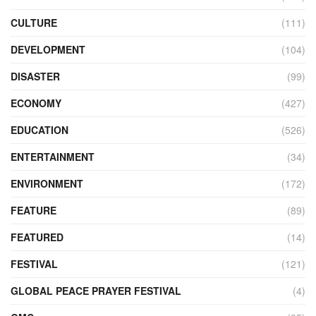
CULTURE
(111)
DEVELOPMENT
(104)
DISASTER
(99)
ECONOMY
(427)
EDUCATION
(526)
ENTERTAINMENT
(34)
ENVIRONMENT
(172)
FEATURE
(89)
FEATURED
(14)
FESTIVAL
(121)
GLOBAL PEACE PRAYER FESTIVAL
(4)