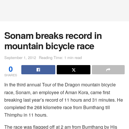
Sonam breaks record in
mountain bicycle race
September 1, 2012
Reading Time: 1 min read
0
SHARES
In the third annual Tour of the Dragon mountain bicycle
race, Sonam, an employee of Aman Kora, came first
breaking last year’s record of 11 hours and 31 minutes. He
completed the 268 kilometre race from Bumthang till
Thimphu in 11 hours.
The race was flagged off at 2 am from Bumthang by His