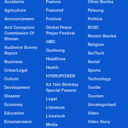
Accidents
Feature
Other Stories
Agriculture
Featured
Pelsung
Announcement
Festival
Politics
Anti Corruption
Global Peace
RCSC
Commission Of
Prayer Festival
Recent Stories
Bhutan
GMC
Religion
Audience Survey
Gyalsung
Report
Sci/Tech
Headlines
Business
Social
Health
Crime/Legal
Sports
HYDROPOWER
Culture
Technology
K4 70th Birthday
Development
Textile
Special Feature
Disaster
Tourism
Legal
Economy
Uncategorized
Literature
Education
Video
Livestock
Entertainment
Video Story
Media