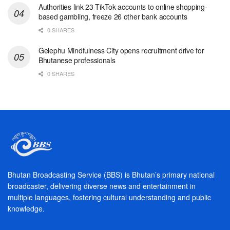
Authorities link 23 TikTok accounts to online shopping-
based gambling, freeze 26 other bank accounts
0 SHARES
Gelephu Mindfulness City opens recruitment drive for
Bhutanese professionals
0 SHARES
Bhutan Broadcasting Service (BBS) is Bhutan’s primary national
broadcaster, delivering diverse news and entertainment in
multiple languages, fostering cultural understanding and public
knowledge.