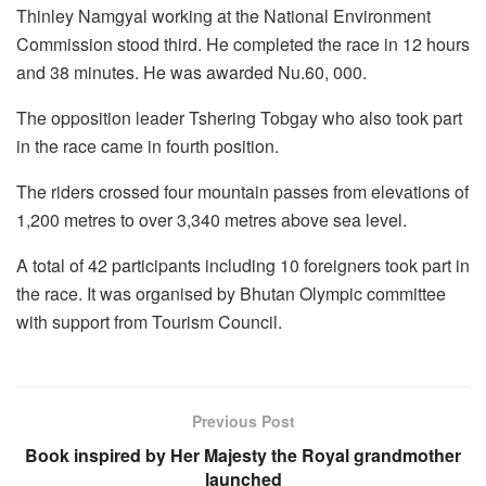
Thinley Namgyal working at the National Environment
Commission stood third. He completed the race in 12 hours
and 38 minutes. He was awarded Nu.60, 000.
The opposition leader Tshering Tobgay who also took part
in the race came in fourth position.
The riders crossed four mountain passes from elevations of
1,200 metres to over 3,340 metres above sea level.
A total of 42 participants including 10 foreigners took part in
the race. It was organised by Bhutan Olympic committee
with support from Tourism Council.
Previous Post
Book inspired by Her Majesty the Royal grandmother
launched