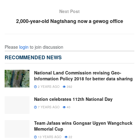
Next Post
2,000-year-old Nagtshang now a gewog office
Please
login
to join discussion
RECOMMENDED NEWS
National Land Commission revising Geo-
Information Policy 2018 for better data sharing
2 YEARS AGO
392
Nation celebrates 112th National Day
7 YEARS AGO
40
Team Jafaas wins Gongsar Ugyen Wangchuck
Memorial Cup
13 YEARS AGO
22