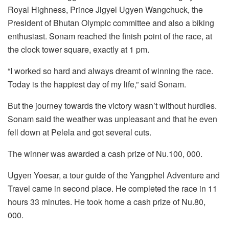
Royal Highness, Prince Jigyel Ugyen Wangchuck, the
President of Bhutan Olympic committee and also a biking
enthusiast. Sonam reached the finish point of the race, at
the clock tower square, exactly at 1 pm.
“I worked so hard and always dreamt of winning the race.
Today is the happiest day of my life,” said Sonam.
But the journey towards the victory wasn’t without hurdles.
Sonam said the weather was unpleasant and that he even
fell down at Pelela and got several cuts.
The winner was awarded a cash prize of Nu.100, 000.
Ugyen Yoesar, a tour guide of the Yangphel Adventure and
Travel came in second place. He completed the race in 11
hours 33 minutes. He took home a cash prize of Nu.80,
000.