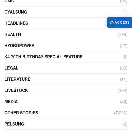
GMC
(95)
GYALSUNG
(1)
HEADLINES
(13)
ACCESS
HEALTH
(774)
HYDROPOWER
(27)
K4 70TH BIRTHDAY SPECIAL FEATURE
(2)
LEGAL
(86)
LITERATURE
(11)
LIVESTOCK
(104)
MEDIA
(45)
OTHER STORIES
(7,226)
PELSUNG
(2)