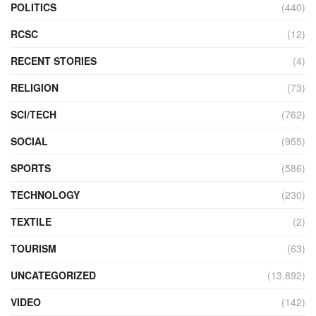
POLITICS
(440)
RCSC
(12)
RECENT STORIES
(4)
RELIGION
(73)
SCI/TECH
(762)
SOCIAL
(955)
SPORTS
(586)
TECHNOLOGY
(230)
TEXTILE
(2)
TOURISM
(63)
UNCATEGORIZED
(13,892)
VIDEO
(142)