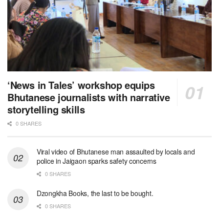
‘News in Tales’ workshop equips
Bhutanese journalists with narrative
storytelling skills
0 SHARES
Viral video of Bhutanese man assaulted by locals and
police in Jaigaon sparks safety concerns
0 SHARES
Dzongkha Books, the last to be bought.
0 SHARES