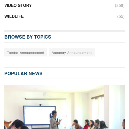
VIDEO STORY
(258)
WILDLIFE
(55)
BROWSE BY TOPICS
Tender Announcement
Vacancy Announcement
POPULAR NEWS