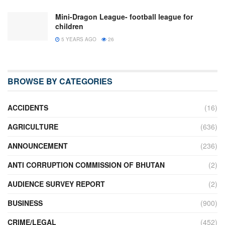
Mini-Dragon League- football league for
children
5 YEARS AGO
26
BROWSE BY CATEGORIES
ACCIDENTS
(16)
AGRICULTURE
(636)
ANNOUNCEMENT
(236)
ANTI CORRUPTION COMMISSION OF BHUTAN
(2)
AUDIENCE SURVEY REPORT
(2)
BUSINESS
(900)
CRIME/LEGAL
(452)