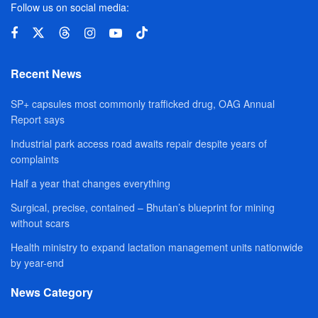
Follow us on social media:
Recent News
SP+ capsules most commonly trafficked drug, OAG Annual
Report says
Industrial park access road awaits repair despite years of
complaints
Half a year that changes everything
Surgical, precise, contained – Bhutan’s blueprint for mining
without scars
Health ministry to expand lactation management units nationwide
by year-end
News Category