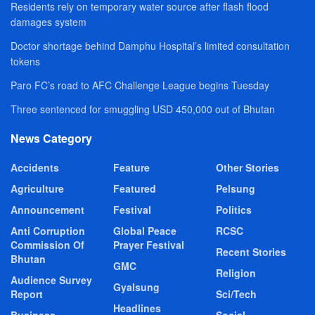
Residents rely on temporary water source after flash flood
damages system
Doctor shortage behind Damphu Hospital’s limited consultation
tokens
Paro FC’s road to AFC Challenge League begins Tuesday
Three sentenced for smuggling USD 450,000 out of Bhutan
News Category
Accidents
Feature
Other Stories
Agriculture
Featured
Pelsung
Announcement
Festival
Politics
Anti Corruption
Global Peace
RCSC
Commission Of
Prayer Festival
Recent Stories
Bhutan
GMC
Religion
Audience Survey
Gyalsung
Report
Sci/Tech
Headlines
Business
Social