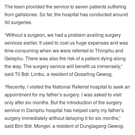
The team provided the service to seven patients suffering
from gallstones. So far, the hospital has conducted around
50 surgeries.
“Without a surgeon, we had a problem availing surgery
services earlier. It used to cost us huge expenses and was
time-consuming when we were referred to Thimphu and
Gelephu. There was also the risk of a patient dying along
the way. The surgery service will benefit us immensely,”
said Til Bdr. Limbu, a resident of Gosarling Gewog.
“Recently, I visited the National Referral hospital to seek an
appointment for my father’s surgery. I was asked to visit
only after six months. But the introduction of the surgery
service in Damphu hospital has helped carry my father’s
surgery immediately without delaying it for six months,”
said Bim Bdr. Monger, a resident of Dunglagang Gewog.