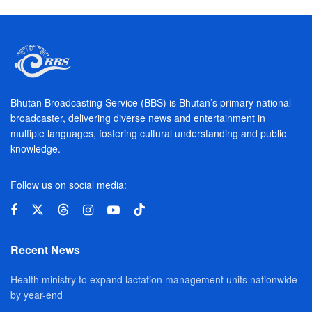
Bhutan Broadcasting Service (BBS) is Bhutan’s primary national
broadcaster, delivering diverse news and entertainment in
multiple languages, fostering cultural understanding and public
knowledge.
Follow us on social media:
Recent News
Health ministry to expand lactation management units nationwide
by year-end