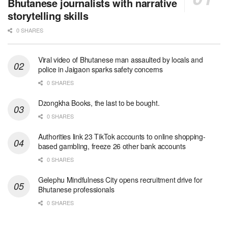
Bhutanese journalists with narrative
storytelling skills
0 SHARES
Viral video of Bhutanese man assaulted by locals and
police in Jaigaon sparks safety concerns
0 SHARES
Dzongkha Books, the last to be bought.
0 SHARES
Authorities link 23 TikTok accounts to online shopping-
based gambling, freeze 26 other bank accounts
0 SHARES
Gelephu Mindfulness City opens recruitment drive for
Bhutanese professionals
0 SHARES