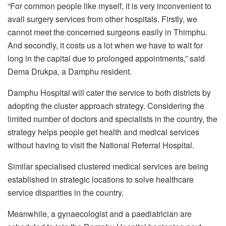
“For common people like myself, it is very inconvenient to
avail surgery services from other hospitals. Firstly, we
cannot meet the concerned surgeons easily in Thimphu.
And secondly, it costs us a lot when we have to wait for
long in the capital due to prolonged appointments,” said
Dema Drukpa, a Damphu resident.
Damphu Hospital will cater the service to both districts by
adopting the cluster approach strategy. Considering the
limited number of doctors and specialists in the country, the
strategy helps people get health and medical services
without having to visit the National Referral Hospital.
Similar specialised clustered medical services are being
established in strategic locations to solve healthcare
service disparities in the country.
Meanwhile, a gynaecologist and a paediatrician are