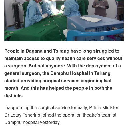
People in Dagana and Tsirang have long struggled to
maintain access to quality health care services without
a surgeon. But not anymore. With the deployment of a
general surgeon, the Damphu Hospital in Tsirang
started providing surgical services beginning last
month. And this has helped the people in both the
districts.
Inaugurating the surgical service formally, Prime Minister
Dr Lotay Tshering joined the operation theatre’s team at
Damphu hospital yesterday.