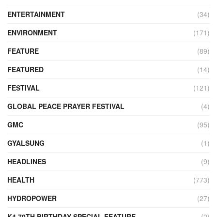
ENTERTAINMENT
(34)
ENVIRONMENT
(171)
FEATURE
(89)
FEATURED
(14)
FESTIVAL
(121)
GLOBAL PEACE PRAYER FESTIVAL
(4)
GMC
(95)
GYALSUNG
(1)
HEADLINES
(9)
HEALTH
(773)
HYDROPOWER
(27)
K4 70TH BIRTHDAY SPECIAL FEATURE
(2)