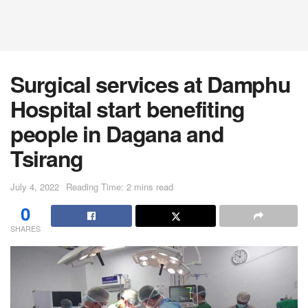
Surgical services at Damphu
Hospital start benefiting
people in Dagana and
Tsirang
July 4, 2022
Reading Time: 2 mins read
0
SHARES