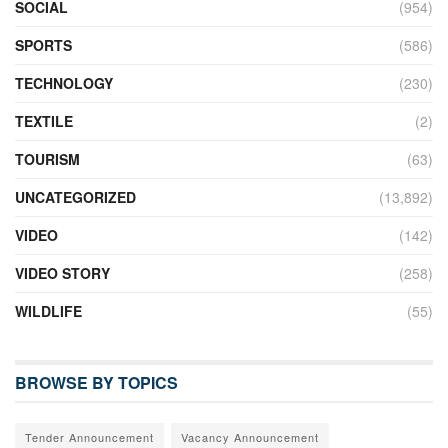
SOCIAL
(954)
SPORTS
(586)
TECHNOLOGY
(230)
TEXTILE
(2)
TOURISM
(63)
UNCATEGORIZED
(13,892)
VIDEO
(142)
VIDEO STORY
(258)
WILDLIFE
(55)
BROWSE BY TOPICS
Tender Announcement
Vacancy Announcement