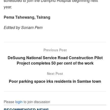
scheduled to join the Damphu Hospital beginning next
year.
Pema Tshewang, Tsirang
Edited by Sonam Pem
Previous Post
DeSuung National Service Road Construction Pilot
Project completes 50 per cent of the work
Next Post
Poor parking space irks residents in Samtse town
Please
login
to join discussion
RECOMMENDED NEWS