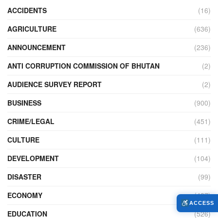
ACCIDENTS
(16)
AGRICULTURE
(636)
ANNOUNCEMENT
(236)
ANTI CORRUPTION COMMISSION OF BHUTAN
(2)
AUDIENCE SURVEY REPORT
(2)
BUSINESS
(900)
CRIME/LEGAL
(451)
CULTURE
(111)
DEVELOPMENT
(104)
DISASTER
(99)
ECONOMY
(427)
ACCESS
EDUCATION
(526)