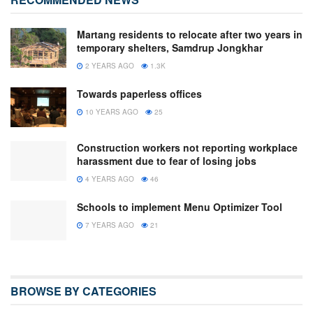
Martang residents to relocate after two years in
temporary shelters, Samdrup Jongkhar
2 YEARS AGO
1.3K
Towards paperless offices
10 YEARS AGO
25
Construction workers not reporting workplace
harassment due to fear of losing jobs
4 YEARS AGO
46
Schools to implement Menu Optimizer Tool
7 YEARS AGO
21
BROWSE BY CATEGORIES