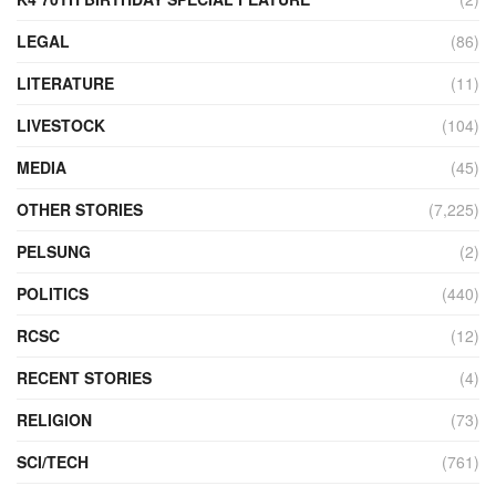
LEGAL
(86)
LITERATURE
(11)
LIVESTOCK
(104)
MEDIA
(45)
OTHER STORIES
(7,225)
PELSUNG
(2)
POLITICS
(440)
RCSC
(12)
RECENT STORIES
(4)
RELIGION
(73)
SCI/TECH
(761)