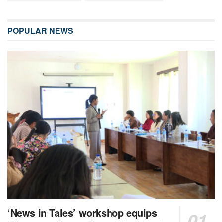
POPULAR NEWS
‘News in Tales’ workshop equips