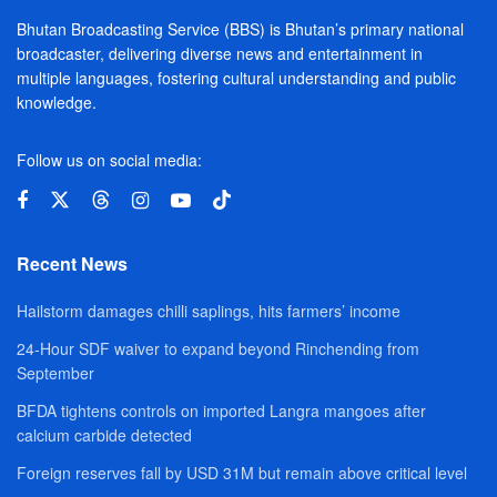
Bhutan Broadcasting Service (BBS) is Bhutan’s primary national
broadcaster, delivering diverse news and entertainment in
multiple languages, fostering cultural understanding and public
knowledge.
Follow us on social media:
Recent News
Hailstorm damages chilli saplings, hits farmers’ income
24-Hour SDF waiver to expand beyond Rinchending from
September
BFDA tightens controls on imported Langra mangoes after
calcium carbide detected
Foreign reserves fall by USD 31M but remain above critical level