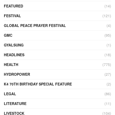
FEATURED
(14)
FESTIVAL
(121)
GLOBAL PEACE PRAYER FESTIVAL
(4)
GMC
(95)
GYALSUNG
(1)
HEADLINES
(18)
HEALTH
(775)
HYDROPOWER
(27)
K4 70TH BIRTHDAY SPECIAL FEATURE
(2)
LEGAL
(86)
LITERATURE
(11)
LIVESTOCK
(104)