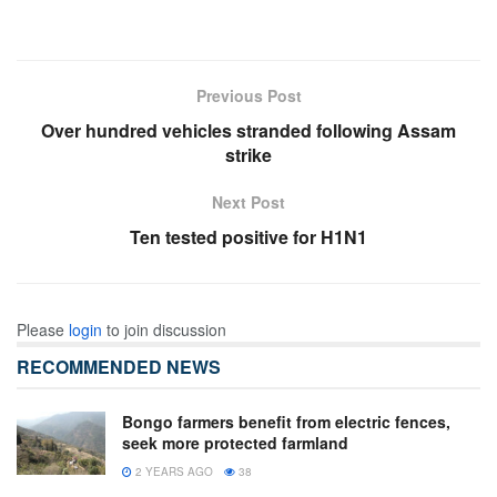
Previous Post
Over hundred vehicles stranded following Assam
strike
Next Post
Ten tested positive for H1N1
Please
login
to join discussion
RECOMMENDED NEWS
Bongo farmers benefit from electric fences,
seek more protected farmland
2 YEARS AGO
38