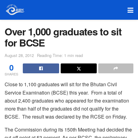
Over 1,000 graduates to sit
for BCSE
August 28, 2012
Reading Time: 1 min read
0
SHARES
Close to 1,100 graduates will sit for the Bhutan Civil
Service Examination (BCSE) this year. From a total of
about 2,400 graduates who appeared for the examination
more than half of the graduates did not qualify for the
BCSE. The result was declared by the RCSE on Friday.
The Commission during its 150th Meeting had decided the
cut-off point at 53 percent. As per RCSC, the preliminary