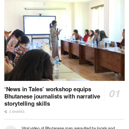
‘News in Tales’ workshop equips
Bhutanese journalists with narrative
storytelling skills
0 SHARES
Viral video of Bhutanese man assaulted by locals and