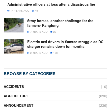
Administrative officers at loss after a disastrous fire
14 YEARS AGO
48
Stray horses, another challenge for the
farmers- Kanglung
7 YEARS AGO
23
Electric taxi drivers in Samtse struggle as DC
charger remains down for months
2 YEARS AGO
158
BROWSE BY CATEGORIES
ACCIDENTS
(16)
AGRICULTURE
(636)
ANNOUNCEMENT
(236)