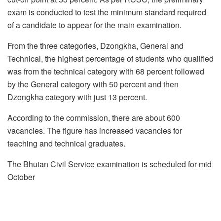
exam is conducted to test the minimum standard required
of a candidate to appear for the main examination.
From the three categories, Dzongkha, General and
Technical, the highest percentage of students who qualified
was from the technical category with 68 percent followed
by the General category with 50 percent and then
Dzongkha category with just 13 percent.
According to the commission, there are about 600
vacancies. The figure has increased vacancies for
teaching and technical graduates.
The Bhutan Civil Service examination is scheduled for mid
October