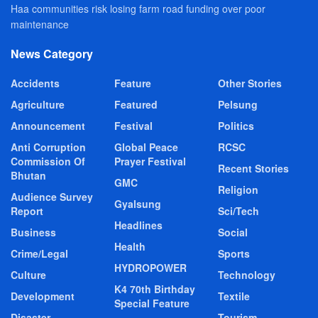
Haa communities risk losing farm road funding over poor
maintenance
News Category
Accidents
Feature
Other Stories
Agriculture
Featured
Pelsung
Announcement
Festival
Politics
Anti Corruption
Global Peace
RCSC
Commission Of
Prayer Festival
Recent Stories
Bhutan
GMC
Religion
Audience Survey
Gyalsung
Report
Sci/Tech
Headlines
Business
Social
Health
Crime/Legal
Sports
HYDROPOWER
Culture
Technology
K4 70th Birthday
Development
Textile
Special Feature
Disaster
Tourism