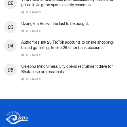
police in Jaigaon sparks safety concerns
0 SHARES
Dzongkha Books, the last to be bought.
0 SHARES
Authorities link 23 TikTok accounts to online shopping-
based gambling, freeze 26 other bank accounts
0 SHARES
Gelephu Mindfulness City opens recruitment drive for
Bhutanese professionals
0 SHARES