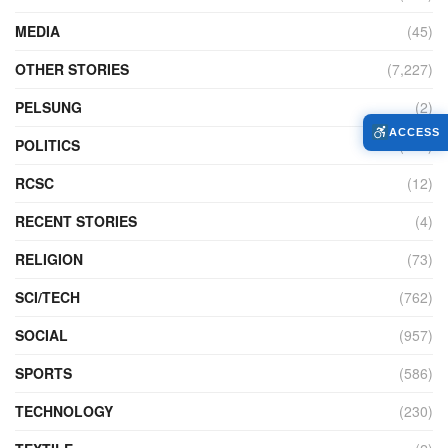
MEDIA
(45)
OTHER STORIES
(7,227)
PELSUNG
(2)
ACCESS
POLITICS
(440)
RCSC
(12)
RECENT STORIES
(4)
RELIGION
(73)
SCI/TECH
(762)
SOCIAL
(957)
SPORTS
(586)
TECHNOLOGY
(230)