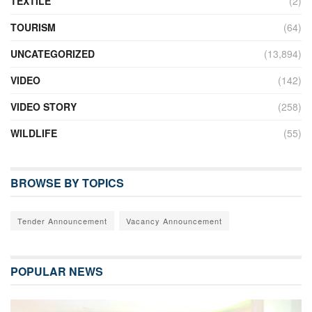
TEXTILE
(2)
TOURISM
(64)
UNCATEGORIZED
(13,894)
VIDEO
(142)
VIDEO STORY
(258)
WILDLIFE
(55)
BROWSE BY TOPICS
Tender Announcement
Vacancy Announcement
POPULAR NEWS