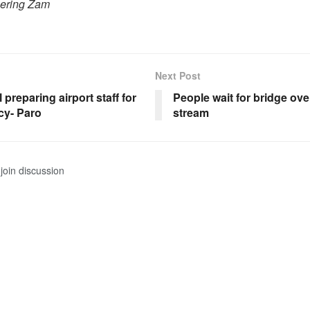
hering Zam
Next Post
l preparing airport staff for
People wait for bridge ov
y- Paro
stream
join discussion