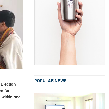
POPULAR NEWS
 Election
on for
n within one