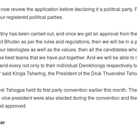
ow review the application before declaring it a political party. 
ur registered political parties.
rutiny has been carried out, and once we get an approval from th
 Bhutan as per the rules and regulations, then we will be in a p
 our ideologies as well as the values, then all the candidates wh
he best teams that we have put together. And we will be able to 
and every not only to their individual Demkhongs respectively bu
” said Kinga Tshering, the President of the Druk Thuendrel Tsh
l Tshogpa held its first party convention earlier this month. The
 vice-president were also elected during the convention and the
d approved.
ar