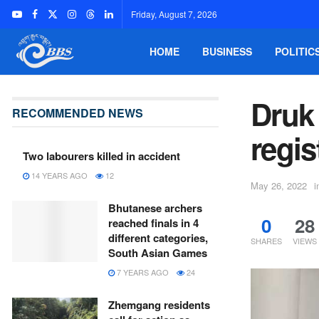
Friday, August 7, 2026
HOME
BUSINESS
POLITIC
Druk
RECOMMENDED NEWS
regis
Two labourers killed in accident
14 YEARS AGO
12
May 26, 2022
i
Bhutanese archers
0
28
reached finals in 4
different categories,
SHARES
VIEWS
South Asian Games
7 YEARS AGO
24
Zhemgang residents