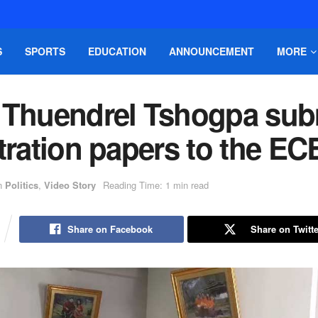
S
SPORTS
EDUCATION
ANNOUNCEMENT
MORE
 Thuendrel Tshogpa sub
tration papers to the EC
n
Politics
,
Video Story
Reading Time: 1 min read
Share on Facebook
Share on Twitte