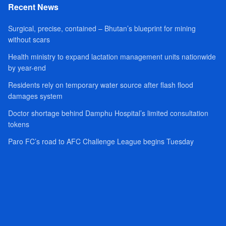
Recent News
Surgical, precise, contained – Bhutan’s blueprint for mining
without scars
Health ministry to expand lactation management units nationwide
by year-end
Residents rely on temporary water source after flash flood
damages system
Doctor shortage behind Damphu Hospital’s limited consultation
tokens
Paro FC’s road to AFC Challenge League begins Tuesday