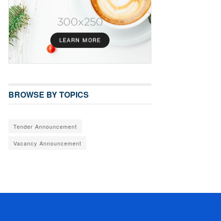
BROWSE BY TOPICS
Tender Announcement
Vacancy Announcement