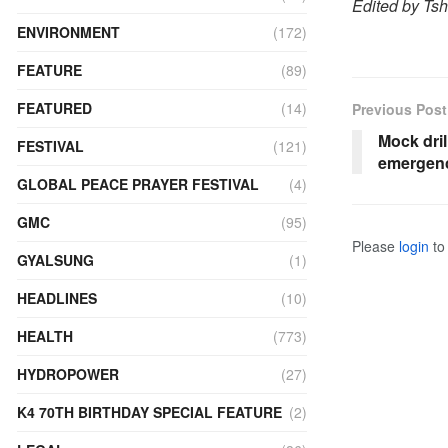
Edited by Ts
ENVIRONMENT
(172)
FEATURE
(89)
FEATURED
(14)
Previous Post
Mock dril
FESTIVAL
(121)
emergenc
GLOBAL PEACE PRAYER FESTIVAL
(4)
GMC
(95)
Please
login
to 
GYALSUNG
(1)
HEADLINES
(10)
HEALTH
(773)
HYDROPOWER
(27)
K4 70TH BIRTHDAY SPECIAL FEATURE
(2)