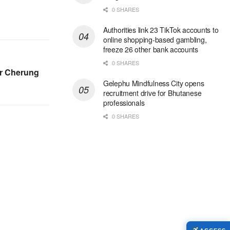
0 SHARES
Authorities link 23 TikTok accounts to
online shopping-based gambling,
freeze 26 other bank accounts
0 SHARES
er Cherung
Gelephu Mindfulness City opens
recruitment drive for Bhutanese
professionals
0 SHARES