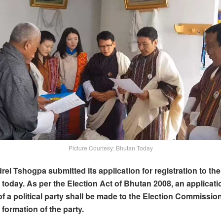
Picture Courtesy: Bhutan Today
el Tshogpa submitted its application for registration to the
oday. As per the Election Act of Bhutan 2008, an applicati
 of a political party shall be made to the Election Commissio
 formation of the party.