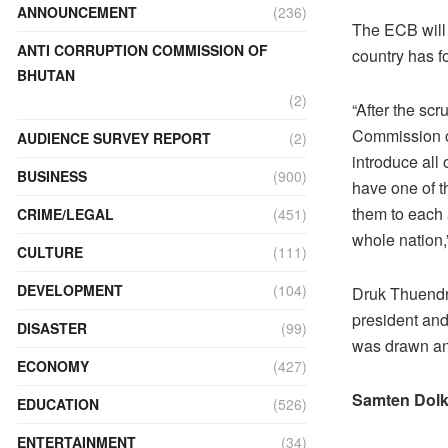
ANNOUNCEMENT
(236)
The ECB will n
ANTI CORRUPTION COMMISSION OF
country has fo
BHUTAN
(2)
“After the sc
Commission of
AUDIENCE SURVEY REPORT
(2)
introduce all
BUSINESS
(900)
have one of t
them to each 
CRIME/LEGAL
(451)
whole nation,
CULTURE
(111)
DEVELOPMENT
(104)
Druk Thuendre
president and
DISASTER
(99)
was drawn an
ECONOMY
(427)
Samten Dolk
EDUCATION
(526)
ENTERTAINMENT
(34)