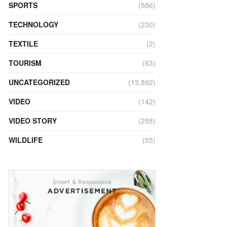
SPORTS
(586)
TECHNOLOGY
(230)
TEXTILE
(2)
TOURISM
(63)
UNCATEGORIZED
(13,892)
VIDEO
(142)
VIDEO STORY
(258)
WILDLIFE
(55)