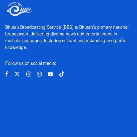
Bhutan Broadcasting Service (BBS) is Bhutan’s primary national
broadcaster, delivering diverse news and entertainment in
multiple languages, fostering cultural understanding and public
knowledge.
Follow us on social media: