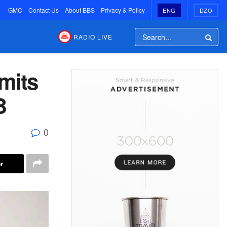
GMC
Contact Us
About BBS
Privacy & Policy
ENG
DZO
RADIO LIVE
mits
B
0
r