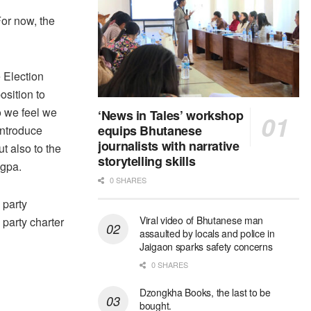
For now, the
e Election
osition to
o we feel we
‘News in Tales’ workshop
equips Bhutanese
introduce
journalists with narrative
t also to the
storytelling skills
ogpa.
0 SHARES
 party
Viral video of Bhutanese man
 party charter
assaulted by locals and police in
Jaigaon sparks safety concerns
0 SHARES
Dzongkha Books, the last to be
bought.