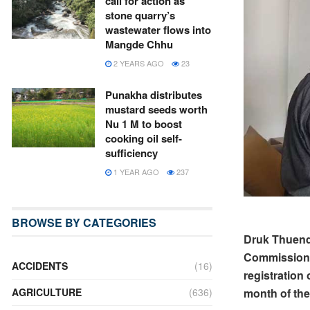
call for action as
stone quarry’s
wastewater flows into
Mangde Chhu
2 YEARS AGO
23
Punakha distributes
mustard seeds worth
Nu 1 M to boost
cooking oil self-
sufficiency
1 YEAR AGO
237
BROWSE BY CATEGORIES
Druk Thuendr
Commission t
ACCIDENTS
(16)
registration
AGRICULTURE
(636)
month of the