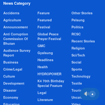
News Category
Accidents
Feature
Other Stories
Agriculture
Featured
Pelsung
Announcement
Festival
Politics
Anti Corruption
Global Peace
RCSC
Commission Of
Prayer Festival
Recent Stories
Bhutan
GMC
Religion
Audience Survey
Gyalsung
Report
Sci/Tech
Headlines
Business
Social
Health
Crime/Legal
Sports
HYDROPOWER
Culture
Technology
K4 70th Birthday
Development
Textile
Special Feature
Disaster
Tourism
Legal
▲
Economy
Uncategorized
Literature
Education
Video