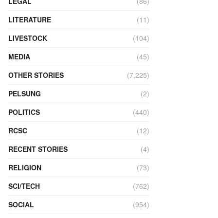
LEGAL
(86)
LITERATURE
(11)
LIVESTOCK
(104)
MEDIA
(45)
OTHER STORIES
(7,225)
PELSUNG
(2)
POLITICS
(440)
RCSC
(12)
RECENT STORIES
(4)
RELIGION
(73)
SCI/TECH
(762)
SOCIAL
(954)