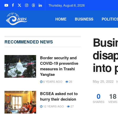
Thursday, August 6, 2026
HOME
BUSINESS
POLITIC
Busi
RECOMMENDED NEWS
disap
Border security and
into
COVID-19 preventive
measures in Trashi
Yangtse
May 25, 2022
i
6 YEARS AGO
26
BCSEA asked not to
0
18
hurry their decision
SHARES
VIEWS
12 YEARS AGO
27