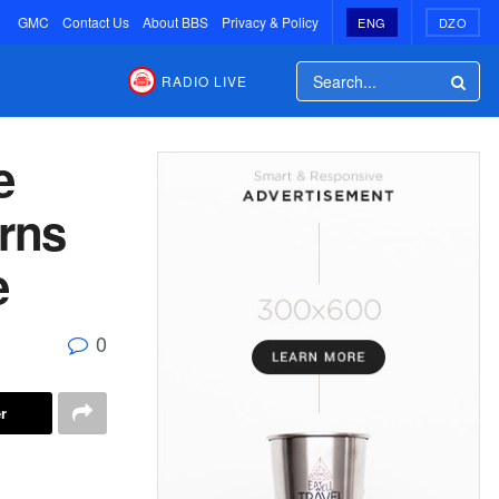
GMC
Contact Us
About BBS
Privacy & Policy
ENG
DZO
RADIO LIVE
e
urns
e
0
r