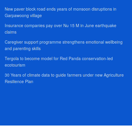
New paver block road ends years of monsoon disruptions in
Garpawoong village
Insurance companies pay over Nu 15 M in June earthquake
claims
Caregiver support programme strengthens emotional wellbeing
and parenting skills
Tergola to become model for Red Panda conservation-led
ecotourism
30 Years of climate data to guide farmers under new Agriculture
Resilience Plan