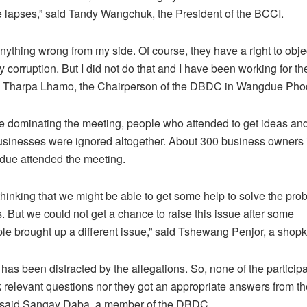
e lapses,” said Tandy Wangchuk, the President of the BCCI.
anything wrong from my side. Of course, they have a right to objec
corruption. But I did not do that and I have been working for the
d Tharpa Lhamo, the Chairperson of the DBDC in Wangdue Pho
ue dominating the meeting, people who attended to get ideas and
businesses were ignored altogether. About 300 business owners 
ue attended the meeting.
thinking that we might be able to get some help to solve the pro
s. But we could not get a chance to raise this issue after some
e brought up a different issue,” said Tshewang Penjor, a shop
has been distracted by the allegations. So, none of the particip
 relevant questions nor they got an appropriate answers from the 
” said Sangay Daba, a member of the DBDC.