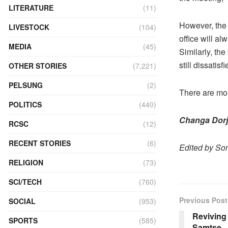
LITERATURE
(11)
However, the
LIVESTOCK
(104)
office will a
MEDIA
(45)
Similarly, th
still dissatisf
OTHER STORIES
(7,221)
PELSUNG
(2)
There are mo
POLITICS
(440)
Changa Dorj
RCSC
(12)
RECENT STORIES
(6)
Edited by S
RELIGION
(73)
SCI/TECH
(760)
Previous Post
SOCIAL
(953)
Reviving 
SPORTS
(585)
Samtse