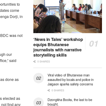
ortunities to
didates come
uenga Dorji, in
e DBDC was not
‘News in Tales’ workshop
equips Bhutanese
journalists with narrative
ough our
storytelling skills
fice,” said
0 SHARES
Viral video of Bhutanese man
was done as
assaulted by locals and police in
Jaigaon sparks safety concerns
0 SHARES
as elected as
Dzongkha Books, the last to be
 not find any
bought.