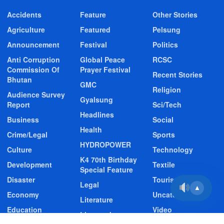
Accidents
Feature
Other Stories
Agriculture
Featured
Pelsung
Announcement
Festival
Politics
Anti Corruption
Global Peace
RCSC
Commission Of
Prayer Festival
Recent Stories
Bhutan
GMC
Religion
Audience Survey
Gyalsung
Report
Sci/Tech
Headlines
Business
Social
Health
Crime/Legal
Sports
HYDROPOWER
Culture
Technology
K4 70th Birthday
Development
Textile
Special Feature
Disaster
Tourism
Legal
▲
Economy
Uncategorized
Literature
Education
Video
Livestock