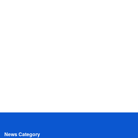
News Category