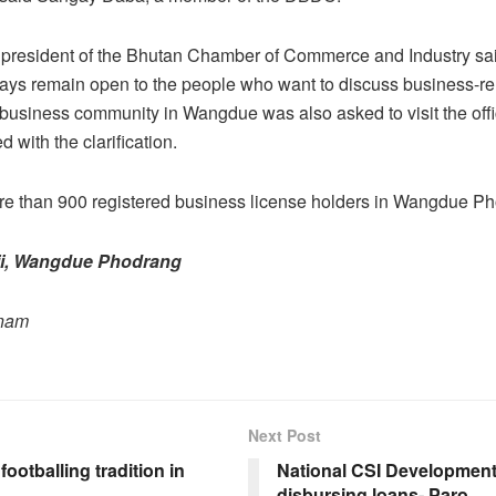
 president of the Bhutan Chamber of Commerce and Industry sa
lways remain open to the people who want to discuss business-re
e business community in Wangdue was also asked to visit the offic
ied with the clarification.
re than 900 registered business license holders in Wangdue P
i, Wangdue Phodrang
onam
Next Post
footballing tradition in
National CSI Developmen
disbursing loans- Paro