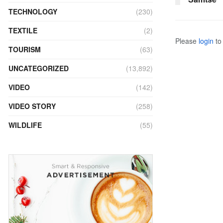
TECHNOLOGY
(230)
TEXTILE
(2)
Please
login
to 
TOURISM
(63)
UNCATEGORIZED
(13,892)
VIDEO
(142)
VIDEO STORY
(258)
WILDLIFE
(55)