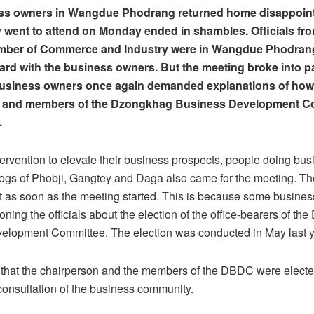
ss owners in Wangdue Phodrang returned home disappointe
 went to attend on Monday ended in shambles. Officials fr
ber of Commerce and Industry were in Wangdue Phodrang
ard with the business owners. But the meeting broke into
business owners once again demanded explanations of how
 and members of the Dzongkhag Business Development C
d.
tervention to elevate their business prospects, people doing bus
ogs of Phobji, Gangtey and Daga also came for the meeting. Th
t as soon as the meeting started. This is because some busine
oning the officials about the election of the office-bearers of t
elopment Committee. The election was conducted in May last y
that the chairperson and the members of the DBDC were electe
onsultation of the business community.