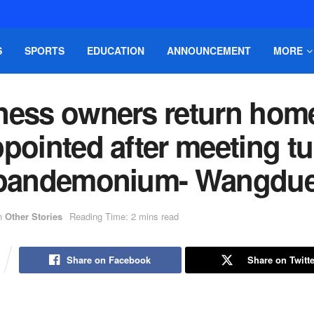
S
SPORTS
EDUCATION
ANNOUNCEMENT
MORE
ness owners return hom
pointed after meeting t
 pandemonium- Wangdu
n
Other Stories
Reading Time: 2 mins read
Share on Facebook
Share on Twitte