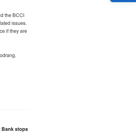
id the BCCI
lated issues.
e if they are
hodrang.
t Bank stops