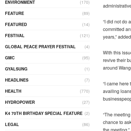
ENVIRONMENT
(170)
administrativ
FEATURE
(89)
“I did not do 
FEATURED
(14)
committed any 
FESTIVAL
(121)
years,” adde
GLOBAL PEACE PRAYER FESTIVAL
(4)
With this iss
GMC
(95)
revive their 
around Wangd
GYALSUNG
(1)
HEADLINES
(7)
“I came here 
availing loan
HEALTH
(770)
businesspeopl
HYDROPOWER
(27)
K4 70TH BIRTHDAY SPECIAL FEATURE
(2)
“The meeting 
chance to ask
LEGAL
(86)
the meeting,