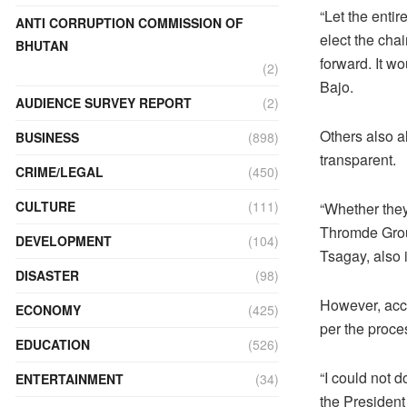
“Let the enti
ANTI CORRUPTION COMMISSION OF
elect the cha
BHUTAN
forward. It wo
(2)
Bajo.
AUDIENCE SURVEY REPORT
(2)
Others also a
BUSINESS
(898)
transparent.
CRIME/LEGAL
(450)
CULTURE
(111)
“Whether they
Thromde Group
DEVELOPMENT
(104)
Tsagay, also 
DISASTER
(98)
However, acco
ECONOMY
(425)
per the proce
EDUCATION
(526)
“I could not 
ENTERTAINMENT
(34)
the President