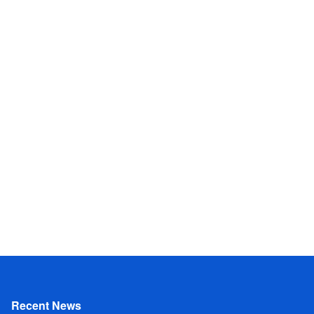
Recent News