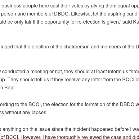
re business people here cast their votes by giving them equal opp
irperson and members of DBDC. Likewise, let the aspiring can
uld be only fair if the opportunity for re-election is given,” said K
lleged that the election of the chairperson and members of th
 conducted a meeting or not, they should at least inform us thr
. They should tell us if they receive any letter from the BCCI of
in Bajo.
rding to the BCCI, the election for the formation of the DBDC 
ss without any lapses.
do anything on this issue since the incident happened before I w
 of BCCI. However, I have thoroughly reviewed the case and did