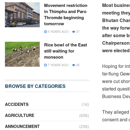
Most busine
Movement restriction
in Thimphu and Paro
meeting they
Thromde beginning
Bhutan Cham
tomorrow
the way forw
4 YEARS AGO
37
after some 
Chairperson
Rice bowl of the East
were electe
still waiting for
monsoon
7 YEARS AGO
26
Hoping for in
far-flung Gew
were cut shor
BROWSE BY CATEGORIES
started questi
Business Dev
ACCIDENTS
(16)
They alleged 
AGRICULTURE
(636)
consent and c
ANNOUNCEMENT
(236)