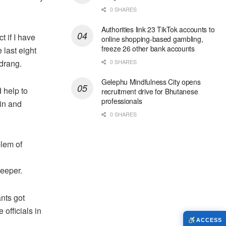
0 SHARES
Authorities link 23 TikTok accounts to
t if I have
online shopping-based gambling,
freeze 26 other bank accounts
 last eight
drang.
0 SHARES
Gelephu Mindfulness City opens
 help to
recruitment drive for Bhutanese
professionals
in and
0 SHARES
blem of
keeper.
ants got
officials in
ACCESS