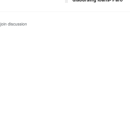
join discussion