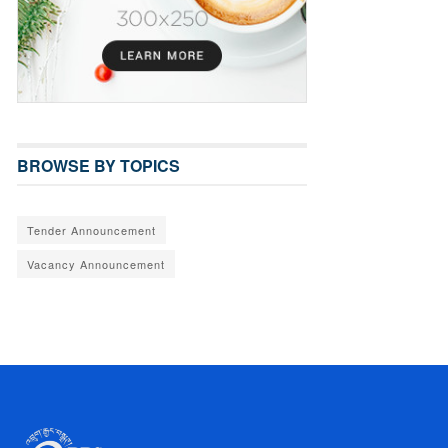
BROWSE BY TOPICS
Tender Announcement
Vacancy Announcement