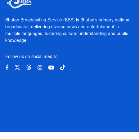
Bhutan Broadcasting Service (BBS) is Bhutan’s primary national
broadcaster, delivering diverse news and entertainment in
multiple languages, fostering cultural understanding and public
knowledge.
Follow us on social media: