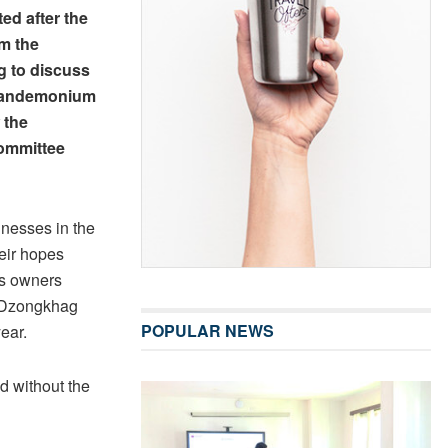
d after the
om the
 to discuss
 pandemonium
 the
ommittee
inesses in the
eir hopes
ss owners
he Dzongkhag
POPULAR NEWS
ear.
d without the