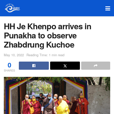
HH Je Khenpo arrives in
Punakha to observe
Zhabdrung Kuchoe
May 10, 2022
Reading Time: 1 min read
0
SHARES