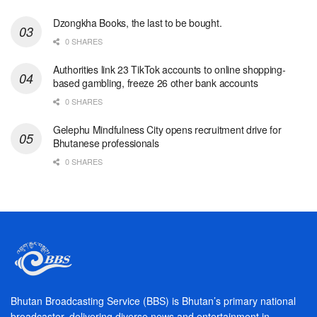
Dzongkha Books, the last to be bought.
0 SHARES
Authorities link 23 TikTok accounts to online shopping-
based gambling, freeze 26 other bank accounts
0 SHARES
Gelephu Mindfulness City opens recruitment drive for
Bhutanese professionals
0 SHARES
Bhutan Broadcasting Service (BBS) is Bhutan’s primary national
broadcaster, delivering diverse news and entertainment in