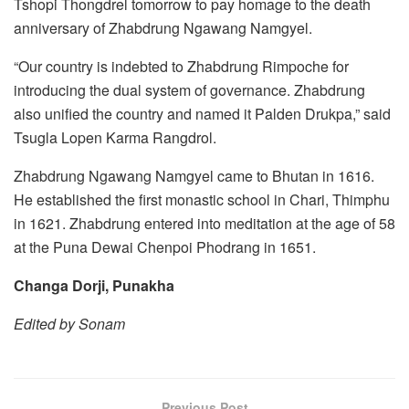
Tshopi Thongdrel tomorrow to pay homage to the death
anniversary of Zhabdrung Ngawang Namgyel.
“Our country is indebted to Zhabdrung Rimpoche for
introducing the dual system of governance. Zhabdrung
also unified the country and named it Palden Drukpa,” said
Tsugla Lopen Karma Rangdrol.
Zhabdrung Ngawang Namgyel came to Bhutan in 1616.
He established the first monastic school in Chari, Thimphu
in 1621. Zhabdrung entered into meditation at the age of 58
at the Puna Dewai Chenpoi Phodrang in 1651.
Changa Dorji, Punakha
Edited by Sonam
Previous Post