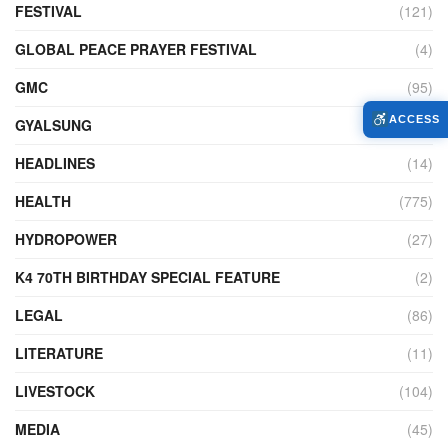
FESTIVAL
(121)
GLOBAL PEACE PRAYER FESTIVAL
(4)
GMC
(95)
ACCESS
GYALSUNG
(1)
HEADLINES
(14)
HEALTH
(775)
HYDROPOWER
(27)
K4 70TH BIRTHDAY SPECIAL FEATURE
(2)
LEGAL
(86)
LITERATURE
(11)
LIVESTOCK
(104)
MEDIA
(45)