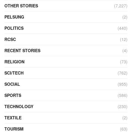
OTHER STORIES
(7,227)
PELSUNG
(2)
POLITICS
(440)
RCSC
(12)
RECENT STORIES
(4)
RELIGION
(73)
SCI/TECH
(762)
SOCIAL
(955)
SPORTS
(586)
TECHNOLOGY
(230)
TEXTILE
(2)
TOURISM
(63)