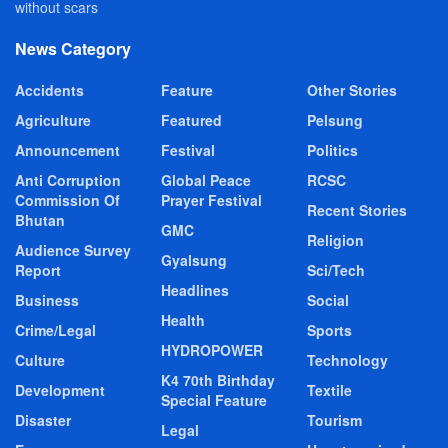
without scars
News Category
Accidents
Feature
Other Stories
Agriculture
Featured
Pelsung
Announcement
Festival
Politics
Anti Corruption
Global Peace
RCSC
Commission Of
Prayer Festival
Recent Stories
Bhutan
GMC
Religion
Audience Survey
Gyalsung
Report
Sci/Tech
Headlines
Business
Social
Health
Crime/Legal
Sports
HYDROPOWER
Culture
Technology
K4 70th Birthday
Development
Textile
Special Feature
Disaster
Tourism
Legal