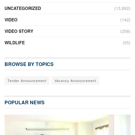
UNCATEGORIZED
(13,892)
VIDEO
(142)
VIDEO STORY
(258)
WILDLIFE
(55)
BROWSE BY TOPICS
Tender Announcement
Vacancy Announcement
POPULAR NEWS