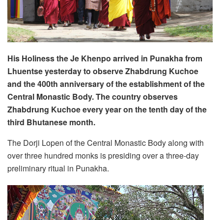
His Holiness the Je Khenpo arrived in Punakha from
Lhuentse yesterday to observe Zhabdrung Kuchoe
and the 400th anniversary of the establishment of the
Central Monastic Body. The country observes
Zhabdrung Kuchoe every year on the tenth day of the
third Bhutanese month.
The Dorji Lopen of the Central Monastic Body along with
over three hundred monks is presiding over a three-day
preliminary ritual in Punakha.