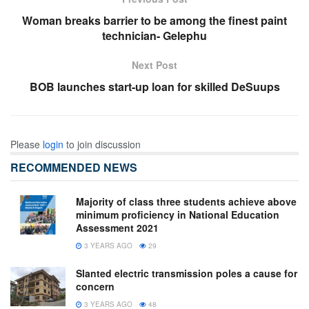
Woman breaks barrier to be among the finest paint
technician- Gelephu
Next Post
BOB launches start-up loan for skilled DeSuups
Please
login
to join discussion
RECOMMENDED NEWS
Majority of class three students achieve above
minimum proficiency in National Education
Assessment 2021
3 YEARS AGO
29
Slanted electric transmission poles a cause for
concern
3 YEARS AGO
48