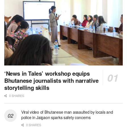
‘News in Tales’ workshop equips
Bhutanese journalists with narrative
storytelling skills
0 SHARES
Viral video of Bhutanese man assaulted by locals and
police in Jaigaon sparks safety concerns
0 SHARES