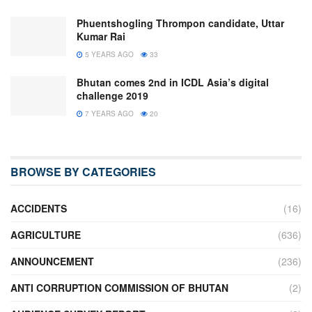
Phuentshogling Thrompon candidate, Uttar
Kumar Rai
5 YEARS AGO
33
Bhutan comes 2nd in ICDL Asia’s digital
challenge 2019
7 YEARS AGO
20
BROWSE BY CATEGORIES
ACCIDENTS
(16)
AGRICULTURE
(636)
ANNOUNCEMENT
(236)
ANTI CORRUPTION COMMISSION OF BHUTAN
(2)