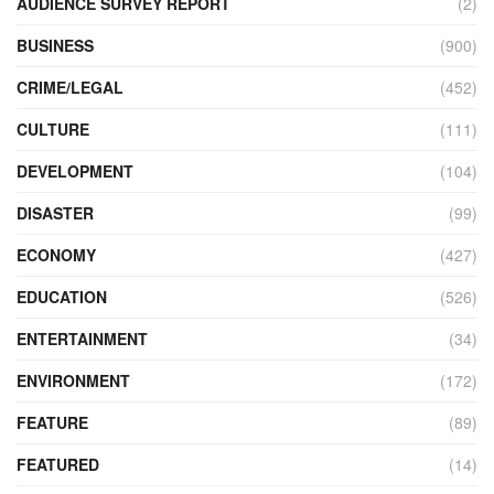
AUDIENCE SURVEY REPORT
(2)
BUSINESS
(900)
CRIME/LEGAL
(452)
CULTURE
(111)
DEVELOPMENT
(104)
DISASTER
(99)
ECONOMY
(427)
EDUCATION
(526)
ENTERTAINMENT
(34)
ENVIRONMENT
(172)
FEATURE
(89)
FEATURED
(14)