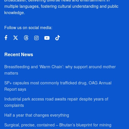
multiple languages, fostering cultural understanding and public
knowledge.
Follow us on social media:
Recent News
Breastfeeding and ‘Warm Chain’: why support around mother
matters
SP+ capsules most commonly trafficked drug, OAG Annual
Report says
Industrial park access road awaits repair despite years of
complaints
Half a year that changes everything
Surgical, precise, contained – Bhutan’s blueprint for mining