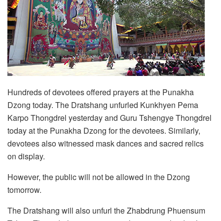
Hundreds of devotees offered prayers at the Punakha
Dzong today. The Dratshang unfurled Kunkhyen Pema
Karpo Thongdrel yesterday and Guru Tshengye Thongdrel
today at the Punakha Dzong for the devotees. Similarly,
devotees also witnessed mask dances and sacred relics
on display.
However, the public will not be allowed in the Dzong
tomorrow.
The Dratshang will also unfurl the Zhabdrung Phuensum