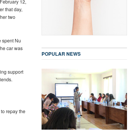
 February 12,
r that day,
 her two
e spent Nu
The car was
POPULAR NEWS
ting support
iends.
 to repay the