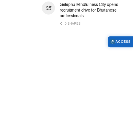
Gelephu Mindfulness City opens
recruitment drive for Bhutanese
professionals
0 SHARES
ACCESS