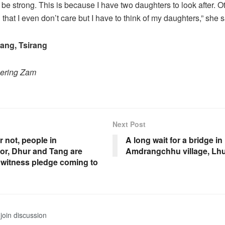
o be strong. This is because I have two daughters to look after. 
hat I even don’t care but I have to think of my daughters,” she s
ng, Tsirang
hering Zam
Next Post
or not, people in
A long wait for a bridge in
r, Dhur and Tang are
Amdrangchhu village, Lh
 witness pledge coming to
join discussion