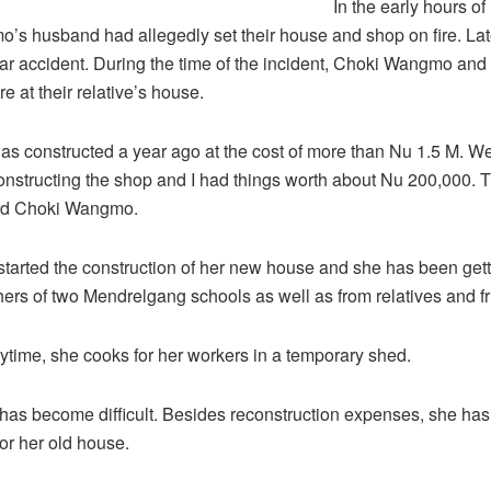
In the early hours of
s husband had allegedly set their house and shop on fire. Late
car accident. During the time of the incident, Choki Wangmo and
e at their relative’s house.
s constructed a year ago at the cost of more than Nu 1.5 M. W
nstructing the shop and I had things worth about Nu 200,000. 
aid Choki Wangmo.
started the construction of her new house and she has been get
hers of two Mendrelgang schools as well as from relatives and fr
ytime, she cooks for her workers in a temporary shed.
 has become difficult. Besides reconstruction expenses, she has
for her old house.