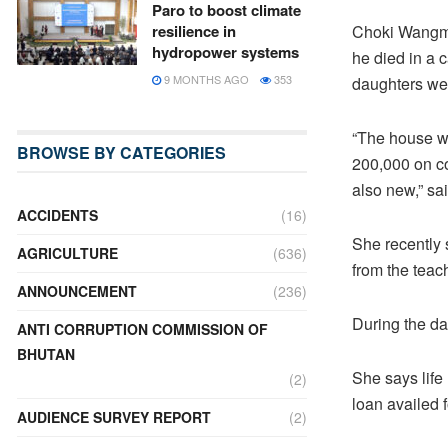
Paro to boost climate
Choki Wangmo’
resilience in
hydropower systems
he died in a 
9 MONTHS AGO
353
daughters wer
“The house wa
BROWSE BY CATEGORIES
200,000 on co
also new,” s
ACCIDENTS
(16)
She recently 
AGRICULTURE
(636)
from the teac
ANNOUNCEMENT
(236)
During the da
ANTI CORRUPTION COMMISSION OF
BHUTAN
She says life
(2)
loan availed 
AUDIENCE SURVEY REPORT
(2)