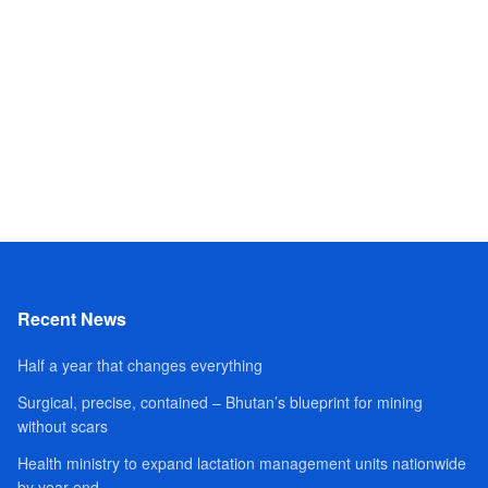
Recent News
Half a year that changes everything
Surgical, precise, contained – Bhutan’s blueprint for mining
without scars
Health ministry to expand lactation management units nationwide
by year-end