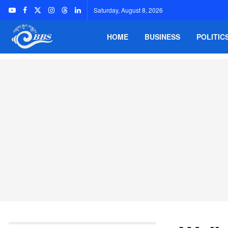
Saturday, August 8, 2026
HOME
BUSINESS
POLITIC