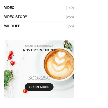
VIDEO
(142)
VIDEO STORY
(258)
WILDLIFE
(55)