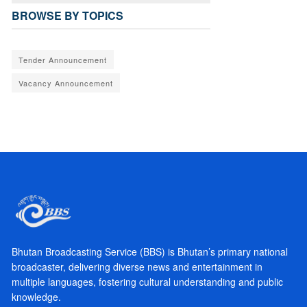
BROWSE BY TOPICS
Tender Announcement
Vacancy Announcement
Bhutan Broadcasting Service (BBS) is Bhutan’s primary national
broadcaster, delivering diverse news and entertainment in
multiple languages, fostering cultural understanding and public
knowledge.