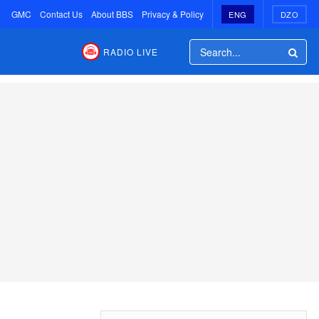
GMC
Contact Us
About BBS
Privacy & Policy
ENG
DZO
RADIO LIVE