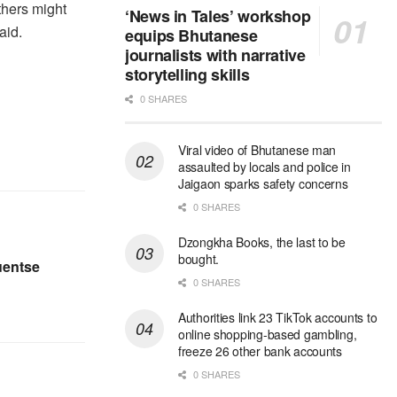
Others might
‘News in Tales’ workshop
aid.
equips Bhutanese
journalists with narrative
storytelling skills
0 SHARES
Viral video of Bhutanese man
assaulted by locals and police in
Jaigaon sparks safety concerns
0 SHARES
Dzongkha Books, the last to be
bought.
uentse
0 SHARES
Authorities link 23 TikTok accounts to
online shopping-based gambling,
freeze 26 other bank accounts
0 SHARES