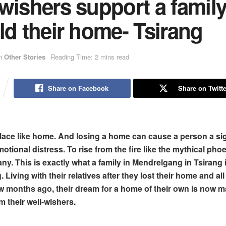
wishers support a famil
ld their home- Tsirang
n
Other Stories
Reading Time: 2 mins read
Share on Facebook
Share on Twitte
lace like home.
And losing a home can cause
a person a si
tional distress. To rise from the fire like the mythical phoe
ny. This is exactly what a family in Mendrelgang in Tsirang 
 Living with their relatives after they lost their home and al
few months ago, their dream for a home of their own is now m
om their well-wishers.