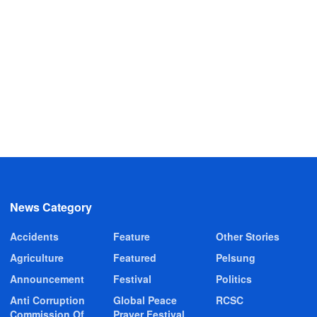
News Category
Accidents
Feature
Other Stories
Agriculture
Featured
Pelsung
Announcement
Festival
Politics
Anti Corruption
Global Peace
RCSC
Commission Of
Prayer Festival