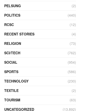
PELSUNG
(2)
POLITICS
(440)
RCSC
(12)
RECENT STORIES
(4)
RELIGION
(73)
SCI/TECH
(762)
SOCIAL
(954)
SPORTS
(586)
TECHNOLOGY
(230)
TEXTILE
(2)
TOURISM
(63)
UNCATEGORIZED
(13,892)