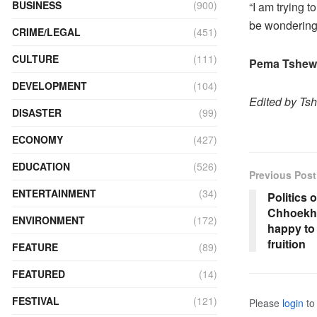
BUSINESS
(900)
“I am trying t
be wondering t
CRIME/LEGAL
(451)
CULTURE
(111)
Pema Tshewa
DEVELOPMENT
(104)
Edited by Ts
DISASTER
(99)
ECONOMY
(427)
EDUCATION
(526)
Previous Post
ENTERTAINMENT
(34)
Politics 
Chhoekho
ENVIRONMENT
(172)
happy to
fruition
FEATURE
(89)
FEATURED
(14)
FESTIVAL
(121)
Please
login
to 