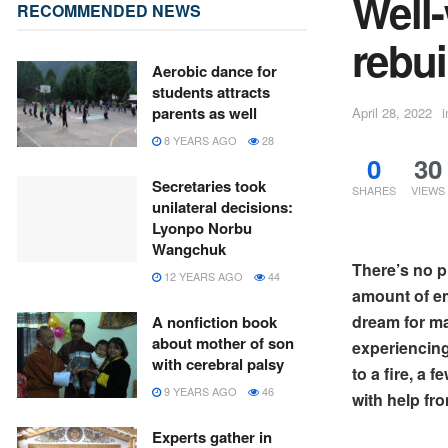
Well-
RECOMMENDED NEWS
rebui
Aerobic dance for
students attracts
parents as well
April 28, 2022
i
8 YEARS AGO
28
0
30
Secretaries took
SHARES
VIEWS
unilateral decisions:
Lyonpo Norbu
Wangchuk
There’s no p
12 YEARS AGO
44
amount of emo
dream for ma
A nonfiction book
about mother of son
experiencing.
with cerebral palsy
to a fire, a 
9 YEARS AGO
46
with help fr
Experts gather in