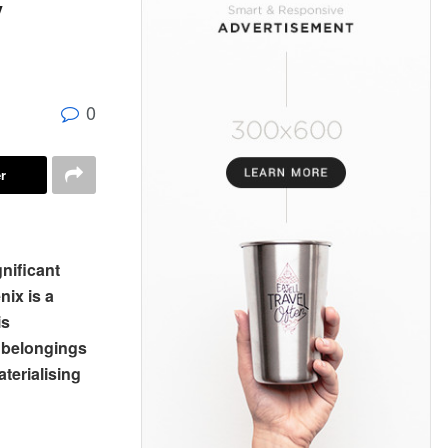
y
0
r
gnificant
nix is a
is
l belongings
aterialising