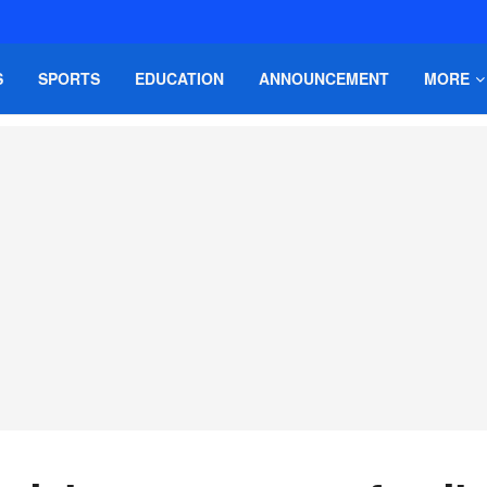
S
SPORTS
EDUCATION
ANNOUNCEMENT
MORE