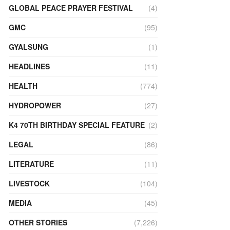
GLOBAL PEACE PRAYER FESTIVAL
(4)
GMC
(95)
GYALSUNG
(1)
HEADLINES
(11)
HEALTH
(774)
HYDROPOWER
(27)
K4 70TH BIRTHDAY SPECIAL FEATURE
(2)
LEGAL
(86)
LITERATURE
(11)
LIVESTOCK
(104)
MEDIA
(45)
OTHER STORIES
(7,226)