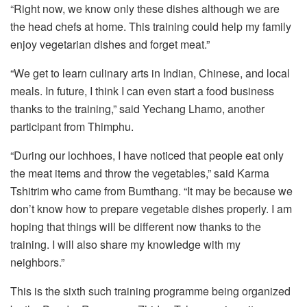
“Right now, we know only these dishes although we are
the head chefs at home. This training could help my family
enjoy vegetarian dishes and forget meat.”
“We get to learn culinary arts in Indian, Chinese, and local
meals. In future, I think I can even start a food business
thanks to the training,” said Yechang Lhamo, another
participant from Thimphu.
“During our lochhoes, I have noticed that people eat only
the meat items and throw the vegetables,” said Karma
Tshitrim who came from Bumthang. “It may be because we
don’t know how to prepare vegetable dishes properly. I am
hoping that things will be different now thanks to the
training. I will also share my knowledge with my
neighbors.”
This is the sixth such training programme being organized