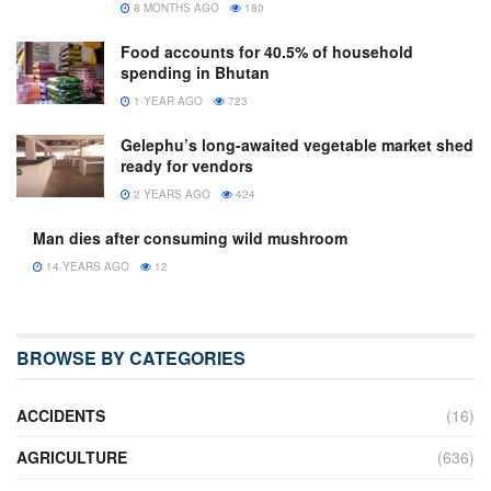
8 MONTHS AGO
180
Food accounts for 40.5% of household
spending in Bhutan
1 YEAR AGO
723
Gelephu’s long-awaited vegetable market shed
ready for vendors
2 YEARS AGO
424
Man dies after consuming wild mushroom
14 YEARS AGO
12
BROWSE BY CATEGORIES
ACCIDENTS
(16)
AGRICULTURE
(636)