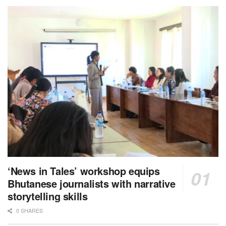
‘News in Tales’ workshop equips
Bhutanese journalists with narrative
storytelling skills
0 SHARES