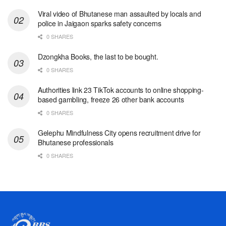
Viral video of Bhutanese man assaulted by locals and
police in Jaigaon sparks safety concerns
0 SHARES
Dzongkha Books, the last to be bought.
0 SHARES
Authorities link 23 TikTok accounts to online shopping-
based gambling, freeze 26 other bank accounts
0 SHARES
Gelephu Mindfulness City opens recruitment drive for
Bhutanese professionals
0 SHARES