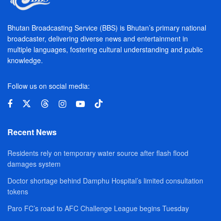
Bhutan Broadcasting Service (BBS) is Bhutan’s primary national
broadcaster, delivering diverse news and entertainment in
multiple languages, fostering cultural understanding and public
knowledge.
Follow us on social media:
Recent News
Residents rely on temporary water source after flash flood
damages system
Doctor shortage behind Damphu Hospital’s limited consultation
tokens
Paro FC’s road to AFC Challenge League begins Tuesday