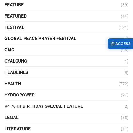
FEATURE
(89)
FEATURED
(14)
FESTIVAL
(121)
GLOBAL PEACE PRAYER FESTIVAL
(4)
ACCESS
GMC
(95)
GYALSUNG
(1)
HEADLINES
(8)
HEALTH
(772)
HYDROPOWER
(27)
K4 70TH BIRTHDAY SPECIAL FEATURE
(2)
LEGAL
(86)
LITERATURE
(11)