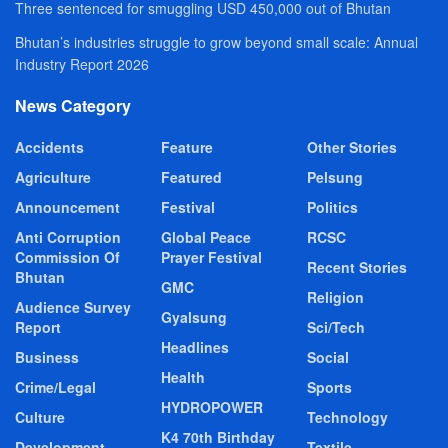
Three sentenced for smuggling USD 450,000 out of Bhutan
Bhutan’s industries struggle to grow beyond small scale: Annual
Industry Report 2026
News Category
Accidents
Feature
Other Stories
Agriculture
Featured
Pelsung
Announcement
Festival
Politics
Anti Corruption
Global Peace
RCSC
Commission Of
Prayer Festival
Recent Stories
Bhutan
GMC
Religion
Audience Survey
Gyalsung
Report
Sci/Tech
Headlines
Business
Social
Health
Crime/Legal
Sports
HYDROPOWER
Culture
Technology
K4 70th Birthday
Development
Textile