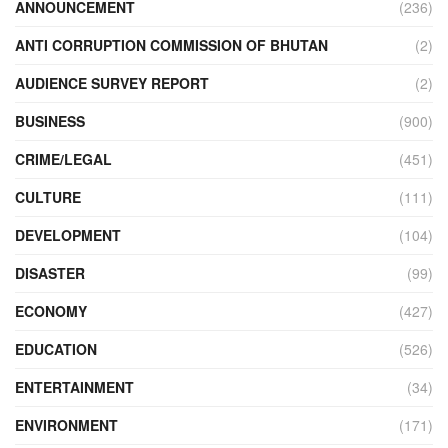
ANNOUNCEMENT
(236)
ANTI CORRUPTION COMMISSION OF BHUTAN
(2)
AUDIENCE SURVEY REPORT
(2)
BUSINESS
(900)
CRIME/LEGAL
(451)
CULTURE
(111)
DEVELOPMENT
(104)
DISASTER
(99)
ECONOMY
(427)
EDUCATION
(526)
ENTERTAINMENT
(34)
ENVIRONMENT
(171)