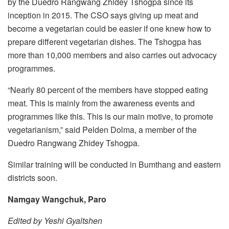
by the Duedro Rangwang Zhidey Tshogpa since its
inception in 2015. The CSO says giving up meat and
become a vegetarian could be easier if one knew how to
prepare different vegetarian dishes. The Tshogpa has
more than 10,000 members and also carries out advocacy
programmes.
“Nearly 80 percent of the members have stopped eating
meat. This is mainly from the awareness events and
programmes like this. This is our main motive, to promote
vegetarianism,” said Pelden Dolma, a member of the
Duedro Rangwang Zhidey Tshogpa.
Similar training will be conducted in Bumthang and eastern
districts soon.
Namgay Wangchuk, Paro
Edited by Yeshi Gyaltshen