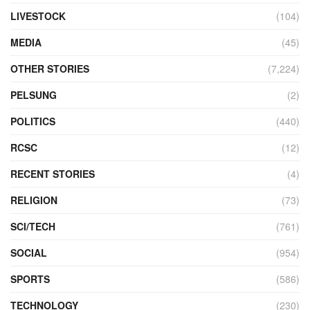
LIVESTOCK
(104)
MEDIA
(45)
OTHER STORIES
(7,224)
PELSUNG
(2)
POLITICS
(440)
RCSC
(12)
RECENT STORIES
(4)
RELIGION
(73)
SCI/TECH
(761)
SOCIAL
(954)
SPORTS
(586)
TECHNOLOGY
(230)