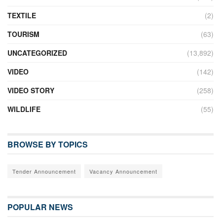
TEXTILE
(2)
TOURISM
(63)
UNCATEGORIZED
(13,892)
VIDEO
(142)
VIDEO STORY
(258)
WILDLIFE
(55)
BROWSE BY TOPICS
Tender Announcement
Vacancy Announcement
POPULAR NEWS