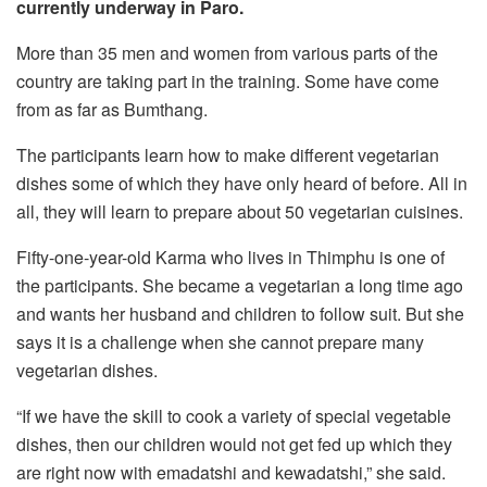
currently underway in Paro.
More than 35 men and women from various parts of the
country are taking part in the training. Some have come
from as far as Bumthang.
The participants learn how to make different vegetarian
dishes some of which they have only heard of before. All in
all, they will learn to prepare about 50 vegetarian cuisines.
Fifty-one-year-old Karma who lives in Thimphu is one of
the participants. She became a vegetarian a long time ago
and wants her husband and children to follow suit. But she
says it is a challenge when she cannot prepare many
vegetarian dishes.
“If we have the skill to cook a variety of special vegetable
dishes, then our children would not get fed up which they
are right now with emadatshi and kewadatshi,” she said.