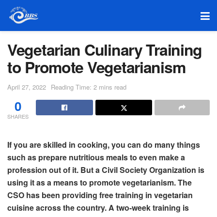
Vegetarian Culinary Training
to Promote Vegetarianism
April 27, 2022
Reading Time: 2 mins read
0
SHARES
If you are skilled in cooking, you can do many things
such as prepare nutritious meals to even make a
profession out of it. But a Civil Society Organization is
using it as a means to promote vegetarianism. The
CSO has been providing free training in vegetarian
cuisine across the country. A two-week training is