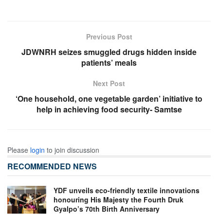
Previous Post
JDWNRH seizes smuggled drugs hidden inside
patients’ meals
Next Post
‘One household, one vegetable garden’ initiative to
help in achieving food security- Samtse
Please
login
to join discussion
RECOMMENDED NEWS
YDF unveils eco-friendly textile innovations
honouring His Majesty the Fourth Druk
Gyalpo’s 70th Birth Anniversary