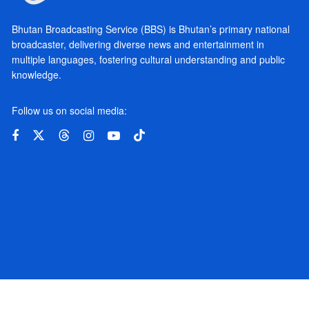
Bhutan Broadcasting Service (BBS) is Bhutan’s primary national
broadcaster, delivering diverse news and entertainment in
multiple languages, fostering cultural understanding and public
knowledge.
Follow us on social media: