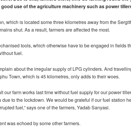
 good use of the agriculture machinery such as power tiller
ion, which is located some three kilometres away from the Serg
emains shut. As a result, farmers are affected the most.
chanised tools, which otherwise have to be engaged in fields t
without fuel.
plain about the irregular supply of LPG cylinders. And travelling
hu Town, which is 45 kilometres, only adds to their woes.
t our farm works last time without fuel supply for our power tille
due to the lockdown. We would be grateful if our fuel station h
rrupted fuel,” says one of the farmers, Yadab Sanyasi.
ent was echoed by some other farmers.