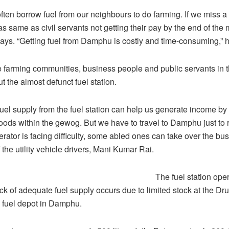
ften borrow fuel from our neighbours to do farming. If we miss a
e as same as civil servants not getting their pay by the end of the
ays. “Getting fuel from Damphu is costly and time-consuming,” 
e farming communities, business people and public servants in
 the almost defunct fuel station.
uel supply from the fuel station can help us generate income by 
ods within the gewog. But we have to travel to Damphu just to r
perator is facing difficulty, some abled ones can take over the bus
the utility vehicle drivers, Mani Kumar Rai.
The fuel station oper
lack of adequate fuel supply occurs due to limited stock at the D
 fuel depot in Damphu.