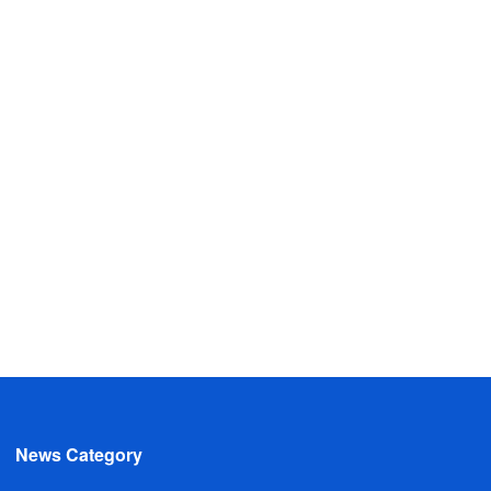
News Category