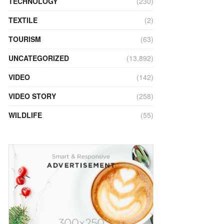
TECHNOLOGY
(230)
TEXTILE
(2)
TOURISM
(63)
UNCATEGORIZED
(13,892)
VIDEO
(142)
VIDEO STORY
(258)
WILDLIFE
(55)