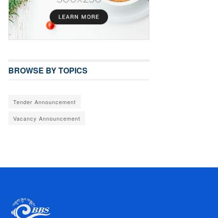
BROWSE BY TOPICS
Tender Announcement
Vacancy Announcement