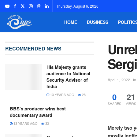
Thursday, August 6, 2026
HOME
BUSINESS
POLITIC
Unrel
RECOMMENDED NEWS
Serg
His Majesty grants
audience to National
Security Advisor of
April 1, 2022
in
India
0
21
13 YEARS AGO
28
SHARES
VIEWS
BBS's producer wins best
documentary award
13 YEARS AGO
33
Merely two y
mostly ineffe