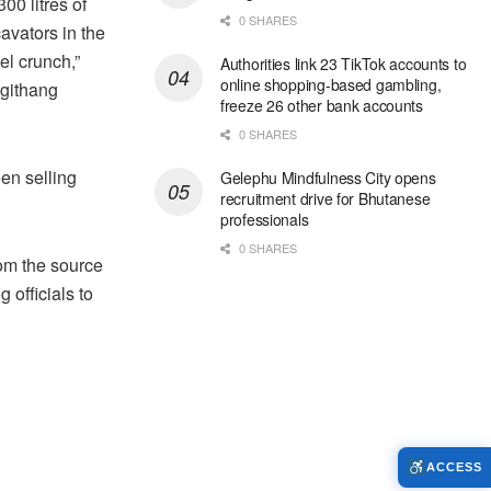
00 litres of
0 SHARES
avators in the
el crunch,”
Authorities link 23 TikTok accounts to
online shopping-based gambling,
rgithang
freeze 26 other bank accounts
0 SHARES
en selling
Gelephu Mindfulness City opens
recruitment drive for Bhutanese
professionals
0 SHARES
rom the source
officials to
ACCESS