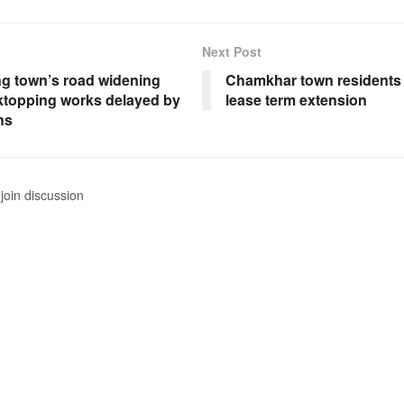
Next Post
 town’s road widening
Chamkhar town residents 
ktopping works delayed by
lease term extension
hs
join discussion