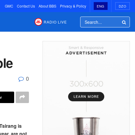
GMC
Contact Us
About BBS
Privacy & Policy
ENG
DZO
RADIO LIVE
ple
0
r
Tsirang is
year, are not