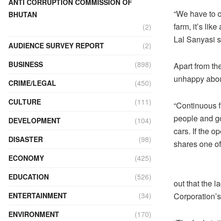
ANTI CORRUPTION COMMISSION OF
“We have to o
BHUTAN
farm, it’s lik
(2)
Lal Sanyasi s
AUDIENCE SURVEY REPORT
(2)
BUSINESS
(898)
Apart from th
unhappy about
CRIME/LEGAL
(450)
CULTURE
(111)
“Continuous f
people and go
DEVELOPMENT
(104)
cars. If the o
DISASTER
(98)
shares one of 
ECONOMY
(425)
EDUCATION
(526)
out that the 
ENTERTAINMENT
(34)
Corporation’s
ENVIRONMENT
(170)