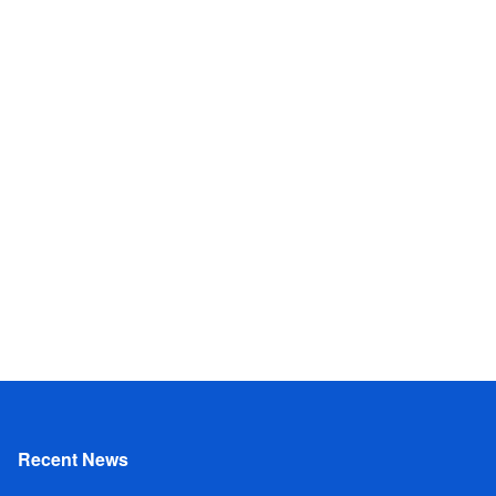
Recent News