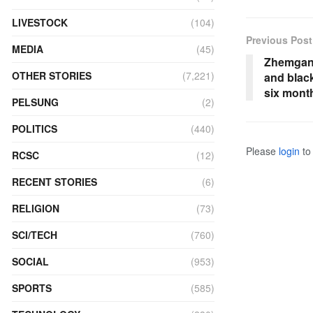
LIVESTOCK
(104)
Previous Post
MEDIA
(45)
Zhemgang
OTHER STORIES
(7,221)
and blac
six mont
PELSUNG
(2)
POLITICS
(440)
Please
login
to 
RCSC
(12)
RECENT STORIES
(6)
RELIGION
(73)
SCI/TECH
(760)
SOCIAL
(953)
SPORTS
(585)