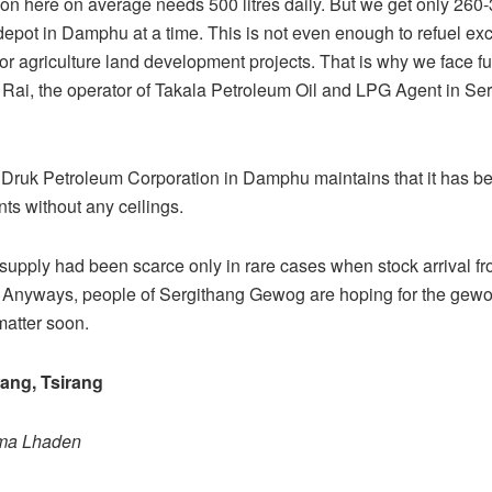
ion here on average needs 500 litres daily. But we get only 260-3
 depot in Damphu at a time. This is not even enough to refuel exc
r agriculture land development projects. That is why we face fu
 Rai, the operator of Takala Petroleum Oil and LPG Agent in Se
Druk Petroleum Corporation in Damphu maintains that it has be
ents without any ceilings.
supply had been scarce only in rare cases when stock arrival f
Anyways, people of Sergithang Gewog are hoping for the gewog 
matter soon.
ng, Tsirang
ema Lhaden