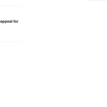
appeal for