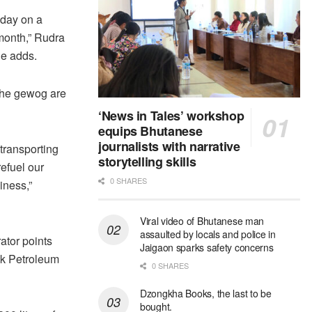
 day on a
 month,” Rudra
he adds.
 the gewog are
‘News in Tales’ workshop
equips Bhutanese
journalists with narrative
transporting
storytelling skills
efuel our
0 SHARES
iness,”
Viral video of Bhutanese man
assaulted by locals and police in
ator points
Jaigaon sparks safety concerns
ruk Petroleum
0 SHARES
Dzongkha Books, the last to be
bought.