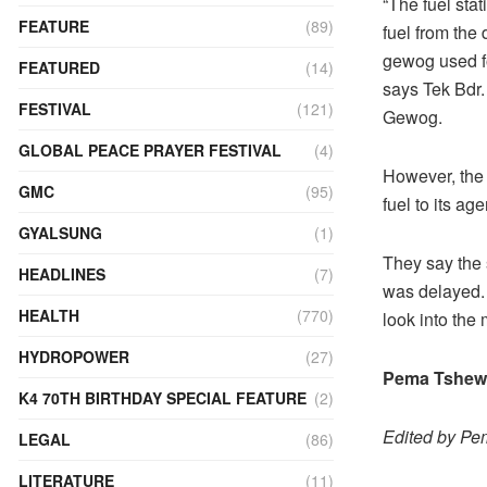
“The fuel stat
FEATURE
(89)
fuel from the
gewog used fo
FEATURED
(14)
says Tek Bdr.
FESTIVAL
(121)
Gewog.
GLOBAL PEACE PRAYER FESTIVAL
(4)
However, the 
GMC
(95)
fuel to its ag
GYALSUNG
(1)
They say the 
HEADLINES
(7)
was delayed. 
HEALTH
(770)
look into the 
HYDROPOWER
(27)
Pema Tshewa
K4 70TH BIRTHDAY SPECIAL FEATURE
(2)
Edited by P
LEGAL
(86)
LITERATURE
(11)