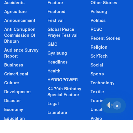
Accidents
Feature
Other Stories
Agriculture
Featured
Pelsung
Announcement
Festival
Politics
Anti Corruption
Global Peace
RCSC
Commission Of
Prayer Festival
Recent Stories
Bhutan
GMC
Religion
Audience Survey
Gyalsung
Report
Sci/Tech
Headlines
Business
Social
Health
Crime/Legal
Sports
HYDROPOWER
Culture
Technology
K4 70th Birthday
Development
Textile
Special Feature
Disaster
Tourism
Legal
▲
Economy
Uncategorized
Literature
Education
Video
Livestock
Entertainment
Video Story
Media