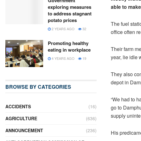
Government
able to make
exploring measures
to address stagnant
potato prices
The fuel stat
2 YEARS AGO
32
office often r
Promoting healthy
Their farm me
eating in workplace
year, lie idle 
4 YEARS AGO
19
They also com
depot in Damp
BROWSE BY CATEGORIES
“We had to hal
ACCIDENTS
(16)
go to Damphu 
supply uninte
AGRICULTURE
(636)
ANNOUNCEMENT
(236)
His predicam