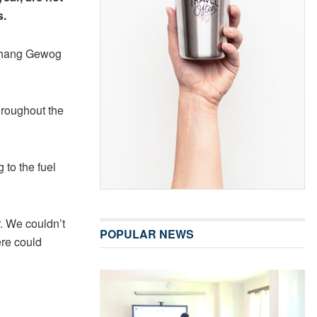
s.
ithang Gewog
hroughout the
 to the fuel
r. We couldn’t
POPULAR NEWS
ere could