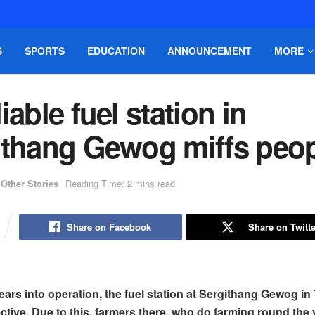
S
SPORTS
EDUCATION
ANNOUNCEMENT
MORE
iable fuel station in
ithang Gewog miffs peo
Other Stories
Reading Time: 2 mins read
Share on Facebook
Share on Twitte
ears into operation, the fuel station at Sergithang Gewog in 
ctive. Due to this, farmers there, who do farming round the 