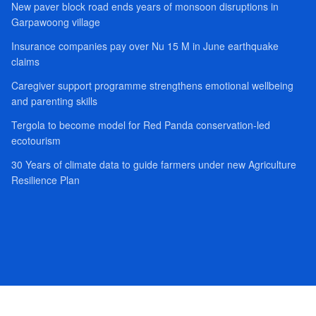
New paver block road ends years of monsoon disruptions in
Garpawoong village
Insurance companies pay over Nu 15 M in June earthquake
claims
Caregiver support programme strengthens emotional wellbeing
and parenting skills
Tergola to become model for Red Panda conservation-led
ecotourism
30 Years of climate data to guide farmers under new Agriculture
Resilience Plan