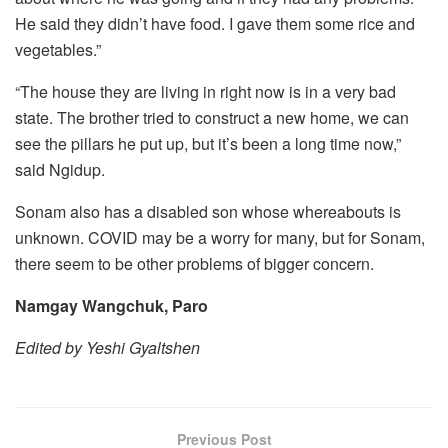
He said they didn’t have food. I gave them some rice and
vegetables.”
“The house they are living in right now is in a very bad
state. The brother tried to construct a new home, we can
see the pillars he put up, but it’s been a long time now,”
said Ngidup.
Sonam also has a disabled son whose whereabouts is
unknown. COVID may be a worry for many, but for Sonam,
there seem to be other problems of bigger concern.
Namgay Wangchuk, Paro
Edited by Yeshi Gyaltshen
Previous Post