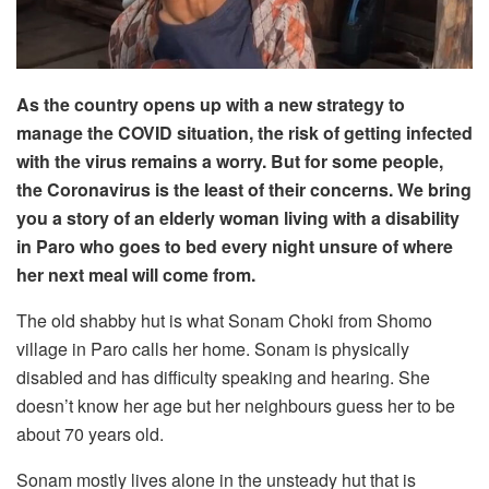
As the country opens up with a new strategy to
manage the COVID situation, the risk of getting infected
with the virus remains a worry. But for some people,
the Coronavirus is the least of their concerns. We bring
you a story of an elderly woman living with a disability
in Paro who goes to bed every night unsure of where
her next meal will come from.
The old shabby hut is what Sonam Choki from Shomo
village in Paro calls her home. Sonam is physically
disabled and has difficulty speaking and hearing. She
doesn’t know her age but her neighbours guess her to be
about 70 years old.
Sonam mostly lives alone in the unsteady hut that is