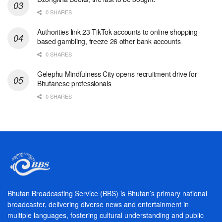
0 SHARES
Authorities link 23 TikTok accounts to online shopping-
based gambling, freeze 26 other bank accounts
0 SHARES
Gelephu Mindfulness City opens recruitment drive for
Bhutanese professionals
0 SHARES
Bhutan Broadcasting Service (BBS) is Bhutan’s primary national
broadcaster, delivering diverse news and entertainment in
multiple languages, fostering cultural understanding and public