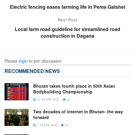
Electric fencing eases farming life in Pema Gatshel
Next Post
Local farm road guideline for streamlined road
construction in Dagana
Please
login
to join discussion
RECOMMENDED NEWS
Bhutan takes fourth place in 50th Asian
Bodybuilding Championship
10 YEARS AGO
23
Two decades of internet in Bhutan- the way
forward
7 YEARS AGO
84