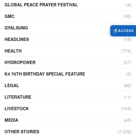
GLOBAL PEACE PRAYER FESTIVAL
(4)
GMC
(95)
GYALSUNG
(1)
ACCESS
HEADLINES
(13)
HEALTH
(774)
HYDROPOWER
(27)
K4 70TH BIRTHDAY SPECIAL FEATURE
(2)
LEGAL
(86)
LITERATURE
(11)
LIVESTOCK
(104)
MEDIA
(45)
OTHER STORIES
(7,226)