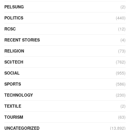
PELSUNG
(2)
POLITICS
(440)
RCSC
(12)
RECENT STORIES
(4)
RELIGION
(73)
SCI/TECH
(762)
SOCIAL
(955)
SPORTS
(586)
TECHNOLOGY
(230)
TEXTILE
(2)
TOURISM
(63)
UNCATEGORIZED
(13,892)