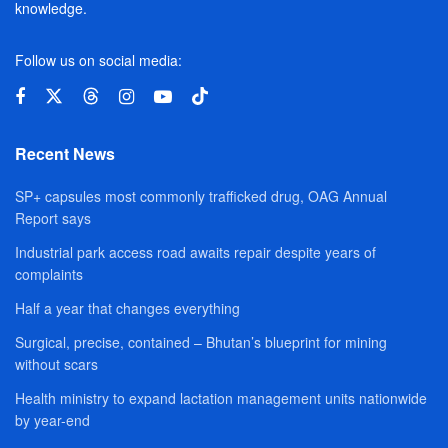
knowledge.
Follow us on social media:
Recent News
SP+ capsules most commonly trafficked drug, OAG Annual
Report says
Industrial park access road awaits repair despite years of
complaints
Half a year that changes everything
Surgical, precise, contained – Bhutan’s blueprint for mining
without scars
Health ministry to expand lactation management units nationwide
by year-end