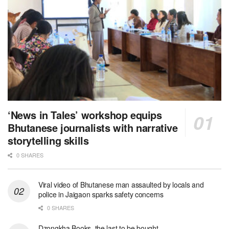
‘News in Tales’ workshop equips
Bhutanese journalists with narrative
storytelling skills
0 SHARES
Viral video of Bhutanese man assaulted by locals and
police in Jaigaon sparks safety concerns
0 SHARES
Dzongkha Books, the last to be bought.