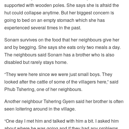
supported with wooden poles. She says she is afraid the
hut could collapse anytime. But her biggest concern is
going to bed on an empty stomach which she has
experienced several times in the past.
Sonam survives on the food that her neighbours give her
and by begging. She says she eats only two meals a day.
The neighbours said Sonam has a brother who is also
disabled but rarely stays home.
“They were here since we were just small boys. They
looked after the cattle of some of the villagers here,” said
Phub Tshering, one of her neighbours.
Another neighbour Tshering Gyem said her brother is often
seen loitering around in the village.
“One day I met him and talked with him a bit. I asked him
about where he was going and if they had any problems.