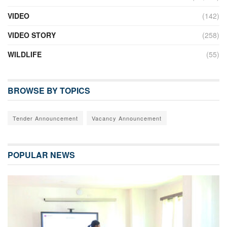
VIDEO
(142)
VIDEO STORY
(258)
WILDLIFE
(55)
BROWSE BY TOPICS
Tender Announcement
Vacancy Announcement
POPULAR NEWS