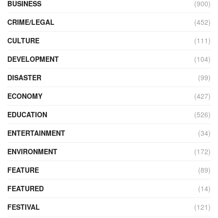
BUSINESS
(900)
CRIME/LEGAL
(452)
CULTURE
(111)
DEVELOPMENT
(104)
DISASTER
(99)
ECONOMY
(427)
EDUCATION
(526)
ENTERTAINMENT
(34)
ENVIRONMENT
(172)
FEATURE
(89)
FEATURED
(14)
FESTIVAL
(121)