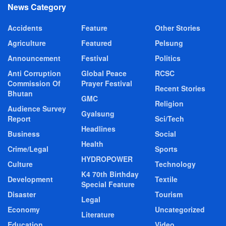
News Category
Accidents
Feature
Other Stories
Agriculture
Featured
Pelsung
Announcement
Festival
Politics
Anti Corruption
Global Peace
RCSC
Commission Of
Prayer Festival
Recent Stories
Bhutan
GMC
Religion
Audience Survey
Gyalsung
Report
Sci/Tech
Headlines
Business
Social
Health
Crime/Legal
Sports
HYDROPOWER
Culture
Technology
K4 70th Birthday
Development
Textile
Special Feature
Disaster
Tourism
Legal
Economy
Uncategorized
Literature
Education
Video