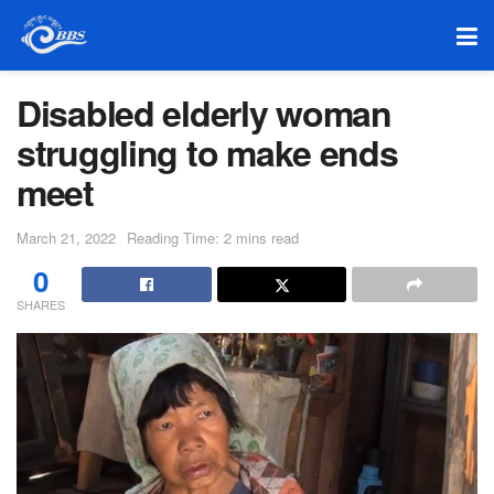
Disabled elderly woman
struggling to make ends
meet
March 21, 2022
Reading Time: 2 mins read
0
SHARES