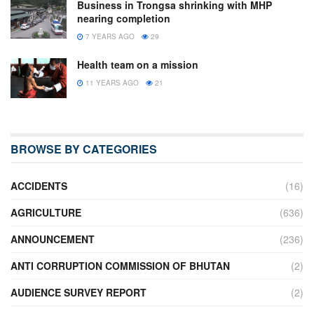
Business in Trongsa shrinking with MHP
nearing completion
7 YEARS AGO
29
Health team on a mission
11 YEARS AGO
21
BROWSE BY CATEGORIES
ACCIDENTS
(16)
AGRICULTURE
(636)
ANNOUNCEMENT
(236)
ANTI CORRUPTION COMMISSION OF BHUTAN
(2)
AUDIENCE SURVEY REPORT
(2)