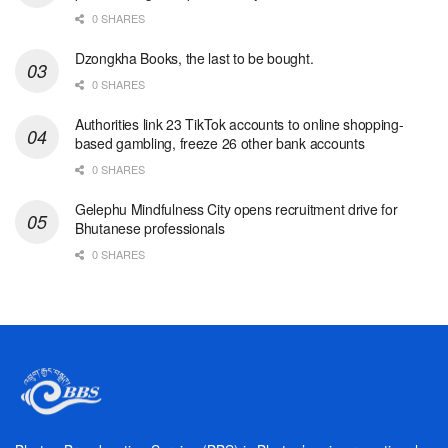
0 SHARES
Dzongkha Books, the last to be bought.
0 SHARES
Authorities link 23 TikTok accounts to online shopping-
based gambling, freeze 26 other bank accounts
0 SHARES
Gelephu Mindfulness City opens recruitment drive for
Bhutanese professionals
0 SHARES