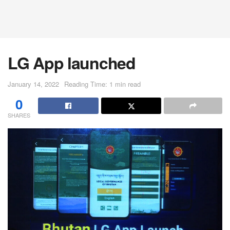
LG App launched
January 14, 2022
Reading Time: 1 min read
0
SHARES