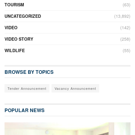
TOURISM
(63)
UNCATEGORIZED
(13,892)
VIDEO
(142)
VIDEO STORY
(258)
WILDLIFE
(55)
BROWSE BY TOPICS
Tender Announcement
Vacancy Announcement
POPULAR NEWS