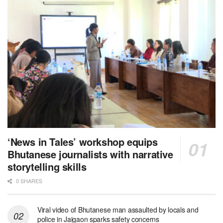
‘News in Tales’ workshop equips
Bhutanese journalists with narrative
storytelling skills
0 SHARES
Viral video of Bhutanese man assaulted by locals and
police in Jaigaon sparks safety concerns