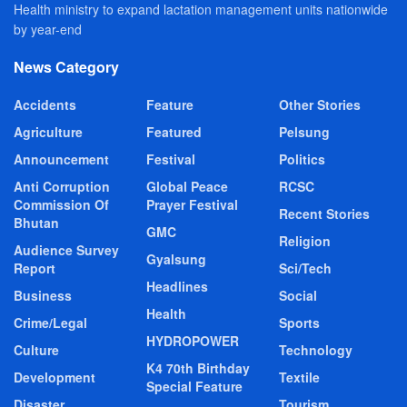
Health ministry to expand lactation management units nationwide
by year-end
News Category
Accidents
Feature
Other Stories
Agriculture
Featured
Pelsung
Announcement
Festival
Politics
Anti Corruption
Global Peace
RCSC
Commission Of
Prayer Festival
Recent Stories
Bhutan
GMC
Religion
Audience Survey
Gyalsung
Report
Sci/Tech
Headlines
Business
Social
Health
Crime/Legal
Sports
HYDROPOWER
Culture
Technology
K4 70th Birthday
Development
Textile
Special Feature
Disaster
Tourism