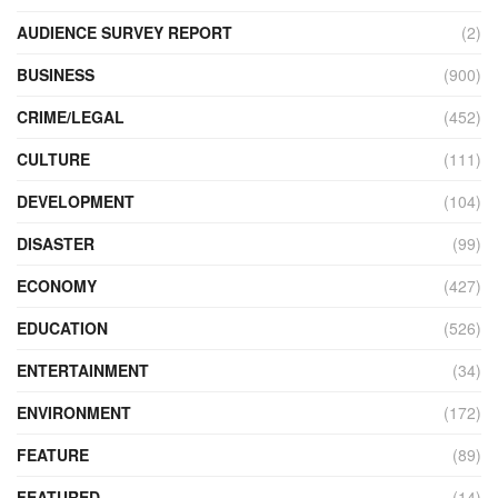
AUDIENCE SURVEY REPORT
(2)
BUSINESS
(900)
CRIME/LEGAL
(452)
CULTURE
(111)
DEVELOPMENT
(104)
DISASTER
(99)
ECONOMY
(427)
EDUCATION
(526)
ENTERTAINMENT
(34)
ENVIRONMENT
(172)
FEATURE
(89)
FEATURED
(14)