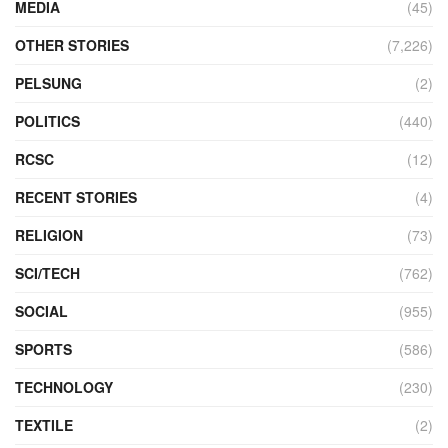
MEDIA
(45)
OTHER STORIES
(7,226)
PELSUNG
(2)
POLITICS
(440)
RCSC
(12)
RECENT STORIES
(4)
RELIGION
(73)
SCI/TECH
(762)
SOCIAL
(955)
SPORTS
(586)
TECHNOLOGY
(230)
TEXTILE
(2)