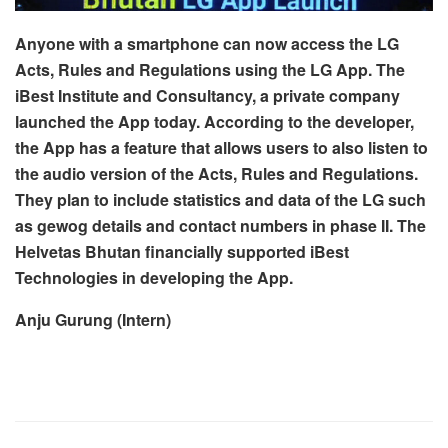
Anyone with a smartphone can now access the LG
Acts, Rules and Regulations using the LG App. The
iBest Institute and Consultancy, a private company
launched the App today. According to the developer,
the App has a feature that allows users to also listen to
the audio version of the Acts, Rules and Regulations.
They plan to include statistics and data of the LG such
as gewog details and contact numbers in phase II. The
Helvetas Bhutan financially supported iBest
Technologies in developing the App.
Anju Gurung (Intern)