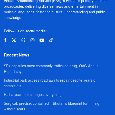
Bhutan Broadcasting Service (BBS) is Bhutan’s primary national
broadcaster, delivering diverse news and entertainment in
multiple languages, fostering cultural understanding and public
knowledge.
Follow us on social media:
Recent News
SP+ capsules most commonly trafficked drug, OAG Annual
Report says
Industrial park access road awaits repair despite years of
complaints
Half a year that changes everything
Surgical, precise, contained – Bhutan’s blueprint for mining
without scars