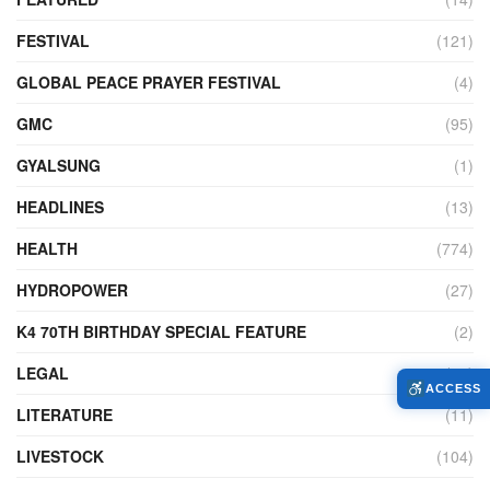
FESTIVAL
(121)
GLOBAL PEACE PRAYER FESTIVAL
(4)
GMC
(95)
GYALSUNG
(1)
HEADLINES
(13)
HEALTH
(774)
HYDROPOWER
(27)
K4 70TH BIRTHDAY SPECIAL FEATURE
(2)
LEGAL
(86)
ACCESS
LITERATURE
(11)
LIVESTOCK
(104)