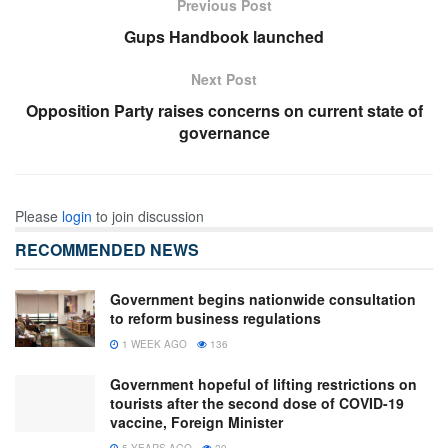
Previous Post
Gups Handbook launched
Next Post
Opposition Party raises concerns on current state of
governance
Please
login
to join discussion
RECOMMENDED NEWS
Government begins nationwide consultation
to reform business regulations
1 WEEK AGO
136
Government hopeful of lifting restrictions on
tourists after the second dose of COVID-19
vaccine, Foreign Minister
5 YEARS AGO
20