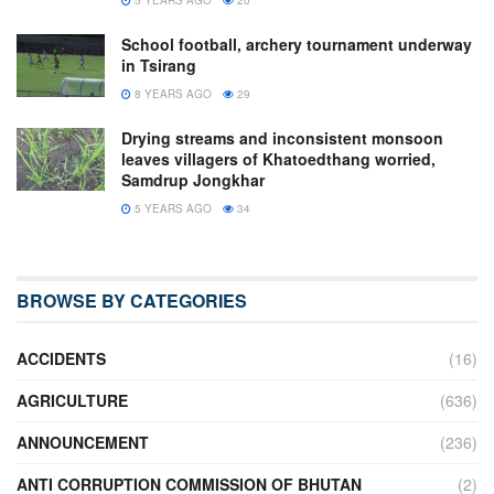
School football, archery tournament underway
in Tsirang
8 YEARS AGO
29
Drying streams and inconsistent monsoon
leaves villagers of Khatoedthang worried,
Samdrup Jongkhar
5 YEARS AGO
34
BROWSE BY CATEGORIES
ACCIDENTS
(16)
AGRICULTURE
(636)
ANNOUNCEMENT
(236)
ANTI CORRUPTION COMMISSION OF BHUTAN
(2)