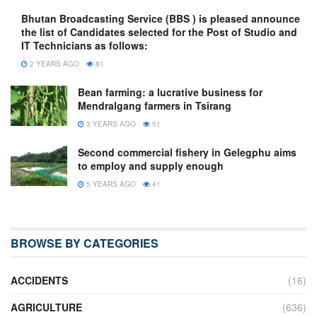
Bhutan Broadcasting Service (BBS ) is pleased announce
the list of Candidates selected for the Post of Studio and
IT Technicians as follows:
2 YEARS AGO
81
Bean farming: a lucrative business for
Mendralgang farmers in Tsirang
3 YEARS AGO
51
Second commercial fishery in Gelegphu aims
to employ and supply enough
5 YEARS AGO
41
BROWSE BY CATEGORIES
ACCIDENTS
(16)
AGRICULTURE
(636)