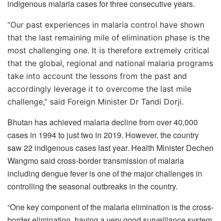
indigenous malaria cases for three consecutive years.
“
Our past experiences in malaria control have shown
that the last remaining mile of elimination phase is the
most challenging one. It is therefore extremely critical
that the global, regional and national malaria programs
take into account the lessons from the past and
accordingly leverage it to overcome the last mile
challenge,” said Foreign Minister Dr Tandi Dorji.
Bhutan has achieved malaria decline from over 40,000
cases in 1994 to just two in 2019. However, the country
saw 22 indigenous cases last year. Health Minister Dechen
Wangmo said cross-border transmission of malaria
including dengue fever is one of the major challenges in
controlling the seasonal outbreaks in the country.
“One key component of the malaria elimination is the cross-
border elimination, having a very good surveillance system