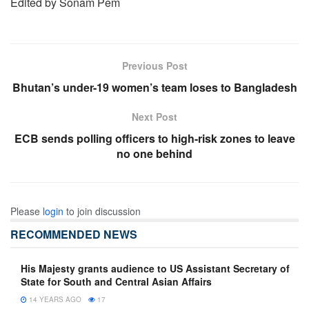
Edited by Sonam Pem
Previous Post
Bhutan’s under-19 women’s team loses to Bangladesh
Next Post
ECB sends polling officers to high-risk zones to leave
no one behind
Please
login
to join discussion
RECOMMENDED NEWS
His Majesty grants audience to US Assistant Secretary of
State for South and Central Asian Affairs
14 YEARS AGO
17