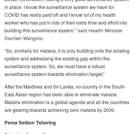
in place. I know the surveillance system we have for
COVID has really paid off and I know lot of my health
worker who has put in lots of their extra time and effort into
building this surveillance system,
” said Health Minister
Dechen Wangmo.
“So, similarly for malaria, it is only building onto the existing
system and addressing the existing gap within the
surveillance system. So, we must have a robust
surveillance system towards elimination target.”
After the Maldives and Sri Lanka, no country in the South-
East Asian region has been able to eliminate malaria.
Malaria elimination is a global agenda and all the countries
are gearing towards achieving zero malaria by 2030.
Pema Seldon Tshering