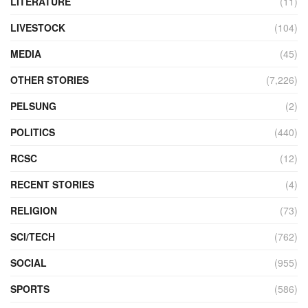
LITERATURE
(11)
LIVESTOCK
(104)
MEDIA
(45)
OTHER STORIES
(7,226)
PELSUNG
(2)
POLITICS
(440)
RCSC
(12)
RECENT STORIES
(4)
RELIGION
(73)
SCI/TECH
(762)
SOCIAL
(955)
SPORTS
(586)