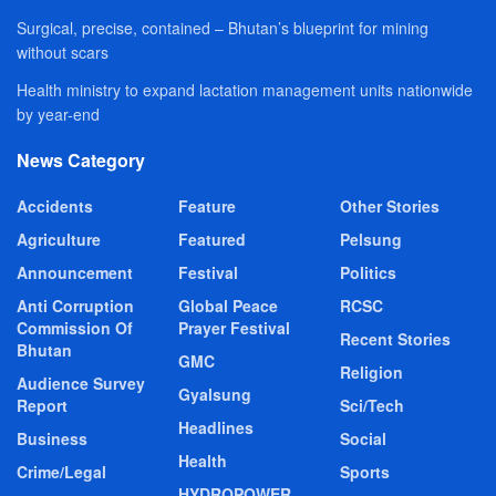
Surgical, precise, contained – Bhutan’s blueprint for mining
without scars
Health ministry to expand lactation management units nationwide
by year-end
News Category
Accidents
Feature
Other Stories
Agriculture
Featured
Pelsung
Announcement
Festival
Politics
Anti Corruption
Global Peace
RCSC
Commission Of
Prayer Festival
Recent Stories
Bhutan
GMC
Religion
Audience Survey
Gyalsung
Report
Sci/Tech
Headlines
Business
Social
Health
Crime/Legal
Sports
HYDROPOWER