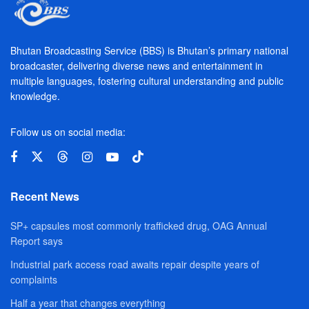
Bhutan Broadcasting Service (BBS) is Bhutan’s primary national
broadcaster, delivering diverse news and entertainment in
multiple languages, fostering cultural understanding and public
knowledge.
Follow us on social media:
Recent News
SP+ capsules most commonly trafficked drug, OAG Annual
Report says
Industrial park access road awaits repair despite years of
complaints
Half a year that changes everything