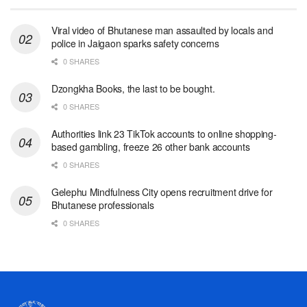
Viral video of Bhutanese man assaulted by locals and
police in Jaigaon sparks safety concerns
0 SHARES
Dzongkha Books, the last to be bought.
0 SHARES
Authorities link 23 TikTok accounts to online shopping-
based gambling, freeze 26 other bank accounts
0 SHARES
Gelephu Mindfulness City opens recruitment drive for
Bhutanese professionals
0 SHARES