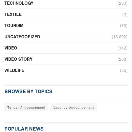
TECHNOLOGY
(230)
TEXTILE
(2)
TOURISM
(63)
UNCATEGORIZED
(13,892)
VIDEO
(142)
VIDEO STORY
(258)
WILDLIFE
(55)
BROWSE BY TOPICS
Tender Announcement
Vacancy Announcement
POPULAR NEWS