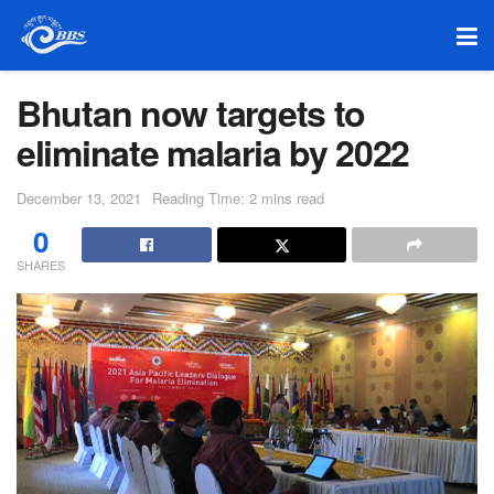
Bhutan now targets to
eliminate malaria by 2022
December 13, 2021
Reading Time: 2 mins read
0
SHARES