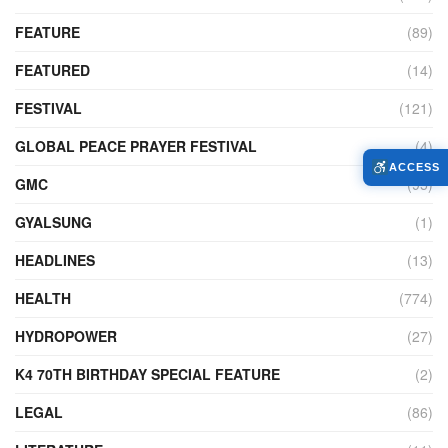
FEATURE
(89)
FEATURED
(14)
FESTIVAL
(121)
GLOBAL PEACE PRAYER FESTIVAL
(4)
ACCESS
GMC
(95)
GYALSUNG
(1)
HEADLINES
(13)
HEALTH
(774)
HYDROPOWER
(27)
K4 70TH BIRTHDAY SPECIAL FEATURE
(2)
LEGAL
(86)