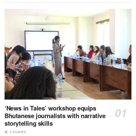
‘News in Tales’ workshop equips
Bhutanese journalists with narrative
storytelling skills
0 SHARES