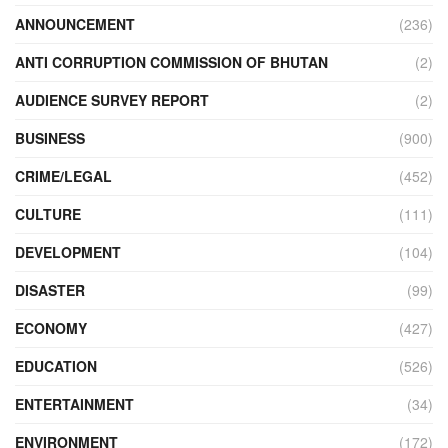
ANNOUNCEMENT
(236)
ANTI CORRUPTION COMMISSION OF BHUTAN
(2)
AUDIENCE SURVEY REPORT
(2)
BUSINESS
(900)
CRIME/LEGAL
(452)
CULTURE
(111)
DEVELOPMENT
(104)
DISASTER
(99)
ECONOMY
(427)
EDUCATION
(526)
ENTERTAINMENT
(34)
ENVIRONMENT
(172)