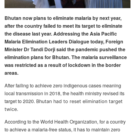
Bhutan now plans to eliminate malaria by next year,
after the country failed to meet its target to eliminate
the disease last year. Addressing the Asia Pacific
Malaria Elimination Leaders Dialogue today, Foreign
Minister Dr Tandi Dorji said the pandemic pushed the
elimination plans for Bhutan. The malaria surveillance
was restricted as a result of lockdown in the border
areas.
After failing to achieve zero indigenous cases meaning
local transmission in 2018, the health ministry revised its
target to 2020.
Bhutan had to reset elimination target
twice.
According to the World Health Organization, for a country
to achieve a malaria-free status, it has to maintain zero