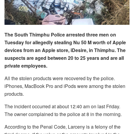
The South Thimphu Police arrested three men on
Tuesday for allegedly stealing Nu 50 M worth of Apple
devices from an Apple store, iDesire, in Thimphu. The
suspects are aged between 20 to 25 years and are all
private employees.
All the stolen products were recovered by the police.
iPhones, MacBook Pro and iPods were among the stolen
products.
The incident occurred at about 12:40 am on last Friday.
The owner complained to the police at 8 in the morning.
According to the Penal Code, Larceny is a felony of the