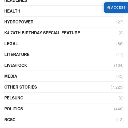
ACCESS
HEALTH
(772)
HYDROPOWER
(27)
K4 70TH BIRTHDAY SPECIAL FEATURE
(2)
LEGAL
(86)
LITERATURE
(11)
LIVESTOCK
(104)
MEDIA
(45)
OTHER STORIES
(7,223)
PELSUNG
(2)
POLITICS
(440)
RCSC
(12)