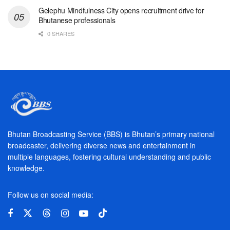
Gelephu Mindfulness City opens recruitment drive for
Bhutanese professionals
0 SHARES
Bhutan Broadcasting Service (BBS) is Bhutan’s primary national
broadcaster, delivering diverse news and entertainment in
multiple languages, fostering cultural understanding and public
knowledge.
Follow us on social media: