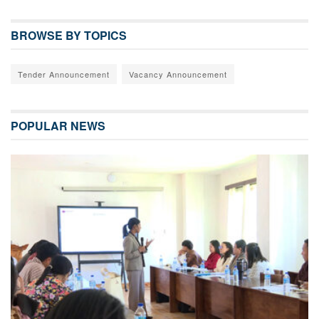
BROWSE BY TOPICS
Tender Announcement
Vacancy Announcement
POPULAR NEWS