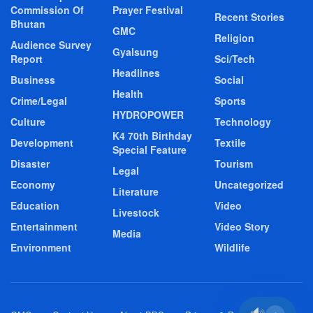
Commission Of
Prayer Festival
Recent Stories
Bhutan
GMC
Religion
Audience Survey
Gyalsung
Report
Sci/Tech
Headlines
Business
Social
Health
Crime/Legal
Sports
HYDROPOWER
Culture
Technology
K4 70th Birthday
Development
Textile
Special Feature
Disaster
Tourism
Legal
Economy
Uncategorized
Literature
Education
Video
Livestock
Entertainment
Video Story
Media
Environment
Wildlife