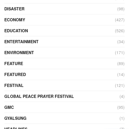
DISASTER
(98)
ECONOMY
(427)
EDUCATION
(526)
ENTERTAINMENT
(34)
ENVIRONMENT
(171)
FEATURE
(89)
FEATURED
(14)
FESTIVAL
(121)
GLOBAL PEACE PRAYER FESTIVAL
(4)
GMC
(95)
GYALSUNG
(1)
HEADLINES
(7)