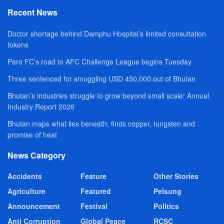
Recent News
Doctor shortage behind Damphu Hospital’s limited consultation
tokens
Paro FC’s road to AFC Challenge League begins Tuesday
Three sentenced for smuggling USD 450,000 out of Bhutan
Bhutan’s industries struggle to grow beyond small scale: Annual
Industry Report 2026
Bhutan maps what lies beneath; finds copper, tungsten and
promise of heat
News Category
Accidents
Feature
Other Stories
Agriculture
Featured
Pelsung
Announcement
Festival
Politics
Anti Corruption
Global Peace
RCSC