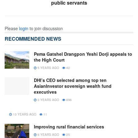
public servants
Please
login
to join discussion
RECOMMENDED NEWS
Pema Gatshel Drangpon Yeshi Dorji appeals to
the High Court
5 YEARS AGO
42
DHI’s CEO selected among top ten
AsianInvestor sovereign wealth fund
executives
3 YEARS AGO
896
13 YEARS AGO
11
Improving rural financial services
6 YEARS AGO
25