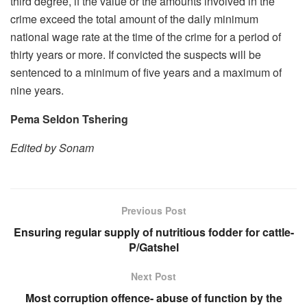
third degree, if the value or the amounts involved in the
crime exceed the total amount of the daily minimum
national wage rate at the time of the crime for a period of
thirty years or more. If convicted the suspects will be
sentenced to a minimum of five years and a maximum of
nine years.
Pema Seldon Tshering
Edited by Sonam
Previous Post
Ensuring regular supply of nutritious fodder for cattle-
P/Gatshel
Next Post
Most corruption offence- abuse of function by the