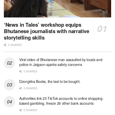
‘News in Tales’ workshop equips
Bhutanese journalists with narrative
storytelling skills
0 SHARES
Viral video of Bhutanese man assaulted by locals and
police in Jaigaon sparks safety concerns
0 SHARES
Dzongkha Books, the last to be bought.
0 SHARES
Authorities link 23 TikTok accounts to online shopping-
based gambling, freeze 26 other bank accounts
0 SHARES