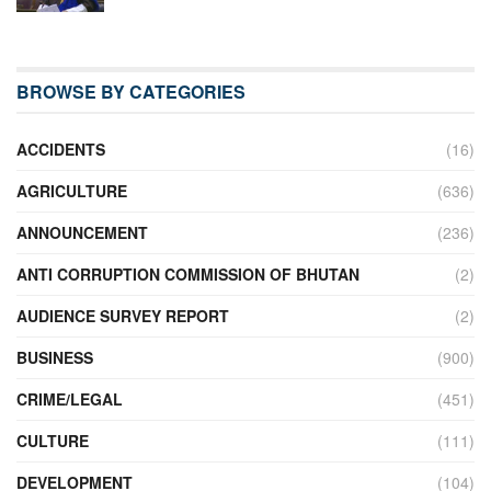
BROWSE BY CATEGORIES
ACCIDENTS
(16)
AGRICULTURE
(636)
ANNOUNCEMENT
(236)
ANTI CORRUPTION COMMISSION OF BHUTAN
(2)
AUDIENCE SURVEY REPORT
(2)
BUSINESS
(900)
CRIME/LEGAL
(451)
CULTURE
(111)
DEVELOPMENT
(104)