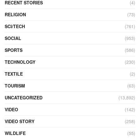
RECENT STORIES
(4)
RELIGION
(73)
SCI/TECH
(761)
SOCIAL
(953)
SPORTS
(586)
TECHNOLOGY
(230)
TEXTILE
(2)
TOURISM
(63)
UNCATEGORIZED
(13,892)
VIDEO
(142)
VIDEO STORY
(258)
WILDLIFE
(55)