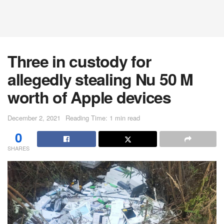
Three in custody for
allegedly stealing Nu 50 M
worth of Apple devices
December 2, 2021
Reading Time: 1 min read
0
SHARES