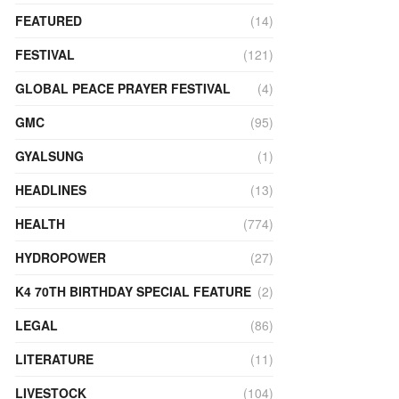
FEATURED
(14)
FESTIVAL
(121)
GLOBAL PEACE PRAYER FESTIVAL
(4)
GMC
(95)
GYALSUNG
(1)
HEADLINES
(13)
HEALTH
(774)
HYDROPOWER
(27)
K4 70TH BIRTHDAY SPECIAL FEATURE
(2)
LEGAL
(86)
LITERATURE
(11)
LIVESTOCK
(104)