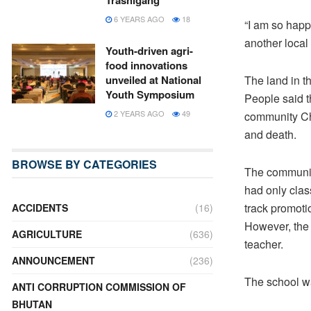
Trashigang
6 YEARS AGO
18
“I am so happy
another loca
Youth-driven agri-
food innovations
The land in th
unveiled at National
Youth Symposium
People said t
2 YEARS AGO
49
community Cho
and death.
BROWSE BY CATEGORIES
The community
had only class
track promoti
ACCIDENTS
(16)
However, the 
AGRICULTURE
(636)
teacher.
ANNOUNCEMENT
(236)
The school wa
ANTI CORRUPTION COMMISSION OF
BHUTAN