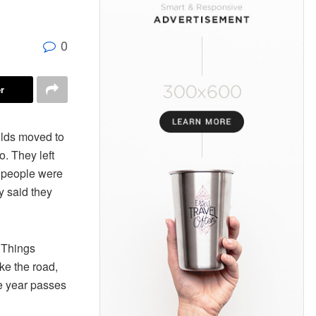
0
r
lds moved to
. They left
 people were
y said they
. Things
ike the road,
he year passes