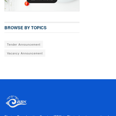
BROWSE BY TOPICS
Tender Announcement
Vacancy Announcement