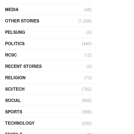
MEDIA
(45)
OTHER STORIES
(7,226)
PELSUNG
(2)
POLITICS
(440)
RCSC
(12)
RECENT STORIES
(4)
RELIGION
(73)
SCI/TECH
(762)
SOCIAL
(955)
SPORTS
(586)
TECHNOLOGY
(230)