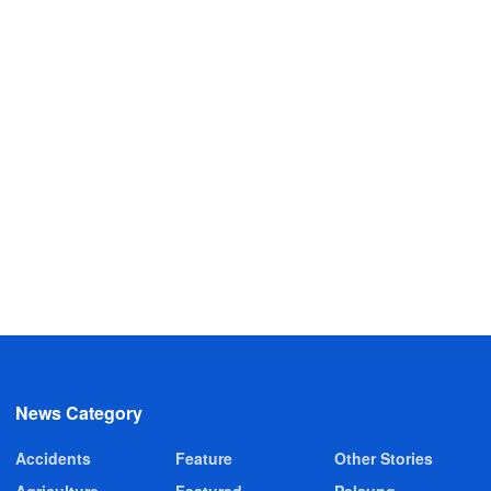
News Category
Accidents
Feature
Other Stories
Agriculture
Featured
Pelsung