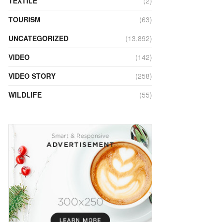
TEXTILE
(2)
TOURISM
(63)
UNCATEGORIZED
(13,892)
VIDEO
(142)
VIDEO STORY
(258)
WILDLIFE
(55)