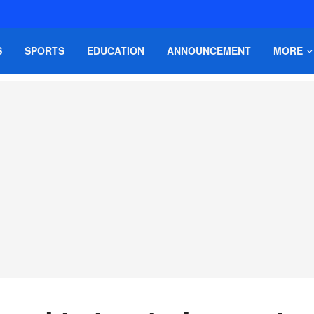
S
SPORTS
EDUCATION
ANNOUNCEMENT
MORE