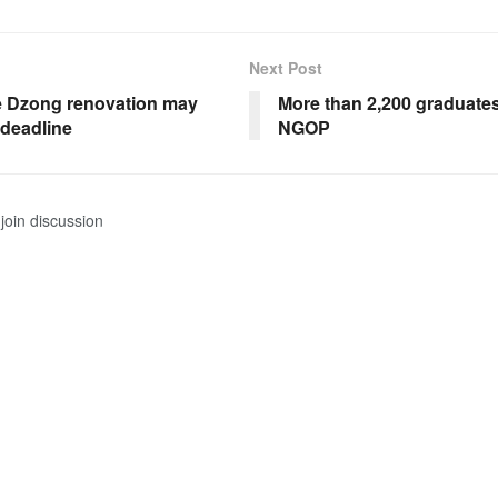
Next Post
 Dzong renovation may
More than 2,200 graduates
 deadline
NGOP
join discussion