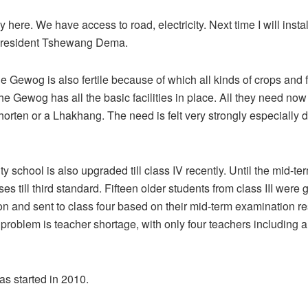
 here. We have access to road, electricity. Next time I will instal
l resident Tshewang Dema.
e Gewog is also fertile because of which all kinds of crops and f
he Gewog has all the basic facilities in place. All they need now 
rten or a Lhakhang. The need is felt very strongly especially d
 school is also upgraded till class IV recently. Until the mid-te
es till third standard. Fifteen older students from class III were 
on and sent to class four based on their mid-term examination re
problem is teacher shortage, with only four teachers including a
s started in 2010.