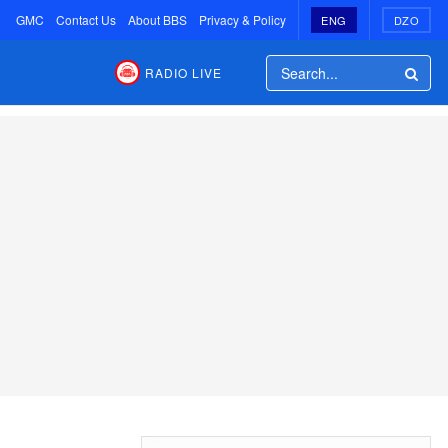
GMC
Contact Us
About BBS
Privacy & Policy
ENG
DZO
RADIO LIVE