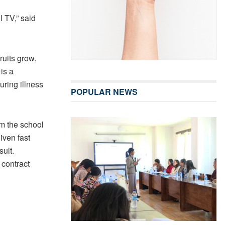
l TV,” said
ruits grow.
is a
uring illness
POPULAR NEWS
rm the school
given fast
sult.
 contract