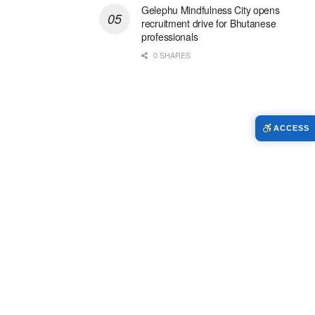
Gelephu Mindfulness City opens
recruitment drive for Bhutanese
professionals
0 SHARES
ACCESS