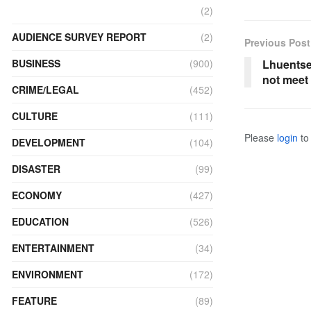
(2)
AUDIENCE SURVEY REPORT
(2)
Previous Post
Lhuentse
BUSINESS
(900)
not meet
CRIME/LEGAL
(452)
CULTURE
(111)
Please
login
to 
DEVELOPMENT
(104)
DISASTER
(99)
ECONOMY
(427)
EDUCATION
(526)
ENTERTAINMENT
(34)
ENVIRONMENT
(172)
FEATURE
(89)