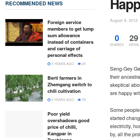
Happ
RECOMMENDED NEWS
August 8, 2012
Foreign service
members to get lump
0
29
sum allowance
instead of containers
SHARES
VIEWS
and carriage of
personal effects
3 YEARS AGO
24
Seng-Gey Gew
their ancest
Berti farmers in
Zhemgang switch to
skeptical abo
chili cultivation
are happy wit
4 YEARS AGO
35
Some people fa
Poor yield
started changi
overshadows good
electricity, 
price of chilli,
Kangpar in
by, all the p