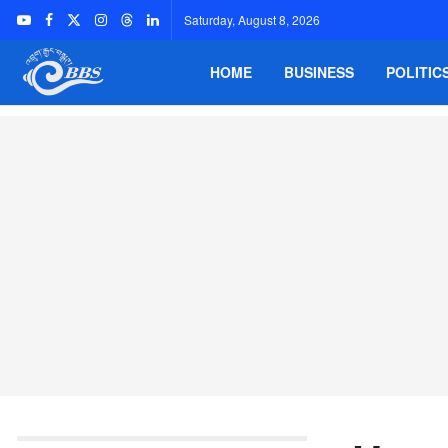
Saturday, August 8, 2026
HOME
BUSINESS
POLITIC