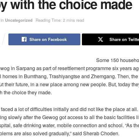
y with the choice made
in
Uncategorized
Reading Time: 2 mins read
Share on Facebook
Share on Twitte
Some 150 househo
og in Sarpang as part of resettlement programme six years ago
ral homes in Bumthang, Trashiyangtse and Zhemgang. Then, the
ut their future, in a new place among new people. But, today the
h the choice they made.
ced a lot of difficulties initially and did not like the place at all
ng slowly after the Gewog got access to all the basic facilities l
hospital, safe drinking water, mobile connection and school. “As t
roblems are also solved gradually,” said Sherab Choden.