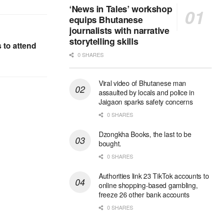
‘News in Tales’ workshop
equips Bhutanese
journalists with narrative
storytelling skills
 to attend
0 SHARES
Viral video of Bhutanese man
assaulted by locals and police in
Jaigaon sparks safety concerns
0 SHARES
Dzongkha Books, the last to be
bought.
0 SHARES
Authorities link 23 TikTok accounts to
online shopping-based gambling,
freeze 26 other bank accounts
0 SHARES