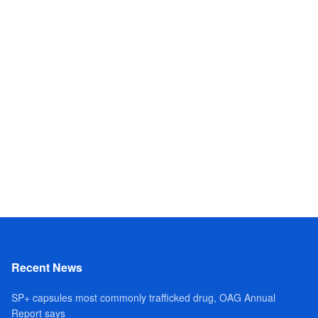
Recent News
SP+ capsules most commonly trafficked drug, OAG Annual
Report says