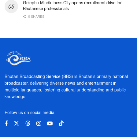
Gelephu Mindfulness City opens recruitment drive for
Bhutanese professionals
0 SHARES
Bhutan Broadcasting Service (BBS) is Bhutan’s primary national
broadcaster, delivering diverse news and entertainment in
multiple languages, fostering cultural understanding and public
knowledge.
Follow us on social media: