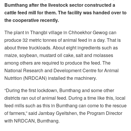
Bumthang after the livestock sector constructed a
cattle feed mill for them. The facility was handed over to
the cooperative recently.
The plant in Thangbi village in Chhoekhor Gewog can
produce 32 metric tonnes of animal feed in a day. That is
about three truckloads. About eight ingredients such as
maize, soybean, mustard oil cake, salt and molasses
among others are required to produce the feed. The
National Research and Development Centre for Animal
Nutrition (NRDCAN) installed the machinery.
“During the first lockdown, Bumthang and some other
districts ran out of animal feed. During a time like this, local
feed mills such as this in Bumthang can come to the rescue
of farmers,” said Jambay Gyeltshen, the Program Director
with NRDCAN, Bumthang.