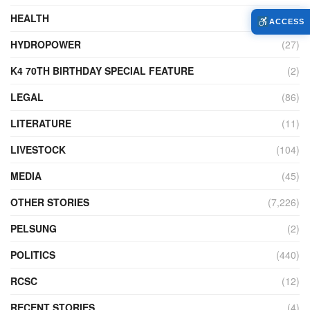
HEALTH
(774)
ACCESS
HYDROPOWER
(27)
K4 70TH BIRTHDAY SPECIAL FEATURE
(2)
LEGAL
(86)
LITERATURE
(11)
LIVESTOCK
(104)
MEDIA
(45)
OTHER STORIES
(7,226)
PELSUNG
(2)
POLITICS
(440)
RCSC
(12)
RECENT STORIES
(4)