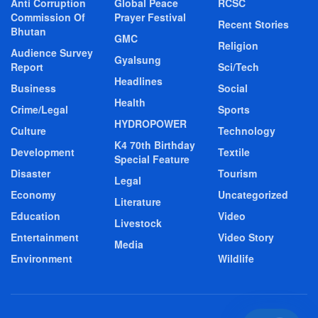
Anti Corruption
Global Peace
RCSC
Commission Of
Prayer Festival
Recent Stories
Bhutan
GMC
Religion
Audience Survey
Gyalsung
Report
Sci/Tech
Headlines
Business
Social
Health
Crime/Legal
Sports
HYDROPOWER
Culture
Technology
K4 70th Birthday
Development
Textile
Special Feature
Disaster
Tourism
Legal
Economy
Uncategorized
Literature
Education
Video
Livestock
Entertainment
Video Story
Media
Environment
Wildlife