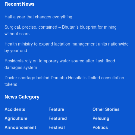
Recent News
Half a year that changes everything
Surgical, precise, contained – Bhutan’s blueprint for mining
without scars
Health ministry to expand lactation management units nationwide
by year-end
Residents rely on temporary water source after flash flood
damages system
Doctor shortage behind Damphu Hospital’s limited consultation
tokens
News Category
Accidents
Feature
Other Stories
Agriculture
Featured
Pelsung
Announcement
Festival
Politics