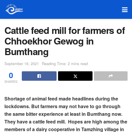
Cattle feed mill for farmers of
Chhoekhor Gewog in
Bumthang
September 19, 2021
Reading Time: 2 mins read
0
SHARES
Shortage of animal feed made headlines during the
lockdowns. But farmers may not have to go through
the same bitter experience at least in Bumthang now.
They have a cattle feed mill. Hopes are high among the
members of a dairy cooperative in Tamzhing village in