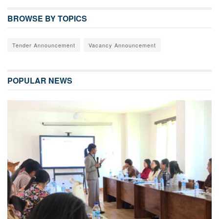
BROWSE BY TOPICS
Tender Announcement
Vacancy Announcement
POPULAR NEWS