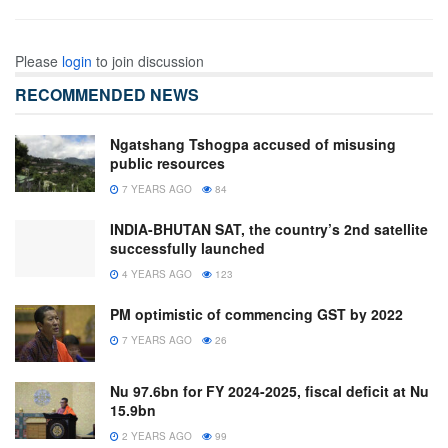
Please
login
to join discussion
RECOMMENDED NEWS
Ngatshang Tshogpa accused of misusing
public resources
7 YEARS AGO
84
INDIA-BHUTAN SAT, the country’s 2nd satellite
successfully launched
4 YEARS AGO
123
PM optimistic of commencing GST by 2022
7 YEARS AGO
26
Nu 97.6bn for FY 2024-2025, fiscal deficit at Nu
15.9bn
2 YEARS AGO
99