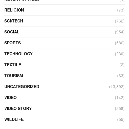
RELIGION
(73)
SCI/TECH
(762)
SOCIAL
(954)
SPORTS
(586)
TECHNOLOGY
(230)
TEXTILE
(2)
TOURISM
(63)
UNCATEGORIZED
(13,892)
VIDEO
(142)
VIDEO STORY
(258)
WILDLIFE
(55)