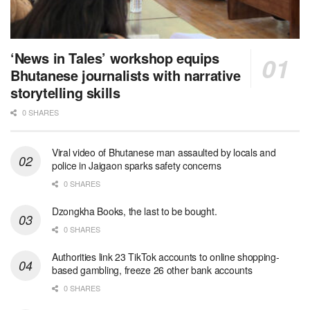
‘News in Tales’ workshop equips
Bhutanese journalists with narrative
storytelling skills
0 SHARES
Viral video of Bhutanese man assaulted by locals and
police in Jaigaon sparks safety concerns
0 SHARES
Dzongkha Books, the last to be bought.
0 SHARES
Authorities link 23 TikTok accounts to online shopping-
based gambling, freeze 26 other bank accounts
0 SHARES