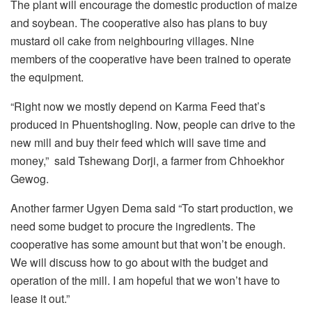
The plant will encourage the domestic production of maize
and soybean. The cooperative also has plans to buy
mustard oil cake from neighbouring villages. Nine
members of the cooperative have been trained to operate
the equipment.
“Right now we mostly depend on Karma Feed that’s
produced in Phuentshogling. Now, people can drive to the
new mill and buy their feed which will save time and
money,” said Tshewang Dorji, a farmer from Chhoekhor
Gewog.
Another farmer Ugyen Dema said “To start production, we
need some budget to procure the ingredients. The
cooperative has some amount but that won’t be enough.
We will discuss how to go about with the budget and
operation of the mill. I am hopeful that we won’t have to
lease it out.”