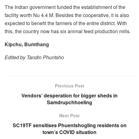
The Indian government funded the establishment of the
facility worth Nu 4.4 M. Besides the cooperative, it is also
expected to benefit the farmers of the entire district. With
this, the country now has six animal feed production mills.
Kipchu, Bumthang
Edited by Tandin Phuntsho
Previous Post
Vendors’ desperation for bigger sheds in
Samdrupchhoeling
Next Post
SC19TF sensitises Phuentshogling residents on
town’s COVID situation