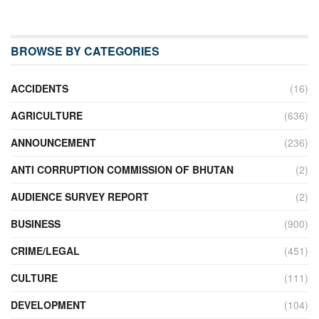
BROWSE BY CATEGORIES
ACCIDENTS
(16)
AGRICULTURE
(636)
ANNOUNCEMENT
(236)
ANTI CORRUPTION COMMISSION OF BHUTAN
(2)
AUDIENCE SURVEY REPORT
(2)
BUSINESS
(900)
CRIME/LEGAL
(451)
CULTURE
(111)
DEVELOPMENT
(104)