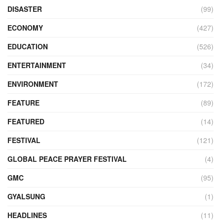
DISASTER
(99)
ECONOMY
(427)
EDUCATION
(526)
ENTERTAINMENT
(34)
ENVIRONMENT
(172)
FEATURE
(89)
FEATURED
(14)
FESTIVAL
(121)
GLOBAL PEACE PRAYER FESTIVAL
(4)
GMC
(95)
GYALSUNG
(1)
HEADLINES
(11)