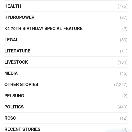
HEALTH
(775)
HYDROPOWER
(27)
K4 70TH BIRTHDAY SPECIAL FEATURE
(2)
LEGAL
(86)
LITERATURE
(11)
LIVESTOCK
(104)
MEDIA
(45)
OTHER STORIES
(7,227)
PELSUNG
(2)
POLITICS
(440)
RCSC
(12)
RECENT STORIES
(4)