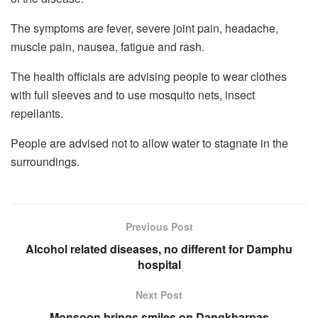
The symptoms are fever, severe joint pain, headache,
muscle pain, nausea, fatigue and rash.
The health officials are advising people to wear clothes
with full sleeves and to use mosquito nets, insect
repellants.
People are advised not to allow water to stagnate in the
surroundings.
Previous Post
Alcohol related diseases, no different for Damphu
hospital
Next Post
Monsoon brings smiles on Dangkharpas