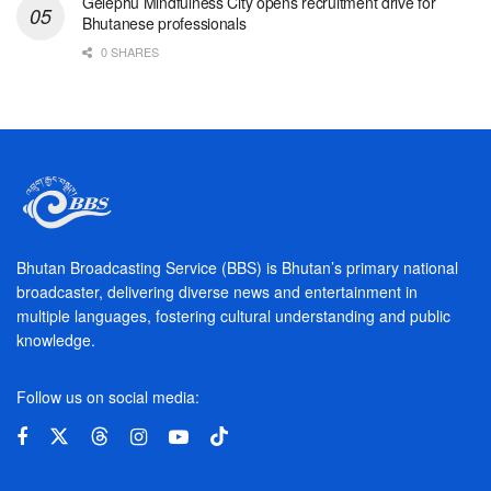
Gelephu Mindfulness City opens recruitment drive for
Bhutanese professionals
0 SHARES
Bhutan Broadcasting Service (BBS) is Bhutan’s primary national
broadcaster, delivering diverse news and entertainment in
multiple languages, fostering cultural understanding and public
knowledge.
Follow us on social media: