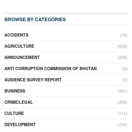
BROWSE BY CATEGORIES
ACCIDENTS
(16)
AGRICULTURE
(636)
ANNOUNCEMENT
(236)
ANTI CORRUPTION COMMISSION OF BHUTAN
(2)
AUDIENCE SURVEY REPORT
(2)
BUSINESS
(901)
CRIME/LEGAL
(452)
CULTURE
(111)
DEVELOPMENT
(104)