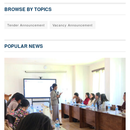
BROWSE BY TOPICS
Tender Announcement
Vacancy Announcement
POPULAR NEWS