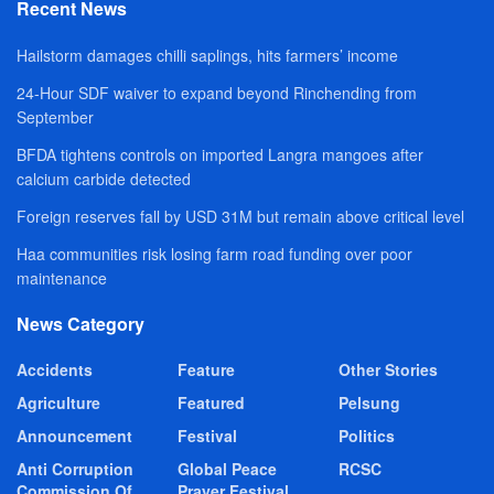
Recent News
Hailstorm damages chilli saplings, hits farmers’ income
24-Hour SDF waiver to expand beyond Rinchending from
September
BFDA tightens controls on imported Langra mangoes after
calcium carbide detected
Foreign reserves fall by USD 31M but remain above critical level
Haa communities risk losing farm road funding over poor
maintenance
News Category
Accidents
Feature
Other Stories
Agriculture
Featured
Pelsung
Announcement
Festival
Politics
Anti Corruption
Global Peace
RCSC
Commission Of
Prayer Festival