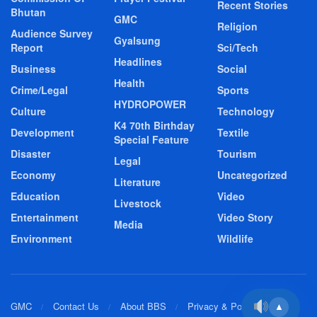
Recent Stories
Bhutan
GMC
Religion
Audience Survey
Gyalsung
Report
Sci/Tech
Headlines
Business
Social
Health
Crime/Legal
Sports
HYDROPOWER
Culture
Technology
K4 70th Birthday
Development
Textile
Special Feature
Disaster
Tourism
Legal
Economy
Uncategorized
Literature
Education
Video
Livestock
Entertainment
Video Story
Media
Environment
Wildlife
GMC
Contact Us
About BBS
Privacy & Policy
▲