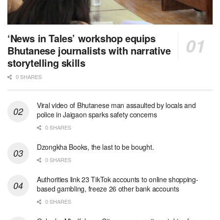
‘News in Tales’ workshop equips
Bhutanese journalists with narrative
storytelling skills
0 SHARES
Viral video of Bhutanese man assaulted by locals and
police in Jaigaon sparks safety concerns
0 SHARES
Dzongkha Books, the last to be bought.
0 SHARES
Authorities link 23 TikTok accounts to online shopping-
based gambling, freeze 26 other bank accounts
0 SHARES