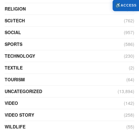
ACCESS
RELIGION
(73)
SCI/TECH
(762)
SOCIAL
(957)
SPORTS
(586)
TECHNOLOGY
(230)
TEXTILE
(2)
TOURISM
(64)
UNCATEGORIZED
(13,894)
VIDEO
(142)
VIDEO STORY
(258)
WILDLIFE
(55)