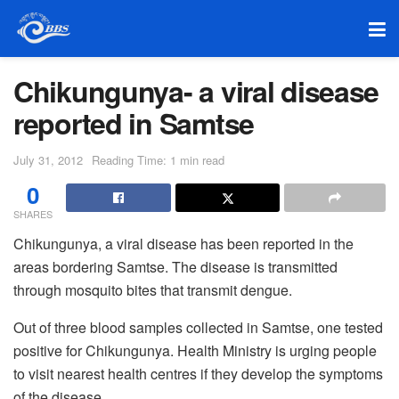
Chikungunya- a viral disease
reported in Samtse
July 31, 2012
Reading Time: 1 min read
0
SHARES
Chikungunya, a viral disease has been reported in the
areas bordering Samtse. The disease is transmitted
through mosquito bites that transmit dengue.
Out of three blood samples collected in Samtse, one tested
positive for Chikungunya. Health Ministry is urging people
to visit nearest health centres if they develop the symptoms
of the disease.