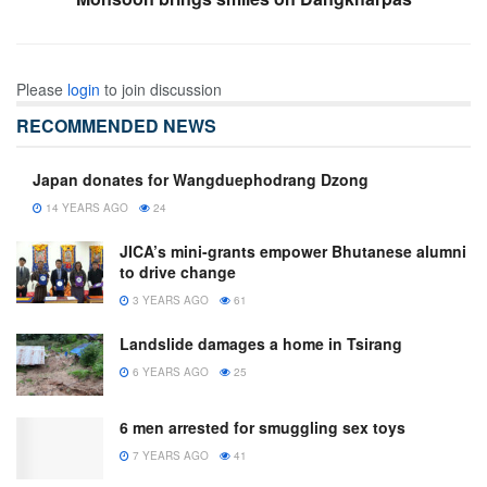
Please
login
to join discussion
RECOMMENDED NEWS
Japan donates for Wangduephodrang Dzong
14 YEARS AGO
24
JICA’s mini-grants empower Bhutanese alumni
to drive change
3 YEARS AGO
61
Landslide damages a home in Tsirang
6 YEARS AGO
25
6 men arrested for smuggling sex toys
7 YEARS AGO
41