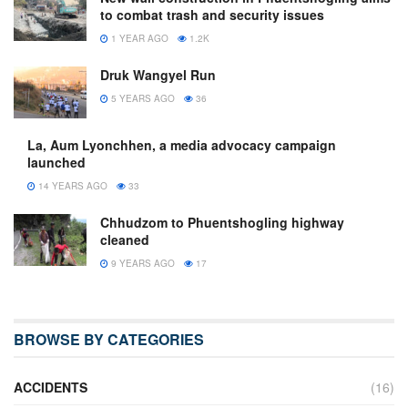
to combat trash and security issues
1 YEAR AGO
1.2K
Druk Wangyel Run
5 YEARS AGO
36
La, Aum Lyonchhen, a media advocacy campaign
launched
14 YEARS AGO
33
Chhudzom to Phuentshogling highway
cleaned
9 YEARS AGO
17
BROWSE BY CATEGORIES
ACCIDENTS
(16)