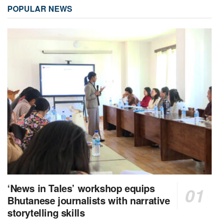
POPULAR NEWS
‘News in Tales’ workshop equips
Bhutanese journalists with narrative
storytelling skills