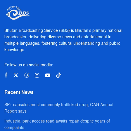
Bhutan Broadcasting Service (BBS) is Bhutan’s primary national
broadcaster, delivering diverse news and entertainment in
multiple languages, fostering cultural understanding and public
knowledge.
Follow us on social media:
Recent News
SP+ capsules most commonly trafficked drug, OAG Annual
Report says
Industrial park access road awaits repair despite years of
complaints