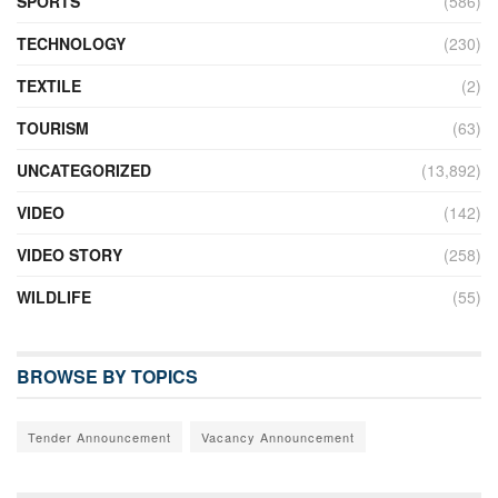
SPORTS
(586)
TECHNOLOGY
(230)
TEXTILE
(2)
TOURISM
(63)
UNCATEGORIZED
(13,892)
VIDEO
(142)
VIDEO STORY
(258)
WILDLIFE
(55)
BROWSE BY TOPICS
Tender Announcement
Vacancy Announcement