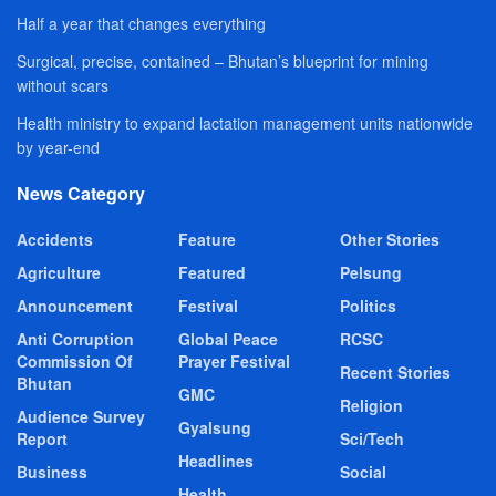
Half a year that changes everything
Surgical, precise, contained – Bhutan’s blueprint for mining
without scars
Health ministry to expand lactation management units nationwide
by year-end
News Category
Accidents
Feature
Other Stories
Agriculture
Featured
Pelsung
Announcement
Festival
Politics
Anti Corruption
Global Peace
RCSC
Commission Of
Prayer Festival
Recent Stories
Bhutan
GMC
Religion
Audience Survey
Gyalsung
Report
Sci/Tech
Headlines
Business
Social
Health