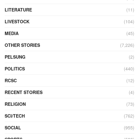
LITERATURE
(11)
LIVESTOCK
(104)
MEDIA
(45)
OTHER STORIES
(7,226)
PELSUNG
(2)
POLITICS
(440)
RCSC
(12)
RECENT STORIES
(4)
RELIGION
(73)
SCI/TECH
(762)
SOCIAL
(955)