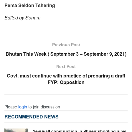
Pema Seldon Tshering
Edited by Sonam
Previous Post
Bhutan This Week ( September 3 – September 9, 2021)
Next Post
Govt. must continue with practice of preparing a draft
FYP: Opposition
Please
login
to join discussion
RECOMMENDED NEWS
New wall construction in Phuentshogling aims