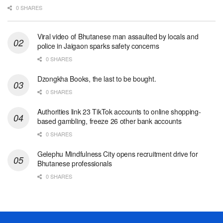
0 SHARES
Viral video of Bhutanese man assaulted by locals and
police in Jaigaon sparks safety concerns
0 SHARES
Dzongkha Books, the last to be bought.
0 SHARES
Authorities link 23 TikTok accounts to online shopping-
based gambling, freeze 26 other bank accounts
0 SHARES
Gelephu Mindfulness City opens recruitment drive for
Bhutanese professionals
0 SHARES