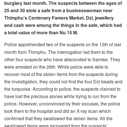
burglary last month. The suspects between the ages of
25 and 30 stole a safe from a businesswoman near
Thimphu’s Centenary Famers Market. Dzi, jewellery
and cash were among the things in the safe, which had
a total value of more than Nu 15 M.
Police apprehended two of the suspects on the 13th of last
month from Thimphu. The interrogation led them to the
other four suspects who have absconded to Samtse. They
were arrested on the 28th. While police were able to
recover most of the stolen items from the suspects during
the investigation, they could not find the four Dzi beads and
the turquoise. According to police, the suspects claimed to
have lost the precious stones while trying to run from the
police. However, unconvinced by their excuses, the police
took them to the hospital and did an X-ray scan which
confirmed that they swallowed the stolen items. All the
swallowed items were recovered from the suspects’