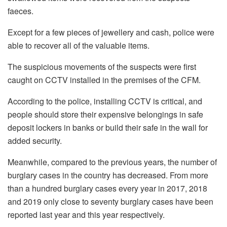
faeces.
Except for a few pieces of jewellery and cash, police were
able to recover all of the valuable items.
The suspicious movements of the suspects were first
caught on CCTV installed in the premises of the CFM.
According to the police, installing CCTV is critical, and
people should store their expensive belongings in safe
deposit lockers in banks or build their safe in the wall for
added security.
Meanwhile, compared to the previous years, the number of
burglary cases in the country has decreased. From more
than a hundred burglary cases every year in 2017, 2018
and 2019 only close to seventy burglary cases have been
reported last year and this year respectively.