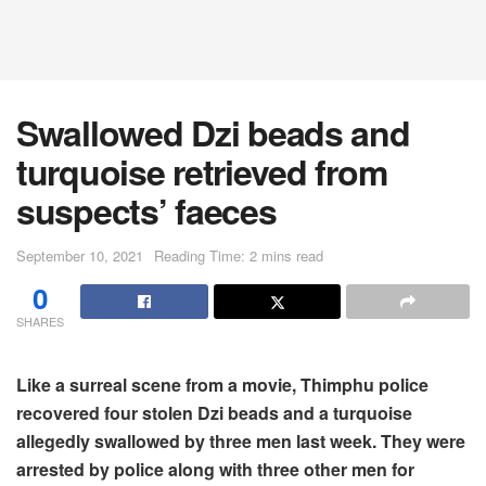
Swallowed Dzi beads and
turquoise retrieved from
suspects’ faeces
September 10, 2021
Reading Time: 2 mins read
0
SHARES
Like a surreal scene from a movie, Thimphu police
recovered four stolen Dzi beads and a turquoise
allegedly swallowed by three men last week. They were
arrested by police along with three other men for