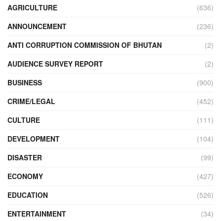
AGRICULTURE
(636)
ANNOUNCEMENT
(236)
ANTI CORRUPTION COMMISSION OF BHUTAN
(2)
AUDIENCE SURVEY REPORT
(2)
BUSINESS
(900)
CRIME/LEGAL
(452)
CULTURE
(111)
DEVELOPMENT
(104)
DISASTER
(99)
ECONOMY
(427)
EDUCATION
(526)
ENTERTAINMENT
(34)