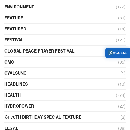
ENVIRONMENT
(172)
FEATURE
(89)
FEATURED
(14)
FESTIVAL
(121)
GLOBAL PEACE PRAYER FESTIVAL
(4)
ACCESS
GMC
(95)
GYALSUNG
(1)
HEADLINES
(13)
HEALTH
(774)
HYDROPOWER
(27)
K4 70TH BIRTHDAY SPECIAL FEATURE
(2)
LEGAL
(86)