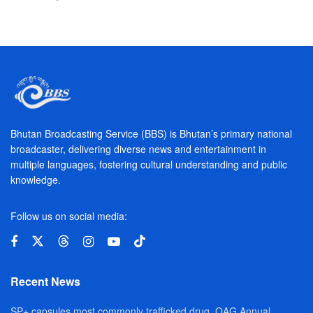
Bhutan Broadcasting Service (BBS) is Bhutan’s primary national
broadcaster, delivering diverse news and entertainment in
multiple languages, fostering cultural understanding and public
knowledge.
Follow us on social media:
Recent News
SP+ capsules most commonly trafficked drug, OAG Annual