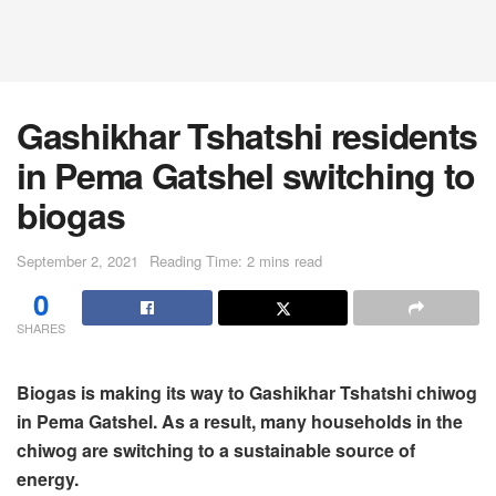
Gashikhar Tshatshi residents
in Pema Gatshel switching to
biogas
September 2, 2021
Reading Time: 2 mins read
0
SHARES
Biogas is making its way to Gashikhar Tshatshi chiwog
in Pema Gatshel. As a result, many households in the
chiwog are switching to a sustainable source of
energy.