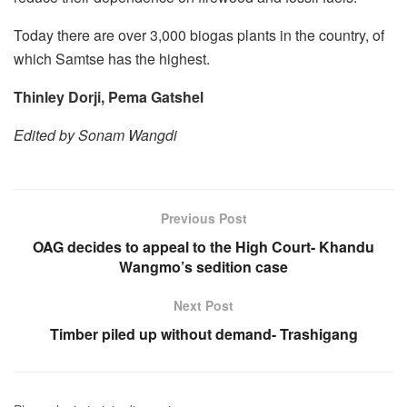
Today there are over 3,000 biogas plants in the country, of
which Samtse has the highest.
Thinley Dorji, Pema Gatshel
Edited by Sonam Wangdi
Previous Post
OAG decides to appeal to the High Court- Khandu
Wangmo’s sedition case
Next Post
Timber piled up without demand- Trashigang