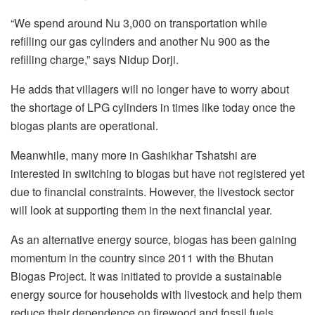
“We spend around Nu 3,000 on transportation while
refilling our gas cylinders and another Nu 900 as the
refilling charge,” says Nidup Dorji.
He adds that villagers will no longer have to worry about
the shortage of LPG cylinders in times like today once the
biogas plants are operational.
Meanwhile, many more in Gashikhar Tshatshi are
interested in switching to biogas but have not registered yet
due to financial constraints. However, the livestock sector
will look at supporting them in the next financial year.
As an alternative energy source, biogas has been gaining
momentum in the country since 2011 with the Bhutan
Biogas Project. It was initiated to provide a sustainable
energy source for households with livestock and help them
reduce their dependence on firewood and fossil fuels.