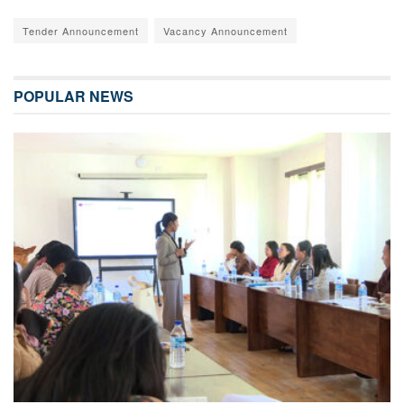
Tender Announcement
Vacancy Announcement
POPULAR NEWS