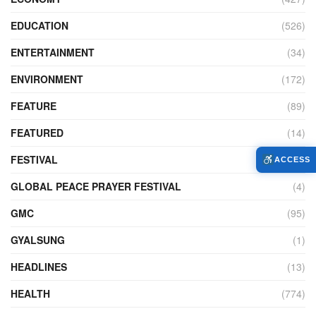
EDUCATION
(526)
ENTERTAINMENT
(34)
ENVIRONMENT
(172)
FEATURE
(89)
FEATURED
(14)
FESTIVAL
(121)
ACCESS
GLOBAL PEACE PRAYER FESTIVAL
(4)
GMC
(95)
GYALSUNG
(1)
HEADLINES
(13)
HEALTH
(774)