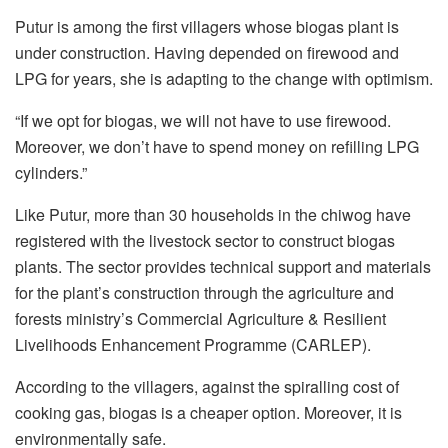
Putur is among the first villagers whose biogas plant is
under construction. Having depended on firewood and
LPG for years, she is adapting to the change with optimism.
“If we opt for biogas, we will not have to use firewood.
Moreover, we don’t have to spend money on refilling LPG
cylinders.”
Like Putur, more than 30 households in the chiwog have
registered with the livestock sector to construct biogas
plants. The sector provides technical support and materials
for the plant’s construction through the agriculture and
forests ministry’s Commercial Agriculture & Resilient
Livelihoods Enhancement Programme (CARLEP).
According to the villagers, against the spiralling cost of
cooking gas, biogas is a cheaper option. Moreover, it is
environmentally safe.