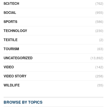
SCI/TECH
(762)
SOCIAL
(955)
SPORTS
(586)
TECHNOLOGY
(230)
TEXTILE
(2)
TOURISM
(63)
UNCATEGORIZED
(13,892)
VIDEO
(142)
VIDEO STORY
(258)
WILDLIFE
(55)
BROWSE BY TOPICS