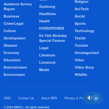
Religion
Audience Survey
Gyalsung
Report
Sci/Tech
Headlines
Business
Social
Health
Crime/Legal
Sports
HYDROPOWER
Culture
Technology
K4 70th Birthday
Development
Textile
Special Feature
Disaster
Tourism
Legal
Economy
Uncategorized
Literature
Education
Video
Livestock
Entertainment
Video Story
Media
Environment
Wildlife
GMC
Contact Us
About BBS
Privacy & Policy
▲
© 2024 BBSCL. All rights reserved.