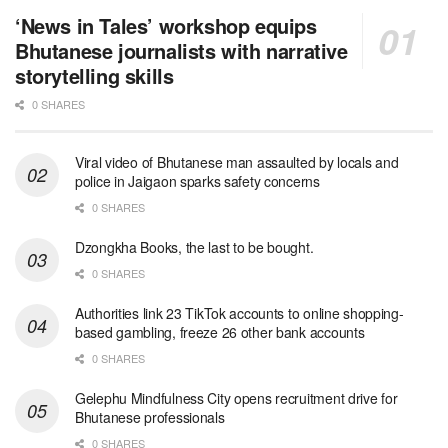
‘News in Tales’ workshop equips
Bhutanese journalists with narrative
storytelling skills
0 SHARES
Viral video of Bhutanese man assaulted by locals and
police in Jaigaon sparks safety concerns
0 SHARES
Dzongkha Books, the last to be bought.
0 SHARES
Authorities link 23 TikTok accounts to online shopping-
based gambling, freeze 26 other bank accounts
0 SHARES
Gelephu Mindfulness City opens recruitment drive for
Bhutanese professionals
0 SHARES