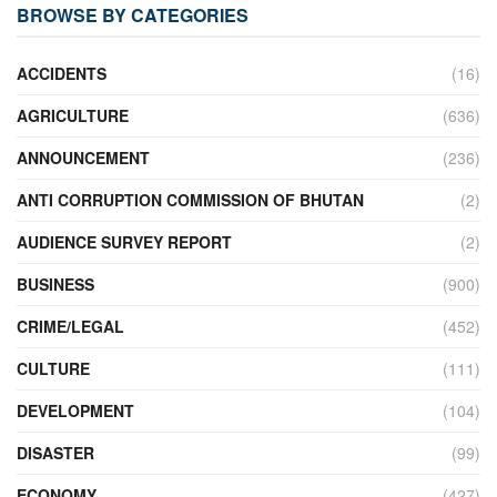
BROWSE BY CATEGORIES
ACCIDENTS
(16)
AGRICULTURE
(636)
ANNOUNCEMENT
(236)
ANTI CORRUPTION COMMISSION OF BHUTAN
(2)
AUDIENCE SURVEY REPORT
(2)
BUSINESS
(900)
CRIME/LEGAL
(452)
CULTURE
(111)
DEVELOPMENT
(104)
DISASTER
(99)
ECONOMY
(427)