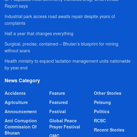
Report says
Industrial park access road awaits repair despite years of
complaints
Half a year that changes everything
Surgical, precise, contained – Bhutan’s blueprint for mining
without scars
Health ministry to expand lactation management units nationwide
by year-end
News Category
Accidents
Feature
Other Stories
Agriculture
Featured
Pelsung
Announcement
Festival
Politics
Anti Corruption
Global Peace
RCSC
Commission Of
Prayer Festival
Recent Stories
Bhutan
GMC