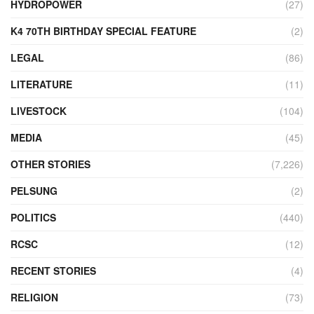
HYDROPOWER
(27)
K4 70TH BIRTHDAY SPECIAL FEATURE
(2)
LEGAL
(86)
LITERATURE
(11)
LIVESTOCK
(104)
MEDIA
(45)
OTHER STORIES
(7,226)
PELSUNG
(2)
POLITICS
(440)
RCSC
(12)
RECENT STORIES
(4)
RELIGION
(73)