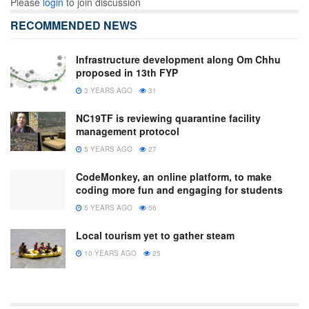
Please
login
to join discussion
RECOMMENDED NEWS
Infrastructure development along Om Chhu
proposed in 13th FYP
3 YEARS AGO
31
NC19TF is reviewing quarantine facility
management protocol
5 YEARS AGO
27
CodeMonkey, an online platform, to make
coding more fun and engaging for students
5 YEARS AGO
56
Local tourism yet to gather steam
10 YEARS AGO
25