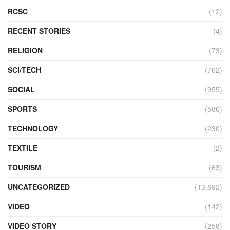
RCSC
(12)
RECENT STORIES
(4)
RELIGION
(73)
SCI/TECH
(762)
SOCIAL
(955)
SPORTS
(586)
TECHNOLOGY
(230)
TEXTILE
(2)
TOURISM
(63)
UNCATEGORIZED
(13,892)
VIDEO
(142)
VIDEO STORY
(258)