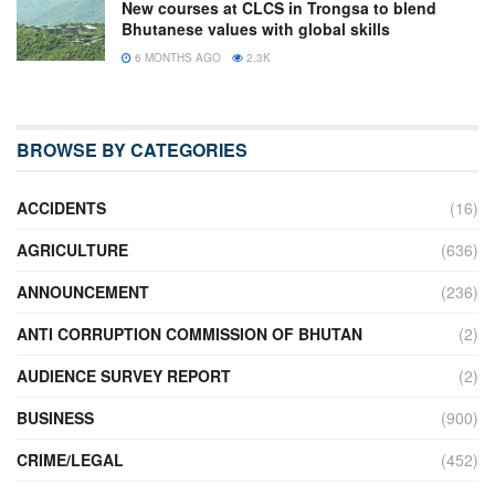
New courses at CLCS in Trongsa to blend
Bhutanese values with global skills
6 MONTHS AGO
2.3K
BROWSE BY CATEGORIES
ACCIDENTS
(16)
AGRICULTURE
(636)
ANNOUNCEMENT
(236)
ANTI CORRUPTION COMMISSION OF BHUTAN
(2)
AUDIENCE SURVEY REPORT
(2)
BUSINESS
(900)
CRIME/LEGAL
(452)