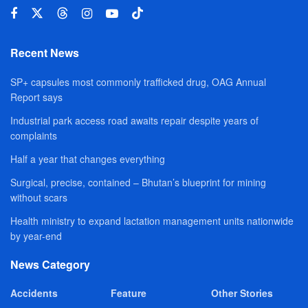
Recent News
SP+ capsules most commonly trafficked drug, OAG Annual
Report says
Industrial park access road awaits repair despite years of
complaints
Half a year that changes everything
Surgical, precise, contained – Bhutan’s blueprint for mining
without scars
Health ministry to expand lactation management units nationwide
by year-end
News Category
Accidents
Feature
Other Stories