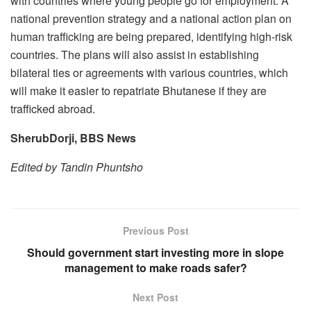
with countries where young people go for employment. A
national prevention strategy and a national action plan on
human trafficking are being prepared, identifying high-risk
countries. The plans will also assist in establishing
bilateral ties or agreements with various countries, which
will make it easier to repatriate Bhutanese if they are
trafficked abroad.
SherubDorji, BBS News
Edited by Tandin Phuntsho
Previous Post
Should government start investing more in slope
management to make roads safer?
Next Post