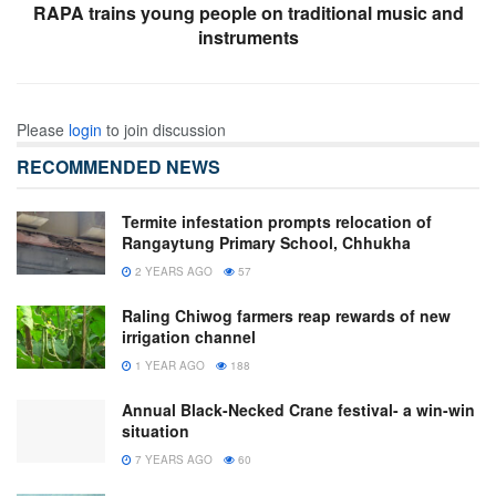
RAPA trains young people on traditional music and
instruments
Please
login
to join discussion
RECOMMENDED NEWS
Termite infestation prompts relocation of
Rangaytung Primary School, Chhukha
2 YEARS AGO
57
Raling Chiwog farmers reap rewards of new
irrigation channel
1 YEAR AGO
188
Annual Black-Necked Crane festival- a win-win
situation
7 YEARS AGO
60