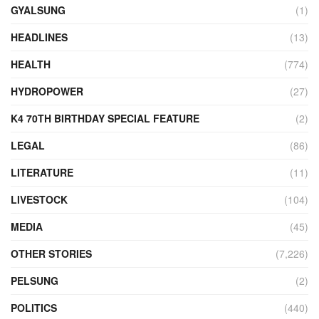
GYALSUNG
(1)
HEADLINES
(13)
HEALTH
(774)
HYDROPOWER
(27)
K4 70TH BIRTHDAY SPECIAL FEATURE
(2)
LEGAL
(86)
LITERATURE
(11)
LIVESTOCK
(104)
MEDIA
(45)
OTHER STORIES
(7,226)
PELSUNG
(2)
POLITICS
(440)