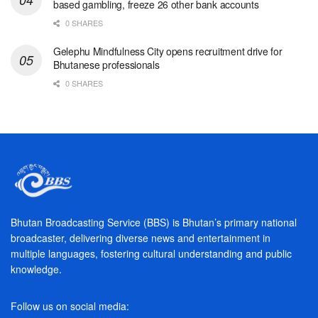
based gambling, freeze 26 other bank accounts
0 SHARES
Gelephu Mindfulness City opens recruitment drive for
Bhutanese professionals
0 SHARES
Bhutan Broadcasting Service (BBS) is Bhutan’s primary national
broadcaster, delivering diverse news and entertainment in
multiple languages, fostering cultural understanding and public
knowledge.
Follow us on social media: