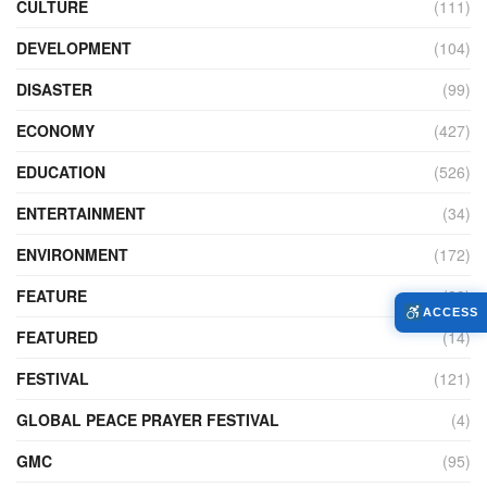
CULTURE
(111)
DEVELOPMENT
(104)
DISASTER
(99)
ECONOMY
(427)
EDUCATION
(526)
ENTERTAINMENT
(34)
ENVIRONMENT
(172)
FEATURE
(89)
ACCESS
FEATURED
(14)
FESTIVAL
(121)
GLOBAL PEACE PRAYER FESTIVAL
(4)
GMC
(95)