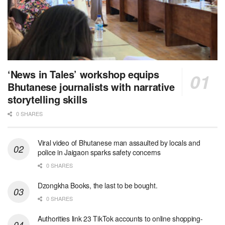
‘News in Tales’ workshop equips
Bhutanese journalists with narrative
storytelling skills
0 SHARES
Viral video of Bhutanese man assaulted by locals and
police in Jaigaon sparks safety concerns
0 SHARES
Dzongkha Books, the last to be bought.
0 SHARES
Authorities link 23 TikTok accounts to online shopping-