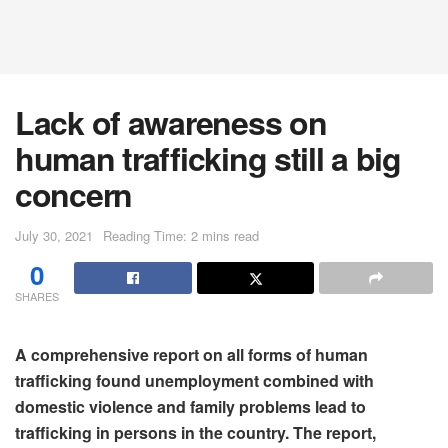
Lack of awareness on
human trafficking still a big
concern
July 30, 2021
Reading Time: 2 mins read
0
SHARES
A comprehensive report on all forms of human
trafficking found unemployment combined with
domestic violence and family problems lead to
trafficking in persons in the country. The report,