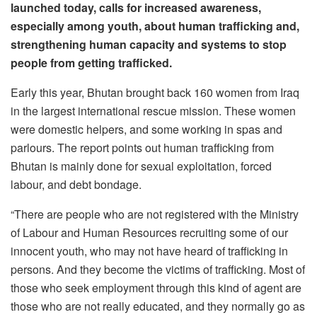
launched today, calls for increased awareness,
especially among youth, about human trafficking and,
strengthening human capacity and systems to stop
people from getting trafficked.
Early this year, Bhutan brought back 160 women from Iraq
in the largest international rescue mission. These women
were domestic helpers, and some working in spas and
parlours. The report points out human trafficking from
Bhutan is mainly done for sexual exploitation, forced
labour, and debt bondage.
“There are people who are not registered with the Ministry
of Labour and Human Resources recruiting some of our
innocent youth, who may not have heard of trafficking in
persons. And they become the victims of trafficking. Most of
those who seek employment through this kind of agent are
those who are not really educated, and they normally go as