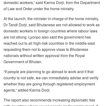
domestic workers,” said Karma Dorji, from the Department
of Law and Order under the home ministry.
At the launch, the minister in-charge of the home ministry,
Dr Tandi Dorji, said Bhutanese are not allowed to work as
domestic workers in foreign countries where labour laws
are not strong. Lyonpo also said the government has
reached out to all high-risk countries in the middle-east
requesting them not to approve visas to Bhutanese
nationals without written approval from the Royal
Government of Bhutan.
“If people are planning to go abroad to work and if that
country is not safe, we can immediately advise and verify
whether they are going through registered employment
agents,” added Karma Dorji.
The report also recommends increasing diplomatic ties