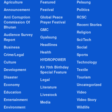
Agriculture
Featured
Pelsung
Announcement
Festival
Politics
Anti Corruption
Global Peace
RCSC
Commission Of
Prayer Festival
Recent Stories
Bhutan
GMC
Religion
Audience Survey
Gyalsung
Report
Sci/Tech
Headlines
Business
Social
Health
Crime/Legal
Sports
HYDROPOWER
Culture
Technology
K4 70th Birthday
Development
Textile
Special Feature
Disaster
Tourism
Legal
Economy
Uncategorized
Literature
Education
Video
Livestock
Entertainment
Video Story
Media
Environment
Wildlife