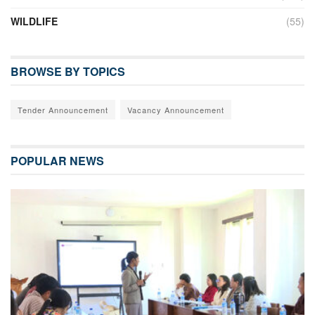
WILDLIFE
(55)
BROWSE BY TOPICS
Tender Announcement
Vacancy Announcement
POPULAR NEWS