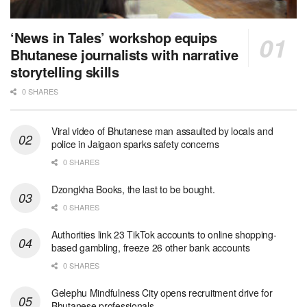
‘News in Tales’ workshop equips
Bhutanese journalists with narrative
storytelling skills
0 SHARES
Viral video of Bhutanese man assaulted by locals and
police in Jaigaon sparks safety concerns
0 SHARES
Dzongkha Books, the last to be bought.
0 SHARES
Authorities link 23 TikTok accounts to online shopping-
based gambling, freeze 26 other bank accounts
0 SHARES
Gelephu Mindfulness City opens recruitment drive for
Bhutanese professionals