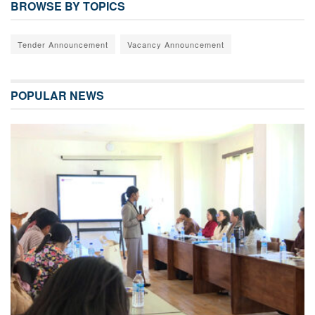
BROWSE BY TOPICS
Tender Announcement
Vacancy Announcement
POPULAR NEWS