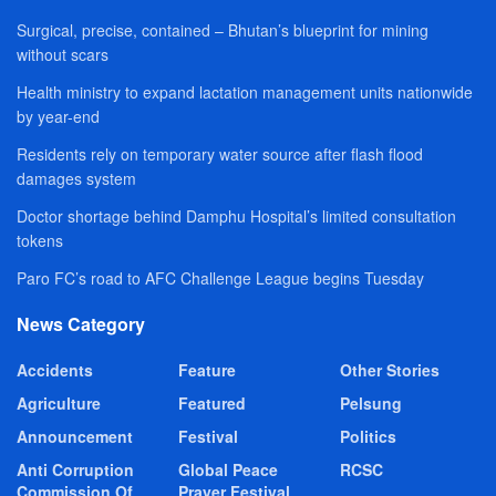
Surgical, precise, contained – Bhutan’s blueprint for mining
without scars
Health ministry to expand lactation management units nationwide
by year-end
Residents rely on temporary water source after flash flood
damages system
Doctor shortage behind Damphu Hospital’s limited consultation
tokens
Paro FC’s road to AFC Challenge League begins Tuesday
News Category
Accidents
Feature
Other Stories
Agriculture
Featured
Pelsung
Announcement
Festival
Politics
Anti Corruption
Global Peace
RCSC
Commission Of
Prayer Festival