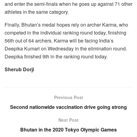
and enter the semi-finals when he goes up against 71 other
athletes in the same category.
Finally, Bhutan’s medal hopes rely on archer Karma, who
competed in the individual ranking round today, finishing
56th out of 64 archers. Karma will be facing India’s
Deepika Kumari on Wednesday in the elimination round.
Deepika finished 9th in the ranking round today.
Sherub Dorji
Previous Post
Second nationwide vaccination drive going strong
Next Post
Bhutan in the 2020 Tokyo Olympic Games