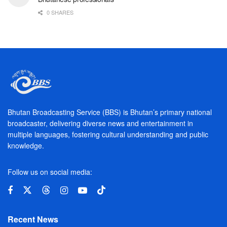
0 SHARES
Bhutan Broadcasting Service (BBS) is Bhutan’s primary national
broadcaster, delivering diverse news and entertainment in
multiple languages, fostering cultural understanding and public
knowledge.
Follow us on social media:
Recent News