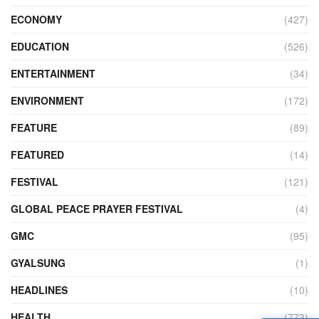
ECONOMY
(427)
EDUCATION
(526)
ENTERTAINMENT
(34)
ENVIRONMENT
(172)
FEATURE
(89)
FEATURED
(14)
FESTIVAL
(121)
GLOBAL PEACE PRAYER FESTIVAL
(4)
GMC
(95)
GYALSUNG
(1)
HEADLINES
(10)
HEALTH
(773)