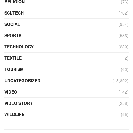
RELIGION
(73)
SCI/TECH
(762)
SOCIAL
(954)
SPORTS
(586)
TECHNOLOGY
(230)
TEXTILE
(2)
TOURISM
(63)
UNCATEGORIZED
(13,892)
VIDEO
(142)
VIDEO STORY
(258)
WILDLIFE
(55)