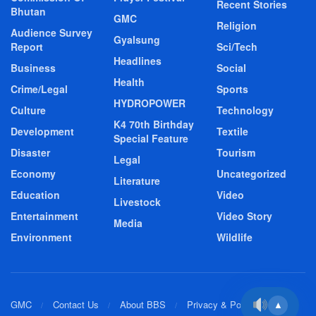
Recent Stories
Bhutan
GMC
Religion
Audience Survey
Gyalsung
Report
Sci/Tech
Headlines
Business
Social
Health
Crime/Legal
Sports
HYDROPOWER
Culture
Technology
K4 70th Birthday
Development
Textile
Special Feature
Disaster
Tourism
Legal
Economy
Uncategorized
Literature
Education
Video
Livestock
Entertainment
Video Story
Media
Environment
Wildlife
GMC
Contact Us
About BBS
Privacy & Policy
▲