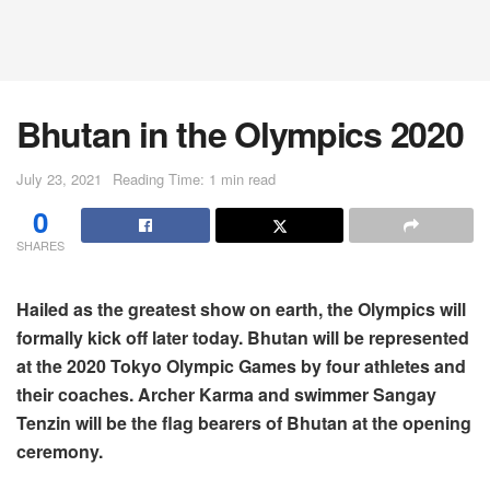
Bhutan in the Olympics 2020
July 23, 2021
Reading Time: 1 min read
0
SHARES
Hailed as the greatest show on earth, the Olympics will
formally kick off later today. Bhutan will be represented
at the 2020 Tokyo Olympic Games by four athletes and
their coaches. Archer Karma and swimmer Sangay
Tenzin will be the flag bearers of Bhutan at the opening
ceremony.