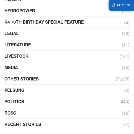
ACCESS
HYDROPOWER
(27)
K4 70TH BIRTHDAY SPECIAL FEATURE
(2)
LEGAL
(86)
LITERATURE
(11)
LIVESTOCK
(104)
MEDIA
(45)
OTHER STORIES
(7,225)
PELSUNG
(2)
POLITICS
(440)
RCSC
(12)
RECENT STORIES
(4)