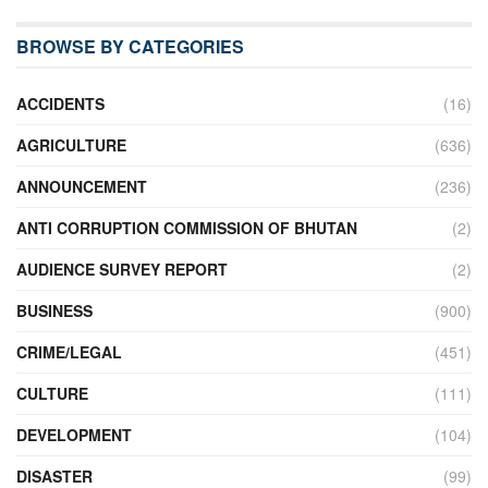
BROWSE BY CATEGORIES
ACCIDENTS
(16)
AGRICULTURE
(636)
ANNOUNCEMENT
(236)
ANTI CORRUPTION COMMISSION OF BHUTAN
(2)
AUDIENCE SURVEY REPORT
(2)
BUSINESS
(900)
CRIME/LEGAL
(451)
CULTURE
(111)
DEVELOPMENT
(104)
DISASTER
(99)