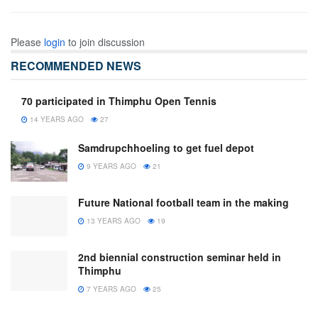
Please
login
to join discussion
RECOMMENDED NEWS
70 participated in Thimphu Open Tennis
14 YEARS AGO
27
Samdrupchhoeling to get fuel depot
9 YEARS AGO
21
Future National football team in the making
13 YEARS AGO
19
2nd biennial construction seminar held in
Thimphu
7 YEARS AGO
25