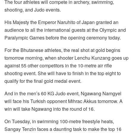
The four athletes will compete in archery, swimming,
shooting, and Judo events.
His Majesty the Emperor Naruhito of Japan granted an
audience to all the international guests at the Olympic and
Paralympic Games before the opening ceremony today.
For the Bhutanese athletes, the real shot at gold begins
tomorrow morning, when shooter Lenchu Kunzang goes up
against 55 other competitors in the 10-metre air rifle
shooting event. She will have to finish in the top eight to
qualify for the final gold medal event.
And in the men’s 60 KG Judo event, Ngawang Namgyel
will face his Turkish opponent Mihrac Akkus tomorrow. A
win will take Ngawang into the round of 16.
On Tuesday, in swimming 100-metre freestyle heats,
Sangay Tenzin faces a daunting task to make the top 16