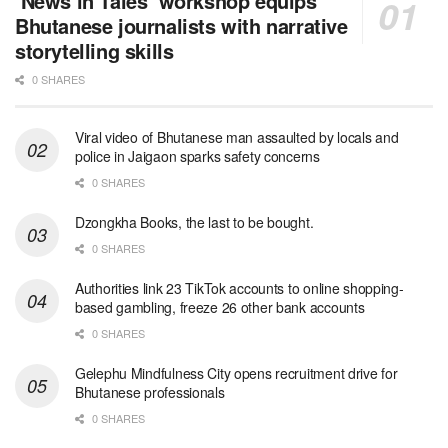
‘News in Tales’ workshop equips
Bhutanese journalists with narrative
storytelling skills
0 SHARES
Viral video of Bhutanese man assaulted by locals and
police in Jaigaon sparks safety concerns
0 SHARES
Dzongkha Books, the last to be bought.
0 SHARES
Authorities link 23 TikTok accounts to online shopping-
based gambling, freeze 26 other bank accounts
0 SHARES
Gelephu Mindfulness City opens recruitment drive for
Bhutanese professionals
0 SHARES