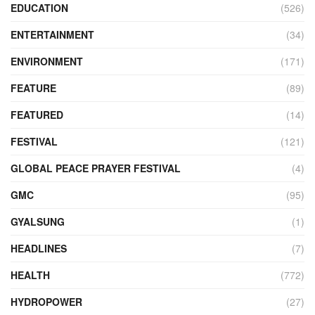
EDUCATION
(526)
ENTERTAINMENT
(34)
ENVIRONMENT
(171)
FEATURE
(89)
FEATURED
(14)
FESTIVAL
(121)
GLOBAL PEACE PRAYER FESTIVAL
(4)
GMC
(95)
GYALSUNG
(1)
HEADLINES
(7)
HEALTH
(772)
HYDROPOWER
(27)