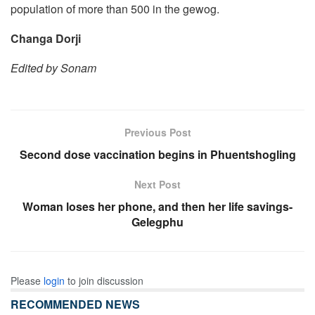
population of more than 500 in the gewog.
Changa Dorji
Edited by Sonam
Previous Post
Second dose vaccination begins in Phuentshogling
Next Post
Woman loses her phone, and then her life savings-
Gelegphu
Please
login
to join discussion
RECOMMENDED NEWS