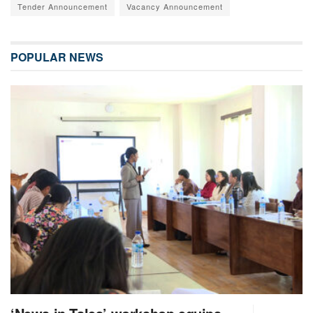
Tender Announcement
Vacancy Announcement
POPULAR NEWS