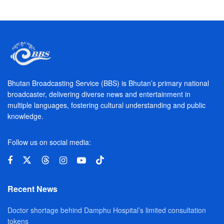
Bhutan Broadcasting Service (BBS) is Bhutan’s primary national
broadcaster, delivering diverse news and entertainment in
multiple languages, fostering cultural understanding and public
knowledge.
Follow us on social media:
Recent News
Doctor shortage behind Damphu Hospital’s limited consultation
tokens