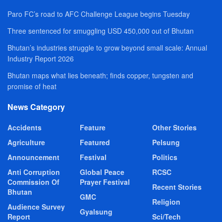
Paro FC’s road to AFC Challenge League begins Tuesday
Three sentenced for smuggling USD 450,000 out of Bhutan
Bhutan’s industries struggle to grow beyond small scale: Annual
Industry Report 2026
Bhutan maps what lies beneath; finds copper, tungsten and
promise of heat
News Category
Accidents
Feature
Other Stories
Agriculture
Featured
Pelsung
Announcement
Festival
Politics
Anti Corruption
Global Peace
RCSC
Commission Of
Prayer Festival
Recent Stories
Bhutan
GMC
Religion
Audience Survey
Gyalsung
Report
Sci/Tech