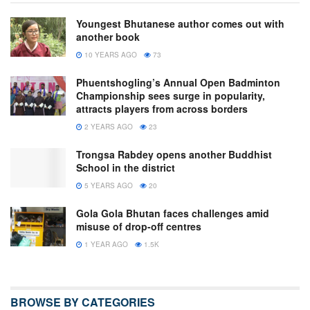
Youngest Bhutanese author comes out with
another book
10 YEARS AGO
73
Phuentshogling’s Annual Open Badminton
Championship sees surge in popularity,
attracts players from across borders
2 YEARS AGO
23
Trongsa Rabdey opens another Buddhist
School in the district
5 YEARS AGO
20
Gola Gola Bhutan faces challenges amid
misuse of drop-off centres
1 YEAR AGO
1.5K
BROWSE BY CATEGORIES