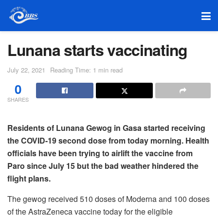
Lunana starts vaccinating
July 22, 2021
Reading Time: 1 min read
0
SHARES
Residents of Lunana Gewog in Gasa started receiving
the COVID-19 second dose from today morning. Health
officials have been trying to airlift the vaccine from
Paro since July 15 but the bad weather hindered the
flight plans.
The gewog received 510 doses of Moderna and 100 doses
of the AstraZeneca vaccine today for the eligible