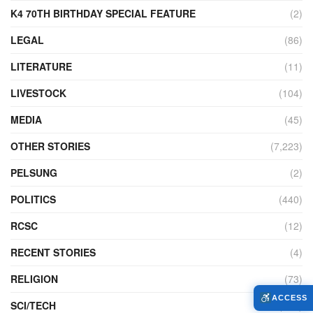
K4 70TH BIRTHDAY SPECIAL FEATURE
(2)
LEGAL
(86)
LITERATURE
(11)
LIVESTOCK
(104)
MEDIA
(45)
OTHER STORIES
(7,223)
PELSUNG
(2)
POLITICS
(440)
RCSC
(12)
RECENT STORIES
(4)
RELIGION
(73)
ACCESS
SCI/TECH
(761)