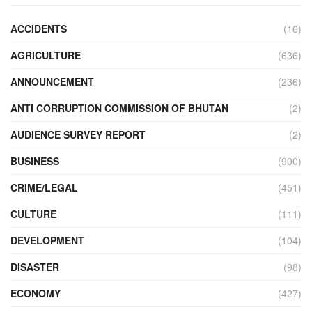
ACCIDENTS
(16)
AGRICULTURE
(636)
ANNOUNCEMENT
(236)
ANTI CORRUPTION COMMISSION OF BHUTAN
(2)
AUDIENCE SURVEY REPORT
(2)
BUSINESS
(900)
CRIME/LEGAL
(451)
CULTURE
(111)
DEVELOPMENT
(104)
DISASTER
(98)
ECONOMY
(427)