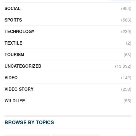
SOCIAL
(953)
SPORTS
(586)
TECHNOLOGY
(230)
TEXTILE
(2)
TOURISM
(63)
UNCATEGORIZED
(13,892)
VIDEO
(142)
VIDEO STORY
(258)
WILDLIFE
(55)
BROWSE BY TOPICS