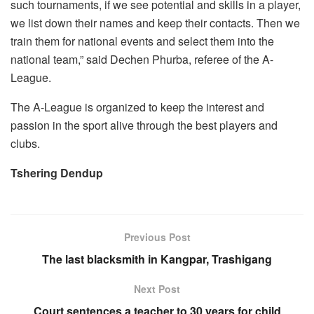
such tournaments, if we see potential and skills in a player,
we list down their names and keep their contacts. Then we
train them for national events and select them into the
national team,” said Dechen Phurba, referee of the A-
League.
The A-League is organized to keep the interest and
passion in the sport alive through the best players and
clubs.
Tshering Dendup
Previous Post
The last blacksmith in Kangpar, Trashigang
Next Post
Court sentences a teacher to 30 years for child