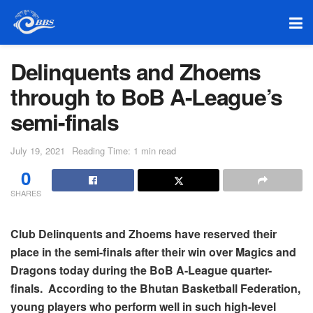
Delinquents and Zhoems
through to BoB A-League’s
semi-finals
July 19, 2021
Reading Time: 1 min read
0
SHARES
Club Delinquents and Zhoems have reserved their
place in the semi-finals after their win over Magics and
Dragons today during the BoB A-League quarter-
finals. According to the Bhutan Basketball Federation,
young players who perform well in such high-level