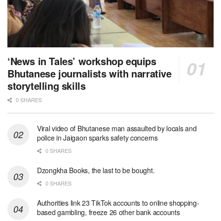
‘News in Tales’ workshop equips
Bhutanese journalists with narrative
storytelling skills
0 SHARES
Viral video of Bhutanese man assaulted by locals and
police in Jaigaon sparks safety concerns
0 SHARES
Dzongkha Books, the last to be bought.
0 SHARES
Authorities link 23 TikTok accounts to online shopping-
based gambling, freeze 26 other bank accounts