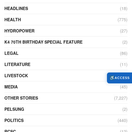
HEADLINES
(18)
HEALTH
(775)
HYDROPOWER
(27)
K4 70TH BIRTHDAY SPECIAL FEATURE
(2)
LEGAL
(86)
LITERATURE
(11)
LIVESTOCK
(104)
ACCESS
MEDIA
(45)
OTHER STORIES
(7,227)
PELSUNG
(2)
POLITICS
(440)
RCSC
(12)