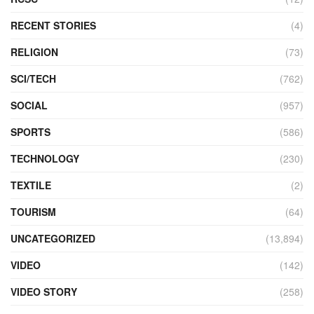
RECENT STORIES
(4)
RELIGION
(73)
SCI/TECH
(762)
SOCIAL
(957)
SPORTS
(586)
TECHNOLOGY
(230)
TEXTILE
(2)
TOURISM
(64)
UNCATEGORIZED
(13,894)
VIDEO
(142)
VIDEO STORY
(258)