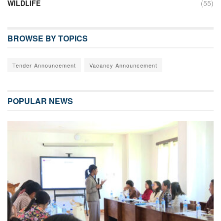
WILDLIFE
(55)
BROWSE BY TOPICS
Tender Announcement
Vacancy Announcement
POPULAR NEWS