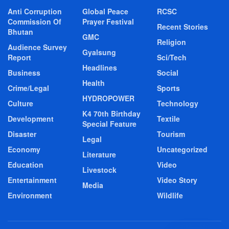
Anti Corruption
Global Peace
RCSC
Commission Of
Prayer Festival
Recent Stories
Bhutan
GMC
Religion
Audience Survey
Gyalsung
Report
Sci/Tech
Headlines
Business
Social
Health
Crime/Legal
Sports
HYDROPOWER
Culture
Technology
K4 70th Birthday
Development
Textile
Special Feature
Disaster
Tourism
Legal
Economy
Uncategorized
Literature
Education
Video
Livestock
Entertainment
Video Story
Media
Environment
Wildlife