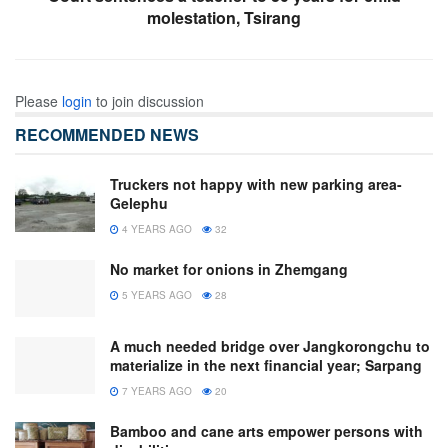
molestation, Tsirang
Please
login
to join discussion
RECOMMENDED NEWS
Truckers not happy with new parking area-
Gelephu
4 YEARS AGO
32
No market for onions in Zhemgang
5 YEARS AGO
28
A much needed bridge over Jangkorongchu to
materialize in the next financial year; Sarpang
7 YEARS AGO
20
Bamboo and cane arts empower persons with