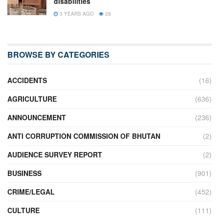
disabilities
3 YEARS AGO
28
BROWSE BY CATEGORIES
ACCIDENTS
(16)
AGRICULTURE
(636)
ANNOUNCEMENT
(236)
ANTI CORRUPTION COMMISSION OF BHUTAN
(2)
AUDIENCE SURVEY REPORT
(2)
BUSINESS
(901)
CRIME/LEGAL
(452)
CULTURE
(111)