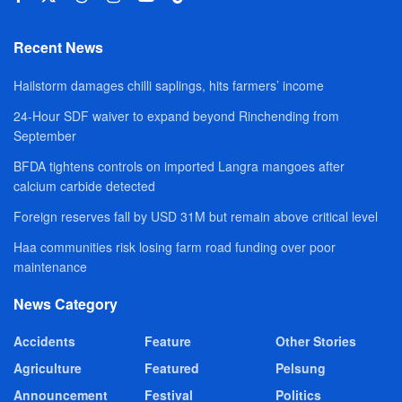
Recent News
Hailstorm damages chilli saplings, hits farmers’ income
24-Hour SDF waiver to expand beyond Rinchending from
September
BFDA tightens controls on imported Langra mangoes after
calcium carbide detected
Foreign reserves fall by USD 31M but remain above critical level
Haa communities risk losing farm road funding over poor
maintenance
News Category
Accidents
Feature
Other Stories
Agriculture
Featured
Pelsung
Announcement
Festival
Politics