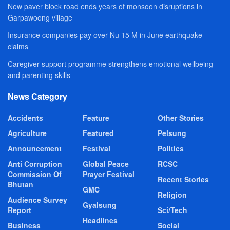
New paver block road ends years of monsoon disruptions in
Garpawoong village
Insurance companies pay over Nu 15 M in June earthquake
claims
Caregiver support programme strengthens emotional wellbeing
and parenting skills
News Category
Accidents
Feature
Other Stories
Agriculture
Featured
Pelsung
Announcement
Festival
Politics
Anti Corruption
Global Peace
RCSC
Commission Of
Prayer Festival
Recent Stories
Bhutan
GMC
Religion
Audience Survey
Gyalsung
Report
Sci/Tech
Headlines
Business
Social