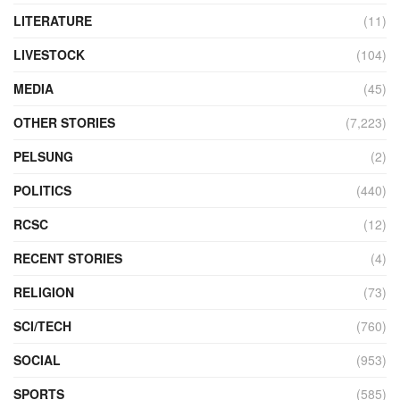
LITERATURE
(11)
LIVESTOCK
(104)
MEDIA
(45)
OTHER STORIES
(7,223)
PELSUNG
(2)
POLITICS
(440)
RCSC
(12)
RECENT STORIES
(4)
RELIGION
(73)
SCI/TECH
(760)
SOCIAL
(953)
SPORTS
(585)