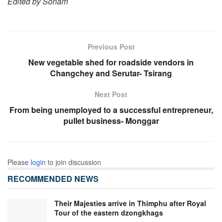
Edited by Sonam
Previous Post
New vegetable shed for roadside vendors in
Changchey and Serutar- Tsirang
Next Post
From being unemployed to a successful entrepreneur,
pullet business- Monggar
Please
login
to join discussion
RECOMMENDED NEWS
Their Majesties arrive in Thimphu after Royal
Tour of the eastern dzongkhags