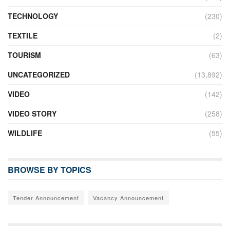
TECHNOLOGY
(230)
TEXTILE
(2)
TOURISM
(63)
UNCATEGORIZED
(13,892)
VIDEO
(142)
VIDEO STORY
(258)
WILDLIFE
(55)
BROWSE BY TOPICS
Tender Announcement
Vacancy Announcement