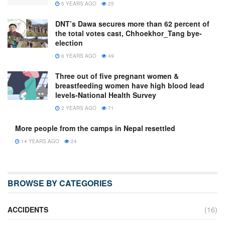
5 YEARS AGO
25
DNT’s Dawa secures more than 62 percent of
the total votes cast, Chhoekhor_Tang bye-
election
6 YEARS AGO
49
Three out of five pregnant women &
breastfeeding women have high blood lead
levels-National Health Survey
2 YEARS AGO
71
More people from the camps in Nepal resettled
14 YEARS AGO
24
BROWSE BY CATEGORIES
ACCIDENTS
(16)