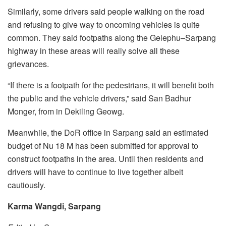
Similarly, some drivers said people walking on the road
and refusing to give way to oncoming vehicles is quite
common. They said footpaths along the Gelephu–Sarpang
highway in these areas will really solve all these
grievances.
“If there is a footpath for the pedestrians, it will benefit both
the public and the vehicle drivers,” said San Badhur
Monger, from in Dekiling Geowg.
Meanwhile, the DoR office in Sarpang said an estimated
budget of Nu 18 M has been submitted for approval to
construct footpaths in the area. Until then residents and
drivers will have to continue to live together albeit
cautiously.
Karma Wangdi, Sarpang