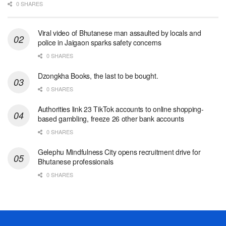
0 SHARES
Viral video of Bhutanese man assaulted by locals and
police in Jaigaon sparks safety concerns
0 SHARES
Dzongkha Books, the last to be bought.
0 SHARES
Authorities link 23 TikTok accounts to online shopping-
based gambling, freeze 26 other bank accounts
0 SHARES
Gelephu Mindfulness City opens recruitment drive for
Bhutanese professionals
0 SHARES