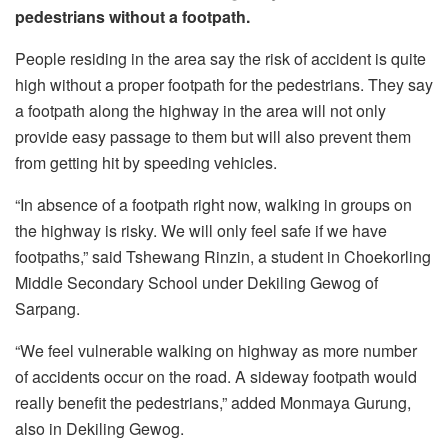
pedestrians without a footpath.
People residing in the area say the risk of accident is quite
high without a proper footpath for the pedestrians. They say
a footpath along the highway in the area will not only
provide easy passage to them but will also prevent them
from getting hit by speeding vehicles.
“In absence of a footpath right now, walking in groups on
the highway is risky. We will only feel safe if we have
footpaths,” said Tshewang Rinzin, a student in Choekorling
Middle Secondary School under Dekiling Gewog of
Sarpang.
“We feel vulnerable walking on highway as more number
of accidents occur on the road. A sideway footpath would
really benefit the pedestrians,” added Monmaya Gurung,
also in Dekiling Gewog.