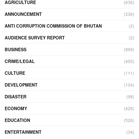
AGRICULTURE
(636)
ANNOUNCEMENT
(236)
ANTI CORRUPTION COMMISSION OF BHUTAN
(2)
AUDIENCE SURVEY REPORT
(2)
BUSINESS
(899)
CRIME/LEGAL
(450)
CULTURE
(111)
DEVELOPMENT
(104)
DISASTER
(98)
ECONOMY
(426)
EDUCATION
(526)
ENTERTAINMENT
(34)