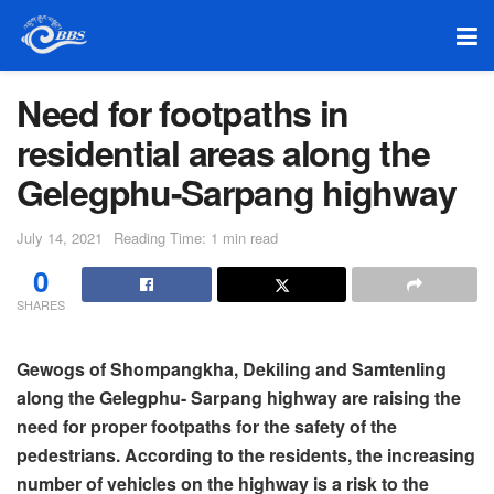
Need for footpaths in
residential areas along the
Gelegphu-Sarpang highway
July 14, 2021
Reading Time: 1 min read
0
SHARES
Gewogs of Shompangkha, Dekiling and Samtenling
along the Gelegphu- Sarpang highway are raising the
need for proper footpaths for the safety of the
pedestrians. According to the residents, the increasing
number of vehicles on the highway is a risk to the