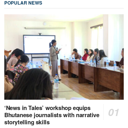
POPULAR NEWS
‘News in Tales’ workshop equips
Bhutanese journalists with narrative
storytelling skills