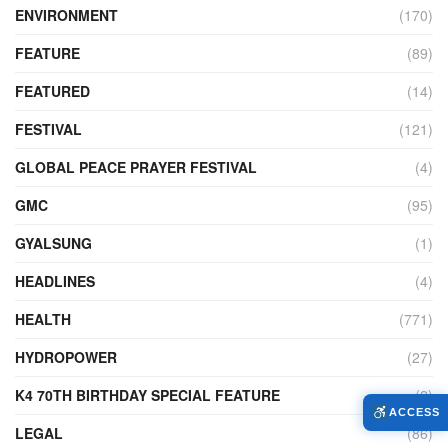
ENVIRONMENT
(170)
FEATURE
(89)
FEATURED
(14)
FESTIVAL
(121)
GLOBAL PEACE PRAYER FESTIVAL
(4)
GMC
(95)
GYALSUNG
(1)
HEADLINES
(4)
HEALTH
(771)
HYDROPOWER
(27)
K4 70TH BIRTHDAY SPECIAL FEATURE
(2)
ACCESS
LEGAL
(86)