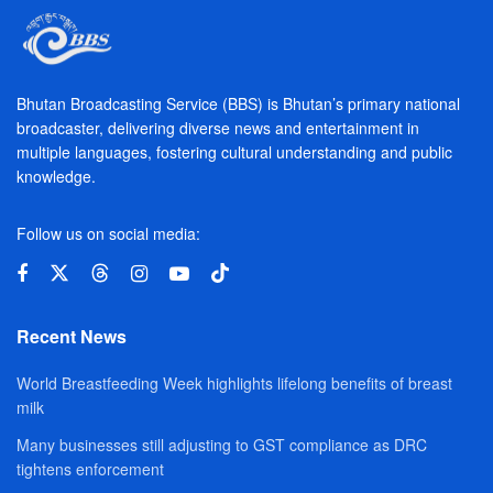
Bhutan Broadcasting Service (BBS) is Bhutan’s primary national
broadcaster, delivering diverse news and entertainment in
multiple languages, fostering cultural understanding and public
knowledge.
Follow us on social media:
Recent News
World Breastfeeding Week highlights lifelong benefits of breast
milk
Many businesses still adjusting to GST compliance as DRC
tightens enforcement