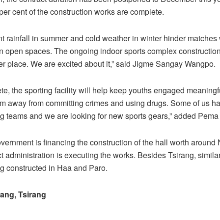
per cent of the construction works are complete.
t rainfall in summer and cold weather in winter hinder matche
in open spaces. The ongoing indoor sports complex construction
ter place. We are excited about it,” said Jigme Sangay Wangpo.
, the sporting facility will help keep youths engaged meaningfull
em away from committing crimes and using drugs. Some of us h
ng teams and we are looking for new sports gears,” added Pema 
vernment is financing the construction of the hall worth around
ct administration is executing the works. Besides Tsirang, similar
ng constructed in Haa and Paro.
ang, Tsirang