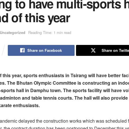
ng to have multi-sports h
d of this year
Uncategorized
Reading Time: 1 min read
Share on Facebook
Share on Twitte
 this year, sports enthusiasts in Tsirang will have better faci
s. The Bhutan Olympic Committee is constructing an indoo
-sports hall in Damphu town. The sports facility will have vol
badminton and table tennis courts. The hall will also provide
arate enthusiasts.
ndemic delayed the construction works which was scheduled f
, the contract duration has been postponed to December this ye