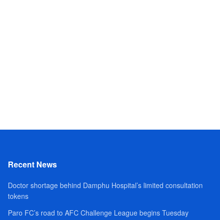
Recent News
Doctor shortage behind Damphu Hospital’s limited consultation
tokens
Paro FC’s road to AFC Challenge League begins Tuesday