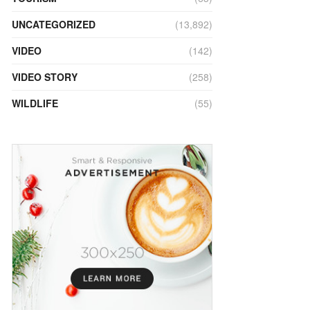
UNCATEGORIZED
(13,892)
VIDEO
(142)
VIDEO STORY
(258)
WILDLIFE
(55)