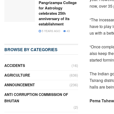
Pangrizampa College
now, over 35 
for Astrology
celebrates 25th
anniversary of its
“The incessan
establishment
have to play 
5 YEARS AGO
43
us with a bet
“Once complete
BROWSE BY CATEGORIES
also keep th
started formi
ACCIDENTS
(16)
The Indian go
AGRICULTURE
(636)
Tsirang distri
ANNOUNCEMENT
(236)
halls are bei
ANTI CORRUPTION COMMISSION OF
Pema Tshew
BHUTAN
(2)