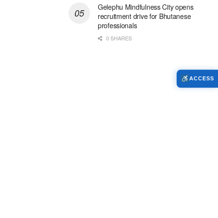
Gelephu Mindfulness City opens
recruitment drive for Bhutanese
professionals
0 SHARES
ACCESS