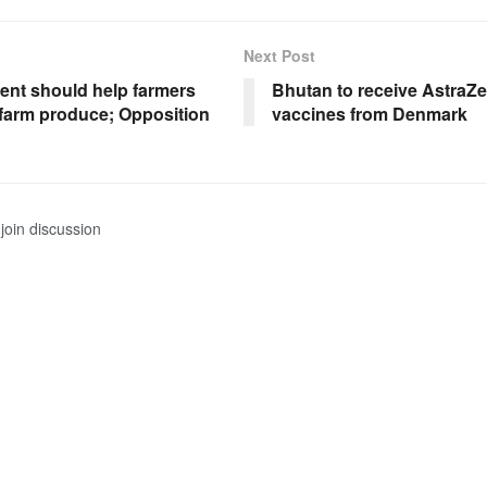
Next Post
nt should help farmers
Bhutan to receive AstraZ
r farm produce; Opposition
vaccines from Denmark
join discussion