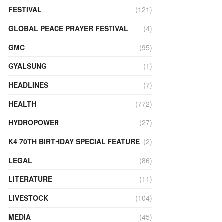
FESTIVAL
(121)
GLOBAL PEACE PRAYER FESTIVAL
(4)
GMC
(95)
GYALSUNG
(1)
HEADLINES
(7)
HEALTH
(772)
HYDROPOWER
(27)
K4 70TH BIRTHDAY SPECIAL FEATURE
(2)
LEGAL
(86)
LITERATURE
(11)
LIVESTOCK
(104)
MEDIA
(45)