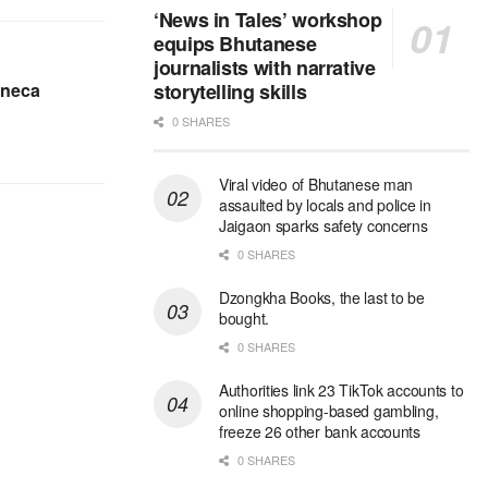
‘News in Tales’ workshop
equips Bhutanese
journalists with narrative
eneca
storytelling skills
0 SHARES
Viral video of Bhutanese man
assaulted by locals and police in
Jaigaon sparks safety concerns
0 SHARES
Dzongkha Books, the last to be
bought.
0 SHARES
Authorities link 23 TikTok accounts to
online shopping-based gambling,
freeze 26 other bank accounts
0 SHARES