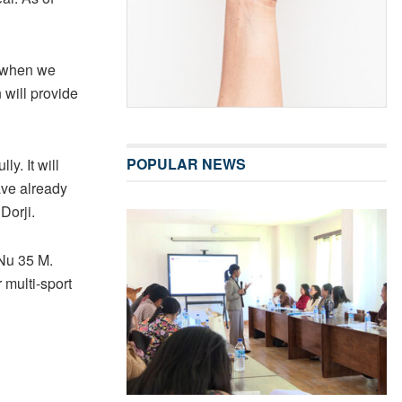
s when we
 will provide
POPULAR NEWS
y. It will
ave already
Dorji.
 Nu 35 M.
 multi-sport