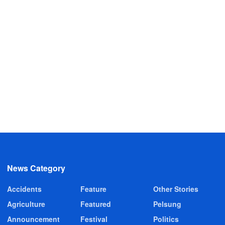
News Category
Accidents
Feature
Other Stories
Agriculture
Featured
Pelsung
Announcement
Festival
Politics