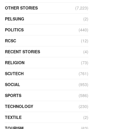
OTHER STORIES
(7,223)
PELSUNG
(2)
POLITICS
(440)
RCSC
(12)
RECENT STORIES
(4)
RELIGION
(73)
SCI/TECH
(761)
SOCIAL
(953)
SPORTS
(586)
TECHNOLOGY
(230)
TEXTILE
(2)
TOURISM
(63)