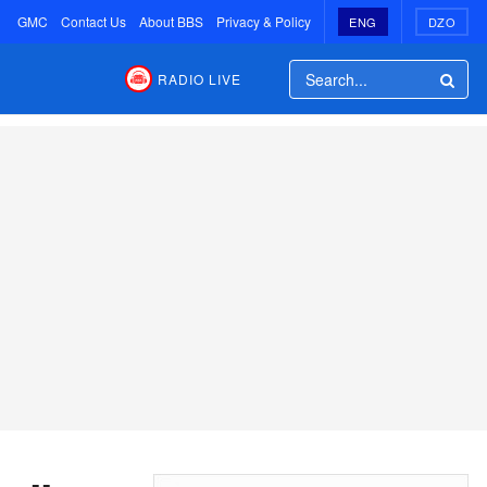
GMC
Contact Us
About BBS
Privacy & Policy
ENG
DZO
RADIO LIVE