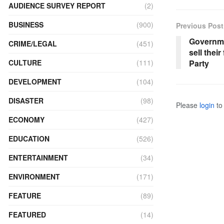
AUDIENCE SURVEY REPORT
(2)
BUSINESS
(900)
Previous Post
Governme
CRIME/LEGAL
(451)
sell thei
Party
CULTURE
(111)
DEVELOPMENT
(104)
DISASTER
(98)
Please
login
to 
ECONOMY
(427)
EDUCATION
(526)
ENTERTAINMENT
(34)
ENVIRONMENT
(171)
FEATURE
(89)
FEATURED
(14)