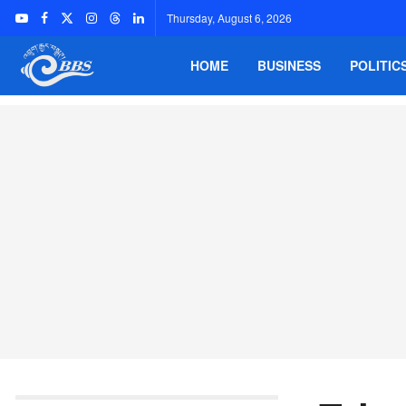
Thursday, August 6, 2026
HOME
BUSINESS
POLITIC