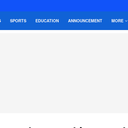
S
SPORTS
EDUCATION
ANNOUNCEMENT
MORE