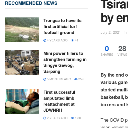
Tsira
RECOMMENDED NEWS
by en
Trongsa to have its
first artificial turf
football ground
July 2, 2021
in
4 YEARS AGO
41
0
28
Mini power tillers to
SHARES
VIEWS
strengthen farming in
Singye Gewog,
Sarpang
By the end of
5 MONTHS AGO
259
various game
storied multi
First successful
basketball, 
amputated limb
reattachment at
boxers and k
JDWNRH
2 YEARS AGO
1.8K
The COVID pa
year. However