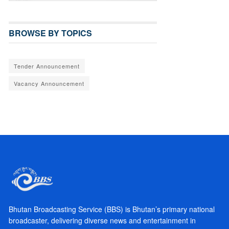
BROWSE BY TOPICS
Tender Announcement
Vacancy Announcement
Bhutan Broadcasting Service (BBS) is Bhutan’s primary national
broadcaster, delivering diverse news and entertainment in