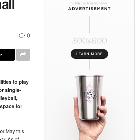
all
0
r
lities to play
r single-
leyball,
 space for
or May this
ar. As of