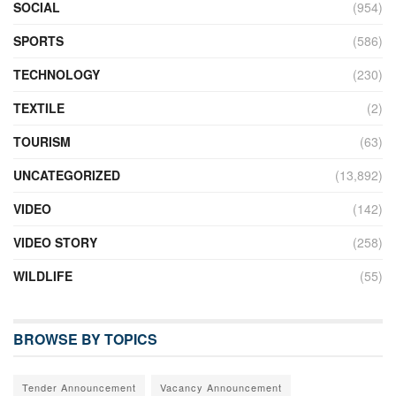
SOCIAL
(954)
SPORTS
(586)
TECHNOLOGY
(230)
TEXTILE
(2)
TOURISM
(63)
UNCATEGORIZED
(13,892)
VIDEO
(142)
VIDEO STORY
(258)
WILDLIFE
(55)
BROWSE BY TOPICS
Tender Announcement
Vacancy Announcement