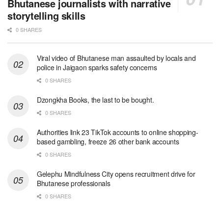
Bhutanese journalists with narrative
storytelling skills
0 SHARES
Viral video of Bhutanese man assaulted by locals and
police in Jaigaon sparks safety concerns
0 SHARES
Dzongkha Books, the last to be bought.
0 SHARES
Authorities link 23 TikTok accounts to online shopping-
based gambling, freeze 26 other bank accounts
0 SHARES
Gelephu Mindfulness City opens recruitment drive for
Bhutanese professionals
0 SHARES