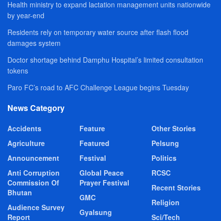
Health ministry to expand lactation management units nationwide
by year-end
Residents rely on temporary water source after flash flood
damages system
Doctor shortage behind Damphu Hospital’s limited consultation
tokens
Paro FC’s road to AFC Challenge League begins Tuesday
News Category
Accidents
Feature
Other Stories
Agriculture
Featured
Pelsung
Announcement
Festival
Politics
Anti Corruption
Global Peace
RCSC
Commission Of
Prayer Festival
Recent Stories
Bhutan
GMC
Religion
Audience Survey
Gyalsung
Report
Sci/Tech