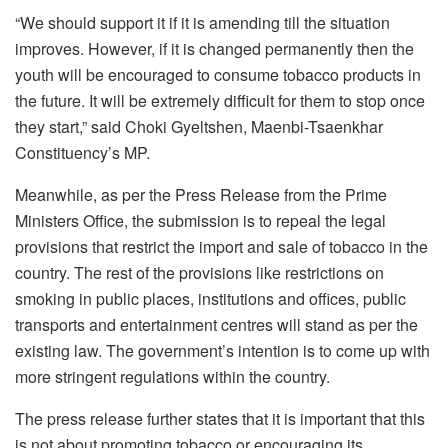
“We should support it if it is amending till the situation
improves. However, if it is changed permanently then the
youth will be encouraged to consume tobacco products in
the future. It will be extremely difficult for them to stop once
they start,” said Choki Gyeltshen, Maenbi-Tsaenkhar
Constituency’s MP.
Meanwhile, as per the Press Release from the Prime
Ministers Office, the submission is to repeal the legal
provisions that restrict the import and sale of tobacco in the
country. The rest of the provisions like restrictions on
smoking in public places, institutions and offices, public
transports and entertainment centres will stand as per the
existing law. The government’s intention is to come up with
more stringent regulations within the country.
The press release further states that it is important that this
is not about promoting tobacco or encouraging its