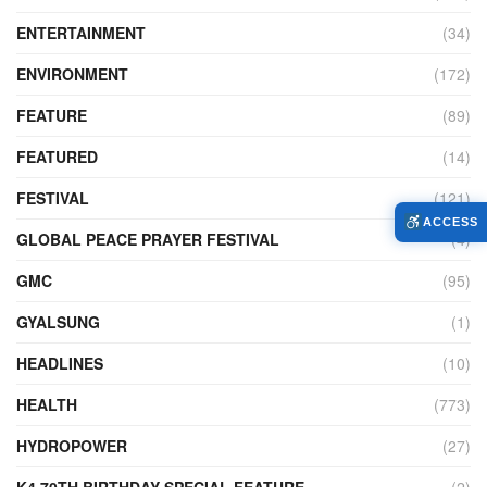
ENTERTAINMENT
(34)
ENVIRONMENT
(172)
FEATURE
(89)
FEATURED
(14)
FESTIVAL
(121)
ACCESS
GLOBAL PEACE PRAYER FESTIVAL
(4)
GMC
(95)
GYALSUNG
(1)
HEADLINES
(10)
HEALTH
(773)
HYDROPOWER
(27)
K4 70TH BIRTHDAY SPECIAL FEATURE
(2)