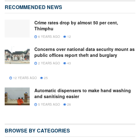
RECOMMENDED NEWS
Crime rates drop by almost 50 per cent,
Thimphu
6 YEARS AGO
12
Concerns over national data security mount as
public offices report theft and burglary
2 YEARS AGO
43
12 YEARS AGO
25
Automatic dispensers to make hand washing
and sanitising easier
5 YEARS AGO
26
BROWSE BY CATEGORIES