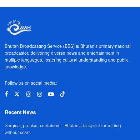
Bhutan Broadcasting Service (BBS) is Bhutan’s primary national
broadcaster, delivering diverse news and entertainment in
multiple languages, fostering cultural understanding and public
knowledge.
Follow us on social media:
Recent News
Surgical, precise, contained – Bhutan’s blueprint for mining
without scars