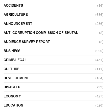
ACCIDENTS
(16)
AGRICULTURE
(636)
ANNOUNCEMENT
(236)
ANTI CORRUPTION COMMISSION OF BHUTAN
(2)
AUDIENCE SURVEY REPORT
(2)
BUSINESS
(900)
CRIME/LEGAL
(451)
CULTURE
(111)
DEVELOPMENT
(104)
DISASTER
(99)
ECONOMY
(427)
EDUCATION
(526)