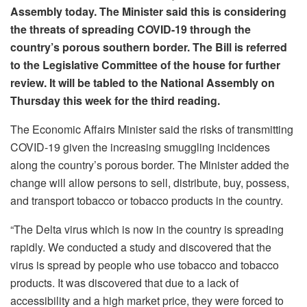
Assembly today. The Minister said this is considering
the threats of spreading COVID-19 through the
country’s porous southern border. The Bill is referred
to the Legislative Committee of the house for further
review. It will be tabled to the National Assembly on
Thursday this week for the third reading.
The Economic Affairs Minister said the risks of transmitting
COVID-19 given the increasing smuggling incidences
along the country’s porous border. The Minister added the
change will allow persons to sell, distribute, buy, possess,
and transport tobacco or tobacco products in the country.
“The Delta virus which is now in the country is spreading
rapidly. We conducted a study and discovered that the
virus is spread by people who use tobacco and tobacco
products. It was discovered that due to a lack of
accessibility and a high market price, they were forced to