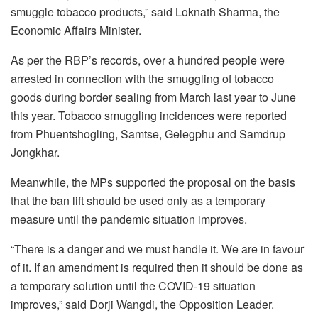
smuggle tobacco products,” said Loknath Sharma, the
Economic Affairs Minister.
As per the RBP’s records, over a hundred people were
arrested in connection with the smuggling of tobacco
goods during border sealing from March last year to June
this year. Tobacco smuggling incidences were reported
from Phuentshogling, Samtse, Gelegphu and Samdrup
Jongkhar.
Meanwhile, the MPs supported the proposal on the basis
that the ban lift should be used only as a temporary
measure until the pandemic situation improves.
“There is a danger and we must handle it. We are in favour
of it. If an amendment is required then it should be done as
a temporary solution until the COVID-19 situation
improves,” said Dorji Wangdi, the Opposition Leader.