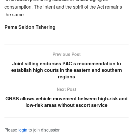
consumption. The intent and the spirit of the Act remains
the same.
Pema Seldon Tshering
Previous Post
Joint sitting endorses PAC’s recommendation to
establish high courts in the eastern and southern
regions
Next Post
GNSS allows vehicle movement between high-risk and
low-risk areas without escort service
Please
login
to join discussion