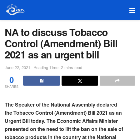
NA to discuss Tobacco
Control (Amendment) Bill
2021 as an urgent bill
June 22, 2021
Reading Time: 2 mins read
0
SHARES
The Speaker of the National Assembly declared
the Tobacco Control (Amendment) Bill 2021 as an
Urgent Bill today. The Economic Affairs Minister
presented on the need to lift the ban on the sale of
tobacco products in the country at the National