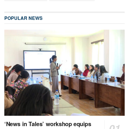
POPULAR NEWS
‘News in Tales’ workshop equips