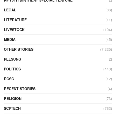
LEGAL
(86)
LITERATURE
(11)
LIVESTOCK
(104)
MEDIA
(45)
OTHER STORIES
(7,225)
PELSUNG
(2)
POLITICS
(440)
RCSC
(12)
RECENT STORIES
(4)
RELIGION
(73)
SCI/TECH
(762)