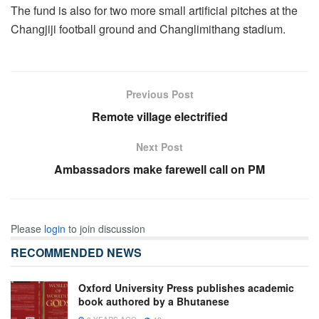
The fund is also for two more small artificial pitches at the
Changjiji football ground and Changlimithang stadium.
Previous Post
Remote village electrified
Next Post
Ambassadors make farewell call on PM
Please
login
to join discussion
RECOMMENDED NEWS
Oxford University Press publishes academic
book authored by a Bhutanese