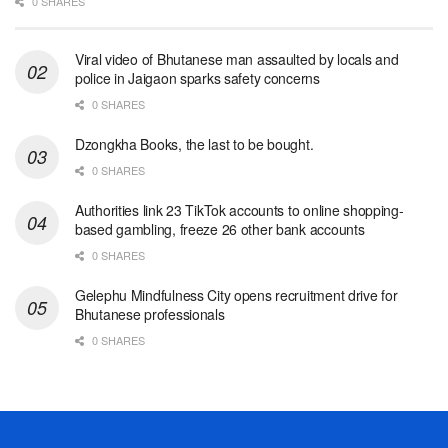
0 SHARES
Viral video of Bhutanese man assaulted by locals and
police in Jaigaon sparks safety concerns
0 SHARES
Dzongkha Books, the last to be bought.
0 SHARES
Authorities link 23 TikTok accounts to online shopping-
based gambling, freeze 26 other bank accounts
0 SHARES
Gelephu Mindfulness City opens recruitment drive for
Bhutanese professionals
0 SHARES