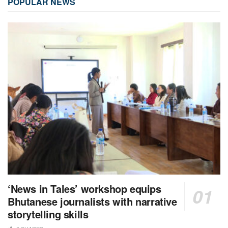
POPULAR NEWS
‘News in Tales’ workshop equips
Bhutanese journalists with narrative
storytelling skills