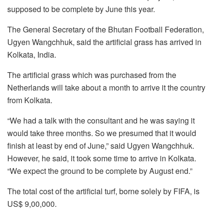
supposed to be complete by June this year.
The General Secretary of the Bhutan Football Federation,
Ugyen Wangchhuk, said the artificial grass has arrived in
Kolkata, India.
The artificial grass which was purchased from the
Netherlands will take about a month to arrive it the country
from Kolkata.
“We had a talk with the consultant and he was saying it
would take three months. So we presumed that it would
finish at least by end of June,” said Ugyen Wangchhuk.
However, he said, it took some time to arrive in Kolkata.
“We expect the ground to be complete by August end.”
The total cost of the artificial turf, borne solely by FIFA, is
US$ 9,00,000.