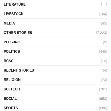
LITERATURE
(11)
LIVESTOCK
(104)
MEDIA
(45)
OTHER STORIES
(7,223)
PELSUNG
(2)
POLITICS
(440)
RCSC
(12)
RECENT STORIES
(4)
RELIGION
(73)
SCI/TECH
(761)
SOCIAL
(953)
SPORTS
(586)