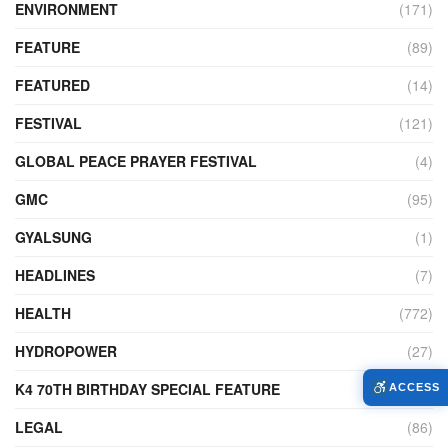
ENVIRONMENT
(171)
FEATURE
(89)
FEATURED
(14)
FESTIVAL
(121)
GLOBAL PEACE PRAYER FESTIVAL
(4)
GMC
(95)
GYALSUNG
(1)
HEADLINES
(7)
HEALTH
(772)
HYDROPOWER
(27)
K4 70TH BIRTHDAY SPECIAL FEATURE
(2)
ACCESS
LEGAL
(86)