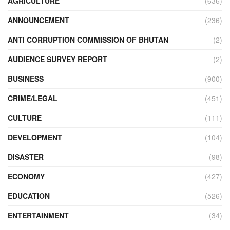
AGRICULTURE
(636)
ANNOUNCEMENT
(236)
ANTI CORRUPTION COMMISSION OF BHUTAN
(2)
AUDIENCE SURVEY REPORT
(2)
BUSINESS
(900)
CRIME/LEGAL
(451)
CULTURE
(111)
DEVELOPMENT
(104)
DISASTER
(98)
ECONOMY
(427)
EDUCATION
(526)
ENTERTAINMENT
(34)