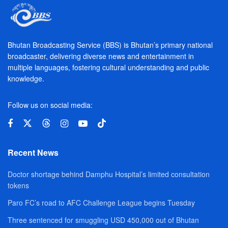
Bhutan Broadcasting Service (BBS) is Bhutan’s primary national
broadcaster, delivering diverse news and entertainment in
multiple languages, fostering cultural understanding and public
knowledge.
Follow us on social media:
Recent News
Doctor shortage behind Damphu Hospital’s limited consultation
tokens
Paro FC’s road to AFC Challenge League begins Tuesday
Three sentenced for smuggling USD 450,000 out of Bhutan