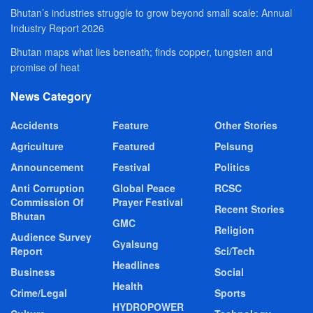
Bhutan’s industries struggle to grow beyond small scale: Annual
Industry Report 2026
Bhutan maps what lies beneath; finds copper, tungsten and
promise of heat
News Category
Accidents
Feature
Other Stories
Agriculture
Featured
Pelsung
Announcement
Festival
Politics
Anti Corruption
Global Peace
RCSC
Commission Of
Prayer Festival
Recent Stories
Bhutan
GMC
Religion
Audience Survey
Gyalsung
Report
Sci/Tech
Headlines
Business
Social
Health
Crime/Legal
Sports
HYDROPOWER