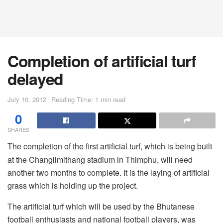
Completion of artificial turf
delayed
July 10, 2012
Reading Time: 1 min read
0
SHARES
The completion of the first artificial turf, which is being built
at the Changlimithang stadium in Thimphu, will need
another two months to complete. It is the laying of artificial
grass which is holding up the project.
The artificial turf which will be used by the Bhutanese
football enthusiasts and national football players, was