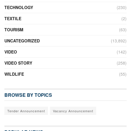
TECHNOLOGY
(230)
TEXTILE
(2)
TOURISM
(63)
UNCATEGORIZED
(13,892)
VIDEO
(142)
VIDEO STORY
(258)
WILDLIFE
(55)
BROWSE BY TOPICS
Tender Announcement
Vacancy Announcement