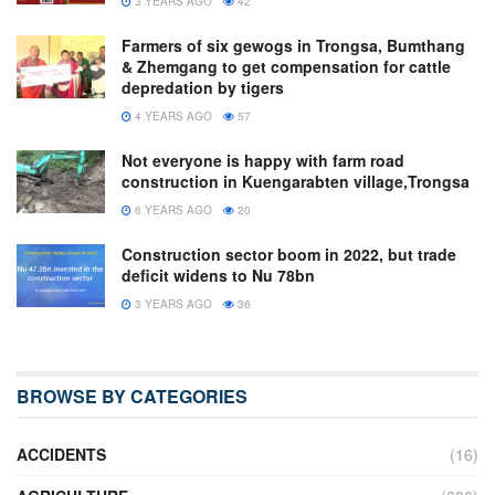
3 YEARS AGO
42
Farmers of six gewogs in Trongsa, Bumthang
& Zhemgang to get compensation for cattle
depredation by tigers
4 YEARS AGO
57
Not everyone is happy with farm road
construction in Kuengarabten village,Trongsa
6 YEARS AGO
20
Construction sector boom in 2022, but trade
deficit widens to Nu 78bn
3 YEARS AGO
36
BROWSE BY CATEGORIES
ACCIDENTS
(16)