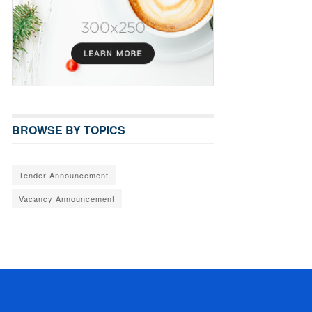
BROWSE BY TOPICS
Tender Announcement
Vacancy Announcement