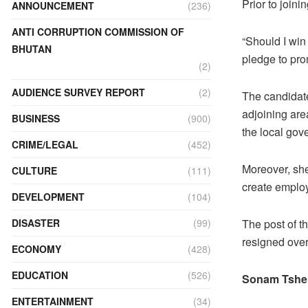
Prior to join
ANNOUNCEMENT
(236)
ANTI CORRUPTION COMMISSION OF
“Should I win
BHUTAN
pledge to pro
(2)
AUDIENCE SURVEY REPORT
(2)
The candidate
adjoining are
BUSINESS
(900)
the local gov
CRIME/LEGAL
(452)
Moreover, sh
CULTURE
(111)
create emplo
DEVELOPMENT
(104)
DISASTER
(99)
The post of 
resigned over
ECONOMY
(428)
EDUCATION
(526)
Sonam Tshe
ENTERTAINMENT
(34)