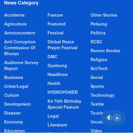
News Category
Accidents
Feature
Other Stories
Agriculture
Featured
Pelsung
Announcement
Festival
Politics
Anti Corruption
Global Peace
RCSC
Commission Of
Prayer Festival
Recent Stories
Bhutan
GMC
Religion
Audience Survey
Gyalsung
Report
Sci/Tech
Headlines
Business
Social
Health
Crime/Legal
Sports
HYDROPOWER
Culture
Technology
K4 70th Birthday
Development
Textile
Special Feature
Disaster
Tourism
Legal
▲
Economy
Uncategorized
Literature
Education
Video