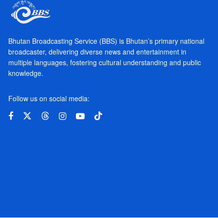
Bhutan Broadcasting Service (BBS) is Bhutan’s primary national
broadcaster, delivering diverse news and entertainment in
multiple languages, fostering cultural understanding and public
knowledge.
Follow us on social media: