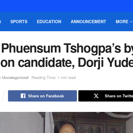
S
SPORTS
EDUCATION
ANNOUNCEMENT
MORE
 Phuensum Tshogpa’s b
ion candidate, Dorji Yud
n
Uncategorized
Reading Time: 1 min read
Share on Facebook
Share on Twitte