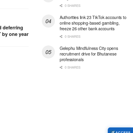
0 SHARES
Authorities link 23 TikTok accounts to
online shopping-based gambling,
 deferring
freeze 26 other bank accounts
T by one year
0 SHARES
Gelephu Mindfulness City opens
recruitment drive for Bhutanese
professionals
0 SHARES
ACCESS