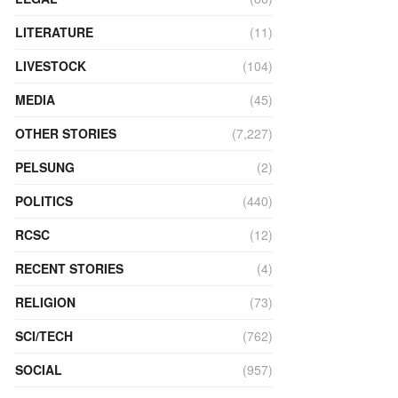
LITERATURE
(11)
LIVESTOCK
(104)
MEDIA
(45)
OTHER STORIES
(7,227)
PELSUNG
(2)
POLITICS
(440)
RCSC
(12)
RECENT STORIES
(4)
RELIGION
(73)
SCI/TECH
(762)
SOCIAL
(957)