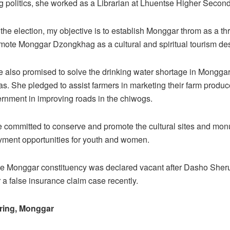
ing politics, she worked as a Librarian at Lhuentse Higher Secon
 the election, my objective is to establish Monggar throm as a th
mote Monggar Dzongkhag as a cultural and spiritual tourism dest
 also promised to solve the drinking water shortage in Mongga
as. She pledged to assist farmers in marketing their farm produ
ernment in improving roads in the chiwogs.
e committed to conserve and promote the cultural sites and mo
yment opportunities for youth and women.
the Monggar constituency was declared vacant after Dasho Sher
 a false insurance claim case recently.
ring, Monggar