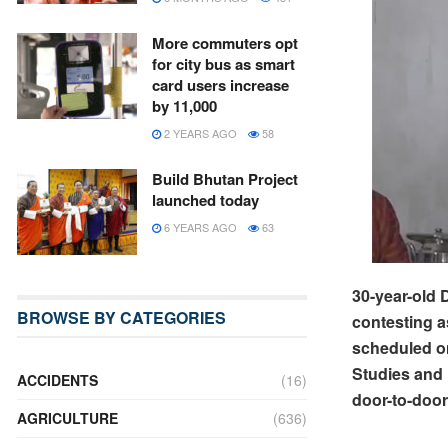
More commuters opt
for city bus as smart
card users increase
by 11,000
2 YEARS AGO
58
Build Bhutan Project
launched today
6 YEARS AGO
63
30-year-old
BROWSE BY CATEGORIES
contesting a
scheduled on
Studies and
ACCIDENTS
(16)
door-to-doo
AGRICULTURE
(636)