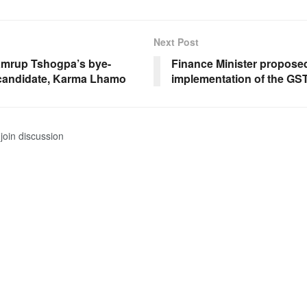
Next Post
mrup Tshogpa’s bye-
Finance Minister proposed
 candidate, Karma Lhamo
implementation of the GS
join discussion