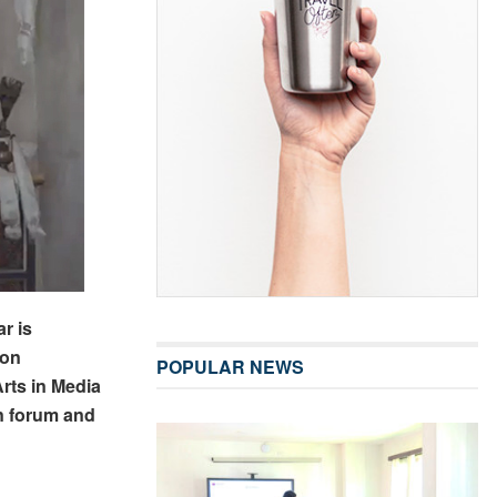
r is
ion
POPULAR NEWS
rts in Media
 forum and