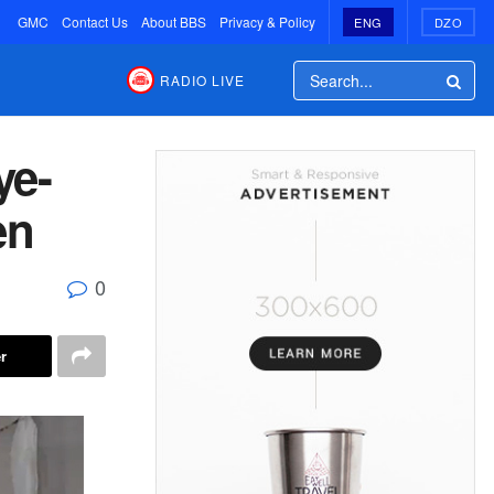
GMC
Contact Us
About BBS
Privacy & Policy
ENG
DZO
RADIO LIVE
ye-
en
0
r