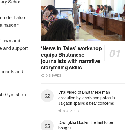
dary School.
romde. I also
ination.”
r town and
‘News in Tales’ workshop
ce and support
equips Bhutanese
journalists with narrative
storytelling skills
numents and
0 SHARES
Viral video of Bhutanese man
ub Gyeltshen
assaulted by locals and police in
Jaigaon sparks safety concerns
0 SHARES
Dzongkha Books, the last to be
bought.