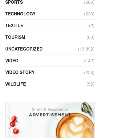
SPORTS
(586)
TECHNOLOGY
(230)
TEXTILE
(2)
TOURISM
(63)
UNCATEGORIZED
(13,892)
VIDEO
(142)
VIDEO STORY
(258)
WILDLIFE
(55)