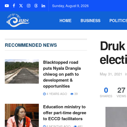
Sunday, August 9, 2026
HOME
BUSINESS
POLITIC
Druk
RECOMMENDED NEWS
elect
Blacktopped road
puts Nyala Drangla
chiwog on path to
May 31, 2021
i
development &
opportunities
0
27
4 YEARS AGO
39
SHARES
VIEWS
Education ministry to
offer part-time degree
to ECCD facilitators
6 MONTHS AGO
481