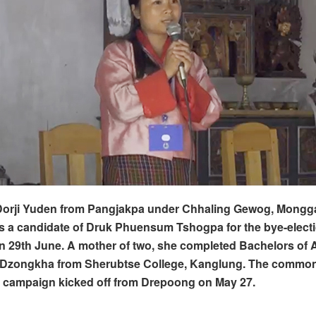
 Dorji Yuden from Pangjakpa under Chhaling Gewog, Mongga
s a candidate of Druk Phuensum Tshogpa for the bye-elect
 29th June. A mother of two, she completed Bachelors of A
 Dzongkha from Sherubtse College, Kanglung.
The common
r campaign kicked off from Drepoong on May 27.