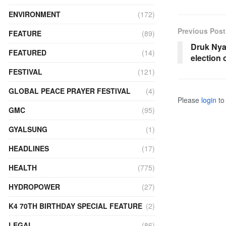
ENVIRONMENT
(172)
Previous Post
FEATURE
(89)
Druk Nya
FEATURED
(14)
election
FESTIVAL
(121)
GLOBAL PEACE PRAYER FESTIVAL
(4)
Please
login
to 
GMC
(95)
GYALSUNG
(1)
HEADLINES
(17)
HEALTH
(775)
HYDROPOWER
(27)
K4 70TH BIRTHDAY SPECIAL FEATURE
(2)
LEGAL
(86)