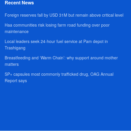
Recent News
Foreign reserves fall by USD 31M but remain above critical level
Haa communities risk losing farm road funding over poor
maintenance
Local leaders seek 24-hour fuel service at Pam depot in
Trashigang
Breastfeeding and ‘Warm Chain’: why support around mother
matters
SP+ capsules most commonly trafficked drug, OAG Annual
Report says