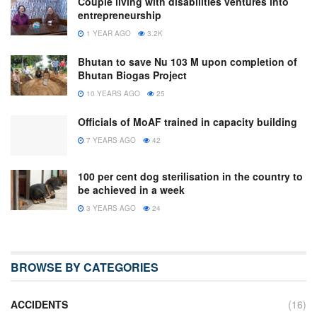
Couple living with disabilities ventures into
entrepreneurship
1 YEAR AGO
3.2K
Bhutan to save Nu 103 M upon completion of
Bhutan Biogas Project
10 YEARS AGO
25
Officials of MoAF trained in capacity building
7 YEARS AGO
42
100 per cent dog sterilisation in the country to
be achieved in a week
3 YEARS AGO
24
BROWSE BY CATEGORIES
ACCIDENTS
(16)