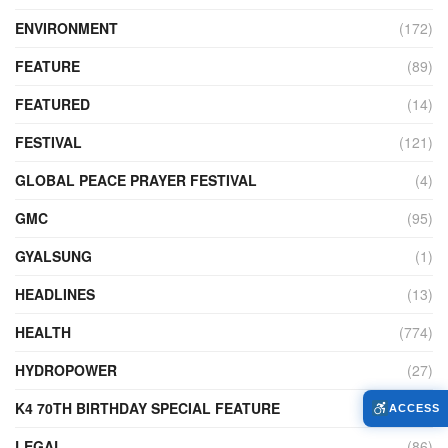
ENVIRONMENT
(172)
FEATURE
(89)
FEATURED
(14)
FESTIVAL
(121)
GLOBAL PEACE PRAYER FESTIVAL
(4)
GMC
(95)
GYALSUNG
(1)
HEADLINES
(13)
HEALTH
(774)
HYDROPOWER
(27)
K4 70TH BIRTHDAY SPECIAL FEATURE
(2)
ACCESS
LEGAL
(86)