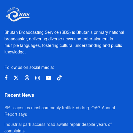
Bhutan Broadcasting Service (BBS) is Bhutan’s primary national
broadcaster, delivering diverse news and entertainment in
multiple languages, fostering cultural understanding and public
knowledge.
Follow us on social media:
Recent News
SP+ capsules most commonly trafficked drug, OAG Annual
Report says
Industrial park access road awaits repair despite years of
complaints