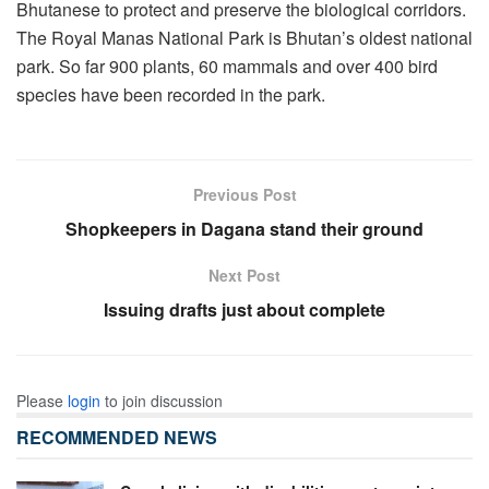
Bhutanese to protect and preserve the biological corridors.
The Royal Manas National Park is Bhutan’s oldest national
park. So far 900 plants, 60 mammals and over 400 bird
species have been recorded in the park.
Previous Post
Shopkeepers in Dagana stand their ground
Next Post
Issuing drafts just about complete
Please
login
to join discussion
RECOMMENDED NEWS