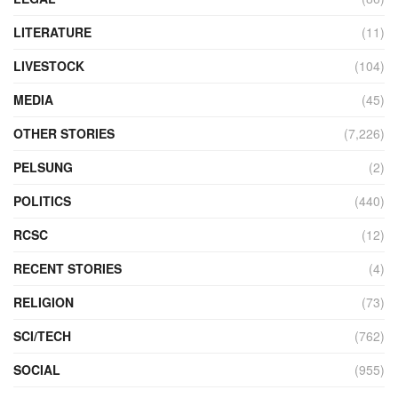
LITERATURE
(11)
LIVESTOCK
(104)
MEDIA
(45)
OTHER STORIES
(7,226)
PELSUNG
(2)
POLITICS
(440)
RCSC
(12)
RECENT STORIES
(4)
RELIGION
(73)
SCI/TECH
(762)
SOCIAL
(955)