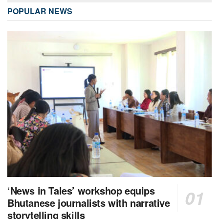
POPULAR NEWS
‘News in Tales’ workshop equips
Bhutanese journalists with narrative
storytelling skills