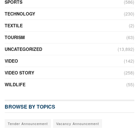
SPORTS
(586)
TECHNOLOGY
(230)
TEXTILE
(2)
TOURISM
(63)
UNCATEGORIZED
(13,892)
VIDEO
(142)
VIDEO STORY
(258)
WILDLIFE
(55)
BROWSE BY TOPICS
Tender Announcement
Vacancy Announcement