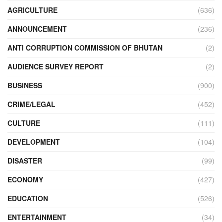
AGRICULTURE
(636)
ANNOUNCEMENT
(236)
ANTI CORRUPTION COMMISSION OF BHUTAN
(2)
AUDIENCE SURVEY REPORT
(2)
BUSINESS
(900)
CRIME/LEGAL
(452)
CULTURE
(111)
DEVELOPMENT
(104)
DISASTER
(99)
ECONOMY
(427)
EDUCATION
(526)
ENTERTAINMENT
(34)