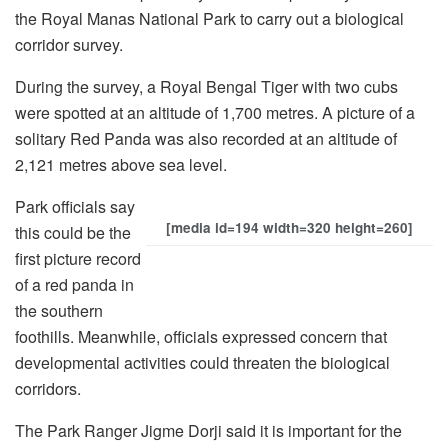
the Royal Manas National Park to carry out a biological
corridor survey.
During the survey, a Royal Bengal Tiger with two cubs
were spotted at an altitude of 1,700 metres. A picture of a
solitary Red Panda was also recorded at an altitude of
2,121 metres above sea level.
Park officials say
[media id=194 width=320 height=260]
this could be the
first picture record
of a red panda in
the southern
foothills. Meanwhile, officials expressed concern that
developmental activities could threaten the biological
corridors.
The Park Ranger Jigme Dorji said it is important for the