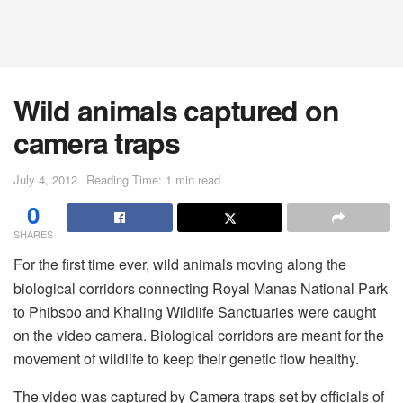
Wild animals captured on
camera traps
July 4, 2012
Reading Time: 1 min read
0
SHARES
For the first time ever, wild animals moving along the
biological corridors connecting Royal Manas National Park
to Phibsoo and Khaling Wildlife Sanctuaries were caught
on the video camera. Biological corridors are meant for the
movement of wildlife to keep their genetic flow healthy.
The video was captured by Camera traps set by officials of