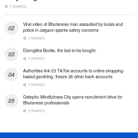
0 SHARES
Viral video of Bhutanese man assaulted by locals and
police in Jaigaon sparks safety concerns
0 SHARES
Dzongkha Books, the last to be bought.
0 SHARES
Authorities link 23 TikTok accounts to online shopping-
based gambling, freeze 26 other bank accounts
0 SHARES
Gelephu Mindfulness City opens recruitment drive for
Bhutanese professionals
0 SHARES