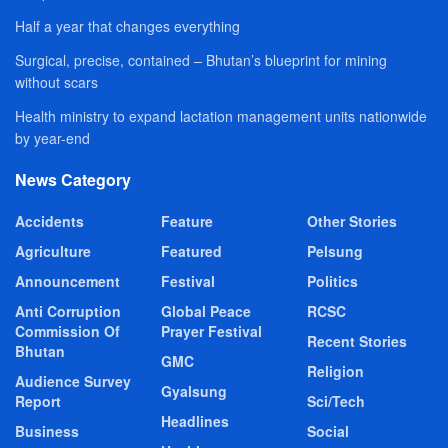
Half a year that changes everything
Surgical, precise, contained – Bhutan’s blueprint for mining
without scars
Health ministry to expand lactation management units nationwide
by year-end
News Category
Accidents
Feature
Other Stories
Agriculture
Featured
Pelsung
Announcement
Festival
Politics
Anti Corruption
Global Peace
RCSC
Commission Of
Prayer Festival
Recent Stories
Bhutan
GMC
Religion
Audience Survey
Gyalsung
Report
Sci/Tech
Headlines
Business
Social