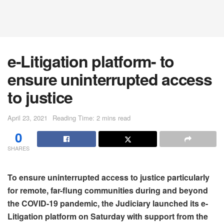
e-Litigation platform- to
ensure uninterrupted access
to justice
April 23, 2021
Reading Time: 2 mins read
0
SHARES
To ensure uninterrupted access to justice particularly
for remote, far-flung communities during and beyond
the COVID-19 pandemic, the Judiciary launched its e-
Litigation platform on Saturday with support from the