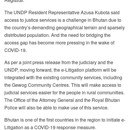
Registrar.
The UNDP Resident Representative Azusa Kubota said
access to justice services is a challenge in Bhutan due to
the country’s demanding geographical terrain and sparsely
distributed population. And the need for bridging the
access gap has become more pressing in the wake of
COVID-19.
As per a joint press release from the judiciary and the
UNDP, moving forward, the e-Litigation platform will be
integrated with the existing community services, including
the Gewog Community Centres. This will make access to
judicial services easier for the people in rural communities.
The Office of the Attorney General and the Royal Bhutan
Police will also be able to make use of this service.
Bhutan is one of the first countries in the region to initiate e-
Litigation as a COVID-19 response measure.