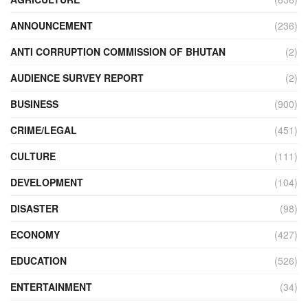
ANNOUNCEMENT
(236)
ANTI CORRUPTION COMMISSION OF BHUTAN
(2)
AUDIENCE SURVEY REPORT
(2)
BUSINESS
(900)
CRIME/LEGAL
(451)
CULTURE
(111)
DEVELOPMENT
(104)
DISASTER
(98)
ECONOMY
(427)
EDUCATION
(526)
ENTERTAINMENT
(34)