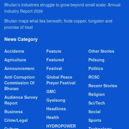
Bhutan’s industries struggle to grow beyond small scale: Annual
Industry Report 2026
Bhutan maps what lies beneath; finds copper, tungsten and
promise of heat
News Category
Accidents
Feature
Other Stories
Agriculture
Featured
Pelsung
Announcement
Festival
Politics
Anti Corruption
Global Peace
RCSC
Commission Of
Prayer Festival
Recent Stories
Bhutan
GMC
Religion
Audience Survey
Gyalsung
Report
Sci/Tech
Headlines
Business
Social
Health
Crime/Legal
Sports
HYDROPOWER
Culture
Technology