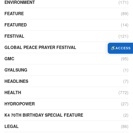
ENVIRONMENT
(171)
FEATURE
(89)
FEATURED
(14)
FESTIVAL
(121)
GLOBAL PEACE PRAYER FESTIVAL
(4)
ACCESS
GMC
(95)
GYALSUNG
(1)
HEADLINES
(7)
HEALTH
(772)
HYDROPOWER
(27)
K4 70TH BIRTHDAY SPECIAL FEATURE
(2)
LEGAL
(86)