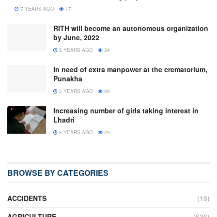
7 YEARS AGO
17
RITH will become an autonomous organization
by June, 2022
5 YEARS AGO
34
In need of extra manpower at the crematorium,
Punakha
5 YEARS AGO
39
Increasing number of girls taking interest in
Lhadri
8 YEARS AGO
29
BROWSE BY CATEGORIES
ACCIDENTS
(16)
AGRICULTURE
(636)