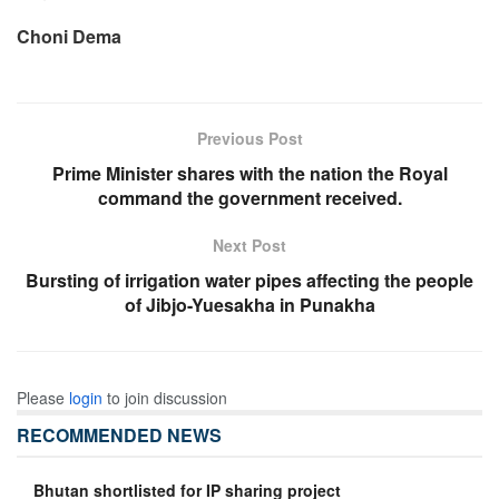
Choni Dema
Previous Post
Prime Minister shares with the nation the Royal
command the government received.
Next Post
Bursting of irrigation water pipes affecting the people
of Jibjo-Yuesakha in Punakha
Please
login
to join discussion
RECOMMENDED NEWS
Bhutan shortlisted for IP sharing project