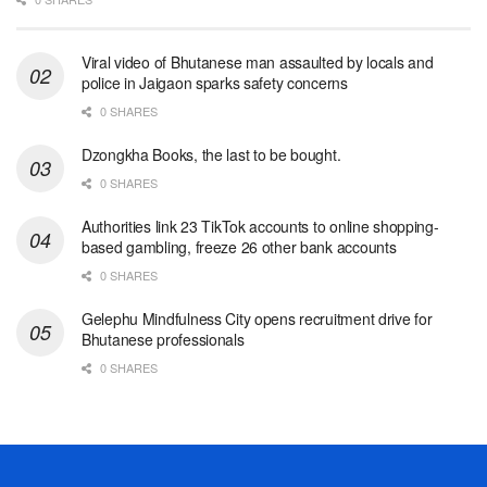
Viral video of Bhutanese man assaulted by locals and
police in Jaigaon sparks safety concerns
0 SHARES
Dzongkha Books, the last to be bought.
0 SHARES
Authorities link 23 TikTok accounts to online shopping-
based gambling, freeze 26 other bank accounts
0 SHARES
Gelephu Mindfulness City opens recruitment drive for
Bhutanese professionals
0 SHARES