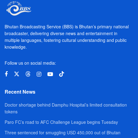
Bhutan Broadcasting Service (BBS) is Bhutan’s primary national
broadcaster, delivering diverse news and entertainment in
multiple languages, fostering cultural understanding and public
knowledge.
Follow us on social media:
Recent News
Doctor shortage behind Damphu Hospital’s limited consultation
tokens
Paro FC’s road to AFC Challenge League begins Tuesday
Three sentenced for smuggling USD 450,000 out of Bhutan