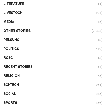
LITERATURE
(11)
LIVESTOCK
(104)
MEDIA
(45)
OTHER STORIES
(7,223)
PELSUNG
(2)
POLITICS
(440)
RCSC
(12)
RECENT STORIES
(4)
RELIGION
(73)
SCI/TECH
(761)
SOCIAL
(953)
SPORTS
(586)