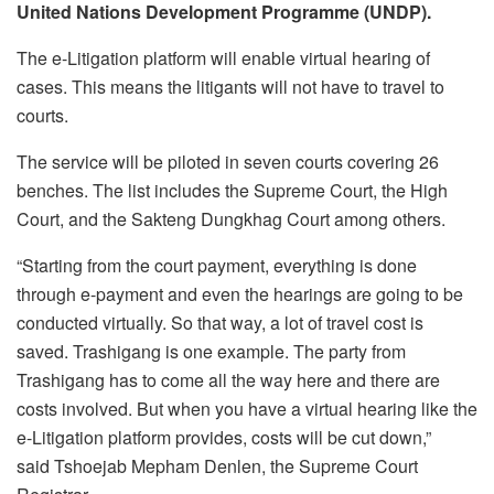
United Nations Development Programme (UNDP).
The e-Litigation platform will enable virtual hearing of
cases. This means the litigants will not have to travel to
courts.
The service will be piloted in seven courts covering 26
benches. The list includes the Supreme Court, the High
Court, and the Sakteng Dungkhag Court among others.
“Starting from the court payment, everything is done
through e-payment and even the hearings are going to be
conducted virtually. So that way, a lot of travel cost is
saved. Trashigang is one example. The party from
Trashigang has to come all the way here and there are
costs involved. But when you have a virtual hearing like the
e-Litigation platform provides, costs will be cut down,”
said Tshoejab Mepham Denlen, the Supreme Court