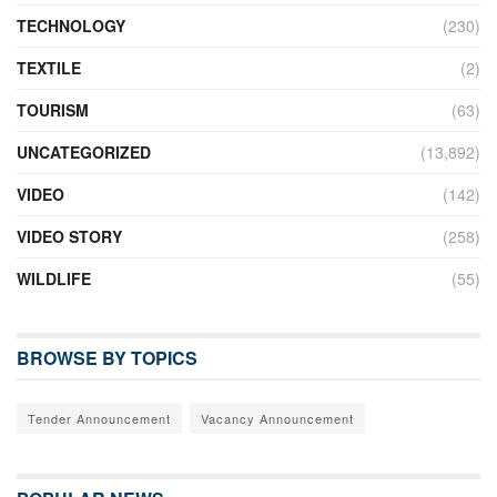
TECHNOLOGY
(230)
TEXTILE
(2)
TOURISM
(63)
UNCATEGORIZED
(13,892)
VIDEO
(142)
VIDEO STORY
(258)
WILDLIFE
(55)
BROWSE BY TOPICS
Tender Announcement
Vacancy Announcement