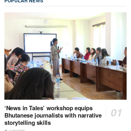
POPULAR NEWS
‘News in Tales’ workshop equips
Bhutanese journalists with narrative
storytelling skills
0 SHARES