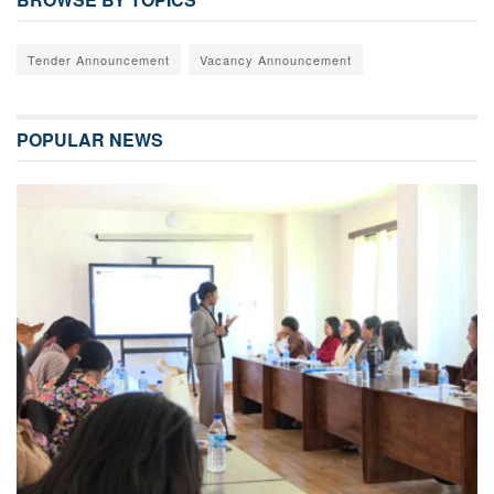
Tender Announcement
Vacancy Announcement
POPULAR NEWS