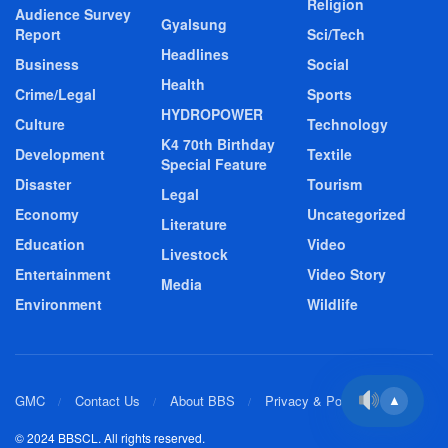
Religion
Audience Survey
Gyalsung
Report
Sci/Tech
Headlines
Business
Social
Health
Crime/Legal
Sports
HYDROPOWER
Culture
Technology
K4 70th Birthday
Development
Textile
Special Feature
Disaster
Tourism
Legal
Economy
Uncategorized
Literature
Education
Video
Livestock
Entertainment
Video Story
Media
Environment
Wildlife
GMC
Contact Us
About BBS
Privacy & Policy
▲
© 2024 BBSCL. All rights reserved.