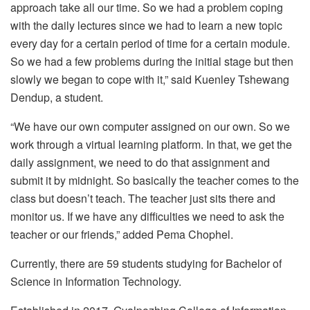
approach take all our time. So we had a problem coping
with the daily lectures since we had to learn a new topic
every day for a certain period of time for a certain module.
So we had a few problems during the initial stage but then
slowly we began to cope with it,” said Kuenley Tshewang
Dendup, a student.
“We have our own computer assigned on our own. So we
work through a virtual learning platform. In that, we get the
daily assignment, we need to do that assignment and
submit it by midnight. So basically the teacher comes to the
class but doesn’t teach. The teacher just sits there and
monitor us. If we have any difficulties we need to ask the
teacher or our friends,” added Pema Chophel.
Currently, there are 59 students studying for Bachelor of
Science in Information Technology.