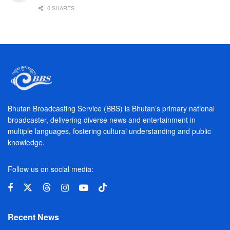
0 SHARES
Bhutan Broadcasting Service (BBS) is Bhutan’s primary national
broadcaster, delivering diverse news and entertainment in
multiple languages, fostering cultural understanding and public
knowledge.
Follow us on social media:
Recent News