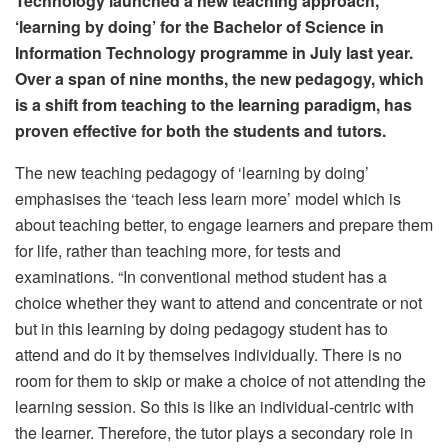
Technology launched a new teaching approach,
‘learning by doing’ for the Bachelor of Science in
Information Technology programme in July last year.
Over a span of nine months, the new pedagogy, which
is a shift from teaching to the learning paradigm, has
proven effective for both the students and tutors.
The new teaching pedagogy of ‘learning by doing’
emphasises the ‘teach less learn more’ model which is
about teaching better, to engage learners and prepare them
for life, rather than teaching more, for tests and
examinations. “In conventional method student has a
choice whether they want to attend and concentrate or not
but in this learning by doing pedagogy student has to
attend and do it by themselves individually. There is no
room for them to skip or make a choice of not attending the
learning session. So this is like an individual-centric with
the learner. Therefore, the tutor plays a secondary role in