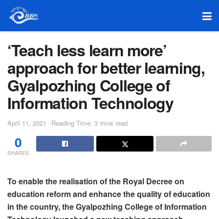
‘Teach less learn more’
approach for better learning,
Gyalpozhing College of
Information Technology
April 11, 2021
Reading Time: 3 mins read
0
SHARES
To enable the realisation of the Royal Decree on
education reform and enhance the quality of education
in the country, the Gyalpozhing College of Information