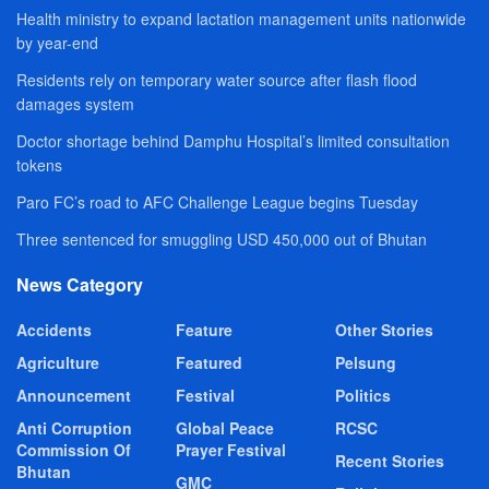
Health ministry to expand lactation management units nationwide
by year-end
Residents rely on temporary water source after flash flood
damages system
Doctor shortage behind Damphu Hospital’s limited consultation
tokens
Paro FC’s road to AFC Challenge League begins Tuesday
Three sentenced for smuggling USD 450,000 out of Bhutan
News Category
Accidents
Feature
Other Stories
Agriculture
Featured
Pelsung
Announcement
Festival
Politics
Anti Corruption
Global Peace
RCSC
Commission Of
Prayer Festival
Recent Stories
Bhutan
GMC