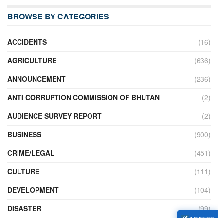
BROWSE BY CATEGORIES
ACCIDENTS
(16)
AGRICULTURE
(636)
ANNOUNCEMENT
(236)
ANTI CORRUPTION COMMISSION OF BHUTAN
(2)
AUDIENCE SURVEY REPORT
(2)
BUSINESS
(900)
CRIME/LEGAL
(451)
CULTURE
(111)
DEVELOPMENT
(104)
DISASTER
(99)