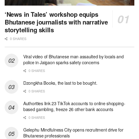
‘News in Tales’ workshop equips
Bhutanese journalists with narrative
storytelling skills
0 SHARES
Viral video of Bhutanese man assaulted by locals and
police in Jaigaon sparks safety concerns
0 SHARES
Dzongkha Books, the last to be bought.
0 SHARES
Authorities link 23 TikTok accounts to online shopping-
based gambling, freeze 26 other bank accounts
0 SHARES
Gelephu Mindfulness City opens recruitment drive for
Bhutanese professionals