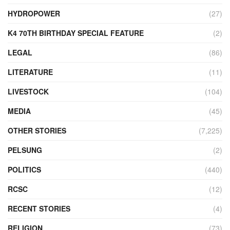
HYDROPOWER
(27)
K4 70TH BIRTHDAY SPECIAL FEATURE
(2)
LEGAL
(86)
LITERATURE
(11)
LIVESTOCK
(104)
MEDIA
(45)
OTHER STORIES
(7,225)
PELSUNG
(2)
POLITICS
(440)
RCSC
(12)
RECENT STORIES
(4)
RELIGION
(73)