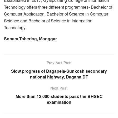
Established in 2017, Gyalpozhing College of Information
Technology offers three different programmes- Bachelor of
Computer Application, Bachelor of Science in Computer
Science and Bachelor of Science in Information
Technology.
Sonam Tshering, Monggar
Previous Post
Slow progress of Dagapela-Sunkosh secondary
national highway, Dagana DT
Next Post
More than 12,000 students pass the BHSEC
examination