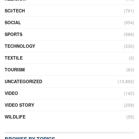
SCI/TECH
(761)
SOCIAL
(954)
SPORTS
(586)
TECHNOLOGY
(230)
TEXTILE
(2)
TOURISM
(63)
UNCATEGORIZED
(13,892)
VIDEO
(142)
VIDEO STORY
(258)
WILDLIFE
(55)
BROWSE BY TOPICS