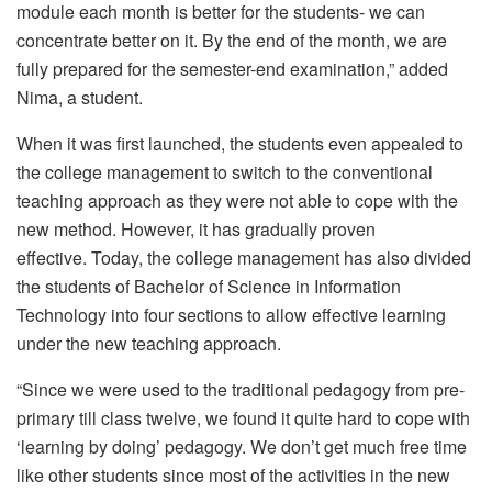
module each month is better for the students- we can
concentrate better on it. By the end of the month, we are
fully prepared for the semester-end examination,” added
Nima, a student.
When it was first launched, the students even appealed to
the college management to switch to the conventional
teaching approach as they were not able to cope with the
new method. However, it has gradually proven
effective. Today, the college management has also divided
the students of Bachelor of Science in Information
Technology into four sections to allow effective learning
under the new teaching approach.
“Since we were used to the traditional pedagogy from pre-
primary till class twelve, we found it quite hard to cope with
‘learning by doing’ pedagogy. We don’t get much free time
like other students since most of the activities in the new