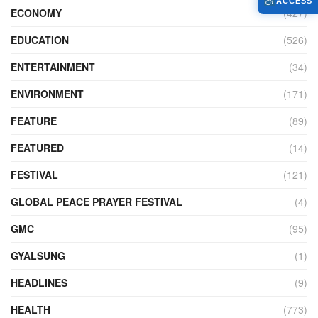
ACCESS
ECONOMY
(427)
EDUCATION
(526)
ENTERTAINMENT
(34)
ENVIRONMENT
(171)
FEATURE
(89)
FEATURED
(14)
FESTIVAL
(121)
GLOBAL PEACE PRAYER FESTIVAL
(4)
GMC
(95)
GYALSUNG
(1)
HEADLINES
(9)
HEALTH
(773)