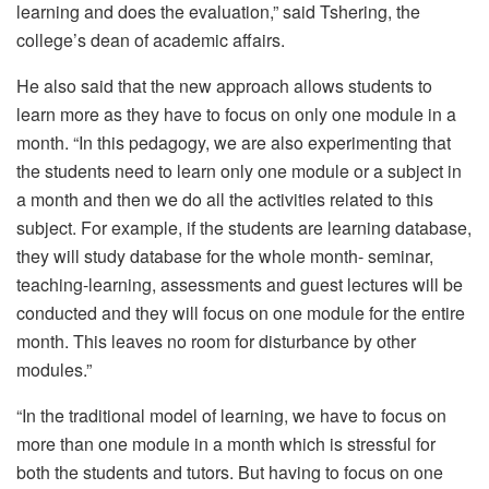
learning and does the evaluation,” said Tshering, the
college’s dean of academic affairs.
He also said that the new approach allows students to
learn more as they have to focus on only one module in a
month. “In this pedagogy, we are also experimenting that
the students need to learn only one module or a subject in
a month and then we do all the activities related to this
subject. For example, if the students are learning database,
they will study database for the whole month- seminar,
teaching-learning, assessments and guest lectures will be
conducted and they will focus on one module for the entire
month. This leaves no room for disturbance by other
modules.”
“In the traditional model of learning, we have to focus on
more than one module in a month which is stressful for
both the students and tutors. But having to focus on one