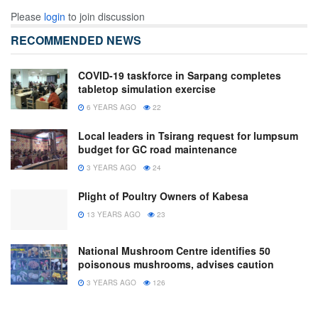
Please
login
to join discussion
RECOMMENDED NEWS
COVID-19 taskforce in Sarpang completes
tabletop simulation exercise
6 YEARS AGO
22
Local leaders in Tsirang request for lumpsum
budget for GC road maintenance
3 YEARS AGO
24
Plight of Poultry Owners of Kabesa
13 YEARS AGO
23
National Mushroom Centre identifies 50
poisonous mushrooms, advises caution
3 YEARS AGO
126