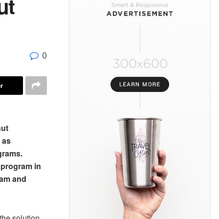
ut
0
r
nut
 as
ograms.
 program in
ram and
the solution