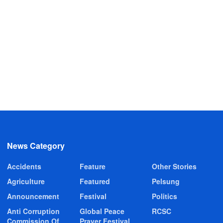
News Category
Accidents
Feature
Other Stories
Agriculture
Featured
Pelsung
Announcement
Festival
Politics
Anti Corruption
Global Peace
RCSC
Commission Of
Prayer Festival