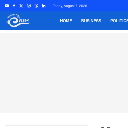
Friday, August 7, 2026
HOME
BUSINESS
POLITIC