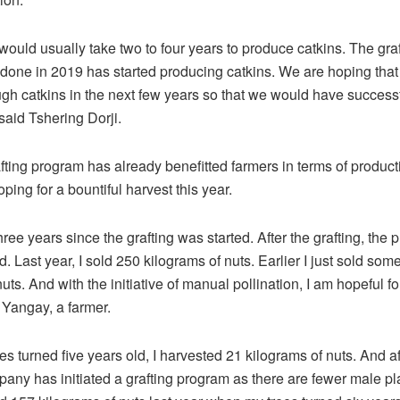
 would usually take two to four years to produce catkins. The gra
done in 2019 has started producing catkins. We are hoping that i
h catkins in the next few years so that we would have successf
” said Tshering Dorji.
ting program has already benefitted farmers in terms of product
ping for a bountiful harvest this year.
hree years since the grafting was started. After the grafting, the
. Last year, I sold 250 kilograms of nuts. Earlier I just sold som
uts. And with the initiative of manual pollination, I am hopeful fo
d Yangay, a farmer.
s turned five years old, I harvested 21 kilograms of nuts. And aft
any has initiated a grafting program as there are fewer male pla