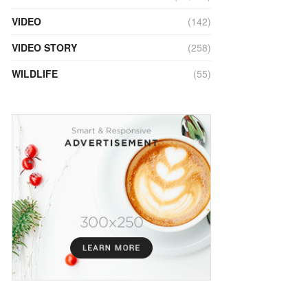
VIDEO
(142)
VIDEO STORY
(258)
WILDLIFE
(55)