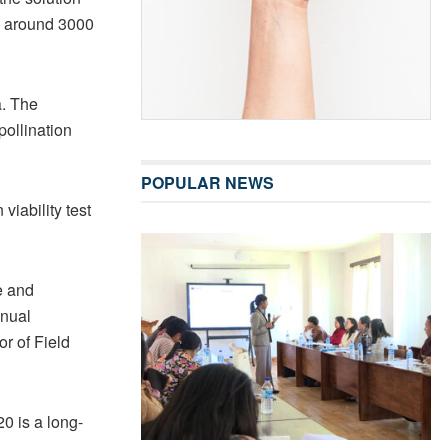
e around 3000
a. The
pollination
POPULAR NEWS
viability test
e and
anual
or of Field
0 is a long-