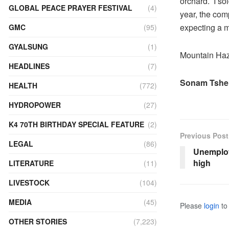
orchard. I so
GLOBAL PEACE PRAYER FESTIVAL
(4)
year, the com
expecting a 
GMC
(95)
GYALSUNG
(1)
Mountain Haze
HEADLINES
(7)
Sonam Tshe
HEALTH
(772)
HYDROPOWER
(27)
K4 70TH BIRTHDAY SPECIAL FEATURE
(2)
Previous Post
LEGAL
(86)
Unemploy
high
LITERATURE
(11)
LIVESTOCK
(104)
MEDIA
(45)
Please
login
to 
OTHER STORIES
(7,223)