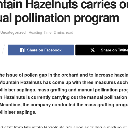
ain Hazelnuts carries o
al pollination program
Uncategorized
Reading Time: 2 mins read
Share on Facebook
Share on Twitte
he issue of pollen gap in the orchard and to increase hazel
 Mountain Hazelnuts has come up with three measures such
lliniser saplings, mass grafting and manual pollination pr
 Hazelnuts is currently carrying out the manual pollination
. Meantime, the company conducted the mass grafting prog
lliniser saplings.
eld staff from Mountain Hazelnuts are seen spraying a mixture of 