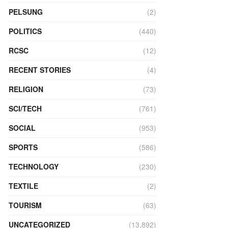
PELSUNG
(2)
POLITICS
(440)
RCSC
(12)
RECENT STORIES
(4)
RELIGION
(73)
SCI/TECH
(761)
SOCIAL
(953)
SPORTS
(586)
TECHNOLOGY
(230)
TEXTILE
(2)
TOURISM
(63)
UNCATEGORIZED
(13,892)