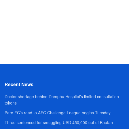
Recent News
Doctor shortage behind Damphu Hospital’s limited consultation
tokens
Paro FC’s road to AFC Challenge League begins Tuesday
Three sentenced for smuggling USD 450,000 out of Bhutan