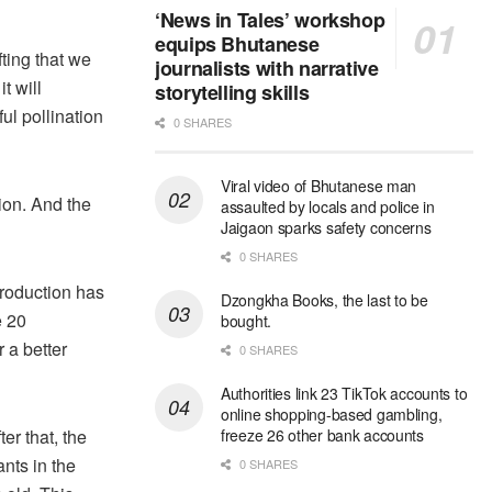
‘News in Tales’ workshop
equips Bhutanese
fting that we
journalists with narrative
t will
storytelling skills
ul pollination
0 SHARES
Viral video of Bhutanese man
ion. And the
assaulted by locals and police in
Jaigaon sparks safety concerns
0 SHARES
 production has
Dzongkha Books, the last to be
e 20
bought.
r a better
0 SHARES
Authorities link 23 TikTok accounts to
online shopping-based gambling,
er that, the
freeze 26 other bank accounts
nts in the
0 SHARES