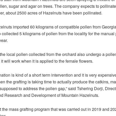
llen, sugar and agar on trees. The company expects to pollinat
r, about 2500 acres of Hazelnuts have been pollinated.
lnuts imported 60 kilograms of compatible pollen from Georgi
collected 5 kilograms of pollen from the locality for the manual 
year.
 the local pollen collected from the orchard also undergo a pollen 
 it will work when it is applied to the female flowers.
ation is kind of a short term intervention and it is very expensiv
en the grafting is taking time to actually produce the catkins, m
 supposed to address the pollen gap,” said Tshering Dorji, Direct
nd Research and Development of Mountain Hazelnuts.
 the mass grafting program that was carried out in 2019 and 202
ion.