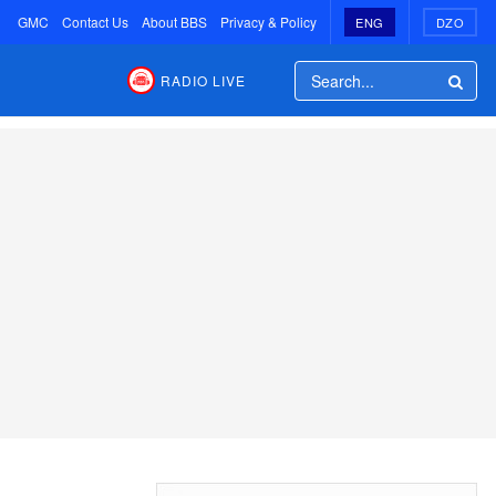
GMC
Contact Us
About BBS
Privacy & Policy
ENG
DZO
RADIO LIVE