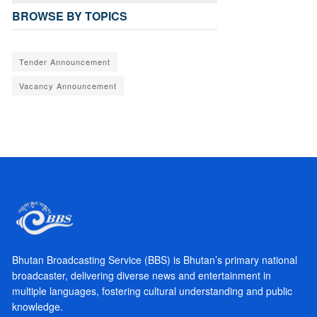
BROWSE BY TOPICS
Tender Announcement
Vacancy Announcement
Bhutan Broadcasting Service (BBS) is Bhutan’s primary national
broadcaster, delivering diverse news and entertainment in
multiple languages, fostering cultural understanding and public
knowledge.