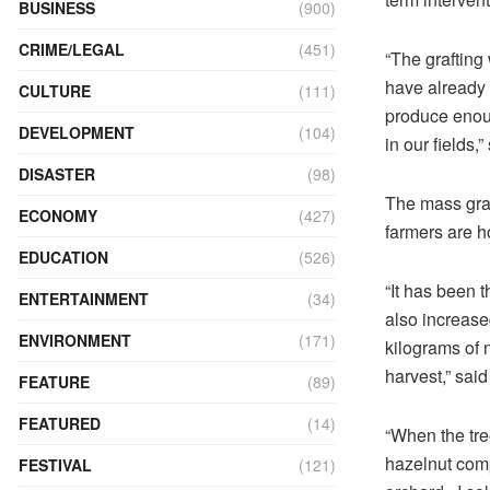
BUSINESS
(900)
CRIME/LEGAL
(451)
“The grafting
have already 
CULTURE
(111)
produce enoug
DEVELOPMENT
(104)
in our fields,
DISASTER
(98)
The mass graf
ECONOMY
(427)
farmers are ho
EDUCATION
(526)
“It has been t
ENTERTAINMENT
(34)
also increased
ENVIRONMENT
(171)
kilograms of n
harvest,” sai
FEATURE
(89)
FEATURED
(14)
“When the tree
hazelnut comp
FESTIVAL
(121)