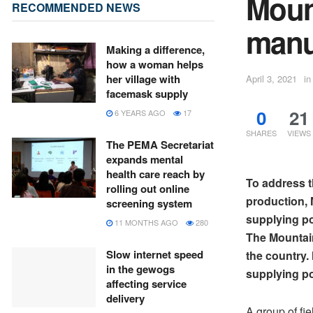
Mount
RECOMMENDED NEWS
manu
Making a difference,
how a woman helps
her village with
April 3, 2021
in
facemask supply
0
21
6 YEARS AGO
17
SHARES
VIEWS
The PEMA Secretariat
expands mental
health care reach by
To address t
rolling out online
production,
screening system
supplying po
11 MONTHS AGO
280
The Mountain
Slow internet speed
the country
in the gewogs
supplying po
affecting service
delivery
A group of fi