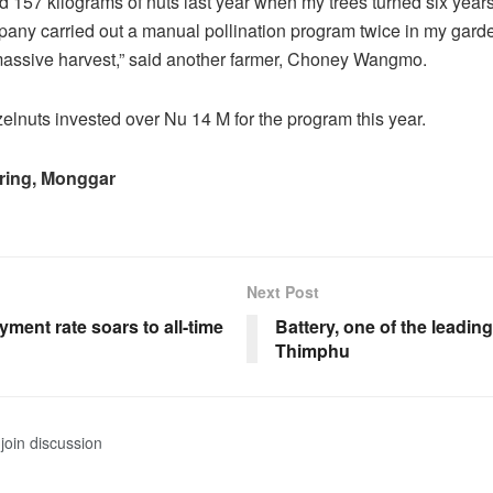
ld 157 kilograms of nuts last year when my trees turned six years
pany carried out a manual pollination program twice in my gard
massive harvest,” said another farmer, Choney Wangmo.
lnuts invested over Nu 14 M for the program this year.
ring, Monggar
Next Post
ment rate soars to all-time
Battery, one of the leading
Thimphu
join discussion