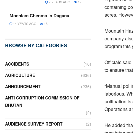
7 YEARS AGO
17
containing po
acres. Howeve
Moenlam Chenmo in Dagana
14 YEARS AGO
16
Mountain Haze
company also 
BROWSE BY CATEGORIES
program this 
Officials said
ACCIDENTS
(16)
to ensure that
AGRICULTURE
(636)
“Manual pollin
ANNOUNCEMENT
(236)
laborious. Wh
ANTI CORRUPTION COMMISSION OF
pollination is
BHUTAN
Operations a
(2)
AUDIENCE SURVEY REPORT
(2)
He added that
term intervent