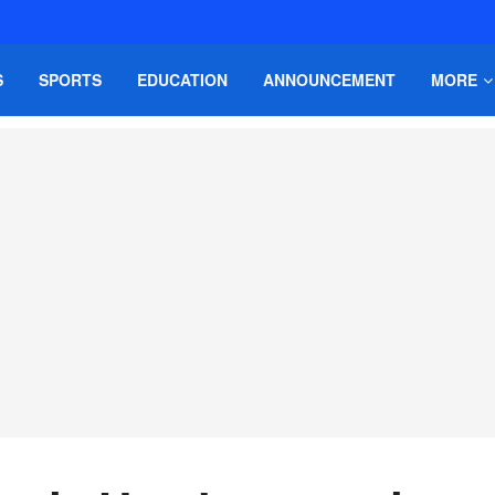
S
SPORTS
EDUCATION
ANNOUNCEMENT
MORE