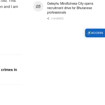
 old. This
Gelephu Mindfulness City opens
en and I am
recruitment drive for Bhutanese
professionals
0 SHARES
ACCESS
 crimes in