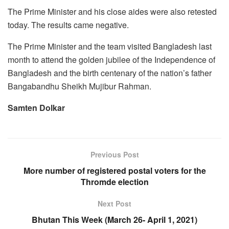
The Prime Minister and his close aides were also retested
today. The results came negative.
The Prime Minister and the team visited Bangladesh last
month to attend the golden jubilee of the Independence of
Bangladesh and the birth centenary of the nation’s father
Bangabandhu Sheikh Mujibur Rahman.
Samten Dolkar
Previous Post
More number of registered postal voters for the
Thromde election
Next Post
Bhutan This Week (March 26- April 1, 2021)