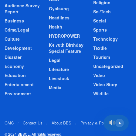
Religion
Audience Survey
Gyalsung
Report
Sci/Tech
Headlines
Business
Social
Health
Crime/Legal
Sports
HYDROPOWER
Culture
Technology
K4 70th Birthday
Development
Textile
Special Feature
Disaster
Tourism
Legal
Economy
Uncategorized
Literature
Education
Video
Livestock
Entertainment
Video Story
Media
Environment
Wildlife
GMC
Contact Us
About BBS
Privacy & Policy
▲
© 2024 BBSCL. All rights reserved.