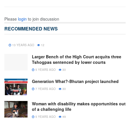
Please
login
to join discussion
RECOMMENDED NEWS
13 YEARS AGO
12
Larger Bench of the High Court acquits three
Tshogpas sentenced by lower courts
5 YEARS AGO
30
Generation What?-Bhutan project launched
7 YEARS AGO
30
Woman with disability makes opportunities out
of a challenging life
5 YEARS AGO
49