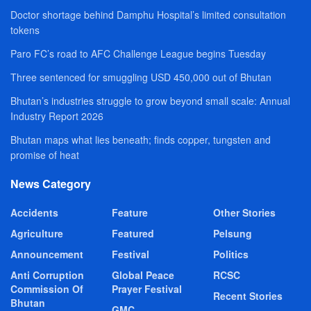
Doctor shortage behind Damphu Hospital’s limited consultation
tokens
Paro FC’s road to AFC Challenge League begins Tuesday
Three sentenced for smuggling USD 450,000 out of Bhutan
Bhutan’s industries struggle to grow beyond small scale: Annual
Industry Report 2026
Bhutan maps what lies beneath; finds copper, tungsten and
promise of heat
News Category
Accidents
Feature
Other Stories
Agriculture
Featured
Pelsung
Announcement
Festival
Politics
Anti Corruption
Global Peace
RCSC
Commission Of
Prayer Festival
Recent Stories
Bhutan
GMC