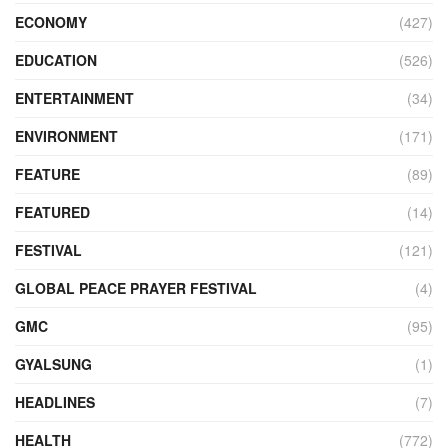
ECONOMY
(427)
EDUCATION
(526)
ENTERTAINMENT
(34)
ENVIRONMENT
(171)
FEATURE
(89)
FEATURED
(14)
FESTIVAL
(121)
GLOBAL PEACE PRAYER FESTIVAL
(4)
GMC
(95)
GYALSUNG
(1)
HEADLINES
(7)
HEALTH
(772)