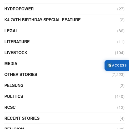
HYDROPOWER
(27)
K4 70TH BIRTHDAY SPECIAL FEATURE
(2)
LEGAL
(86)
LITERATURE
(11)
LIVESTOCK
(104)
MEDIA
(45)
ACCESS
OTHER STORIES
(7,223)
PELSUNG
(2)
POLITICS
(440)
RCSC
(12)
RECENT STORIES
(4)
RELIGION
(73)