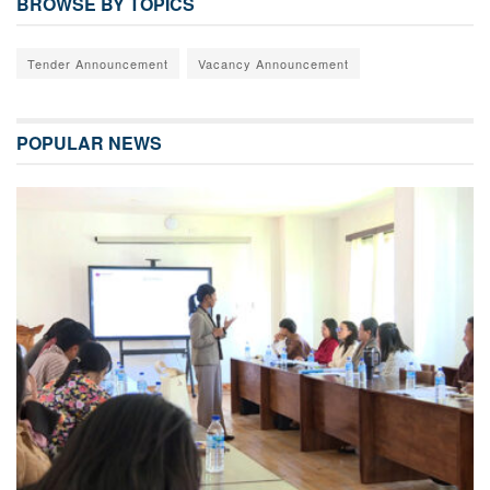
BROWSE BY TOPICS
Tender Announcement
Vacancy Announcement
POPULAR NEWS