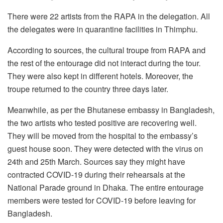
There were 22 artists from the RAPA in the delegation. All
the delegates were in quarantine facilities in Thimphu.
According to sources, the cultural troupe from RAPA and
the rest of the entourage did not interact during the tour.
They were also kept in different hotels. Moreover, the
troupe returned to the country three days later.
Meanwhile, as per the Bhutanese embassy in Bangladesh,
the two artists who tested positive are recovering well.
They will be moved from the hospital to the embassy’s
guest house soon. They were detected with the virus on
24th and 25th March. Sources say they might have
contracted COVID-19 during their rehearsals at the
National Parade ground in Dhaka. The entire entourage
members were tested for COVID-19 before leaving for
Bangladesh.