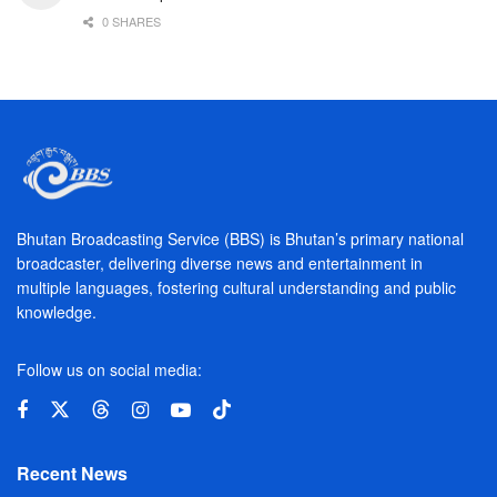
0 SHARES
Bhutan Broadcasting Service (BBS) is Bhutan’s primary national
broadcaster, delivering diverse news and entertainment in
multiple languages, fostering cultural understanding and public
knowledge.
Follow us on social media:
Recent News