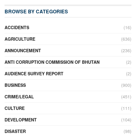
BROWSE BY CATEGORIES
ACCIDENTS
(16)
AGRICULTURE
(636)
ANNOUNCEMENT
(236)
ANTI CORRUPTION COMMISSION OF BHUTAN
(2)
AUDIENCE SURVEY REPORT
(2)
BUSINESS
(900)
CRIME/LEGAL
(451)
CULTURE
(111)
DEVELOPMENT
(104)
DISASTER
(98)