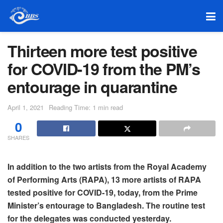
Thirteen more test positive
for COVID-19 from the PM’s
entourage in quarantine
April 1, 2021
Reading Time: 1 min read
0
SHARES
In addition to the two artists from the Royal Academy
of Performing Arts (RAPA), 13 more artists of RAPA
tested positive for COVID-19, today, from the Prime
Minister’s entourage to Bangladesh. The routine test
for the delegates was conducted yesterday.