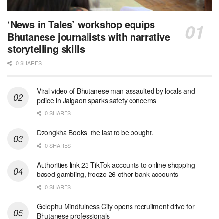
‘News in Tales’ workshop equips
Bhutanese journalists with narrative
storytelling skills
0 SHARES
Viral video of Bhutanese man assaulted by locals and
police in Jaigaon sparks safety concerns
0 SHARES
Dzongkha Books, the last to be bought.
0 SHARES
Authorities link 23 TikTok accounts to online shopping-
based gambling, freeze 26 other bank accounts
0 SHARES
Gelephu Mindfulness City opens recruitment drive for
Bhutanese professionals