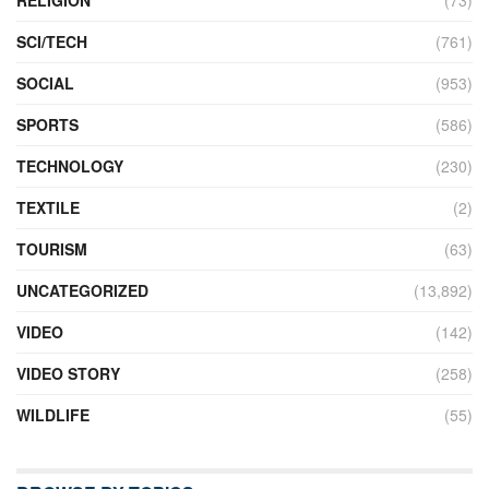
SCI/TECH
(761)
SOCIAL
(953)
SPORTS
(586)
TECHNOLOGY
(230)
TEXTILE
(2)
TOURISM
(63)
UNCATEGORIZED
(13,892)
VIDEO
(142)
VIDEO STORY
(258)
WILDLIFE
(55)