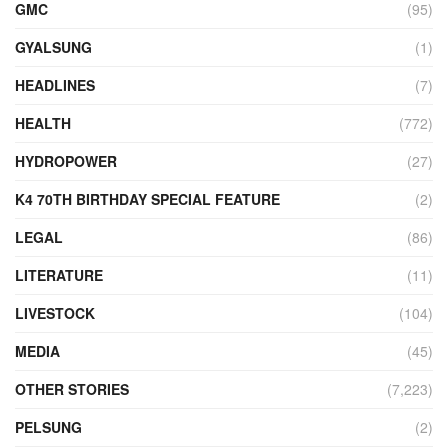
GMC
(95)
GYALSUNG
(1)
HEADLINES
(7)
HEALTH
(772)
HYDROPOWER
(27)
K4 70TH BIRTHDAY SPECIAL FEATURE
(2)
LEGAL
(86)
LITERATURE
(11)
LIVESTOCK
(104)
MEDIA
(45)
OTHER STORIES
(7,223)
PELSUNG
(2)