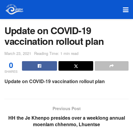
Update on COVID-19
vaccination rollout plan
March 23, 2021
Reading Time: 1 min read
0
SHARES
Update on COVID-19 vaccination rollout plan
Previous Post
HH the Je Khenpo presides over a weeklong annual
moenlam chhenmo, Lhuentse