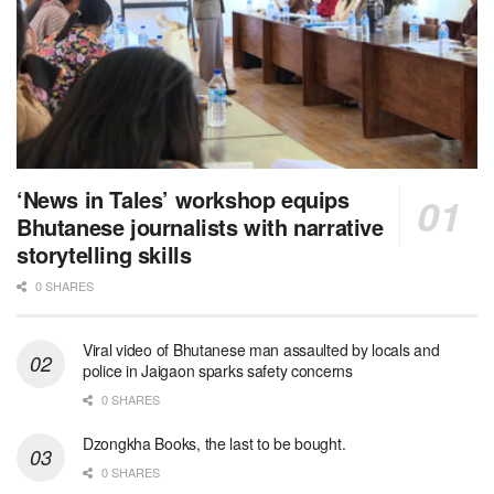
‘News in Tales’ workshop equips
Bhutanese journalists with narrative
storytelling skills
0 SHARES
Viral video of Bhutanese man assaulted by locals and
police in Jaigaon sparks safety concerns
0 SHARES
Dzongkha Books, the last to be bought.
0 SHARES