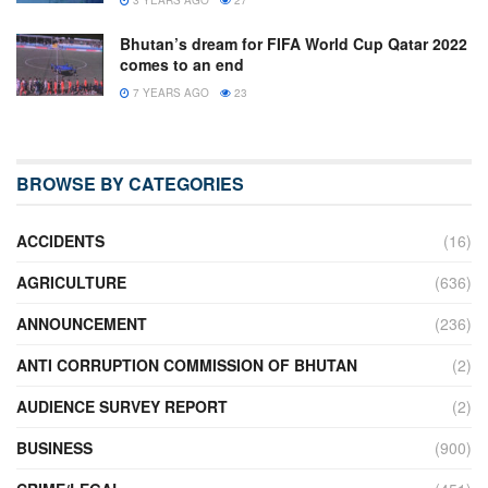
Bhutan’s dream for FIFA World Cup Qatar 2022
comes to an end
7 YEARS AGO
23
BROWSE BY CATEGORIES
ACCIDENTS
(16)
AGRICULTURE
(636)
ANNOUNCEMENT
(236)
ANTI CORRUPTION COMMISSION OF BHUTAN
(2)
AUDIENCE SURVEY REPORT
(2)
BUSINESS
(900)