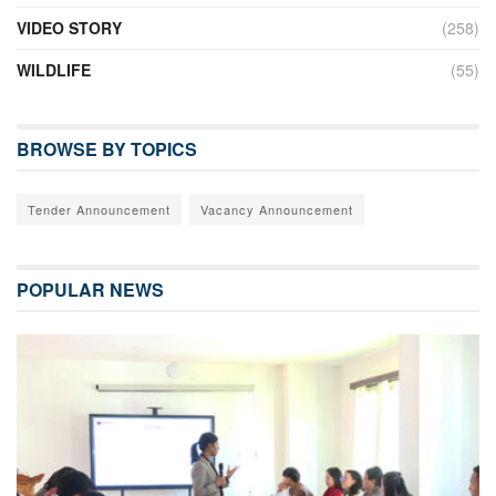
VIDEO STORY
(258)
WILDLIFE
(55)
BROWSE BY TOPICS
Tender Announcement
Vacancy Announcement
POPULAR NEWS