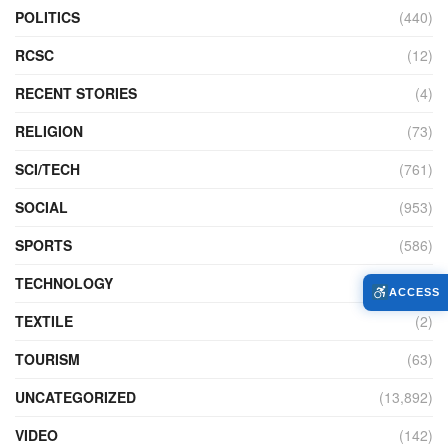
POLITICS
(440)
RCSC
(12)
RECENT STORIES
(4)
RELIGION
(73)
SCI/TECH
(761)
SOCIAL
(953)
SPORTS
(586)
TECHNOLOGY
(230)
ACCESS
TEXTILE
(2)
TOURISM
(63)
UNCATEGORIZED
(13,892)
VIDEO
(142)