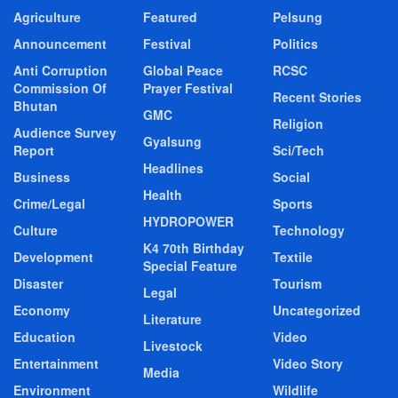
Agriculture
Featured
Pelsung
Announcement
Festival
Politics
Anti Corruption
Global Peace
RCSC
Commission Of
Prayer Festival
Recent Stories
Bhutan
GMC
Religion
Audience Survey
Gyalsung
Report
Sci/Tech
Headlines
Business
Social
Health
Crime/Legal
Sports
HYDROPOWER
Culture
Technology
K4 70th Birthday
Development
Textile
Special Feature
Disaster
Tourism
Legal
Economy
Uncategorized
Literature
Education
Video
Livestock
Entertainment
Video Story
Media
Environment
Wildlife