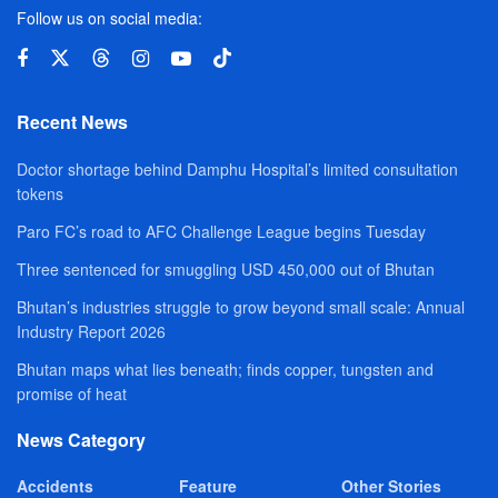
Follow us on social media:
Recent News
Doctor shortage behind Damphu Hospital’s limited consultation
tokens
Paro FC’s road to AFC Challenge League begins Tuesday
Three sentenced for smuggling USD 450,000 out of Bhutan
Bhutan’s industries struggle to grow beyond small scale: Annual
Industry Report 2026
Bhutan maps what lies beneath; finds copper, tungsten and
promise of heat
News Category
Accidents
Feature
Other Stories