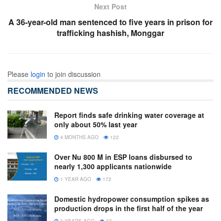
Next Post
A 36-year-old man sentenced to five years in prison for
trafficking hashish, Monggar
Please
login
to join discussion
RECOMMENDED NEWS
Report finds safe drinking water coverage at
only about 50% last year
4 MONTHS AGO
122
Over Nu 800 M in ESP loans disbursed to
nearly 1,300 applicants nationwide
1 YEAR AGO
172
Domestic hydropower consumption spikes as
production drops in the first half of the year
3 YEARS AGO
27