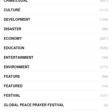
CRIME/LEGAL
(451)
CULTURE
(111)
DEVELOPMENT
(104)
DISASTER
(98)
ECONOMY
(427)
EDUCATION
(526)
ENTERTAINMENT
(34)
ENVIRONMENT
(171)
FEATURE
(89)
FEATURED
(14)
FESTIVAL
(121)
GLOBAL PEACE PRAYER FESTIVAL
(4)