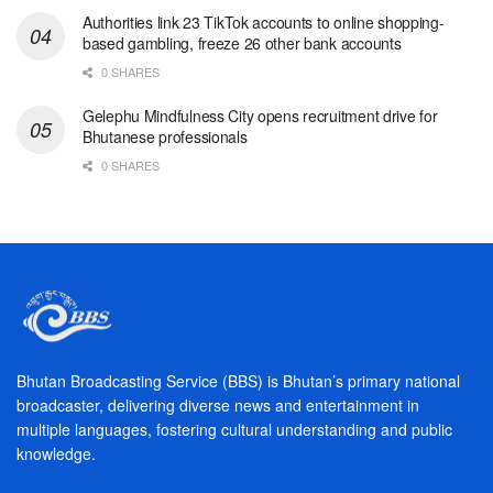
Authorities link 23 TikTok accounts to online shopping-
based gambling, freeze 26 other bank accounts
0 SHARES
Gelephu Mindfulness City opens recruitment drive for
Bhutanese professionals
0 SHARES
Bhutan Broadcasting Service (BBS) is Bhutan’s primary national
broadcaster, delivering diverse news and entertainment in
multiple languages, fostering cultural understanding and public
knowledge.