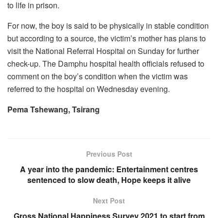
to life in prison.
For now, the boy is said to be physically in stable condition
but according to a source, the victim’s mother has plans to
visit the National Referral Hospital on Sunday for further
check-up. The Damphu hospital health officials refused to
comment on the boy’s condition when the victim was
referred to the hospital on Wednesday evening.
Pema Tshewang, Tsirang
Previous Post
A year into the pandemic: Entertainment centres
sentenced to slow death, Hope keeps it alive
Next Post
Gross National Happiness Survey 2021 to start from