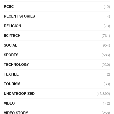
RCSC
(12)
RECENT STORIES
(4)
RELIGION
(73)
SCI/TECH
(761)
SOCIAL
(954)
SPORTS
(586)
TECHNOLOGY
(230)
TEXTILE
(2)
TOURISM
(63)
UNCATEGORIZED
(13,892)
VIDEO
(142)
VIDEO STORY
(258)