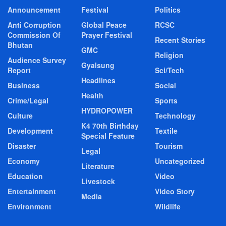
Announcement
Festival
Politics
Anti Corruption
Global Peace
RCSC
Commission Of
Prayer Festival
Recent Stories
Bhutan
GMC
Religion
Audience Survey
Gyalsung
Report
Sci/Tech
Headlines
Business
Social
Health
Crime/Legal
Sports
HYDROPOWER
Culture
Technology
K4 70th Birthday
Development
Textile
Special Feature
Disaster
Tourism
Legal
Economy
Uncategorized
Literature
Education
Video
Livestock
Entertainment
Video Story
Media
Environment
Wildlife