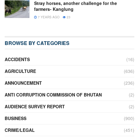
Stray horses, another challenge for the
farmers- Kanglung
7 YEARS AGO
23
BROWSE BY CATEGORIES
ACCIDENTS
(16)
AGRICULTURE
(636)
ANNOUNCEMENT
(236)
ANTI CORRUPTION COMMISSION OF BHUTAN
(2)
AUDIENCE SURVEY REPORT
(2)
BUSINESS
(900)
CRIME/LEGAL
(451)