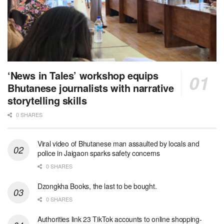
‘News in Tales’ workshop equips
Bhutanese journalists with narrative
storytelling skills
0 SHARES
Viral video of Bhutanese man assaulted by locals and
police in Jaigaon sparks safety concerns
0 SHARES
Dzongkha Books, the last to be bought.
0 SHARES
Authorities link 23 TikTok accounts to online shopping-