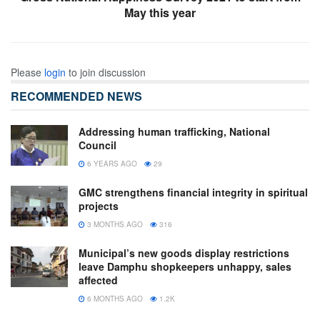
May this year
Please
login
to join discussion
RECOMMENDED NEWS
Addressing human trafficking, National
Council
6 YEARS AGO
29
GMC strengthens financial integrity in spiritual
projects
3 MONTHS AGO
316
Municipal’s new goods display restrictions
leave Damphu shopkeepers unhappy, sales
affected
6 MONTHS AGO
1.2K