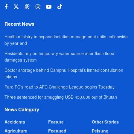
Recent News
Health ministry to expand lactation management units nationwide
by year-end
Residents rely on temporary water source after flash flood
damages system
Doctor shortage behind Damphu Hospital’s limited consultation
tokens
Paro FC’s road to AFC Challenge League begins Tuesday
Three sentenced for smuggling USD 450,000 out of Bhutan
News Category
Accidents
Feature
Other Stories
Agriculture
Featured
Pelsung