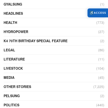
GYALSUNG
(1)
HEADLINES
(9)
ACCESS
HEALTH
(773)
HYDROPOWER
(27)
K4 70TH BIRTHDAY SPECIAL FEATURE
(2)
LEGAL
(86)
LITERATURE
(11)
LIVESTOCK
(104)
MEDIA
(45)
OTHER STORIES
(7,225)
PELSUNG
(2)
POLITICS
(440)