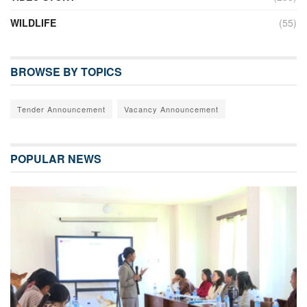
WILDLIFE
(55)
BROWSE BY TOPICS
Tender Announcement
Vacancy Announcement
POPULAR NEWS