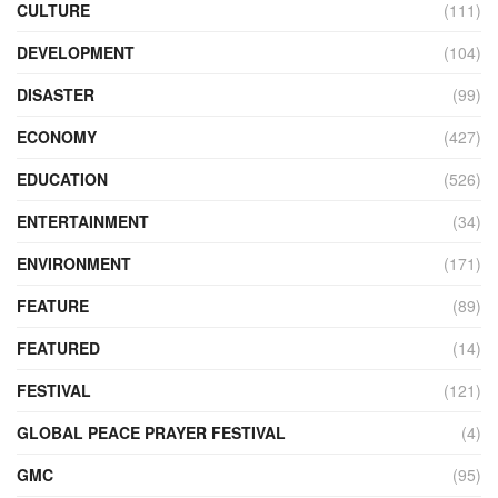
CULTURE
(111)
DEVELOPMENT
(104)
DISASTER
(99)
ECONOMY
(427)
EDUCATION
(526)
ENTERTAINMENT
(34)
ENVIRONMENT
(171)
FEATURE
(89)
FEATURED
(14)
FESTIVAL
(121)
GLOBAL PEACE PRAYER FESTIVAL
(4)
GMC
(95)