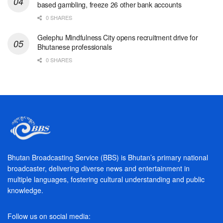
based gambling, freeze 26 other bank accounts
0 SHARES
Gelephu Mindfulness City opens recruitment drive for
Bhutanese professionals
0 SHARES
Bhutan Broadcasting Service (BBS) is Bhutan’s primary national
broadcaster, delivering diverse news and entertainment in
multiple languages, fostering cultural understanding and public
knowledge.
Follow us on social media: