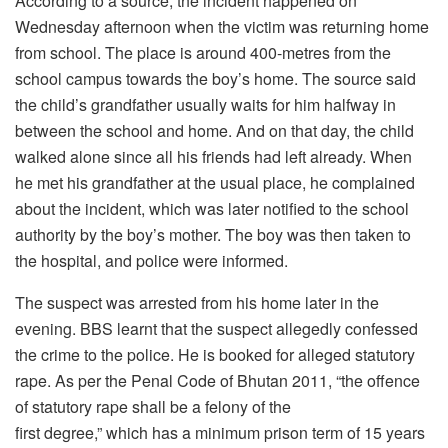
According to a source, the incident happened on
Wednesday afternoon when the victim was returning home
from school. The place is around 400-metres from the
school campus towards the boy’s home. The source said
the child’s grandfather usually waits for him halfway in
between the school and home. And on that day, the child
walked alone since all his friends had left already. When
he met his grandfather at the usual place, he complained
about the incident, which was later notified to the school
authority by the boy’s mother. The boy was then taken to
the hospital, and police were informed.
The suspect was arrested from his home later in the
evening. BBS learnt that the suspect allegedly confessed
the crime to the police. He is booked for alleged statutory
rape. As per the Penal Code of Bhutan 2011, “the offence
of statutory rape shall be a felony of the
first degree,” which has a minimum prison term of 15 years