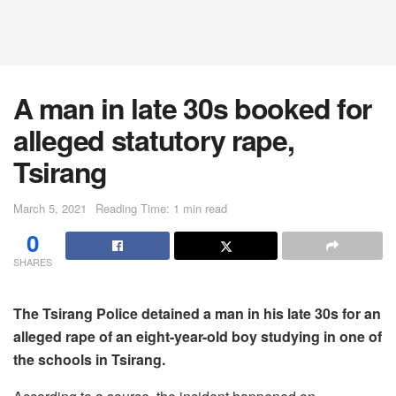
A man in late 30s booked for
alleged statutory rape,
Tsirang
March 5, 2021
Reading Time: 1 min read
0
SHARES
The Tsirang Police detained a man in his late 30s for an
alleged rape of an eight-year-old boy studying in one of
the schools in Tsirang.