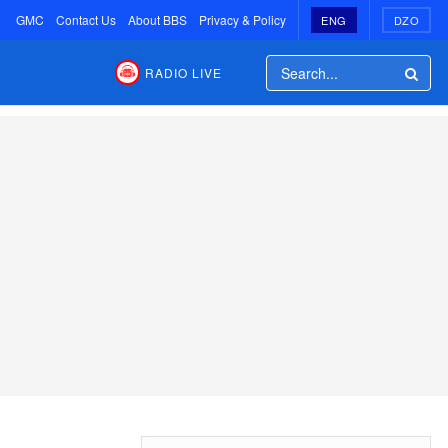
GMC
Contact Us
About BBS
Privacy & Policy
ENG
DZO
RADIO LIVE