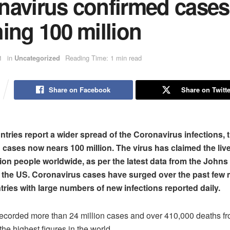
navirus confirmed cases
ing 100 million
1
in
Uncategorized
Reading Time: 1 min read
Share on Facebook
Share on Twitte
tries report a wider spread of the Coronavirus infections,
 cases now nears 100 million. The virus has claimed the liv
lion people worldwide, as per the latest data from the John
n the US. Coronavirus cases have surged over the past few
tries with large numbers of new infections reported daily.
ecorded more than 24 million cases and over 410,000 deaths f
he highest figures in the world.