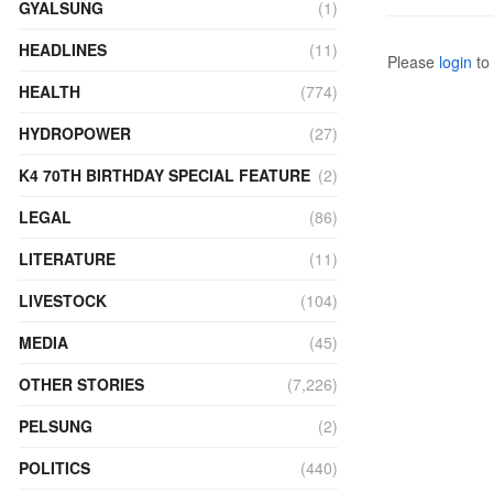
GYALSUNG
(1)
HEADLINES
(11)
Please
login
to 
HEALTH
(774)
HYDROPOWER
(27)
K4 70TH BIRTHDAY SPECIAL FEATURE
(2)
LEGAL
(86)
LITERATURE
(11)
LIVESTOCK
(104)
MEDIA
(45)
OTHER STORIES
(7,226)
PELSUNG
(2)
POLITICS
(440)