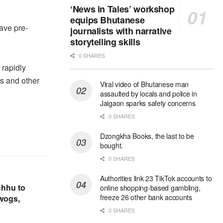
‘News in Tales’ workshop
equips Bhutanese
ave pre-
journalists with narrative
storytelling skills
0 SHARES
 rapidly
s and other
Viral video of Bhutanese man
assaulted by locals and police in
Jaigaon sparks safety concerns
0 SHARES
Dzongkha Books, the last to be
bought.
0 SHARES
Authorities link 23 TikTok accounts to
chhu to
online shopping-based gambling,
freeze 26 other bank accounts
ewogs,
0 SHARES