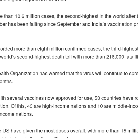
e than 10.6 million cases, the second-highest in the world after
ber has been falling since September and India’s vaccination 
orded more than eight million confirmed cases, the third-highest 
 world’s second-highest death toll with more than 216,000 fatalit
lth Organization has warned that the virus will continue to spre
onths.
th several vaccines now approved for use, 53 countries have ro
ion. Of this, 43 are high-income nations and 10 are middle-in
income nations.
 US have given the most doses overall, with more than 15 mill