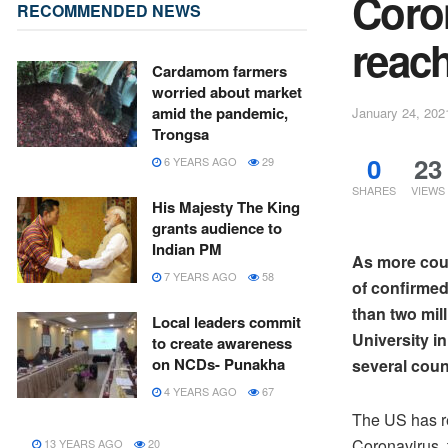
Coro
RECOMMENDED NEWS
reach
Cardamom farmers
worried about market
amid the pandemic,
January 24, 202
Trongsa
0
23
6 YEARS AGO
29
SHARES
VIEWS
His Majesty The King
grants audience to
Indian PM
As more coun
7 YEARS AGO
58
of confirmed
than two mil
Local leaders commit
University i
to create awareness
on NCDs- Punakha
several coun
4 YEARS AGO
67
The US has r
Coronavirus, t
13 YEARS AGO
20