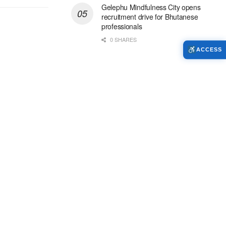
Gelephu Mindfulness City opens
recruitment drive for Bhutanese
professionals
0 SHARES
ACCESS