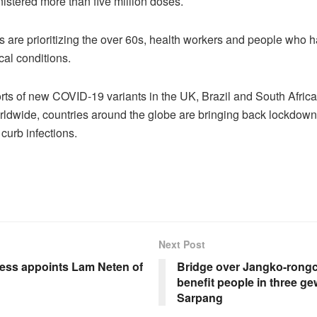
stered more than five million doses.
s are prioritizing the over 60s, health workers and people who h
cal conditions.
rts of new COVID-19 variants in the UK, Brazil and South Africa
ldwide, countries around the globe are bringing back lockdown
o curb infections.
Next Post
ness appoints Lam Neten of
Bridge over Jangko-rong
benefit people in three g
Sarpang