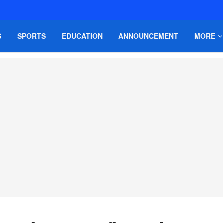
S
SPORTS
EDUCATION
ANNOUNCEMENT
MORE