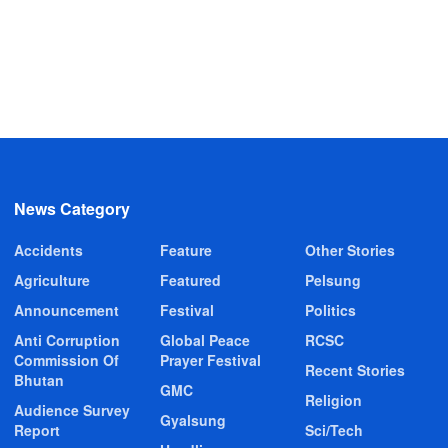
News Category
Accidents
Feature
Other Stories
Agriculture
Featured
Pelsung
Announcement
Festival
Politics
Anti Corruption
Global Peace
RCSC
Commission Of
Prayer Festival
Recent Stories
Bhutan
GMC
Religion
Audience Survey
Gyalsung
Report
Sci/Tech