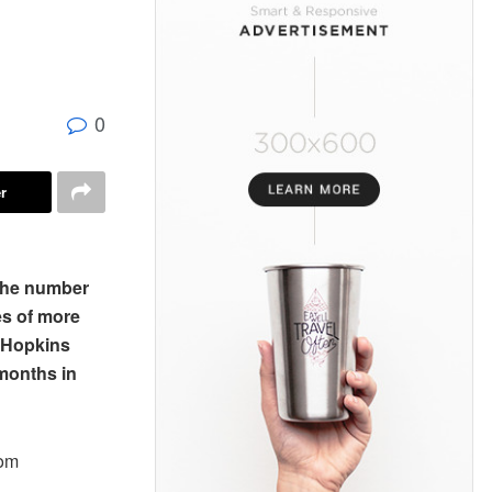
0
r
 the number
es of more
s Hopkins
 months in
rom