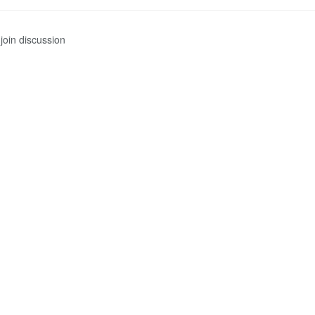
join discussion