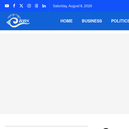
Saturday, August 8, 2026
HOME
BUSINESS
POLITIC