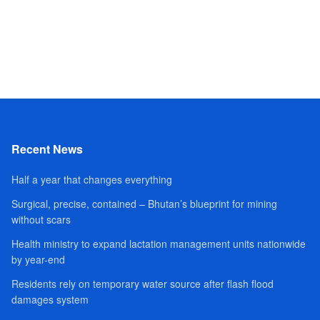
Recent News
Half a year that changes everything
Surgical, precise, contained – Bhutan’s blueprint for mining
without scars
Health ministry to expand lactation management units nationwide
by year-end
Residents rely on temporary water source after flash flood
damages system