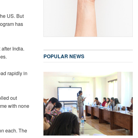
 the US. But
program has
after India.
POPULAR NEWS
ies.
ad rapidly in
lled out
come with none
ion each. The