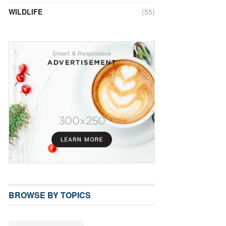
WILDLIFE
(55)
BROWSE BY TOPICS