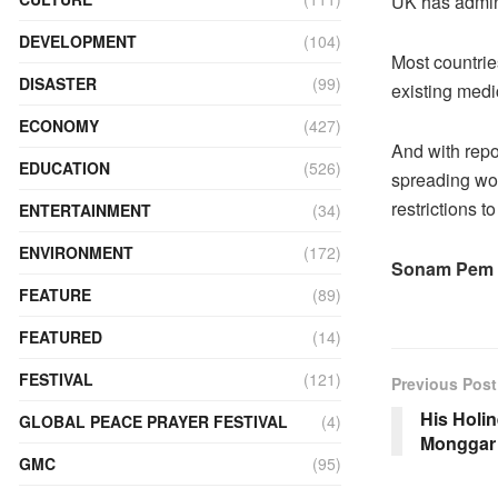
UK has admini
DEVELOPMENT
(104)
Most countrie
DISASTER
(99)
existing medi
ECONOMY
(427)
And with repo
EDUCATION
(526)
spreading wor
restrictions t
ENTERTAINMENT
(34)
ENVIRONMENT
(172)
Sonam Pem
FEATURE
(89)
FEATURED
(14)
FESTIVAL
(121)
Previous Post
His Holi
GLOBAL PEACE PRAYER FESTIVAL
(4)
Monggar
GMC
(95)