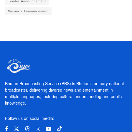
Tender Announcement
Vacancy Announcement
Bhutan Broadcasting Service (BBS) is Bhutan’s primary national
broadcaster, delivering diverse news and entertainment in
multiple languages, fostering cultural understanding and public
knowledge.
Follow us on social media: