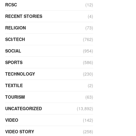
RCSC
(12)
RECENT STORIES
(4)
RELIGION
(73)
SCI/TECH
(762)
SOCIAL
(954)
SPORTS
(586)
TECHNOLOGY
(230)
TEXTILE
(2)
TOURISM
(63)
UNCATEGORIZED
(13,892)
VIDEO
(142)
VIDEO STORY
(258)