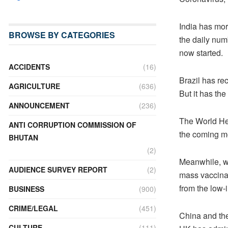
India has mor
BROWSE BY CATEGORIES
the daily num
now started.
ACCIDENTS
(16)
Brazil has rec
AGRICULTURE
(636)
But it has the
ANNOUNCEMENT
(236)
The World Hea
ANTI CORRUPTION COMMISSION OF
the coming m
BHUTAN
(2)
Meanwhile, wi
AUDIENCE SURVEY REPORT
(2)
mass vaccinat
from the low-
BUSINESS
(900)
CRIME/LEGAL
(451)
China and the
CULTURE
(111)