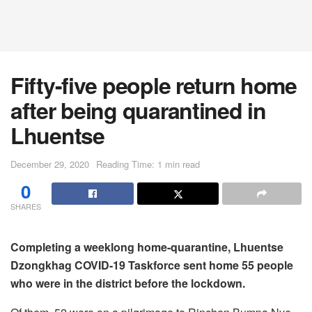
Fifty-five people return home
after being quarantined in
Lhuentse
December 29, 2020
Reading Time: 1 min read
0
SHARES
Completing a weeklong home-quarantine, Lhuentse
Dzongkhag COVID-19 Taskforce sent home 55 people
who were in the district before the lockdown.