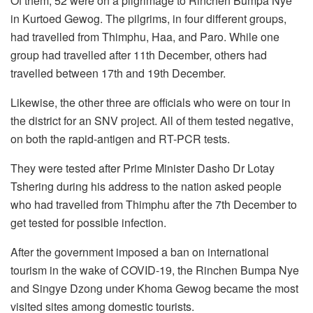
Of them, 52 were on a pilgrimage to Rinchen Bumpa Nye
in Kurtoed Gewog. The pilgrims, in four different groups,
had travelled from Thimphu, Haa, and Paro. While one
group had travelled after 11th December, others had
travelled between 17th and 19th December.
Likewise, the other three are officials who were on tour in
the district for an SNV project. All of them tested negative,
on both the rapid-antigen and RT-PCR tests.
They were tested after Prime Minister Dasho Dr Lotay
Tshering during his address to the nation asked people
who had travelled from Thimphu after the 7th December to
get tested for possible infection.
After the government imposed a ban on international
tourism in the wake of COVID-19, the Rinchen Bumpa Nye
and Singye Dzong under Khoma Gewog became the most
visited sites among domestic tourists.