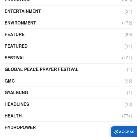
ENTERTAINMENT
(34)
ENVIRONMENT
(172)
FEATURE
(89)
FEATURED
(14)
FESTIVAL
(121)
GLOBAL PEACE PRAYER FESTIVAL
(4)
GMC
(95)
GYALSUNG
(1)
HEADLINES
(13)
HEALTH
(774)
HYDROPOWER
(27)
ACCESS