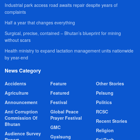
Industrial park access road awaits repair despite years of
complaints
Half a year that changes everything
Surgical, precise, contained – Bhutan’s blueprint for mining
without scars
Health ministry to expand lactation management units nationwide
by year-end
News Category
Accidents
Feature
Other Stories
Agriculture
Featured
Pelsung
Announcement
Festival
Politics
Anti Corruption
Global Peace
RCSC
Commission Of
Prayer Festival
Recent Stories
Bhutan
GMC
Religion
Audience Survey
Gyalsung
Report
Sci/Tech