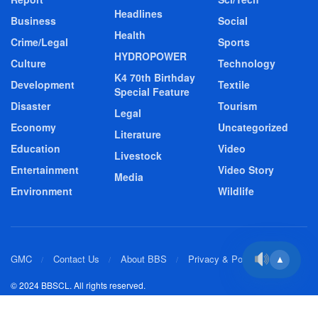
Headlines
Business
Social
Health
Crime/Legal
Sports
HYDROPOWER
Culture
Technology
K4 70th Birthday
Development
Textile
Special Feature
Disaster
Tourism
Legal
Economy
Uncategorized
Literature
Education
Video
Livestock
Entertainment
Video Story
Media
Environment
Wildlife
GMC
Contact Us
About BBS
Privacy & Policy
▲
© 2024 BBSCL. All rights reserved.