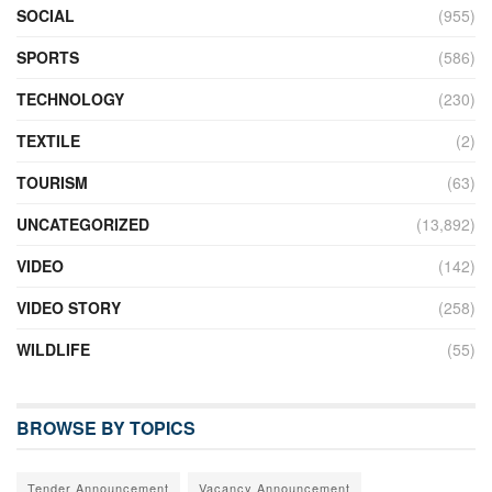
SOCIAL
(955)
SPORTS
(586)
TECHNOLOGY
(230)
TEXTILE
(2)
TOURISM
(63)
UNCATEGORIZED
(13,892)
VIDEO
(142)
VIDEO STORY
(258)
WILDLIFE
(55)
BROWSE BY TOPICS
Tender Announcement
Vacancy Announcement