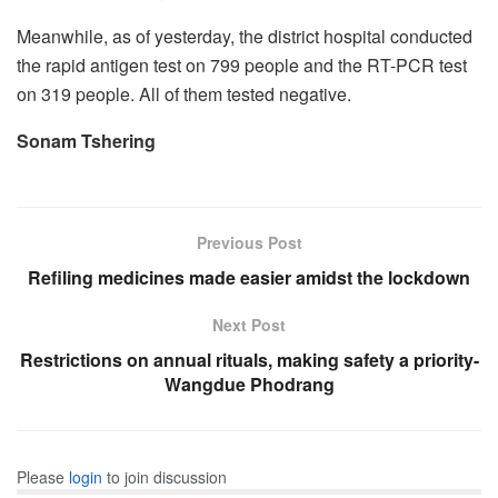
Meanwhile, as of yesterday, the district hospital conducted
the rapid antigen test on 799 people and the RT-PCR test
on 319 people. All of them tested negative.
Sonam Tshering
Previous Post
Refiling medicines made easier amidst the lockdown
Next Post
Restrictions on annual rituals, making safety a priority-
Wangdue Phodrang
Please
login
to join discussion