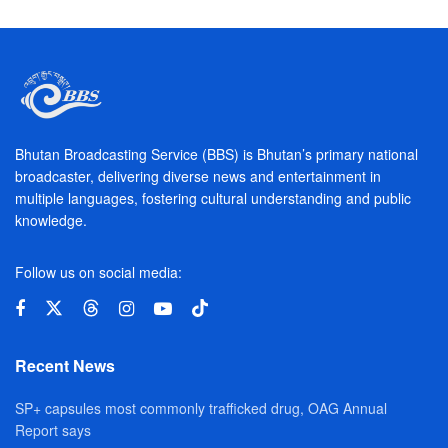
Bhutan Broadcasting Service (BBS) is Bhutan’s primary national
broadcaster, delivering diverse news and entertainment in
multiple languages, fostering cultural understanding and public
knowledge.
Follow us on social media:
Recent News
SP+ capsules most commonly trafficked drug, OAG Annual
Report says