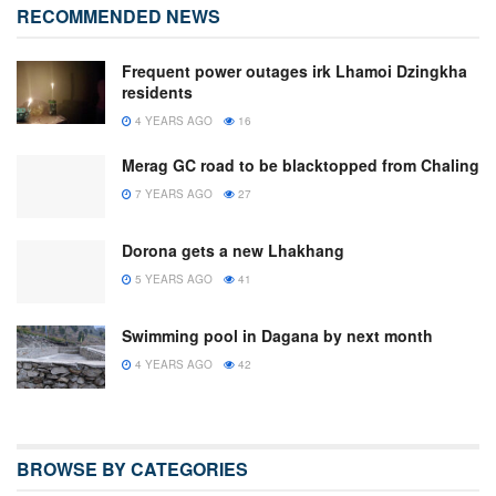
RECOMMENDED NEWS
Frequent power outages irk Lhamoi Dzingkha
residents
4 YEARS AGO
16
Merag GC road to be blacktopped from Chaling
7 YEARS AGO
27
Dorona gets a new Lhakhang
5 YEARS AGO
41
Swimming pool in Dagana by next month
4 YEARS AGO
42
BROWSE BY CATEGORIES