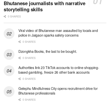
Bhutanese journalists with narrative
storytelling skills
0 SHARES
Viral video of Bhutanese man assaulted by locals and
police in Jaigaon sparks safety concerns
0 SHARES
Dzongkha Books, the last to be bought.
0 SHARES
Authorities link 23 TikTok accounts to online shopping-
based gambling, freeze 26 other bank accounts
0 SHARES
Gelephu Mindfulness City opens recruitment drive for
Bhutanese professionals
0 SHARES