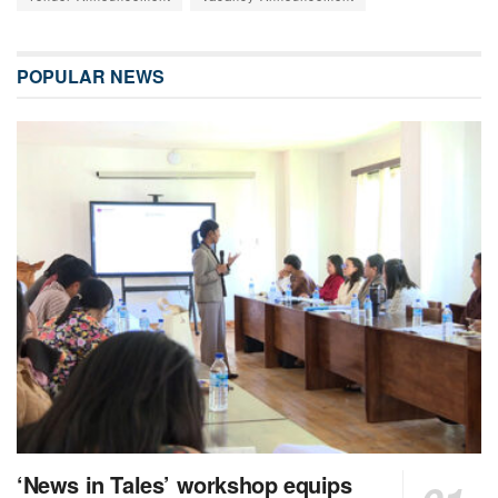
POPULAR NEWS
‘News in Tales’ workshop equips