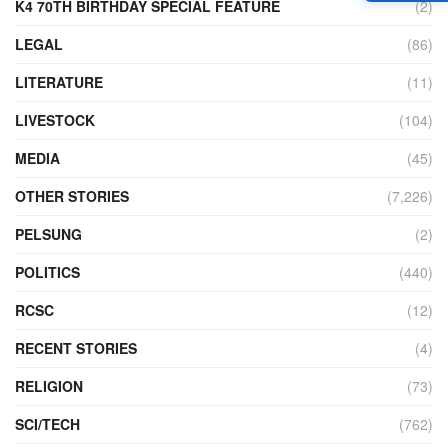
K4 70TH BIRTHDAY SPECIAL FEATURE
(2)
LEGAL
(86)
LITERATURE
(11)
LIVESTOCK
(104)
MEDIA
(45)
OTHER STORIES
(7,226)
PELSUNG
(2)
POLITICS
(440)
RCSC
(12)
RECENT STORIES
(4)
RELIGION
(73)
SCI/TECH
(762)