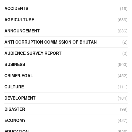
ACCIDENTS
(16)
AGRICULTURE
(636)
ANNOUNCEMENT
(236)
ANTI CORRUPTION COMMISSION OF BHUTAN
(2)
AUDIENCE SURVEY REPORT
(2)
BUSINESS
(900)
CRIME/LEGAL
(452)
CULTURE
(111)
DEVELOPMENT
(104)
DISASTER
(99)
ECONOMY
(427)
EDUCATION
(526)