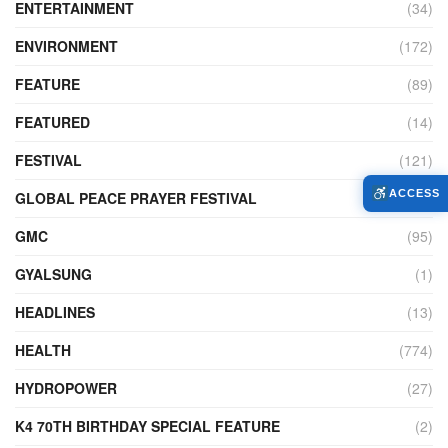
ENTERTAINMENT
(34)
ENVIRONMENT
(172)
FEATURE
(89)
FEATURED
(14)
FESTIVAL
(121)
ACCESS
GLOBAL PEACE PRAYER FESTIVAL
(4)
GMC
(95)
GYALSUNG
(1)
HEADLINES
(13)
HEALTH
(774)
HYDROPOWER
(27)
K4 70TH BIRTHDAY SPECIAL FEATURE
(2)