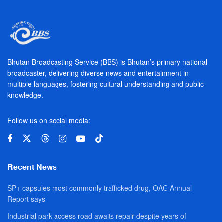
Bhutan Broadcasting Service (BBS) is Bhutan’s primary national
broadcaster, delivering diverse news and entertainment in
multiple languages, fostering cultural understanding and public
knowledge.
Follow us on social media:
Recent News
SP+ capsules most commonly trafficked drug, OAG Annual
Report says
Industrial park access road awaits repair despite years of