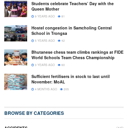
Students celebrate Teachers’ Day with the
Queen Mother
9 YEARS AGO
81
Hostel congestion in Samcholing Central
School in Trongsa
5 YEARS AGO
42
Bhutanese chess team climbs rankings at FIDE
World Schools Team Chess Championship
3 YEARS AGO
60
Sufficient fertilisers in stock to last until
November: MoAL
4 MONTHS AGO
205
BROWSE BY CATEGORIES
ACCIDENTS
(16)