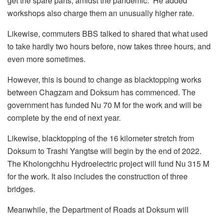
get the spare parts, amidst the pandemic.” He added
workshops also charge them an unusually higher rate.
Likewise, commuters BBS talked to shared that what used
to take hardly two hours before, now takes three hours, and
even more sometimes.
However, this is bound to change as blacktopping works
between Chagzam and Doksum has commenced. The
government has funded Nu 70 M for the work and will be
complete by the end of next year.
Likewise, blacktopping of the 16 kilometer stretch from
Doksum to Trashi Yangtse will begin by the end of 2022.
The Kholongchhu Hydroelectric project will fund Nu 315 M
for the work. It also includes the construction of three
bridges.
Meanwhile, the Department of Roads at Doksum will