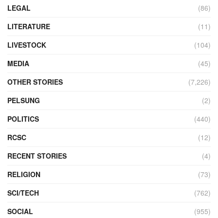
LEGAL
(86)
LITERATURE
(11)
LIVESTOCK
(104)
MEDIA
(45)
OTHER STORIES
(7,226)
PELSUNG
(2)
POLITICS
(440)
RCSC
(12)
RECENT STORIES
(4)
RELIGION
(73)
SCI/TECH
(762)
SOCIAL
(955)