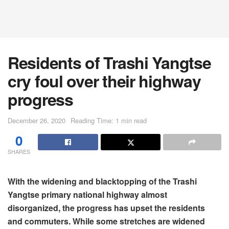
Residents of Trashi Yangtse
cry foul over their highway
progress
December 26, 2020
Reading Time: 1 min read
0
SHARES
With the widening and blacktopping of the Trashi
Yangtse primary national highway almost
disorganized, the progress has upset the residents
and commuters. While some stretches are widened