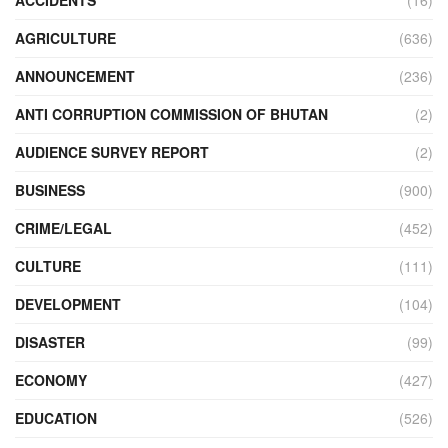
AGRICULTURE
(636)
ANNOUNCEMENT
(236)
ANTI CORRUPTION COMMISSION OF BHUTAN
(2)
AUDIENCE SURVEY REPORT
(2)
BUSINESS
(900)
CRIME/LEGAL
(452)
CULTURE
(111)
DEVELOPMENT
(104)
DISASTER
(99)
ECONOMY
(427)
EDUCATION
(526)