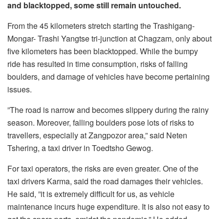
and blacktopped, some still remain untouched.
From the 45 kilometers stretch starting the Trashigang-
Mongar- Trashi Yangtse tri-junction at Chagzam, only about
five kilometers has been blacktopped. While the bumpy
ride has resulted in time consumption, risks of falling
boulders, and damage of vehicles have become pertaining
issues.
”The road is narrow and becomes slippery during the rainy
season. Moreover, falling boulders pose lots of risks to
travellers, especially at Zangpozor area,” said Neten
Tshering, a taxi driver in Toedtsho Gewog.
For taxi operators, the risks are even greater. One of the
taxi drivers Karma, said the road damages their vehicles.
He said, ”it is extremely difficult for us, as vehicle
maintenance incurs huge expenditure. It is also not easy to