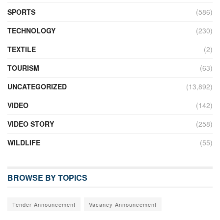
SPORTS
(586)
TECHNOLOGY
(230)
TEXTILE
(2)
TOURISM
(63)
UNCATEGORIZED
(13,892)
VIDEO
(142)
VIDEO STORY
(258)
WILDLIFE
(55)
BROWSE BY TOPICS
Tender Announcement
Vacancy Announcement