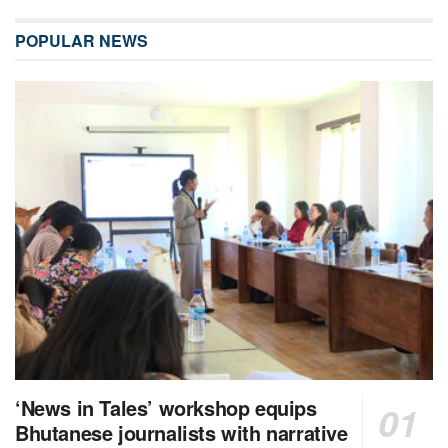
POPULAR NEWS
‘News in Tales’ workshop equips
Bhutanese journalists with narrative