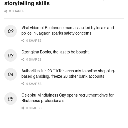
storytelling skills
0 SHARES
Viral video of Bhutanese man assaulted by locals and
police in Jaigaon sparks safety concerns
0 SHARES
Dzongkha Books, the last to be bought.
0 SHARES
Authorities link 23 TikTok accounts to online shopping-
based gambling, freeze 26 other bank accounts
0 SHARES
Gelephu Mindfulness City opens recruitment drive for
Bhutanese professionals
0 SHARES