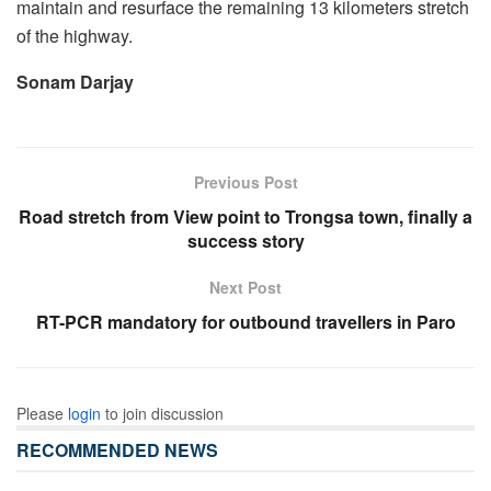
maintain and resurface the remaining 13 kilometers stretch
of the highway.
Sonam Darjay
Previous Post
Road stretch from View point to Trongsa town, finally a
success story
Next Post
RT-PCR mandatory for outbound travellers in Paro
Please
login
to join discussion
RECOMMENDED NEWS