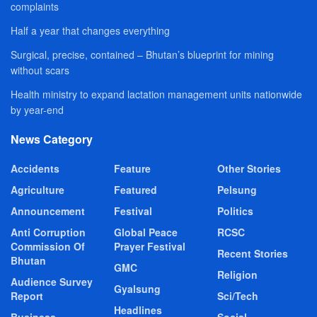
complaints
Half a year that changes everything
Surgical, precise, contained – Bhutan’s blueprint for mining
without scars
Health ministry to expand lactation management units nationwide
by year-end
News Category
Accidents
Feature
Other Stories
Agriculture
Featured
Pelsung
Announcement
Festival
Politics
Anti Corruption
Global Peace
RCSC
Commission Of
Prayer Festival
Recent Stories
Bhutan
GMC
Religion
Audience Survey
Gyalsung
Report
Sci/Tech
Headlines