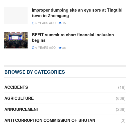
Improper dumping site an eye sore at Tingtibi
town in Zhemgang
5 YEARS AGO
15
BEFIT summit to chart financial inclusion
begins
9 YEARS AGO
26
BROWSE BY CATEGORIES
ACCIDENTS
(16)
AGRICULTURE
(636)
ANNOUNCEMENT
(236)
ANTI CORRUPTION COMMISSION OF BHUTAN
(2)