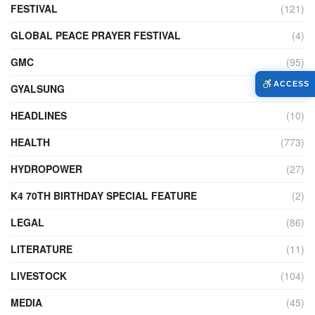
FESTIVAL
(121)
GLOBAL PEACE PRAYER FESTIVAL
(4)
GMC
(95)
ACCESS
GYALSUNG
(1)
HEADLINES
(10)
HEALTH
(773)
HYDROPOWER
(27)
K4 70TH BIRTHDAY SPECIAL FEATURE
(2)
LEGAL
(86)
LITERATURE
(11)
LIVESTOCK
(104)
MEDIA
(45)