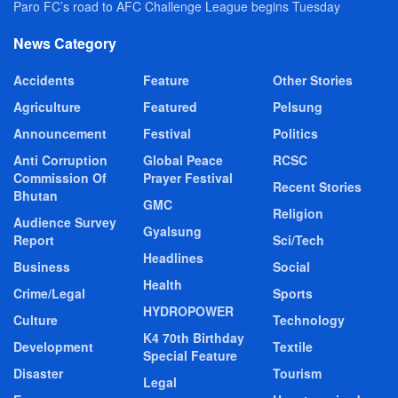
Paro FC’s road to AFC Challenge League begins Tuesday
News Category
Accidents
Feature
Other Stories
Agriculture
Featured
Pelsung
Announcement
Festival
Politics
Anti Corruption
Global Peace
RCSC
Commission Of
Prayer Festival
Recent Stories
Bhutan
GMC
Religion
Audience Survey
Gyalsung
Report
Sci/Tech
Headlines
Business
Social
Health
Crime/Legal
Sports
HYDROPOWER
Culture
Technology
K4 70th Birthday
Development
Textile
Special Feature
Disaster
Tourism
Legal