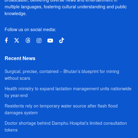
multiple languages, fostering cultural understanding and public
knowledge.
Follow us on social media:
Recent News
Surgical, precise, contained – Bhutan’s blueprint for mining
without scars
Health ministry to expand lactation management units nationwide
by year-end
Residents rely on temporary water source after flash flood
damages system
Doctor shortage behind Damphu Hospital’s limited consultation
tokens