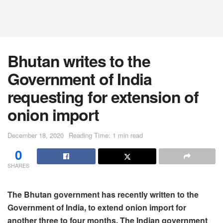
Bhutan writes to the
Government of India
requesting for extension of
onion import
December 18, 2020
Reading Time: 1 min read
0
SHARES
The Bhutan government has recently written to the
Government of India, to extend onion import for
another three to four months. The Indian government