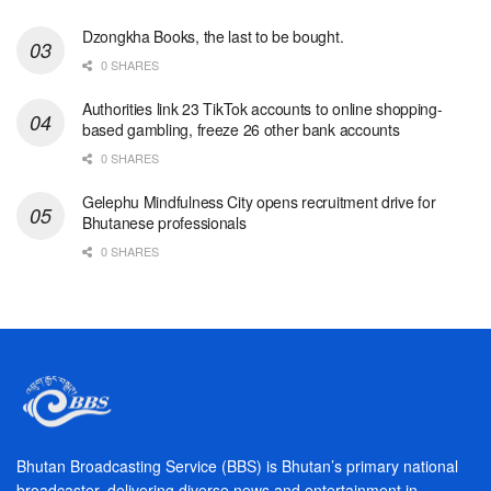
Dzongkha Books, the last to be bought.
0 SHARES
Authorities link 23 TikTok accounts to online shopping-
based gambling, freeze 26 other bank accounts
0 SHARES
Gelephu Mindfulness City opens recruitment drive for
Bhutanese professionals
0 SHARES
Bhutan Broadcasting Service (BBS) is Bhutan’s primary national
broadcaster, delivering diverse news and entertainment in