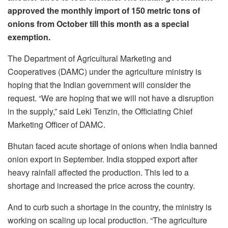
approved the monthly import of 150 metric tons of
onions from October till this month as a special
exemption.
The Department of Agricultural Marketing and
Cooperatives (DAMC) under the agriculture ministry is
hoping that the Indian government will consider the
request. “We are hoping that we will not have a disruption
in the supply,” said Leki Tenzin, the Officiating Chief
Marketing Officer of DAMC.
Bhutan faced acute shortage of onions when India banned
onion export in September. India stopped export after
heavy rainfall affected the production. This led to a
shortage and increased the price across the country.
And to curb such a shortage in the country, the ministry is
working on scaling up local production. “The agriculture