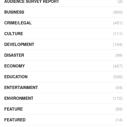
AUDIENCE SURVEY REPORT
(2)
BUSINESS
(900)
CRIME/LEGAL
(451)
CULTURE
(111)
DEVELOPMENT
(104)
DISASTER
(99)
ECONOMY
(427)
EDUCATION
(526)
ENTERTAINMENT
(34)
ENVIRONMENT
(172)
FEATURE
(89)
FEATURED
(14)