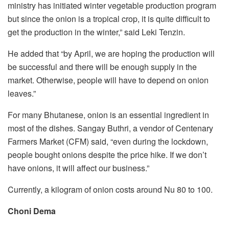
ministry has initiated winter vegetable production program
but since the onion is a tropical crop, it is quite difficult to
get the production in the winter,” said Leki Tenzin.
He added that “by April, we are hoping the production will
be successful and there will be enough supply in the
market. Otherwise, people will have to depend on onion
leaves.”
For many Bhutanese, onion is an essential ingredient in
most of the dishes. Sangay Buthri, a vendor of Centenary
Farmers Market (CFM) said, “even during the lockdown,
people bought onions despite the price hike. If we don’t
have onions, it will affect our business.”
Currently, a kilogram of onion costs around Nu 80 to 100.
Choni Dema