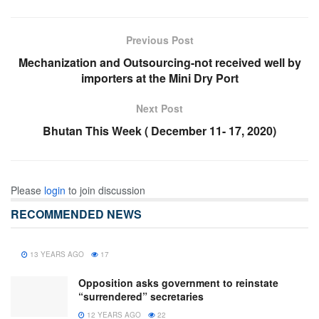
Previous Post
Mechanization and Outsourcing-not received well by
importers at the Mini Dry Port
Next Post
Bhutan This Week ( December 11- 17, 2020)
Please
login
to join discussion
RECOMMENDED NEWS
13 YEARS AGO
17
Opposition asks government to reinstate
“surrendered” secretaries
12 YEARS AGO
22