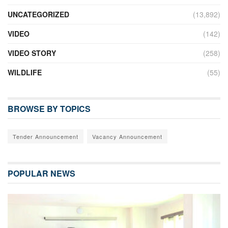
UNCATEGORIZED
(13,892)
VIDEO
(142)
VIDEO STORY
(258)
WILDLIFE
(55)
BROWSE BY TOPICS
Tender Announcement
Vacancy Announcement
POPULAR NEWS