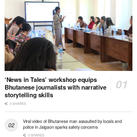
‘News in Tales’ workshop equips
Bhutanese journalists with narrative
storytelling skills
0 SHARES
Viral video of Bhutanese man assaulted by locals and
police in Jaigaon sparks safety concerns
0 SHARES