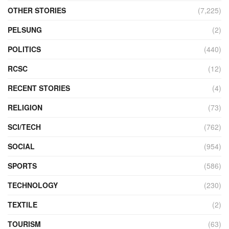
OTHER STORIES
(7,225)
PELSUNG
(2)
POLITICS
(440)
RCSC
(12)
RECENT STORIES
(4)
RELIGION
(73)
SCI/TECH
(762)
SOCIAL
(954)
SPORTS
(586)
TECHNOLOGY
(230)
TEXTILE
(2)
TOURISM
(63)