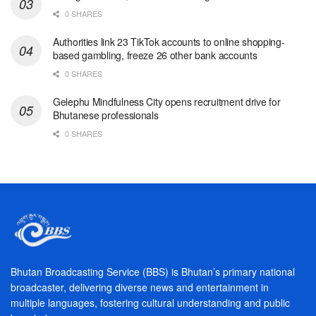
0 SHARES
Authorities link 23 TikTok accounts to online shopping-
based gambling, freeze 26 other bank accounts
0 SHARES
Gelephu Mindfulness City opens recruitment drive for
Bhutanese professionals
0 SHARES
Bhutan Broadcasting Service (BBS) is Bhutan’s primary national
broadcaster, delivering diverse news and entertainment in
multiple languages, fostering cultural understanding and public