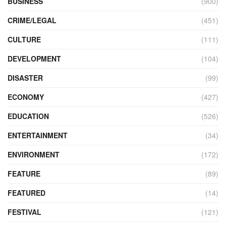
BUSINESS
(900)
CRIME/LEGAL
(451)
CULTURE
(111)
DEVELOPMENT
(104)
DISASTER
(99)
ECONOMY
(427)
EDUCATION
(526)
ENTERTAINMENT
(34)
ENVIRONMENT
(172)
FEATURE
(89)
FEATURED
(14)
FESTIVAL
(121)