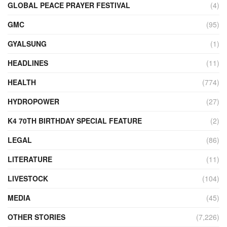
GLOBAL PEACE PRAYER FESTIVAL
(4)
GMC
(95)
GYALSUNG
(1)
HEADLINES
(11)
HEALTH
(774)
HYDROPOWER
(27)
K4 70TH BIRTHDAY SPECIAL FEATURE
(2)
LEGAL
(86)
LITERATURE
(11)
LIVESTOCK
(104)
MEDIA
(45)
OTHER STORIES
(7,226)