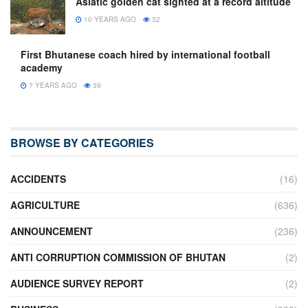
Asiatic golden cat sighted at a record altitude
10 YEARS AGO
32
First Bhutanese coach hired by international football
academy
7 YEARS AGO
39
BROWSE BY CATEGORIES
ACCIDENTS
(16)
AGRICULTURE
(636)
ANNOUNCEMENT
(236)
ANTI CORRUPTION COMMISSION OF BHUTAN
(2)
AUDIENCE SURVEY REPORT
(2)