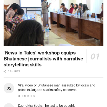
‘News in Tales’ workshop equips
Bhutanese journalists with narrative
storytelling skills
0 SHARES
Viral video of Bhutanese man assaulted by locals and
police in Jaigaon sparks safety concerns
0 SHARES
Dzongkha Books, the last to be bought.