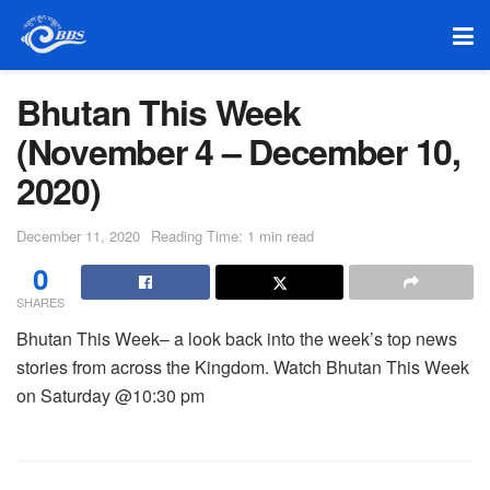
Bhutan This Week
(November 4 – December 10,
2020)
December 11, 2020
Reading Time: 1 min read
0
SHARES
Bhutan This Week– a look back into the week’s top news
stories from across the Kingdom. Watch Bhutan This Week
on Saturday @10:30 pm