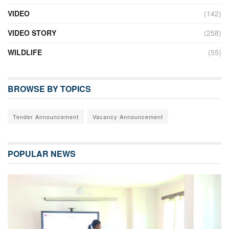
VIDEO
(142)
VIDEO STORY
(258)
WILDLIFE
(55)
BROWSE BY TOPICS
Tender Announcement
Vacancy Announcement
POPULAR NEWS