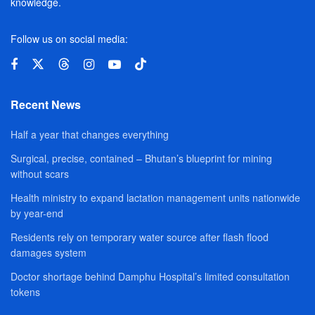
knowledge.
Follow us on social media:
Recent News
Half a year that changes everything
Surgical, precise, contained – Bhutan’s blueprint for mining
without scars
Health ministry to expand lactation management units nationwide
by year-end
Residents rely on temporary water source after flash flood
damages system
Doctor shortage behind Damphu Hospital’s limited consultation
tokens