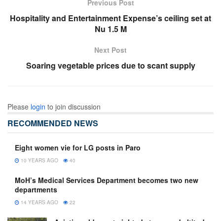
Previous Post
Hospitality and Entertainment Expense’s ceiling set at
Nu 1.5 M
Next Post
Soaring vegetable prices due to scant supply
Please
login
to join discussion
RECOMMENDED NEWS
Eight women vie for LG posts in Paro
10 YEARS AGO
40
MoH’s Medical Services Department becomes two new
departments
14 YEARS AGO
22