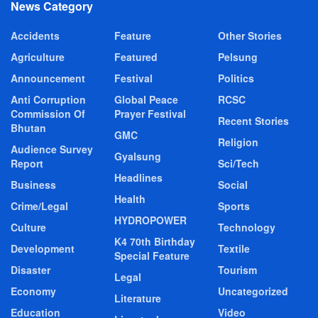
News Category
Accidents
Feature
Other Stories
Agriculture
Featured
Pelsung
Announcement
Festival
Politics
Anti Corruption
Global Peace
RCSC
Commission Of
Prayer Festival
Recent Stories
Bhutan
GMC
Religion
Audience Survey
Gyalsung
Report
Sci/Tech
Headlines
Business
Social
Health
Crime/Legal
Sports
HYDROPOWER
Culture
Technology
K4 70th Birthday
Development
Textile
Special Feature
Disaster
Tourism
Legal
Economy
Uncategorized
Literature
Education
Video