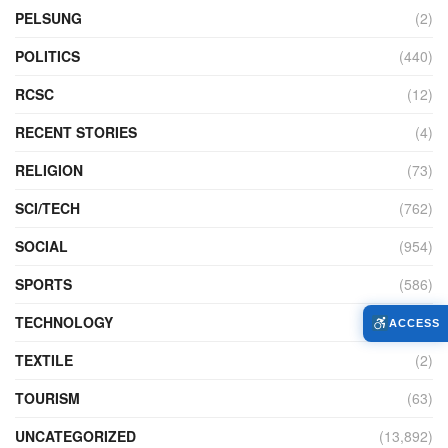
PELSUNG
(2)
POLITICS
(440)
RCSC
(12)
RECENT STORIES
(4)
RELIGION
(73)
SCI/TECH
(762)
SOCIAL
(954)
SPORTS
(586)
TECHNOLOGY
(230)
ACCESS
TEXTILE
(2)
TOURISM
(63)
UNCATEGORIZED
(13,892)