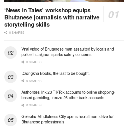
‘News in Tales’ workshop equips
Bhutanese journalists with narrative
storytelling skills
0 SHARES
Viral video of Bhutanese man assaulted by locals and
police in Jaigaon sparks safety concerns
0 SHARES
Dzongkha Books, the last to be bought.
0 SHARES
Authorities link 23 TikTok accounts to online shopping-
based gambling, freeze 26 other bank accounts
0 SHARES
Gelephu Mindfulness City opens recruitment drive for
Bhutanese professionals