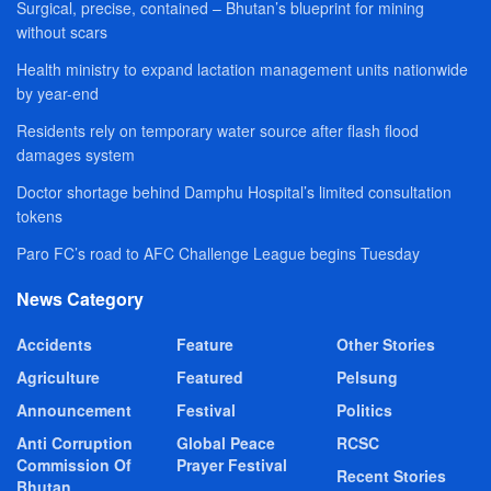
Surgical, precise, contained – Bhutan’s blueprint for mining
without scars
Health ministry to expand lactation management units nationwide
by year-end
Residents rely on temporary water source after flash flood
damages system
Doctor shortage behind Damphu Hospital’s limited consultation
tokens
Paro FC’s road to AFC Challenge League begins Tuesday
News Category
Accidents
Feature
Other Stories
Agriculture
Featured
Pelsung
Announcement
Festival
Politics
Anti Corruption
Global Peace
RCSC
Commission Of
Prayer Festival
Recent Stories
Bhutan