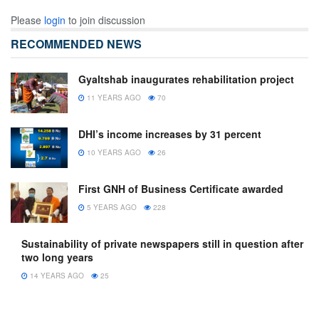
Please
login
to join discussion
RECOMMENDED NEWS
Gyaltshab inaugurates rehabilitation project
11 YEARS AGO
70
DHI’s income increases by 31 percent
10 YEARS AGO
26
First GNH of Business Certificate awarded
5 YEARS AGO
228
Sustainability of private newspapers still in question after
two long years
14 YEARS AGO
25