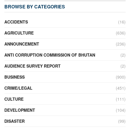
BROWSE BY CATEGORIES
ACCIDENTS
(16)
AGRICULTURE
(636)
ANNOUNCEMENT
(236)
ANTI CORRUPTION COMMISSION OF BHUTAN
(2)
AUDIENCE SURVEY REPORT
(2)
BUSINESS
(900)
CRIME/LEGAL
(451)
CULTURE
(111)
DEVELOPMENT
(104)
DISASTER
(99)