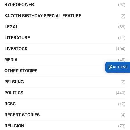
HYDROPOWER
(27)
K4 70TH BIRTHDAY SPECIAL FEATURE
(2)
LEGAL
(86)
LITERATURE
(11)
LIVESTOCK
(104)
MEDIA
(45)
ACCESS
OTHER STORIES
(7,225)
PELSUNG
(2)
POLITICS
(440)
RCSC
(12)
RECENT STORIES
(4)
RELIGION
(73)