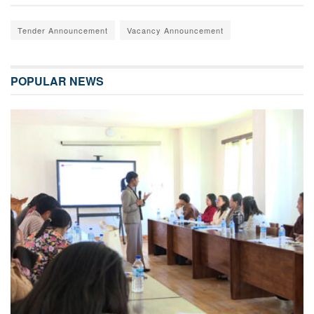
Tender Announcement
Vacancy Announcement
POPULAR NEWS