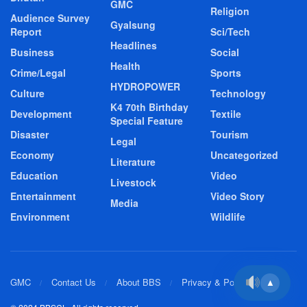
GMC
Religion
Audience Survey
Gyalsung
Report
Sci/Tech
Headlines
Business
Social
Health
Crime/Legal
Sports
HYDROPOWER
Culture
Technology
K4 70th Birthday
Development
Textile
Special Feature
Disaster
Tourism
Legal
Economy
Uncategorized
Literature
Education
Video
Livestock
Entertainment
Video Story
Media
Environment
Wildlife
GMC
Contact Us
About BBS
Privacy & Policy
▲