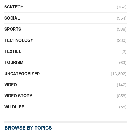
SCI/TECH
(762)
SOCIAL
(954)
SPORTS
(586)
TECHNOLOGY
(230)
TEXTILE
(2)
TOURISM
(63)
UNCATEGORIZED
(13,892)
VIDEO
(142)
VIDEO STORY
(258)
WILDLIFE
(55)
BROWSE BY TOPICS