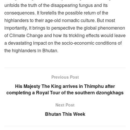
unfolds the truth of the disappearing fungus and its
consequences. It foretells the possible return of the
highlanders to their age-old nomadic culture. But most
importantly, it brings to perspective the global phenomenon
of Climate Change and how its trickling effects would leave
a devastating impact on the socio-economic conditions of
the highlanders in Bhutan.
Previous Post
His Majesty The King arrives in Thimphu after
completing a Royal Tour of the southern dzongkhags
Next Post
Bhutan This Week