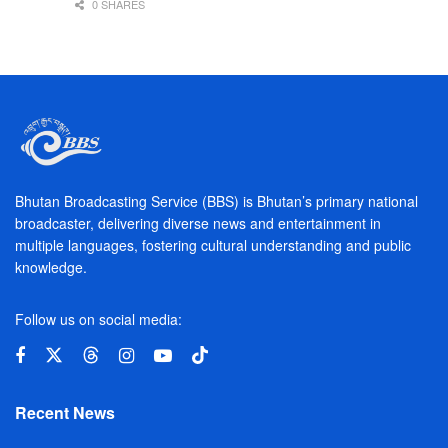
0 SHARES
Bhutan Broadcasting Service (BBS) is Bhutan’s primary national
broadcaster, delivering diverse news and entertainment in
multiple languages, fostering cultural understanding and public
knowledge.
Follow us on social media:
Recent News