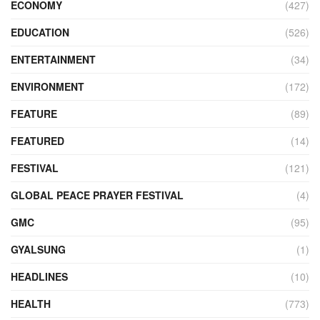
ECONOMY
(427)
EDUCATION
(526)
ENTERTAINMENT
(34)
ENVIRONMENT
(172)
FEATURE
(89)
FEATURED
(14)
FESTIVAL
(121)
GLOBAL PEACE PRAYER FESTIVAL
(4)
GMC
(95)
GYALSUNG
(1)
HEADLINES
(10)
HEALTH
(773)