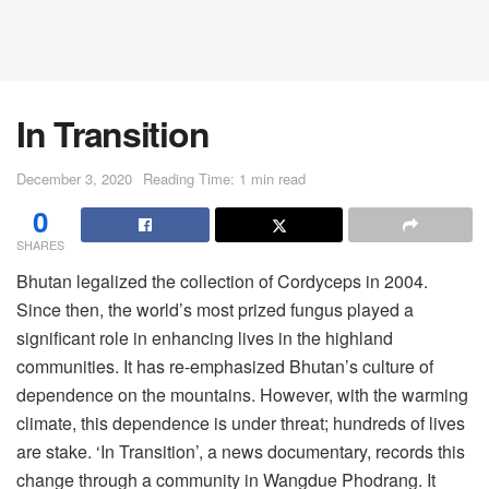
In Transition
December 3, 2020
Reading Time: 1 min read
0
SHARES
Bhutan legalized the collection of Cordyceps in 2004.
Since then, the world’s most prized fungus played a
significant role in enhancing lives in the highland
communities. It has re-emphasized Bhutan’s culture of
dependence on the mountains. However, with the warming
climate, this dependence is under threat; hundreds of lives
are stake. ‘In Transition’, a news documentary, records this
change through a community in Wangdue Phodrang. It