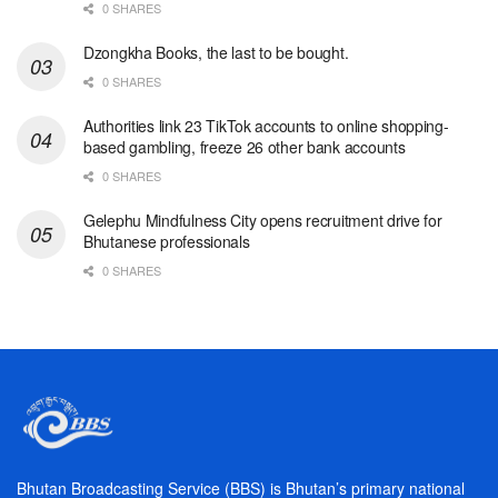
0 SHARES
Dzongkha Books, the last to be bought.
0 SHARES
Authorities link 23 TikTok accounts to online shopping-
based gambling, freeze 26 other bank accounts
0 SHARES
Gelephu Mindfulness City opens recruitment drive for
Bhutanese professionals
0 SHARES
Bhutan Broadcasting Service (BBS) is Bhutan’s primary national