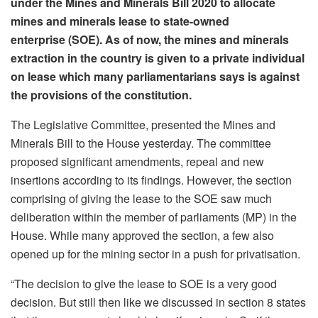
under the Mines and Minerals Bill 2020 to allocate
mines and minerals lease to state-owned
enterprise (SOE). As of now, the mines and minerals
extraction in the country is given to a private individual
on lease which many parliamentarians says is against
the provisions of the constitution.
The Legislative Committee, presented the Mines and
Minerals Bill to the House yesterday. The committee
proposed significant amendments, repeal and new
insertions according to its findings. However, the section
comprising of giving the lease to the SOE saw much
deliberation within the member of parliaments (MP) in the
House. While many approved the section, a few also
opened up for the mining sector in a push for privatisation.
“The decision to give the lease to SOE is a very good
decision. But still then like we discussed in section 8 states