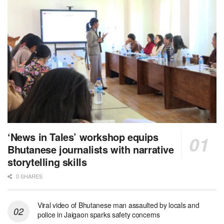
‘News in Tales’ workshop equips
Bhutanese journalists with narrative
storytelling skills
0 SHARES
Viral video of Bhutanese man assaulted by locals and
police in Jaigaon sparks safety concerns