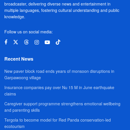
broadcaster, delivering diverse news and entertainment in
multiple languages, fostering cultural understanding and public
knowledge.
Follow us on social media:
Recent News
New paver block road ends years of monsoon disruptions in
Garpawoong village
Insurance companies pay over Nu 15 M in June earthquake
claims
Caregiver support programme strengthens emotional wellbeing
and parenting skills
Tergola to become model for Red Panda conservation-led
ecotourism