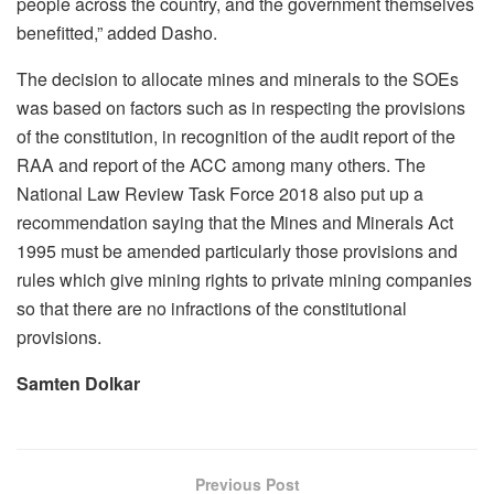
people across the country, and the government themselves
benefitted,” added Dasho.
The decision to allocate mines and minerals to the SOEs
was based on factors such as in respecting the provisions
of the constitution, in recognition of the audit report of the
RAA and report of the ACC among many others. The
National Law Review Task Force 2018 also put up a
recommendation saying that the Mines and Minerals Act
1995 must be amended particularly those provisions and
rules which give mining rights to private mining companies
so that there are no infractions of the constitutional
provisions.
Samten Dolkar
Previous Post