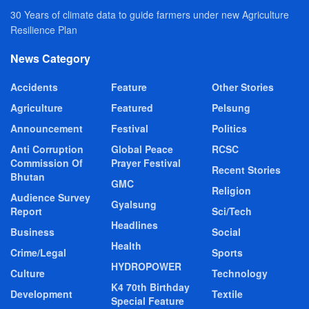
30 Years of climate data to guide farmers under new Agriculture
Resilience Plan
News Category
Accidents
Feature
Other Stories
Agriculture
Featured
Pelsung
Announcement
Festival
Politics
Anti Corruption
Global Peace
RCSC
Commission Of
Prayer Festival
Recent Stories
Bhutan
GMC
Religion
Audience Survey
Gyalsung
Report
Sci/Tech
Headlines
Business
Social
Health
Crime/Legal
Sports
HYDROPOWER
Culture
Technology
K4 70th Birthday
Development
Textile
Special Feature