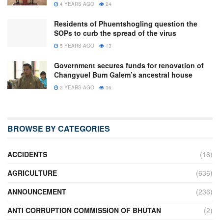
4 YEARS AGO
24
Residents of Phuentshogling question the
SOPs to curb the spread of the virus
5 YEARS AGO
13
Government secures funds for renovation of
Changyuel Bum Galem’s ancestral house
2 YEARS AGO
36
BROWSE BY CATEGORIES
ACCIDENTS
(16)
AGRICULTURE
(636)
ANNOUNCEMENT
(236)
ANTI CORRUPTION COMMISSION OF BHUTAN
(2)