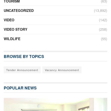
TOURISM
(63)
UNCATEGORIZED
(13,892)
VIDEO
(142)
VIDEO STORY
(258)
WILDLIFE
(55)
BROWSE BY TOPICS
Tender Announcement
Vacancy Announcement
POPULAR NEWS