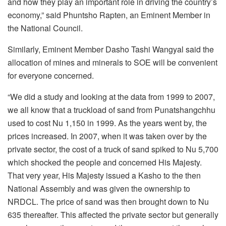
and how they play an important role in driving the country’s
economy,” said Phuntsho Rapten, an Eminent Member in
the National Council.
Similarly, Eminent Member Dasho Tashi Wangyal said the
allocation of mines and minerals to SOE will be convenient
for everyone concerned.
“We did a study and looking at the data from 1999 to 2007,
we all know that a truckload of sand from Punatshangchhu
used to cost Nu 1,150 in 1999. As the years went by, the
prices increased. In 2007, when it was taken over by the
private sector, the cost of a truck of sand spiked to Nu 5,700
which shocked the people and concerned His Majesty.
That very year, His Majesty issued a Kasho to the then
National Assembly and was given the ownership to
NRDCL. The price of sand was then brought down to Nu
635 thereafter. This affected the private sector but generally