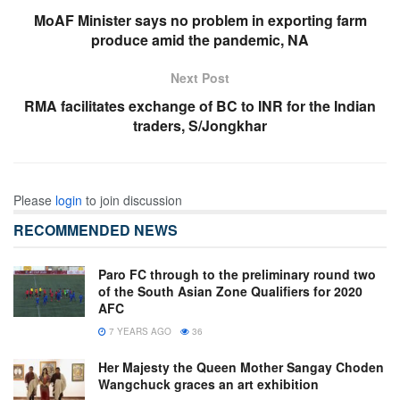
MoAF Minister says no problem in exporting farm
produce amid the pandemic, NA
Next Post
RMA facilitates exchange of BC to INR for the Indian
traders, S/Jongkhar
Please
login
to join discussion
RECOMMENDED NEWS
Paro FC through to the preliminary round two
of the South Asian Zone Qualifiers for 2020
AFC
7 YEARS AGO
36
Her Majesty the Queen Mother Sangay Choden
Wangchuck graces an art exhibition