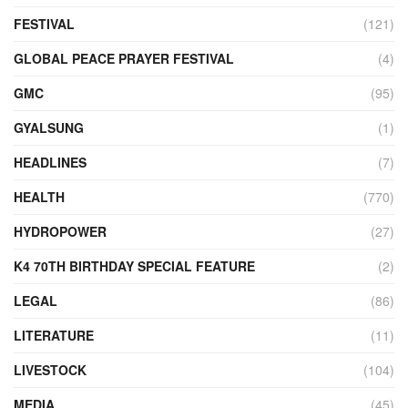
FESTIVAL
(121)
GLOBAL PEACE PRAYER FESTIVAL
(4)
GMC
(95)
GYALSUNG
(1)
HEADLINES
(7)
HEALTH
(770)
HYDROPOWER
(27)
K4 70TH BIRTHDAY SPECIAL FEATURE
(2)
LEGAL
(86)
LITERATURE
(11)
LIVESTOCK
(104)
MEDIA
(45)