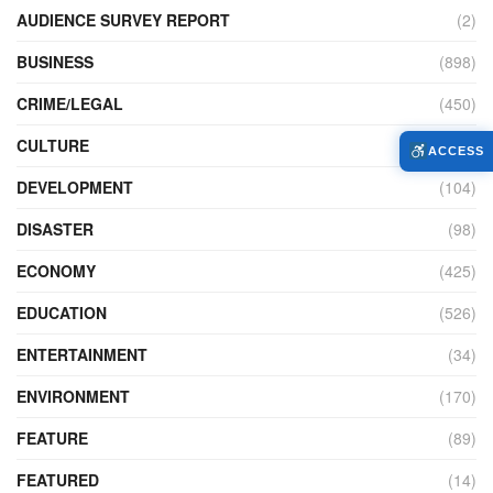
AUDIENCE SURVEY REPORT
(2)
BUSINESS
(898)
CRIME/LEGAL
(450)
CULTURE
(111)
ACCESS
DEVELOPMENT
(104)
DISASTER
(98)
ECONOMY
(425)
EDUCATION
(526)
ENTERTAINMENT
(34)
ENVIRONMENT
(170)
FEATURE
(89)
FEATURED
(14)