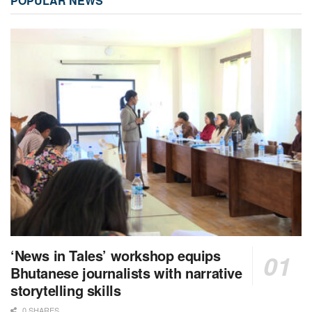
POPULAR NEWS
‘News in Tales’ workshop equips
Bhutanese journalists with narrative
storytelling skills
0 SHARES