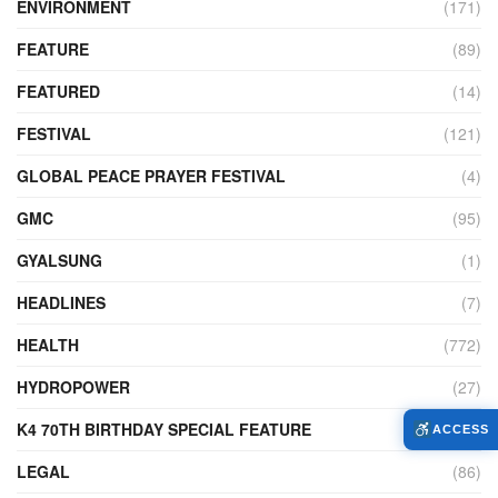
ENVIRONMENT
(171)
FEATURE
(89)
FEATURED
(14)
FESTIVAL
(121)
GLOBAL PEACE PRAYER FESTIVAL
(4)
GMC
(95)
GYALSUNG
(1)
HEADLINES
(7)
HEALTH
(772)
HYDROPOWER
(27)
K4 70TH BIRTHDAY SPECIAL FEATURE
(2)
ACCESS
LEGAL
(86)