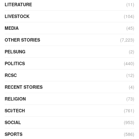
LITERATURE
(11)
LIVESTOCK
(104)
MEDIA
(45)
OTHER STORIES
(7,223)
PELSUNG
(2)
POLITICS
(440)
RCSC
(12)
RECENT STORIES
(4)
RELIGION
(73)
SCI/TECH
(761)
SOCIAL
(953)
SPORTS
(586)