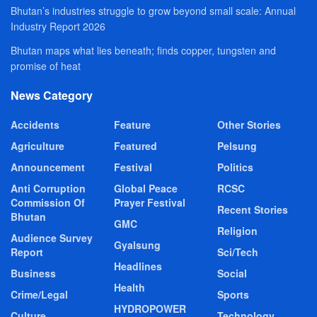
Bhutan’s industries struggle to grow beyond small scale: Annual
Industry Report 2026
Bhutan maps what lies beneath; finds copper, tungsten and
promise of heat
News Category
Accidents
Feature
Other Stories
Agriculture
Featured
Pelsung
Announcement
Festival
Politics
Anti Corruption
Global Peace
RCSC
Commission Of
Prayer Festival
Recent Stories
Bhutan
GMC
Religion
Audience Survey
Gyalsung
Report
Sci/Tech
Headlines
Business
Social
Health
Crime/Legal
Sports
HYDROPOWER
Culture
Technology