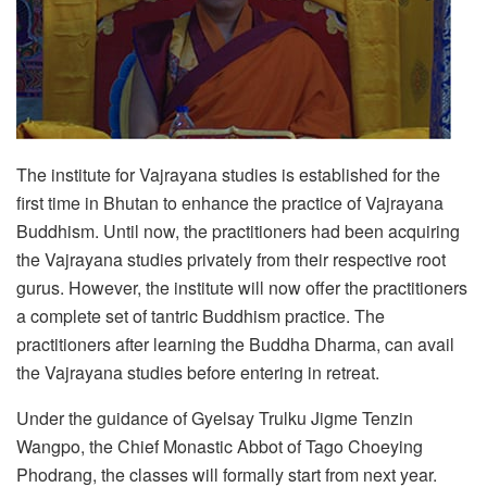
The institute for Vajrayana studies is established for the
first time in Bhutan to enhance the practice of Vajrayana
Buddhism. Until now, the practitioners had been acquiring
the Vajrayana studies privately from their respective root
gurus. However, the institute will now offer the practitioners
a complete set of tantric Buddhism practice. The
practitioners after learning the Buddha Dharma, can avail
the Vajrayana studies before entering in retreat.
Under the guidance of Gyelsay Trulku Jigme Tenzin
Wangpo, the Chief Monastic Abbot of Tago Choeying
Phodrang, the classes will formally start from next year.