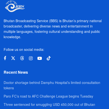
Bhutan Broadcasting Service (BBS) is Bhutan’s primary national
broadcaster, delivering diverse news and entertainment in
multiple languages, fostering cultural understanding and public
knowledge.
Follow us on social media:
Recent News
Doctor shortage behind Damphu Hospital’s limited consultation
tokens
Paro FC’s road to AFC Challenge League begins Tuesday
Three sentenced for smuggling USD 450,000 out of Bhutan