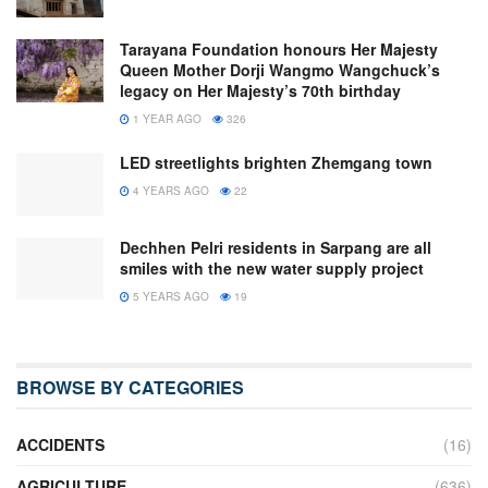
Tarayana Foundation honours Her Majesty
Queen Mother Dorji Wangmo Wangchuck’s
legacy on Her Majesty’s 70th birthday
1 YEAR AGO
326
LED streetlights brighten Zhemgang town
4 YEARS AGO
22
Dechhen Pelri residents in Sarpang are all
smiles with the new water supply project
5 YEARS AGO
19
BROWSE BY CATEGORIES
ACCIDENTS
(16)
AGRICULTURE
(636)