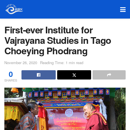
First-ever Institute for
Vajrayana Studies in Tago
Choeying Phodrang
November 26, 2020
Reading Time: 1 min read
0
SHARES