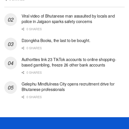
Viral video of Bhutanese man assaulted by locals and
police in Jaigaon sparks safety concerns
0 SHARES
Dzongkha Books, the last to be bought.
0 SHARES
Authorities link 23 TikTok accounts to online shopping-
based gambling, freeze 26 other bank accounts
0 SHARES
Gelephu Mindfulness City opens recruitment drive for
Bhutanese professionals
0 SHARES