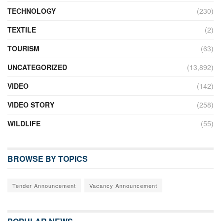
TECHNOLOGY
(230)
TEXTILE
(2)
TOURISM
(63)
UNCATEGORIZED
(13,892)
VIDEO
(142)
VIDEO STORY
(258)
WILDLIFE
(55)
BROWSE BY TOPICS
Tender Announcement
Vacancy Announcement