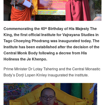
Commemorating the 40
Birthday of His Majesty The
th
King, the first official Institute for Vajrayana Studies in
Tago Choeying Phodrang was inaugurated today. The
Institute has been established after the decision of the
Central Monk Body following a decree from His
Holiness the Je Khenpo.
Prime Minister Dr Lotay Tshering and the Central Monastic
Body’s Dorji Lopen Kinley inaugurated the institute.