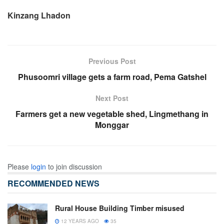
Kinzang Lhadon
Previous Post
Phusoomri village gets a farm road, Pema Gatshel
Next Post
Farmers get a new vegetable shed, Lingmethang in
Monggar
Please
login
to join discussion
RECOMMENDED NEWS
Rural House Building Timber misused
12 YEARS AGO
35