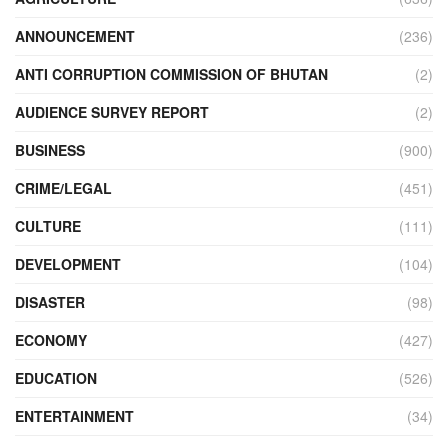
ANNOUNCEMENT
(236)
ANTI CORRUPTION COMMISSION OF BHUTAN
(2)
AUDIENCE SURVEY REPORT
(2)
BUSINESS
(900)
CRIME/LEGAL
(451)
CULTURE
(111)
DEVELOPMENT
(104)
DISASTER
(98)
ECONOMY
(427)
EDUCATION
(526)
ENTERTAINMENT
(34)