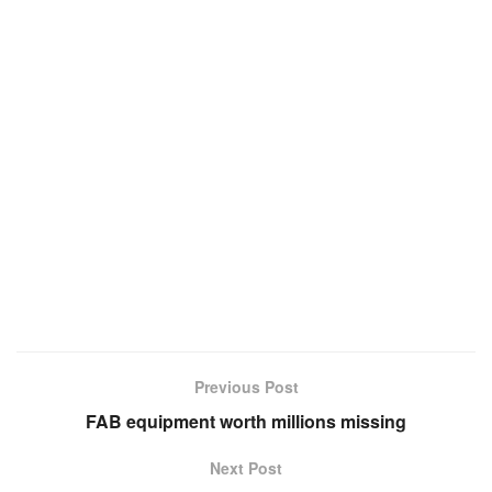
Previous Post
FAB equipment worth millions missing
Next Post