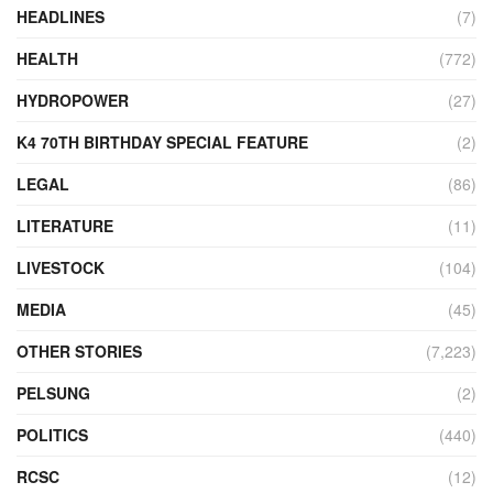
HEADLINES
(7)
HEALTH
(772)
HYDROPOWER
(27)
K4 70TH BIRTHDAY SPECIAL FEATURE
(2)
LEGAL
(86)
LITERATURE
(11)
LIVESTOCK
(104)
MEDIA
(45)
OTHER STORIES
(7,223)
PELSUNG
(2)
POLITICS
(440)
RCSC
(12)