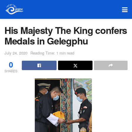
His Majesty The King confers
Medals in Gelegphu
July 24, 2020
Reading Time: 1 min read
0
SHARES