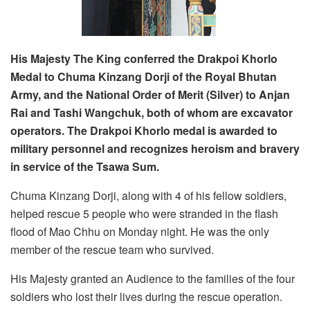
His Majesty The King conferred the Drakpoi Khorlo
Medal to Chuma Kinzang Dorji of the Royal Bhutan
Army, and the National Order of Merit (Silver) to Anjan
Rai and Tashi Wangchuk, both of whom are excavator
operators. The Drakpoi Khorlo medal is
awarded to
military personnel and recognizes heroism and bravery
in service of the Tsawa Sum.
Chuma Kinzang Dorji, along with 4 of his fellow soldiers,
helped rescue 5 people who were stranded in the flash
flood of Mao Chhu on Monday night. He was the only
member of the rescue team who survived.
His Majesty granted an Audience to the families of the four
soldiers who lost their lives during the rescue operation.