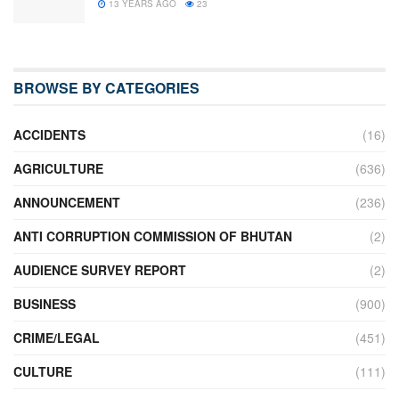
13 YEARS AGO
23
BROWSE BY CATEGORIES
ACCIDENTS
(16)
AGRICULTURE
(636)
ANNOUNCEMENT
(236)
ANTI CORRUPTION COMMISSION OF BHUTAN
(2)
AUDIENCE SURVEY REPORT
(2)
BUSINESS
(900)
CRIME/LEGAL
(451)
CULTURE
(111)