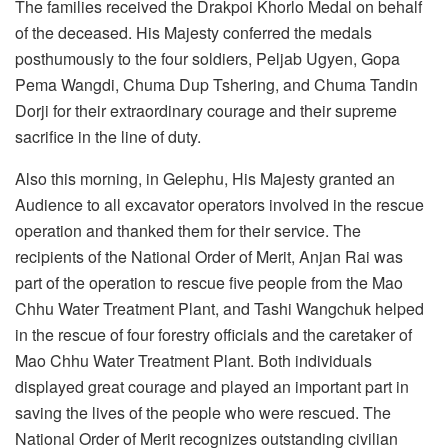
The families received the Drakpoi Khorlo Medal on behalf
of the deceased. His Majesty conferred the medals
posthumously to the four soldiers, Peljab Ugyen, Gopa
Pema Wangdi, Chuma Dup Tshering, and Chuma Tandin
Dorji for their extraordinary courage and their supreme
sacrifice in the line of duty.
Also this morning, in Gelephu, His Majesty granted an
Audience to all excavator operators involved in the rescue
operation and thanked them for their service. The
recipients of the National Order of Merit, Anjan Rai was
part of the operation to rescue five people from the Mao
Chhu Water Treatment Plant, and Tashi Wangchuk helped
in the rescue of four forestry officials and the caretaker of
Mao Chhu Water Treatment Plant. Both individuals
displayed great courage and played an important part in
saving the lives of the people who were rescued. The
National Order of Merit recognizes outstanding civilian