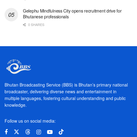
Gelephu Mindfulness City opens recruitment drive for
Bhutanese professionals
0 SHARES
Bhutan Broadcasting Service (BBS) is Bhutan’s primary national
broadcaster, delivering diverse news and entertainment in
multiple languages, fostering cultural understanding and public
knowledge.
Follow us on social media: