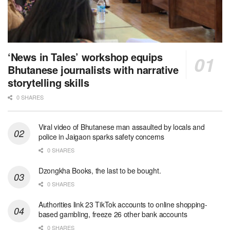
‘News in Tales’ workshop equips
Bhutanese journalists with narrative
storytelling skills
0 SHARES
Viral video of Bhutanese man assaulted by locals and
police in Jaigaon sparks safety concerns
0 SHARES
Dzongkha Books, the last to be bought.
0 SHARES
Authorities link 23 TikTok accounts to online shopping-
based gambling, freeze 26 other bank accounts
0 SHARES