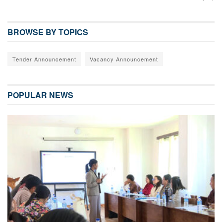
BROWSE BY TOPICS
Tender Announcement
Vacancy Announcement
POPULAR NEWS