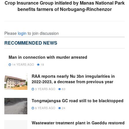
Crop Insurance Group initiated by Manas National Park
benefits farmers of Norbugang-Rinchenzor
Please
login
to join discussion
RECOMMENDED NEWS
Man in connection with murder arrested
14 YEARS AGO
18
RAA reports nearly Nu 3bn irregularities in
2022-2023, a decrease from previous year
3 YEARS AGO
63
Tongmajangsa GC road still to be blacktopped
6 YEARS AGO
24
Wastewater treatment plant in Gaeddu restored