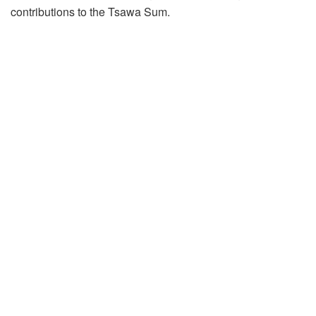
contributions to the Tsawa Sum.