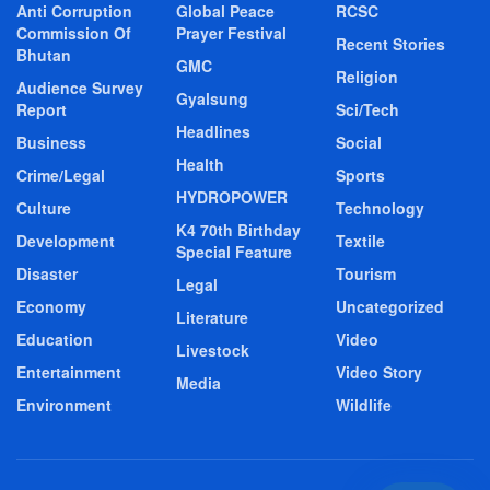
Anti Corruption
Global Peace
RCSC
Commission Of
Prayer Festival
Recent Stories
Bhutan
GMC
Religion
Audience Survey
Gyalsung
Report
Sci/Tech
Headlines
Business
Social
Health
Crime/Legal
Sports
HYDROPOWER
Culture
Technology
K4 70th Birthday
Development
Textile
Special Feature
Disaster
Tourism
Legal
Economy
Uncategorized
Literature
Education
Video
Livestock
Entertainment
Video Story
Media
Environment
Wildlife