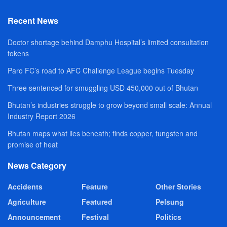
Recent News
Doctor shortage behind Damphu Hospital’s limited consultation
tokens
Paro FC’s road to AFC Challenge League begins Tuesday
Three sentenced for smuggling USD 450,000 out of Bhutan
Bhutan’s industries struggle to grow beyond small scale: Annual
Industry Report 2026
Bhutan maps what lies beneath; finds copper, tungsten and
promise of heat
News Category
Accidents
Feature
Other Stories
Agriculture
Featured
Pelsung
Announcement
Festival
Politics