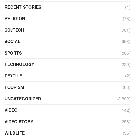
RECENT STORIES
(4)
RELIGION
(73)
SCI/TECH
(761)
SOCIAL
(953)
SPORTS
(586)
TECHNOLOGY
(230)
TEXTILE
(2)
TOURISM
(63)
UNCATEGORIZED
(13,892)
VIDEO
(142)
VIDEO STORY
(258)
WILDLIFE
(55)