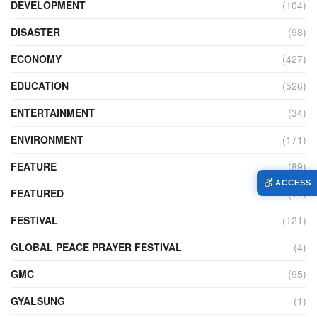
DEVELOPMENT
(104)
DISASTER
(98)
ECONOMY
(427)
EDUCATION
(526)
ENTERTAINMENT
(34)
ENVIRONMENT
(171)
FEATURE
(89)
ACCESS
FEATURED
(14)
FESTIVAL
(121)
GLOBAL PEACE PRAYER FESTIVAL
(4)
GMC
(95)
GYALSUNG
(1)