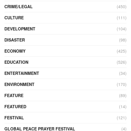
CRIME/LEGAL
(450)
CULTURE
(111)
DEVELOPMENT
(104)
DISASTER
(98)
ECONOMY
(425)
EDUCATION
(526)
ENTERTAINMENT
(34)
ENVIRONMENT
(170)
FEATURE
(89)
FEATURED
(14)
FESTIVAL
(121)
GLOBAL PEACE PRAYER FESTIVAL
(4)