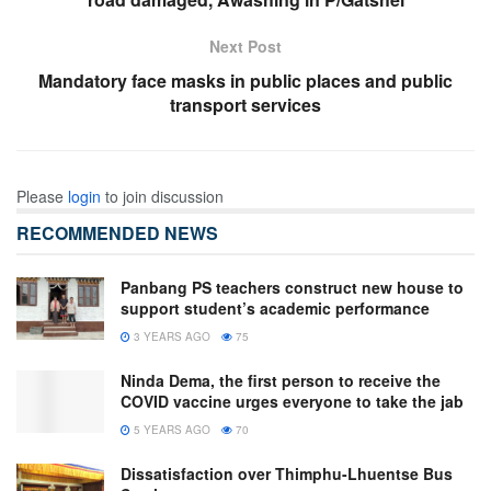
Next Post
Mandatory face masks in public places and public
transport services
Please
login
to join discussion
RECOMMENDED NEWS
Panbang PS teachers construct new house to
support student’s academic performance
3 YEARS AGO
75
Ninda Dema, the first person to receive the
COVID vaccine urges everyone to take the jab
5 YEARS AGO
70
Dissatisfaction over Thimphu-Lhuentse Bus