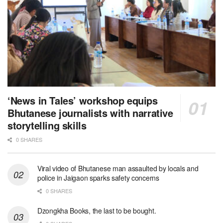
‘News in Tales’ workshop equips
Bhutanese journalists with narrative
storytelling skills
0 SHARES
Viral video of Bhutanese man assaulted by locals and
police in Jaigaon sparks safety concerns
0 SHARES
Dzongkha Books, the last to be bought.