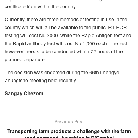
certificate from within the country.
Currently, there are three methods of testing in use in the
country which will all be available to the public. RT-PCR
testing will cost Nu 3000, while the Rapid Antigen test and
the Rapid antibody test will cost Nu 1,000 each. The test,
however, needs to be conducted within 72 hours of the
planned departure.
The decision was endorsed during the 66th Lhengye
Zhungtsho meeting held recently.
Sangay Chezom
Previous Post
Transporting farm products a challenge with the farm
road damaged, Awashing in P/Gatshel