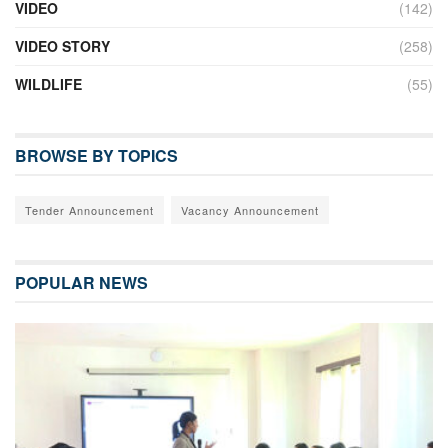
VIDEO
(142)
VIDEO STORY
(258)
WILDLIFE
(55)
BROWSE BY TOPICS
Tender Announcement
Vacancy Announcement
POPULAR NEWS