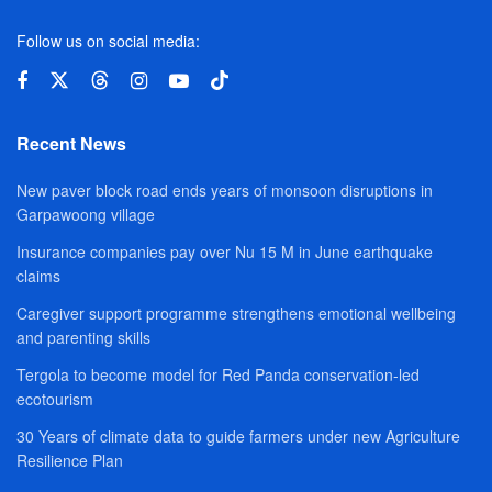
Follow us on social media:
Recent News
New paver block road ends years of monsoon disruptions in
Garpawoong village
Insurance companies pay over Nu 15 M in June earthquake
claims
Caregiver support programme strengthens emotional wellbeing
and parenting skills
Tergola to become model for Red Panda conservation-led
ecotourism
30 Years of climate data to guide farmers under new Agriculture
Resilience Plan