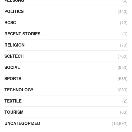
PELSUNG
(2)
POLITICS
(440)
RCSC
(12)
RECENT STORIES
(6)
RELIGION
(73)
SCI/TECH
(760)
SOCIAL
(953)
SPORTS
(585)
TECHNOLOGY
(230)
TEXTILE
(2)
TOURISM
(63)
UNCATEGORIZED
(13,892)