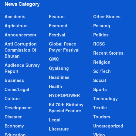
News Category
Accidents
Feature
Other Stories
Agriculture
Featured
Pelsung
Announcement
Festival
Politics
Anti Corruption
Global Peace
RCSC
Commission Of
Prayer Festival
Recent Stories
Bhutan
GMC
Religion
Audience Survey
Gyalsung
Report
Sci/Tech
Headlines
Business
Social
Health
Crime/Legal
Sports
HYDROPOWER
Culture
Technology
K4 70th Birthday
Development
Textile
Special Feature
Disaster
Tourism
Legal
Economy
Uncategorized
Literature
Education
Video