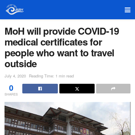
MoH will provide COVID-19
medical certificates for
people who want to travel
outside
July 4, 2020
Reading Time: 1 min read
0
SHARES