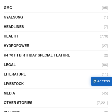
GMC
(95)
GYALSUNG
(1)
HEADLINES
(7)
HEALTH
(770)
HYDROPOWER
(27)
K4 70TH BIRTHDAY SPECIAL FEATURE
(2)
LEGAL
(86)
LITERATURE
(11)
ACCESS
LIVESTOCK
(104)
MEDIA
(45)
OTHER STORIES
(7,221)