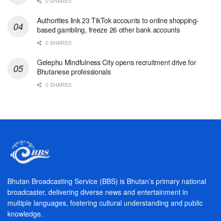
0 SHARES
Authorities link 23 TikTok accounts to online shopping-
based gambling, freeze 26 other bank accounts
0 SHARES
Gelephu Mindfulness City opens recruitment drive for
Bhutanese professionals
0 SHARES
Bhutan Broadcasting Service (BBS) is Bhutan’s primary national
broadcaster, delivering diverse news and entertainment in
multiple languages, fostering cultural understanding and public
knowledge.