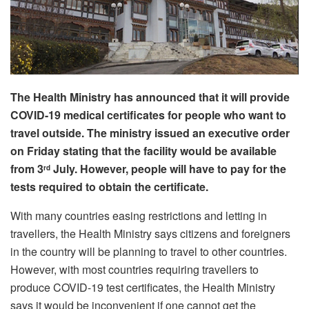
The Health Ministry has announced that it will provide
COVID-19 medical certificates for people who want to
travel outside. The ministry issued an executive order
on Friday stating that the facility would be available
from 3
July. However, people will have to pay for the
rd
tests required to obtain the certificate.
With many countries easing restrictions and letting in
travellers, the Health Ministry says citizens and foreigners
in the country will be planning to travel to other countries.
However, with most countries requiring travellers to
produce COVID-19 test certificates, the Health Ministry
says it would be inconvenient if one cannot get the