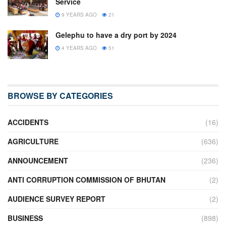
Service
9 YEARS AGO
21
Gelephu to have a dry port by 2024
4 YEARS AGO
51
BROWSE BY CATEGORIES
ACCIDENTS
(16)
AGRICULTURE
(636)
ANNOUNCEMENT
(236)
ANTI CORRUPTION COMMISSION OF BHUTAN
(2)
AUDIENCE SURVEY REPORT
(2)
BUSINESS
(898)