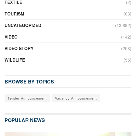
TEXTILE
(2)
TOURISM
(63)
UNCATEGORIZED
(13,892)
VIDEO
(142)
VIDEO STORY
(258)
WILDLIFE
(55)
BROWSE BY TOPICS
Tender Announcement
Vacancy Announcement
POPULAR NEWS