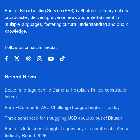
Bhutan Broadcasting Service (BBS) is Bhutan’s primary national
broadcaster, delivering diverse news and entertainment in
multiple languages, fostering cultural understanding and public
knowledge.
Follow us on social media:
Recent News
Doctor shortage behind Damphu Hospital’s limited consultation
tokens
Paro FC’s road to AFC Challenge League begins Tuesday
Three sentenced for smuggling USD 450,000 out of Bhutan
Bhutan’s industries struggle to grow beyond small scale: Annual
Industry Report 2026