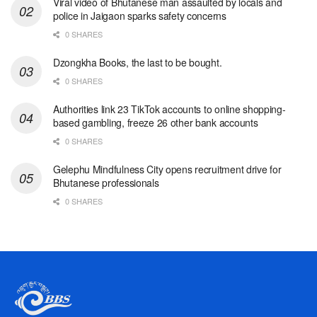
Viral video of Bhutanese man assaulted by locals and
police in Jaigaon sparks safety concerns
0 SHARES
Dzongkha Books, the last to be bought.
0 SHARES
Authorities link 23 TikTok accounts to online shopping-
based gambling, freeze 26 other bank accounts
0 SHARES
Gelephu Mindfulness City opens recruitment drive for
Bhutanese professionals
0 SHARES