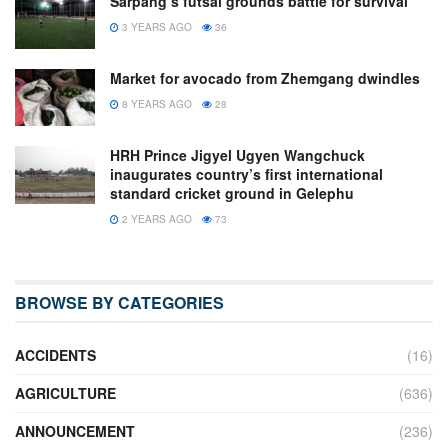
Sarpang’s futsal grounds battle for survival
3 YEARS AGO
36
Market for avocado from Zhemgang dwindles
8 YEARS AGO
28
HRH Prince Jigyel Ugyen Wangchuck
inaugurates country’s first international
standard cricket ground in Gelephu
2 YEARS AGO
73
BROWSE BY CATEGORIES
ACCIDENTS
(16)
AGRICULTURE
(636)
ANNOUNCEMENT
(236)