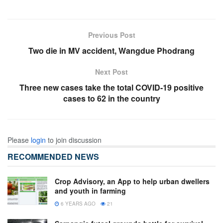
Previous Post
Two die in MV accident, Wangdue Phodrang
Next Post
Three new cases take the total COVID-19 positive
cases to 62 in the country
Please
login
to join discussion
RECOMMENDED NEWS
Crop Advisory, an App to help urban dwellers
and youth in farming
6 YEARS AGO
21