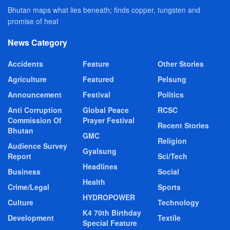
Bhutan maps what lies beneath; finds copper, tungsten and
promise of heat
News Category
Accidents
Feature
Other Stories
Agriculture
Featured
Pelsung
Announcement
Festival
Politics
Anti Corruption
Global Peace
RCSC
Commission Of
Prayer Festival
Recent Stories
Bhutan
GMC
Religion
Audience Survey
Gyalsung
Report
Sci/Tech
Headlines
Business
Social
Health
Crime/Legal
Sports
HYDROPOWER
Culture
Technology
K4 70th Birthday
Development
Textile
Special Feature