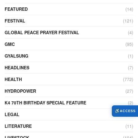
FEATURED
(14)
FESTIVAL
(121)
GLOBAL PEACE PRAYER FESTIVAL
(4)
GMC
(95)
GYALSUNG
(1)
HEADLINES
(7)
HEALTH
(772)
HYDROPOWER
(27)
K4 70TH BIRTHDAY SPECIAL FEATURE
(2)
ACCESS
LEGAL
(86)
LITERATURE
(11)
LIVESTOCK
(104)