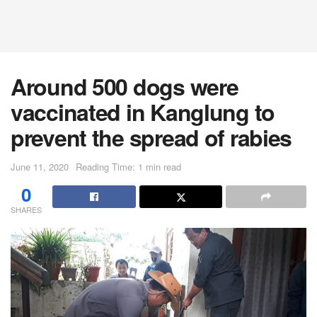
Around 500 dogs were
vaccinated in Kanglung to
prevent the spread of rabies
June 11, 2020
Reading Time: 1 min read
0
SHARES