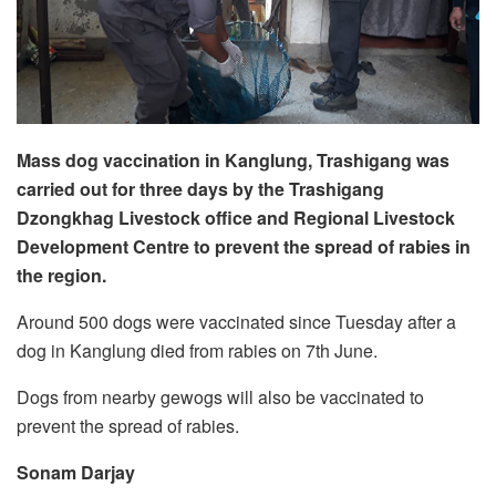
Mass dog vaccination in Kanglung, Trashigang was
carried out for three days by the Trashigang
Dzongkhag Livestock office and Regional Livestock
Development Centre to prevent the spread of rabies in
the region.
Around 500 dogs were vaccinated since Tuesday after a
dog in Kanglung died from rabies on 7th June.
Dogs from nearby gewogs will also be vaccinated to
prevent the spread of rabies.
Sonam Darjay