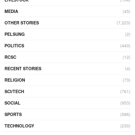
MEDIA
(45)
OTHER STORIES
(7,223)
PELSUNG
(2)
POLITICS
(440)
RCSC
(12)
RECENT STORIES
(4)
RELIGION
(73)
SCI/TECH
(761)
SOCIAL
(953)
SPORTS
(586)
TECHNOLOGY
(230)