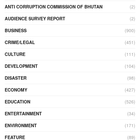
ANTI CORRUPTION COMMISSION OF BHUTAN
(2)
AUDIENCE SURVEY REPORT
(2)
BUSINESS
(900)
CRIME/LEGAL
(451)
CULTURE
(111)
DEVELOPMENT
(104)
DISASTER
(98)
ECONOMY
(427)
EDUCATION
(526)
ENTERTAINMENT
(34)
ENVIRONMENT
(171)
FEATURE
(89)