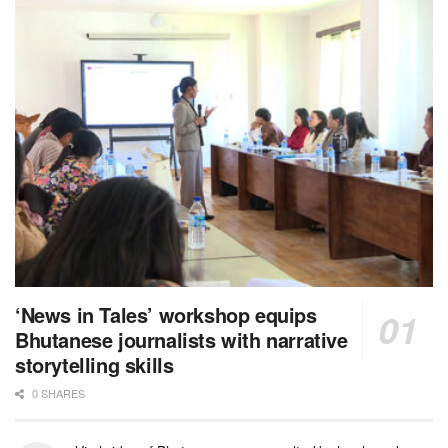
‘News in Tales’ workshop equips
Bhutanese journalists with narrative
storytelling skills
0 SHARES